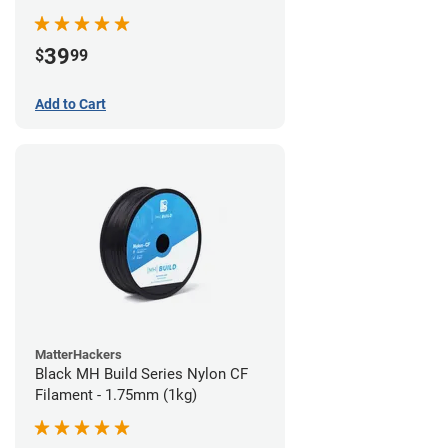
39
$
99
Add to Cart
MatterHackers
Black MH Build Series Nylon CF
Filament - 1.75mm (1kg)