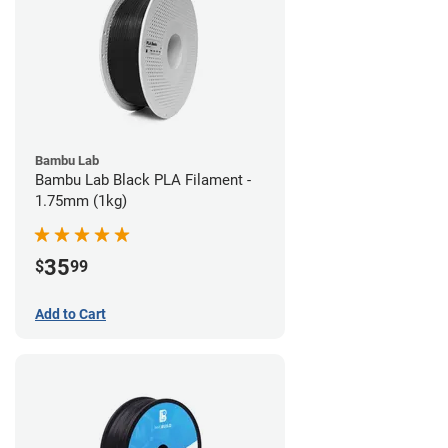
Bambu Lab
Bambu Lab Black PLA Filament -
1.75mm (1kg)
35
$
99
Add to Cart