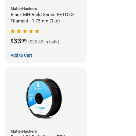
MatterHackers
Black MH Build Series PETG-CF
Filament - 1.75mm (1kg)
33
$
99
($25.49 in bulk)
Add to Cart
MatterHackers