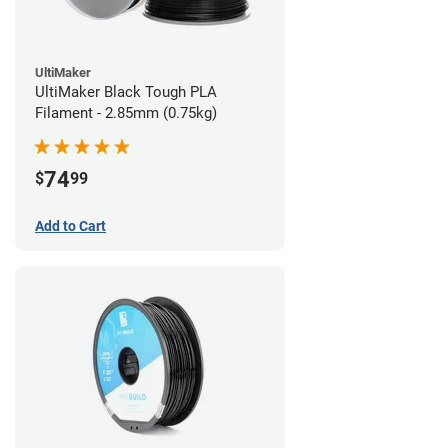
UltiMaker
UltiMaker Black Tough PLA
Filament - 2.85mm (0.75kg)
74
$
99
Add to Cart