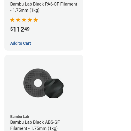
Bambu Lab Black PA6-CF Filament
- 1.75mm (1kg)
112
$
49
Add to Cart
Bambu Lab
Bambu Lab Black ABS-GF
Filament - 1.75mm (1kg)