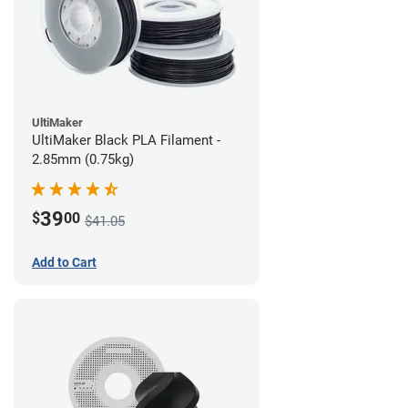
UltiMaker
UltiMaker Black PLA Filament -
2.85mm (0.75kg)
39
$
00
$41.05
Add to Cart