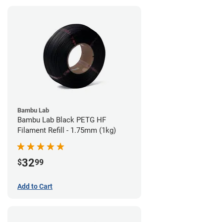
Bambu Lab
Bambu Lab Black PETG HF
Filament Refill - 1.75mm (1kg)
32
$
99
Add to Cart