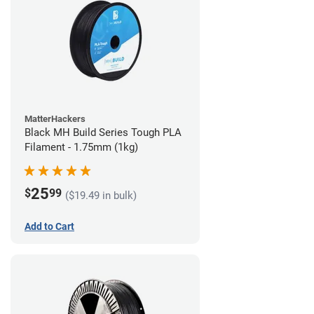
MatterHackers
Black MH Build Series Tough PLA
Filament - 1.75mm (1kg)
25
$
99
($19.49 in bulk)
Add to Cart