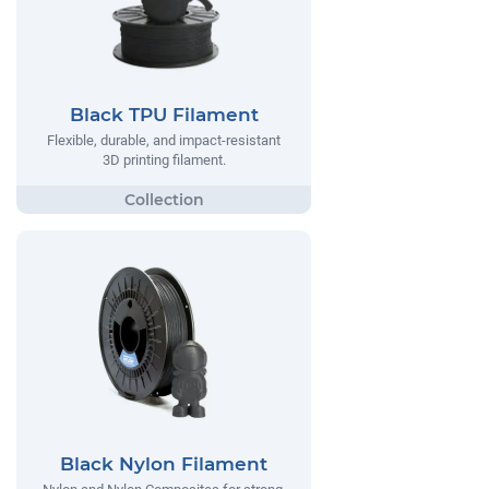
Black TPU Filament
Flexible, durable, and impact-resistant
3D printing filament.
Black Nylon Filament