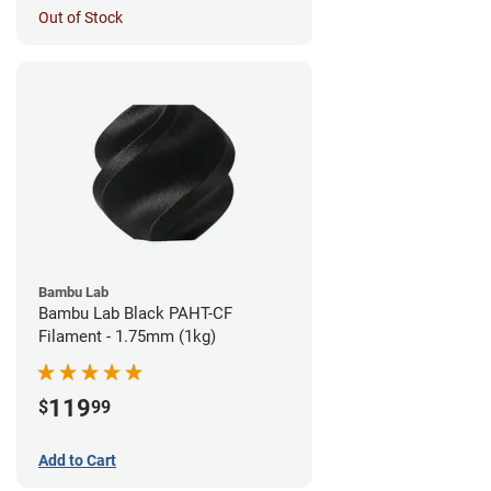
Out of Stock
Bambu Lab
Bambu Lab Black PAHT-CF
Filament - 1.75mm (1kg)
119
$
99
Add to Cart