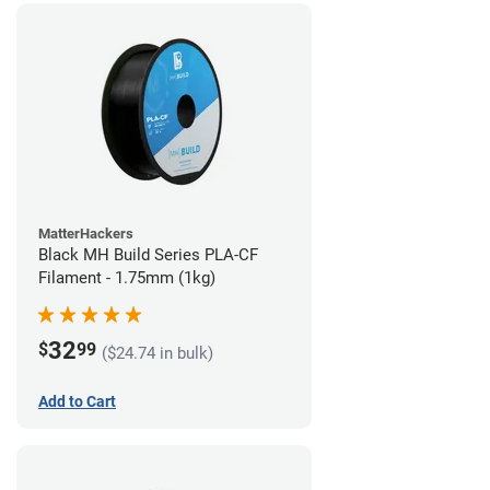
MatterHackers
Black MH Build Series PLA-CF
Filament - 1.75mm (1kg)
32
$
99
($24.74 in bulk)
Add to Cart