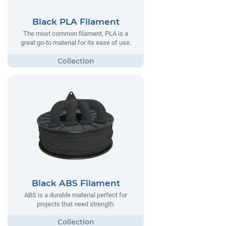
Black PLA Filament
The most common filament, PLA is a
great go-to material for its ease of use.
Black ABS Filament
ABS is a durable material perfect for
projects that need strength.