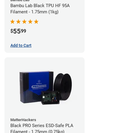
Bambu Lab Black TPU HF 95A
Filament - 1.75mm (1kg)
55
$
99
Add to Cart
MatterHackers
Black PRO Series ESD-Safe PLA
Filament - 1.75mm (0.75kg)