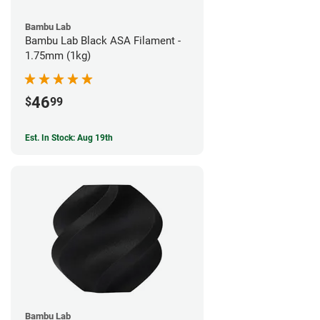
Bambu Lab
Bambu Lab Black ASA Filament -
1.75mm (1kg)
46
$
99
Est. In Stock: Aug 19th
Bambu Lab