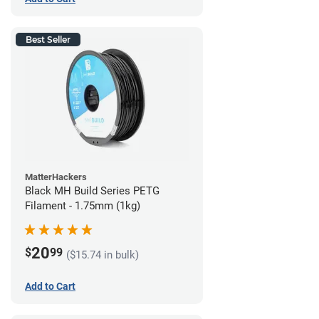
Best Seller
MatterHackers
Black MH Build Series PETG
Filament - 1.75mm (1kg)
20
$
99
($15.74 in bulk)
Add to Cart