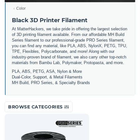
Color
Black 3D Printer Filament
At MatterHackers, we take pride in offering the largest selection
of 3D printing filament available. From our affordable MH Build
Series filament to our professional-grade PRO Series filament,
you can find any material, like PLA, ABS, NylonX, PETG, TPU,
TPE, Flexibles, Polycarbonate, and more! Along with our
industry-proven brand of filament, we also carry other top-notch
materials from Bambu Lab, Polymaker, Protopasta, and more.
PLA, ABS, PETG, ASA, Nylon & More
Dual-Color, Support, & Metal Filaments
MH Build, PRO Series, & Specialty Brands
BROWSE CATEGORIES