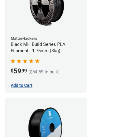
MatterHackers
Black MH Build Series PLA
Filament - 1.75mm (3kg)
59
$
99
($54.59 in bulk)
Add to Cart