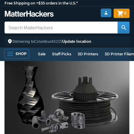
Free Shipping on +$35 orders in the U.S.*
0
Update location
Delivering to
Columbus
43215
SHOP
Sale
Staff Picks
3D Printers
3D Printer Fila