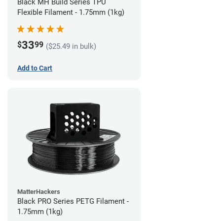
Black MH Build Series TPU
Flexible Filament - 1.75mm (1kg)
33
$
99
($25.49 in bulk)
Add to Cart
MatterHackers
Black PRO Series PETG Filament -
1.75mm (1kg)