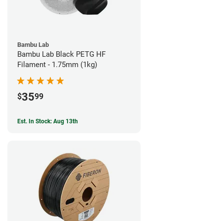
Bambu Lab
Bambu Lab Black PETG HF
Filament - 1.75mm (1kg)
35
$
99
Est. In Stock: Aug 13th