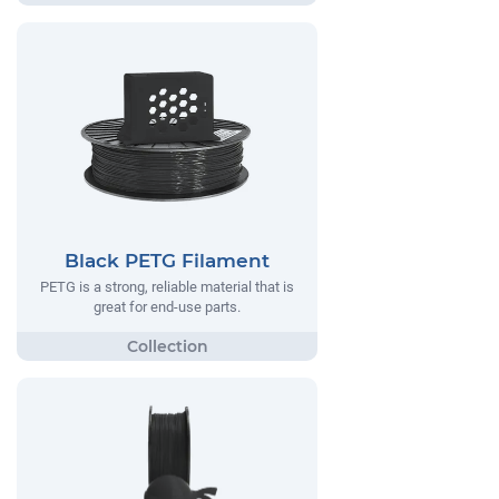
Black PETG Filament
PETG is a strong, reliable material that is
great for end-use parts.