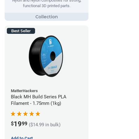
Nylon and Nylon Composites for strong,
functional 3D printed parts.
Best Seller
MatterHackers
Black MH Build Series PLA
Filament - 1.75mm (1kg)
19
$
99
($14.99 in bulk)
Add to Cart