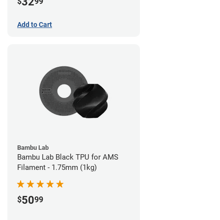
32
$
99
Add to Cart
Bambu Lab
Bambu Lab Black TPU for AMS
Filament - 1.75mm (1kg)
50
$
99