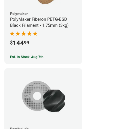
Polymaker
PolyMaker Fiberon PETG-ESD
Black Filament - 1.75mm (3kg)
144
$
99
Est. In Stock: Aug 7th
Bambu Lab