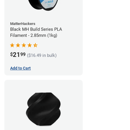
MatterHackers
Black MH Build Series PLA
Filament - 2.85mm (1kg)
21
$
99
($16.49 in bulk)
Add to Cart