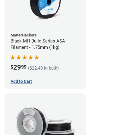
MatterHackers
Black MH Build Series ASA
Filament - 1.75mm (1kg)
29
$
99
($22.49 in bulk)
Add to Cart