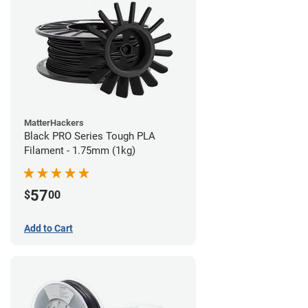
MatterHackers
Black PRO Series Tough PLA
Filament - 1.75mm (1kg)
57
$
00
Add to Cart