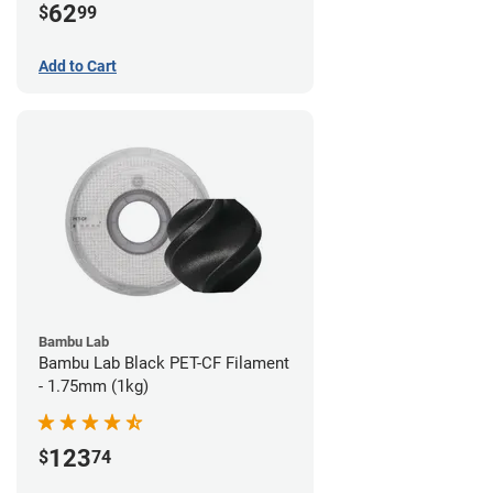
62
$
99
Add to Cart
Bambu Lab
Bambu Lab Black PET-CF Filament
- 1.75mm (1kg)
123
$
74