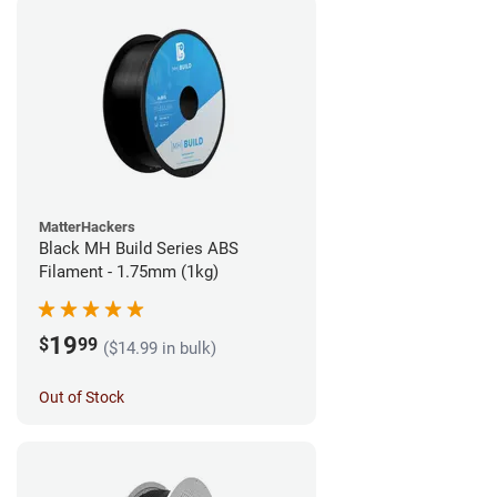
MatterHackers
Black MH Build Series ABS
Filament - 1.75mm (1kg)
19
$
99
($14.99 in bulk)
Out of Stock