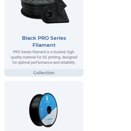
Black PRO Series
Filament
PRO Series filament is a trusted, high-
quality material for 3D printing, designed
for optimal performance and reliability.