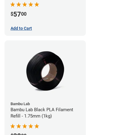
57
$
00
Add to Cart
Bambu Lab
Bambu Lab Black PLA Filament
Refill - 1.75mm (1kg)