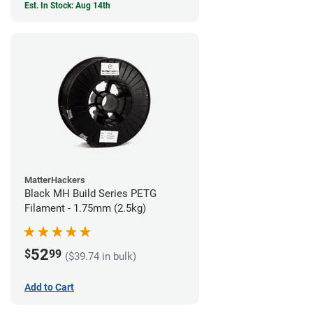
Est. In Stock: Aug 14th
MatterHackers
Black MH Build Series PETG
Filament - 1.75mm (2.5kg)
52
$
99
($39.74 in bulk)
Add to Cart