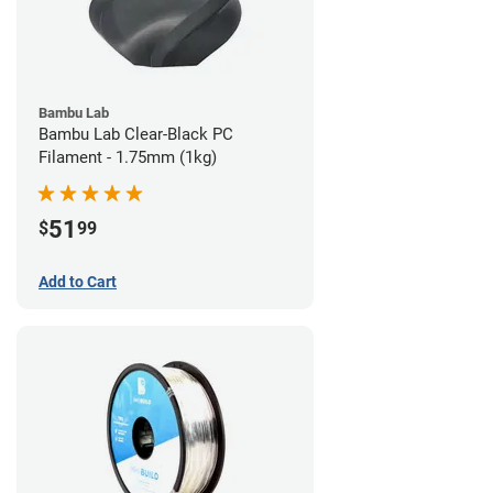
Bambu Lab
Bambu Lab Clear-Black PC
Filament - 1.75mm (1kg)
51
$
99
Add to Cart