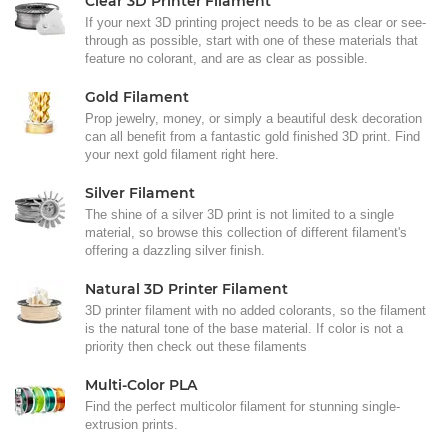
Clear 3D Printer Filament
If your next 3D printing project needs to be as clear or see-
through as possible, start with one of these materials that
feature no colorant, and are as clear as possible.
Gold Filament
Prop jewelry, money, or simply a beautiful desk decoration
can all benefit from a fantastic gold finished 3D print. Find
your next gold filament right here.
Silver Filament
The shine of a silver 3D print is not limited to a single
material, so browse this collection of different filament's
offering a dazzling silver finish.
Natural 3D Printer Filament
3D printer filament with no added colorants, so the filament
is the natural tone of the base material. If color is not a
priority then check out these filaments
Multi-Color PLA
Find the perfect multicolor filament for stunning single-
extrusion prints.