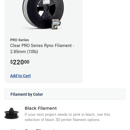
PRO Series
Clear PRO Series Ryno Filament -
2.85mm (10lb)
220
$
00
Add to Cart
Filament by Color
Black Filament
If your next project needs to print in black, see this
selection of black 3D printer filament options.