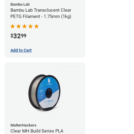
Bambu Lab
Bambu Lab Transclucent Clear
PETG Filament - 1.75mm (1kg)
32
$
99
Add to Cart
MatterHackers
Clear MH Build Series PLA