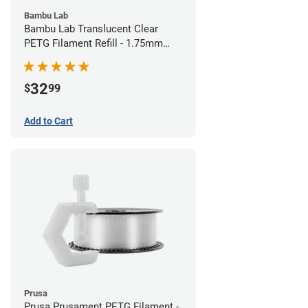
Bambu Lab
Bambu Lab Translucent Clear
PETG Filament Refill - 1.75mm
(1kg)
32
$
99
Add to Cart
Prusa
Prusa Prusament PETG Filament -