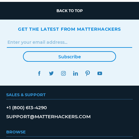
BACK TO TOP
GET THE LATEST FROM MATTERHACKERS
Subscribe
FACEBOOK
TWITTER
INSTAGRAM
LINKEDIN
PINTEREST
YOUTUBE
SALES & SUPPORT
+1 (800) 613-4290
SUPPORT@MATTERHACKERS.COM
BROWSE