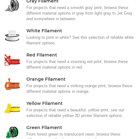
Gray Filament
For projects that need a smooth gray print, browse these
different material options in gray from light gray to Jet Gray
and everywhere in between.
White Filament
Looking to print in white? See this selection of reliable white
filament options.
Red Filament
For projects that need a stunning red print, browse these
different material options in red.
Orange Filament
For projects that need a striking orange print, browse these
different material options in orange.
Yellow Filament
For projects that need a beautiful, yellow print, see our
selection of reliable yellow 3D printer filament options.
Green Filament
From forest green to translucent neon, browse these