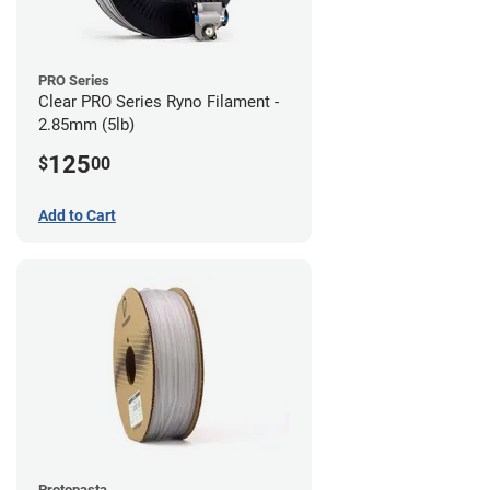
PRO Series
Clear PRO Series Ryno Filament -
2.85mm (5lb)
125
$
00
Add to Cart
Protopasta