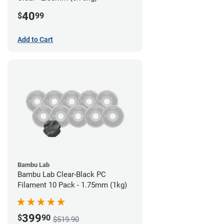
40
$
99
Add to Cart
Bambu Lab
Bambu Lab Clear-Black PC
Filament 10 Pack - 1.75mm (1kg)
399
$
90
$519.90