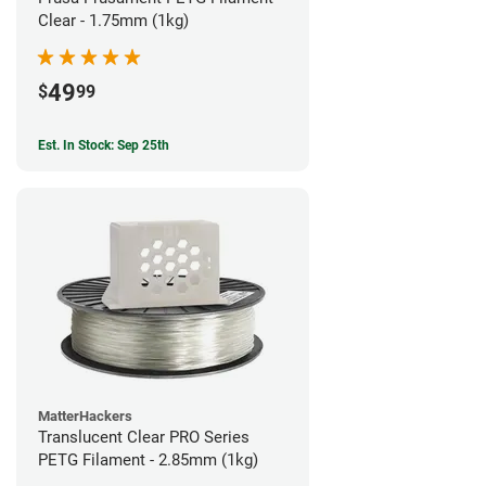
Clear - 1.75mm (1kg)
49
$
99
Est. In Stock: Sep 25th
MatterHackers
Translucent Clear PRO Series
PETG Filament - 2.85mm (1kg)