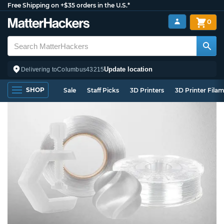
Free Shipping on +$35 orders in the U.S.*
0
Update location
Delivering to
Columbus
43215
SHOP
Sale
Staff Picks
3D Printers
3D Printer Fila