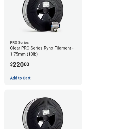
PRO Series
Clear PRO Series Ryno Filament -
1.75mm (10lb)
220
$
00
Add to Cart