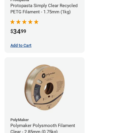
Protopasta Simply Clear Recycled
PETG Filament - 1.75mm (1kg)
34
$
99
Add to Cart
PolyMaker
Polymaker Polysmooth Filament
Clear - 2.85mm (0.75kg)