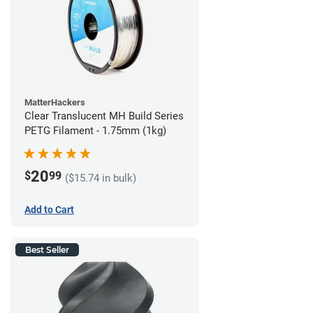
MatterHackers
Clear Translucent MH Build Series
PETG Filament - 1.75mm (1kg)
20
$
99
($15.74 in bulk)
Add to Cart
Best Seller