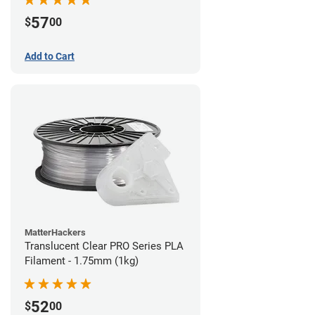
57
$
00
Add to Cart
MatterHackers
Translucent Clear PRO Series PLA
Filament - 1.75mm (1kg)
52
$
00