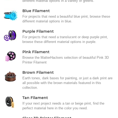
different material options in a variety of greens.
Blue Filament
For projects that need a beautiful blue print, browse these
different material options in blue.
Purple Filament
For projects that need a translucent or deep purple print,
browse these different material options in purple.
Pink Filament
Browse the MatterHackers selection of beautiful Pink 3D
Printer Filament
Brown Filament
Earth tones, dark bases for painting, or just a dark print are
all possible with the brown materials featured in this
collection.
Tan Filament
If your next project needs a tan or beige print, find the
perfect material here in the color you need.