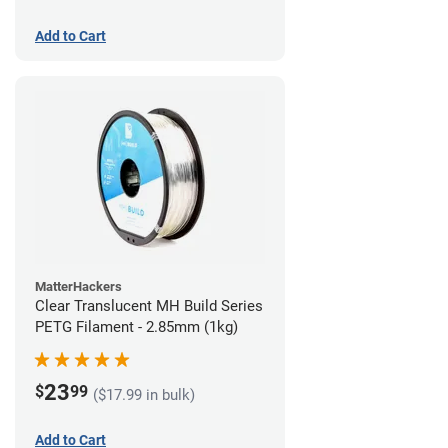
Add to Cart
MatterHackers
Clear Translucent MH Build Series
PETG Filament - 2.85mm (1kg)
23
$
99
($17.99 in bulk)
Add to Cart