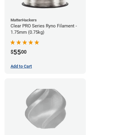
MatterHackers
Clear PRO Series Ryno Filament -
1.75mm (0.75kg)
55
$
00
Add to Cart