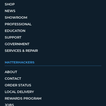
SHOP
NEWS
SHOWROOM
PROFESSIONAL
EDUCATION
SUPPORT
GOVERNMENT
SERVICES & REPAIR
MATTERHACKERS
ABOUT
CONTACT
ORDER STATUS
LOCAL DELIVERY
REWARDS PROGRAM
JOBS