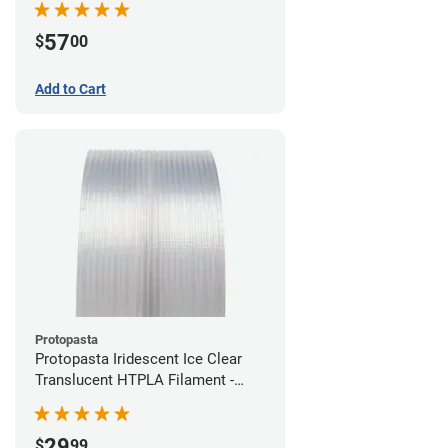
57
$
00
Add to Cart
Protopasta
Protopasta Iridescent Ice Clear
Translucent HTPLA Filament -
1.75mm (0.5kg)
29
$
99