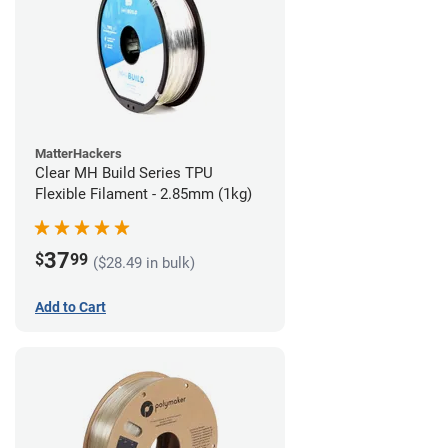
MatterHackers
Clear MH Build Series TPU
Flexible Filament - 2.85mm (1kg)
37
$
99
($28.49 in bulk)
Add to Cart