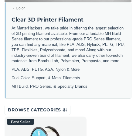
Color
Clear 3D Printer Filament
At MatterHackers, we take pride in offering the largest selection
of 3D printing filament available. From our affordable MH Build
Series filament to our professional-grade PRO Series filament,
you can find any mate rial, like PLA, ABS, NylonX, PETG, TPU,
TPE, Flexibles, Polycarbonate, and more! Along with our
industry-proven brand of filament, we also carry other top-notch
materials from Bambu Lab, Polymaker, Protopasta, and more.
PLA, ABS, PETG, ASA, Nylon & More
Dual-Color, Support, & Metal Filaments
MH Build, PRO Series, & Specialty Brands
BROWSE CATEGORIES
Best Seller