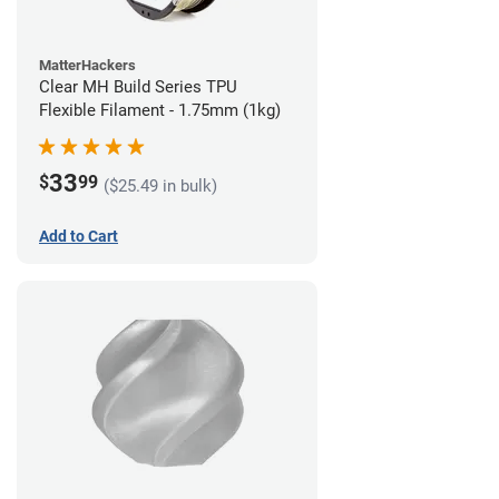
MatterHackers
Clear MH Build Series TPU
Flexible Filament - 1.75mm (1kg)
33
$
99
($25.49 in bulk)
Add to Cart