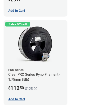
Add to Cart
Sale - 10% off
PRO Series
Clear PRO Series Ryno Filament -
1.75mm (5lb)
112
$
50
$125.00
Add to Cart