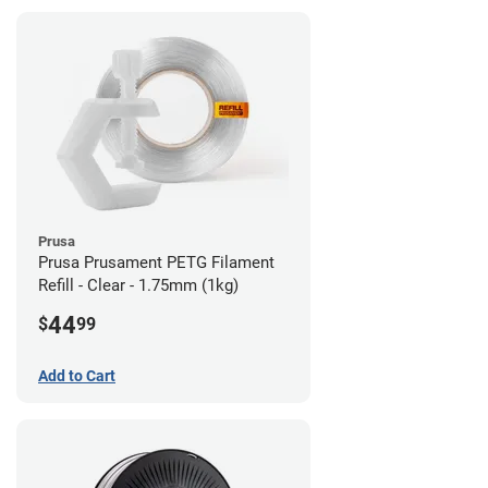
Prusa
Prusa Prusament PETG Filament
Refill - Clear - 1.75mm (1kg)
44
$
99
Add to Cart