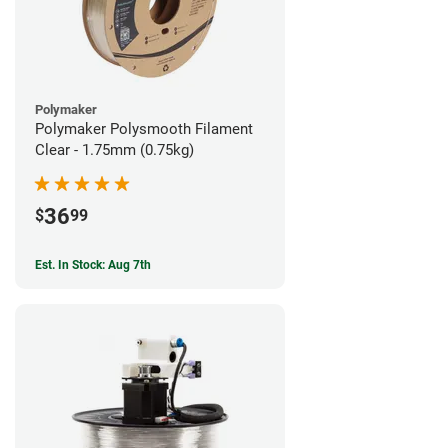
Polymaker
Polymaker Polysmooth Filament
Clear - 1.75mm (0.75kg)
36
$
99
Est. In Stock: Aug 7th