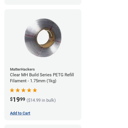
MatterHackers
Clear MH Build Series PETG Refill
Filament - 1.75mm (1kg)
19
$
99
($14.99 in bulk)
Add to Cart