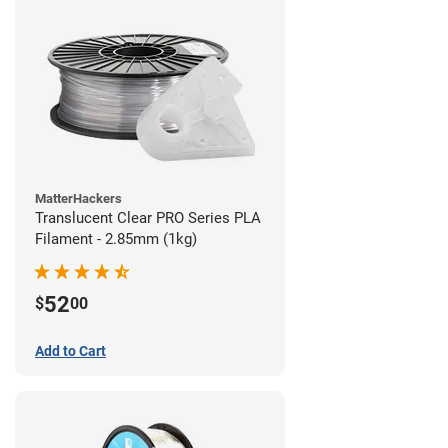
MatterHackers
Translucent Clear PRO Series PLA
Filament - 2.85mm (1kg)
52
$
00
Add to Cart