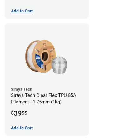
Add to Cart
Siraya Tech
Siraya Tech Clear Flex TPU 85A
Filament - 1.75mm (1kg)
39
$
99
Add to Cart