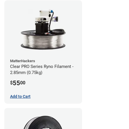
MatterHackers
Clear PRO Series Ryno Filament -
2.85mm (0.75kg)
55
$
00
Add to Cart