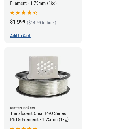
Filament - 1.75mm (1kg)
19
$
99
($14.99 in bulk)
Add to Cart
MatterHackers
Translucent Clear PRO Series
PETG Filament - 1.75mm (1kg)