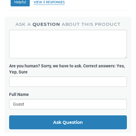
Helpful
VIEW 3 RESPONSES
ASK A
QUESTION
ABOUT THIS PRODUCT
Are you human?
Sorry, we have to ask. Correct answers: Yes,
Yep, Sure
Full Name
Ask Question