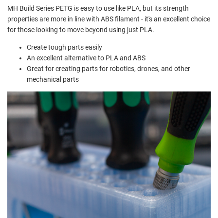
MH Build Series PETG is easy to use like PLA, but its strength
properties are more in line with ABS filament - it's an excellent choice
for those looking to move beyond using just PLA.
Create tough parts easily
An excellent alternative to PLA and ABS
Great for creating parts for robotics, drones, and other
mechanical parts