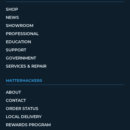
SHOP
NEWS
SHOWROOM
PROFESSIONAL
EDUCATION
SUPPORT
GOVERNMENT
SERVICES & REPAIR
MATTERHACKERS
ABOUT
CONTACT
ORDER STATUS
LOCAL DELIVERY
REWARDS PROGRAM