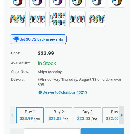
$0.72
Get
back in
rewards
$
23.99
Price:
In Stock
Availability:
Order Now:
Ships
Monday
FREE delivery
Thursday, August 13
on orders over
Delivery:
$35.
Deliver to
Columbus 43215
Buy
1
Buy
2
Buy
3
Buy
4
$
23.99
/ea
$
23.03
/ea
$
23.03
/ea
$
22.07
/ea