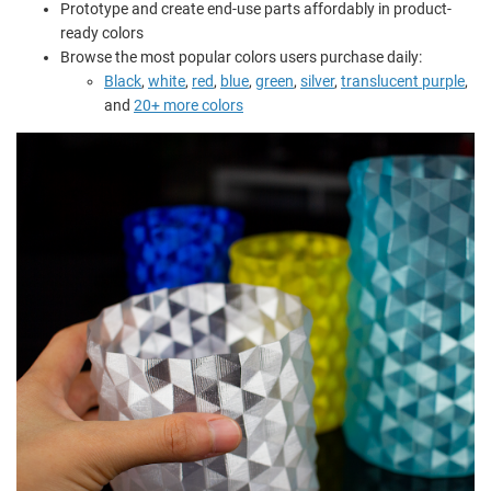
Prototype and create end-use parts affordably in product-
ready colors
Browse the most popular colors users purchase daily:
Black
,
white
,
red
,
blue
,
green
,
silver
,
translucent purple
,
and
20+ more colors