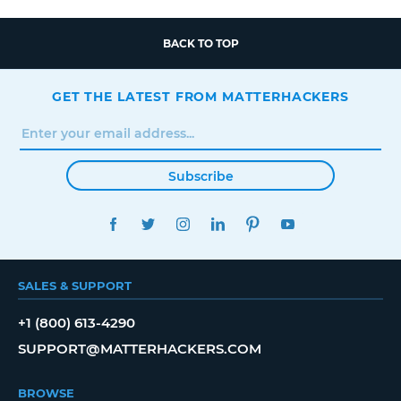
BACK TO TOP
GET THE LATEST FROM MATTERHACKERS
Subscribe
FACEBOOK
TWITTER
INSTAGRAM
LINKEDIN
PINTEREST
YOUTUBE
SALES & SUPPORT
+1 (800) 613-4290
SUPPORT@MATTERHACKERS.COM
BROWSE