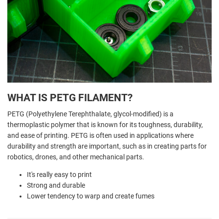
WHAT IS PETG FILAMENT?
PETG (Polyethylene Terephthalate, glycol-modified) is a
thermoplastic polymer that is known for its toughness, durability,
and ease of printing. PETG is often used in applications where
durability and strength are important, such as in creating parts for
robotics, drones, and other mechanical parts.
It's really easy to print
Strong and durable
Lower tendency to warp and create fumes