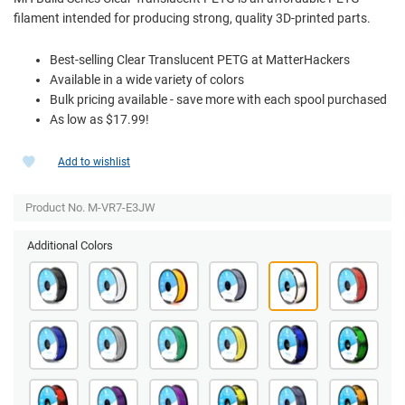
filament intended for producing strong, quality 3D-printed parts.
Best-selling Clear Translucent PETG at MatterHackers
Available in a wide variety of colors
Bulk pricing available - save more with each spool purchased
As low as $17.99!
Add to wishlist
Product No. M-VR7-E3JW
Additional Colors