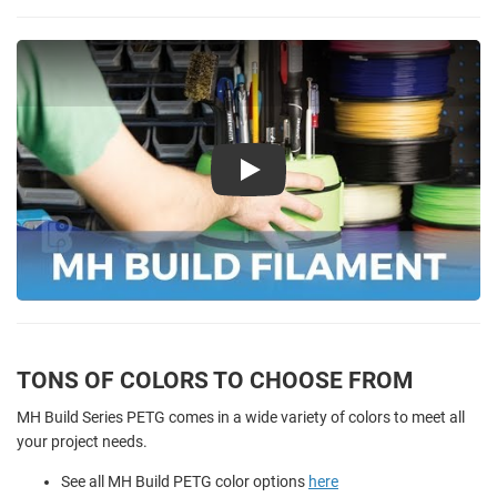
Play
TONS OF COLORS TO CHOOSE FROM
MH Build Series PETG comes in a wide variety of colors to meet all
your project needs.
See all MH Build PETG color options
here