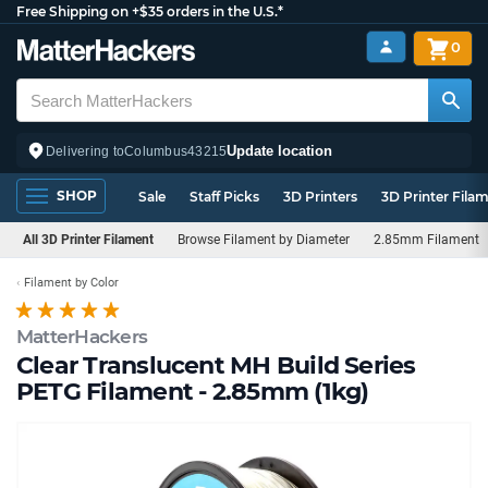
Free Shipping on +$35 orders in the U.S.*
0
Update location
Delivering to
Columbus
43215
SHOP
Sale
Staff Picks
3D Printers
3D Printer Fila
All 3D Printer Filament
Browse Filament by Diameter
2.85mm Filament
Filament by Color
MatterHackers
Clear Translucent MH Build Series
PETG Filament - 2.85mm (1kg)