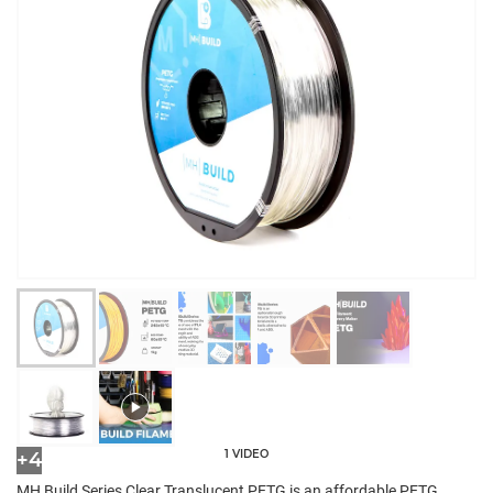
1 VIDEO
+4
MH Build Series Clear Translucent PETG is an affordable PETG