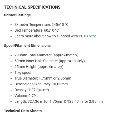
TECHNICAL SPECIFICATIONS
Printer Settings:
Extruder Temperature: 245±10 °C
Bed Temperature: 60±10 °C
Learn more about how to succeed with PETG
here
Spool/Filament Dimensions:
200mm Total Diameter (approximately)
50mm Inner Hole Diameter (approximately)
65mm Height (approximately)
1 kg spool
True Diameter: 1.75mm or 2.85mm
Dimensional Accuracy: ±0.03mm
Density: 1.27 (g/cm³)
Volume: 0.79 L
Length: 327.36 m for 1.75mm & 123.43 m for 2.85mm
Technical Data Sheets: