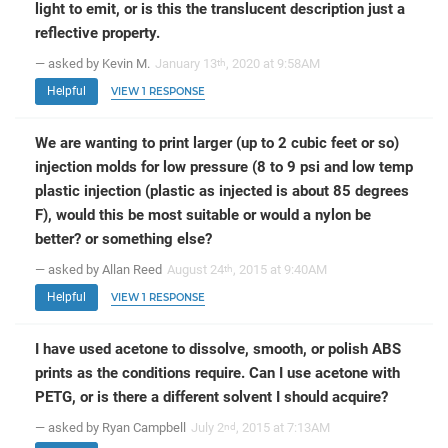
light to emit, or is this the translucent description just a
reflective property.
— asked by Kevin M.
January 13
, 2020 at 9:58AM
th
Helpful
VIEW 1 RESPONSE
We are wanting to print larger (up to 2 cubic feet or so)
injection molds for low pressure (8 to 9 psi and low temp
plastic injection (plastic as injected is about 85 degrees
F), would this be most suitable or would a nylon be
better? or something else?
— asked by Allan Reed
August 24
, 2015 at 9:40AM
th
Helpful
VIEW 1 RESPONSE
I have used acetone to dissolve, smooth, or polish ABS
prints as the conditions require. Can I use acetone with
PETG, or is there a different solvent I should acquire?
— asked by Ryan Campbell
July 2
, 2015 at 7:13AM
nd