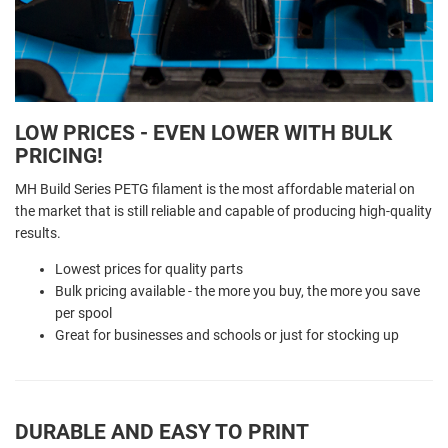
LOW PRICES - EVEN LOWER WITH BULK
PRICING!
MH Build Series PETG filament is the most affordable material on
the market that is still reliable and capable of producing high-quality
results.
Lowest prices for quality parts
Bulk pricing available - the more you buy, the more you save
per spool
Great for businesses and schools or just for stocking up
DURABLE AND EASY TO PRINT