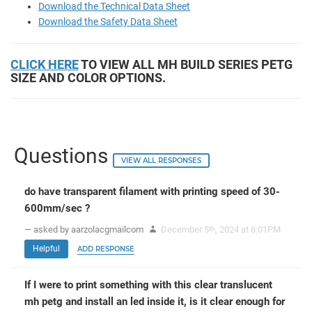
Download the Technical Data Sheet
Download the Safety Data Sheet
CLICK HERE
TO VIEW ALL MH BUILD SERIES PETG
SIZE AND COLOR OPTIONS.
Questions
VIEW ALL RESPONSES
do have transparent filament with printing speed of 30-
600mm/sec ?
— asked by aarzolacgmailcom
December 5
, 2024 at 8:01PM
th
Helpful
ADD RESPONSE
If I were to print something with this clear translucent
mh petg and install an led inside it, is it clear enough for