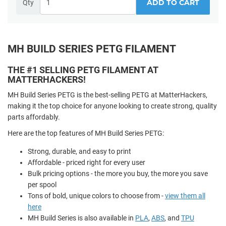
ADD TO CART
Qty
MH BUILD SERIES PETG FILAMENT
THE #1 SELLING PETG FILAMENT AT
MATTERHACKERS!
MH Build Series PETG is the best-selling PETG at MatterHackers,
making it the top choice for anyone looking to create strong, quality
parts affordably.
Here are the top features of MH Build Series PETG:
Strong, durable, and easy to print
Affordable - priced right for every user
Bulk pricing options - the more you buy, the more you save
per spool
Tons of bold, unique colors to choose from -
view them all
here
MH Build Series is also available in
PLA
,
ABS
, and
TPU