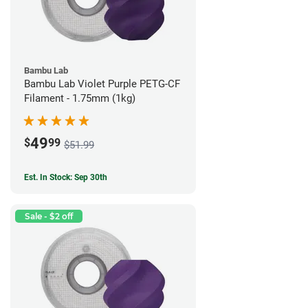
Bambu Lab
Bambu Lab Violet Purple PETG-CF
Filament - 1.75mm (1kg)
49
$
99
$51.99
Est. In Stock: Sep 30th
Sale - $2 off