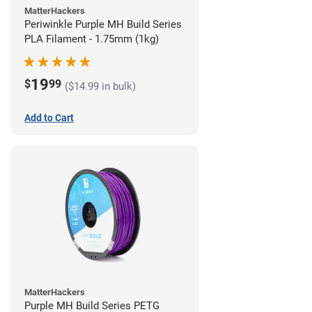
MatterHackers
Periwinkle Purple MH Build Series
PLA Filament - 1.75mm (1kg)
19
$
99
($14.99 in bulk)
Add to Cart
MatterHackers
Purple MH Build Series PETG