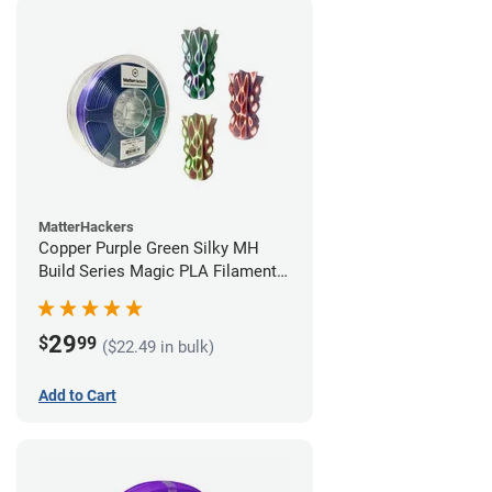
MatterHackers
Copper Purple Green Silky MH
Build Series Magic PLA Filament -
1.75mm (1kg)
29
$
99
($22.49 in bulk)
Add to Cart