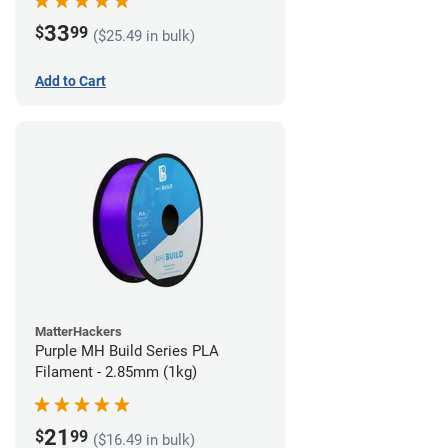
33
$
99
($25.49 in bulk)
Add to Cart
MatterHackers
Purple MH Build Series PLA
Filament - 2.85mm (1kg)
21
$
99
($16.49 in bulk)