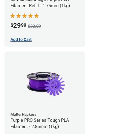
Filament Refill - 1.75mm (1kg)
29
$
99
$32.99
Add to Cart
MatterHackers
Purple PRO Series Tough PLA
Filament - 2.85mm (1kg)