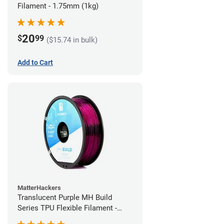
Filament - 1.75mm (1kg)
20
$
99
($15.74 in bulk)
Add to Cart
MatterHackers
Translucent Purple MH Build
Series TPU Flexible Filament -
1.75mm (1kg)