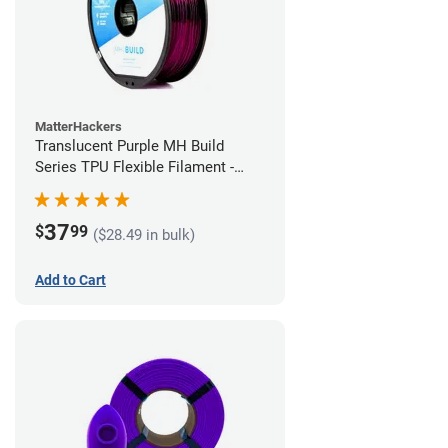
MatterHackers
Translucent Purple MH Build
Series TPU Flexible Filament -
2.85mm (1kg)
37
$
99
($28.49 in bulk)
Add to Cart