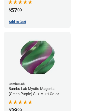
57
$
00
Add to Cart
Bambu Lab
Bambu Lab Mystic Magenta
(Green-Purple) Silk Multi-Color
PLA Filament - 1.75mm (1kg)
39
$
99