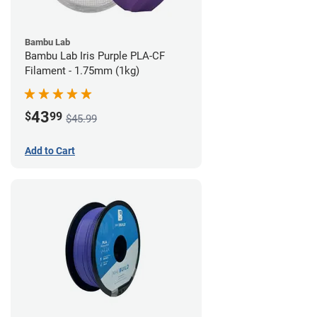
Bambu Lab
Bambu Lab Iris Purple PLA-CF
Filament - 1.75mm (1kg)
43
$
99
$45.99
Add to Cart