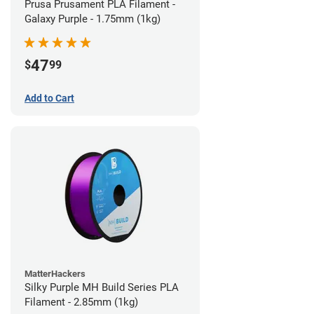
Prusa Prusament PLA Filament -
Galaxy Purple - 1.75mm (1kg)
47
$
99
Add to Cart
MatterHackers
Silky Purple MH Build Series PLA
Filament - 2.85mm (1kg)