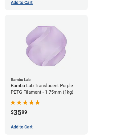
Add to Cart
Bambu Lab
Bambu Lab Translucent Purple
PETG Filament - 1.75mm (1kg)
35
$
99
Add to Cart