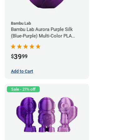
Bambu Lab
Bambu Lab Aurora Purple Silk
(Blue-Purple) Multi-Color PLA
Filament - 1.75mm (1kg)
39
$
99
Add to Cart
Sale - 21% off