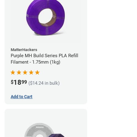
MatterHackers
Purple MH Build Series PLA Refill
Filament - 1.75mm (1kg)
18
$
99
($14.24 in bulk)
Add to Cart