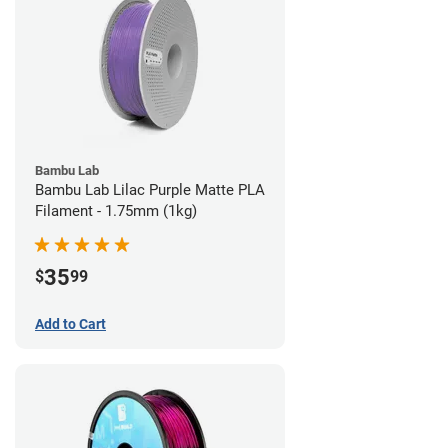
Bambu Lab
Bambu Lab Lilac Purple Matte PLA
Filament - 1.75mm (1kg)
35
$
99
Add to Cart