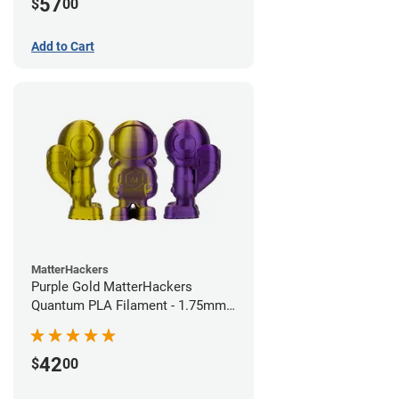
57
$
00
Add to Cart
MatterHackers
Purple Gold MatterHackers
Quantum PLA Filament - 1.75mm
(0.75kg)
42
$
00