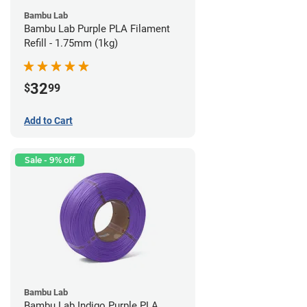
Bambu Lab
Bambu Lab Purple PLA Filament
Refill - 1.75mm (1kg)
32
$
99
Add to Cart
Sale - 9% off
Bambu Lab
Bambu Lab Indigo Purple PLA