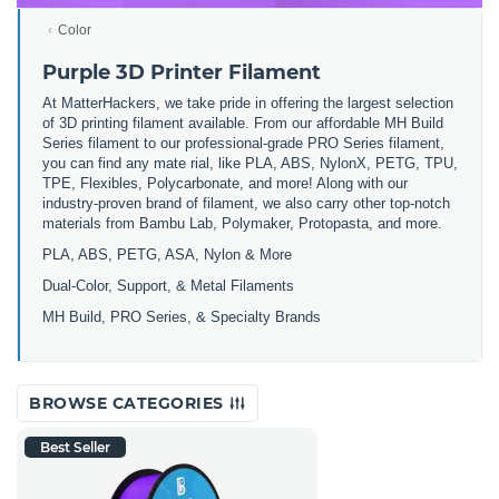
Color
Purple 3D Printer Filament
At MatterHackers, we take pride in offering the largest selection
of 3D printing filament available. From our affordable MH Build
Series filament to our professional-grade PRO Series filament,
you can find any mate rial, like PLA, ABS, NylonX, PETG, TPU,
TPE, Flexibles, Polycarbonate, and more! Along with our
industry-proven brand of filament, we also carry other top-notch
materials from Bambu Lab, Polymaker, Protopasta, and more.
PLA, ABS, PETG, ASA, Nylon & More
Dual-Color, Support, & Metal Filaments
MH Build, PRO Series, & Specialty Brands
BROWSE CATEGORIES
Best Seller