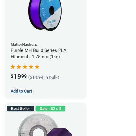
MatterHackers
Purple MH Build Series PLA
Filament - 1.75mm (1kg)
19
$
99
($14.99 in bulk)
Add to Cart
Best Seller
Sale - $2 off