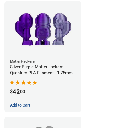
MatterHackers
Silver Purple MatterHackers
Quantum PLA Filament - 1.75mm
(0.75kg)
42
$
00
Add to Cart