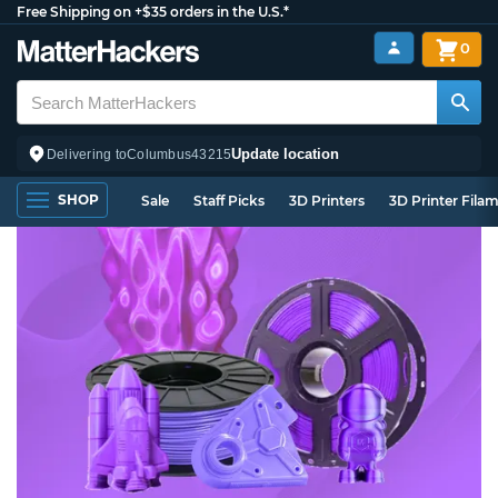
Free Shipping on +$35 orders in the U.S.*
0
Update location
Delivering to
Columbus
43215
SHOP
Sale
Staff Picks
3D Printers
3D Printer Fila