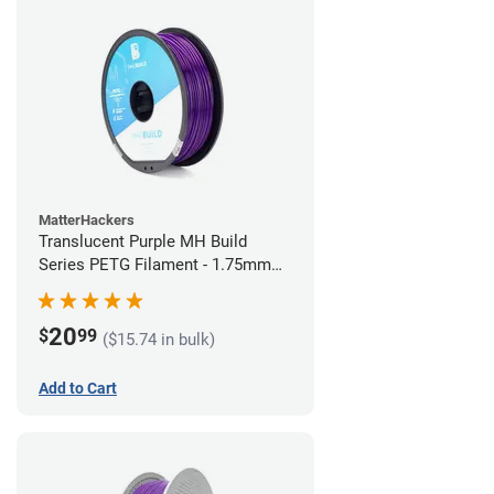
MatterHackers
Translucent Purple MH Build
Series PETG Filament - 1.75mm
(1kg)
20
$
99
($15.74 in bulk)
Add to Cart