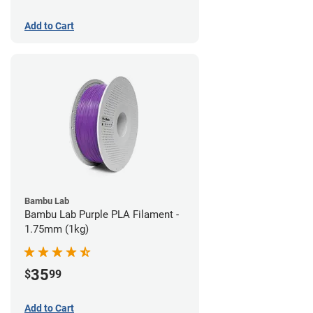
Add to Cart
Bambu Lab
Bambu Lab Purple PLA Filament -
1.75mm (1kg)
35
$
99
Add to Cart