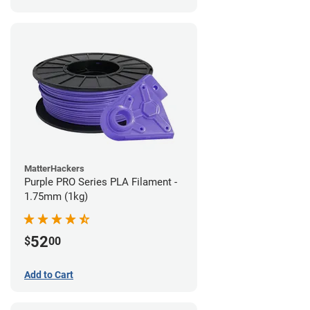
MatterHackers
Purple PRO Series PLA Filament -
1.75mm (1kg)
52
$
00
Add to Cart