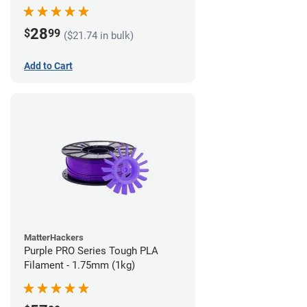
28
$
99
($21.74 in bulk)
Add to Cart
MatterHackers
Purple PRO Series Tough PLA
Filament - 1.75mm (1kg)