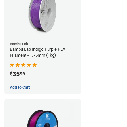
Bambu Lab
Bambu Lab Indigo Purple PLA
Filament - 1.75mm (1kg)
35
$
99
Add to Cart