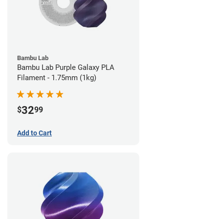
Bambu Lab
Bambu Lab Purple Galaxy PLA
Filament - 1.75mm (1kg)
32
$
99
Add to Cart