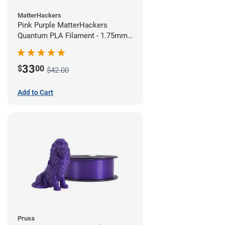
MatterHackers
Pink Purple MatterHackers
Quantum PLA Filament - 1.75mm
(0.75kg)
33
$
00
$42.00
Add to Cart
Prusa