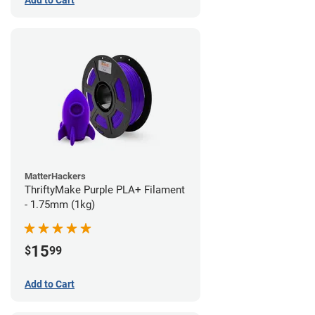
Add to Cart
MatterHackers
ThriftyMake Purple PLA+ Filament
- 1.75mm (1kg)
15
$
99
Add to Cart