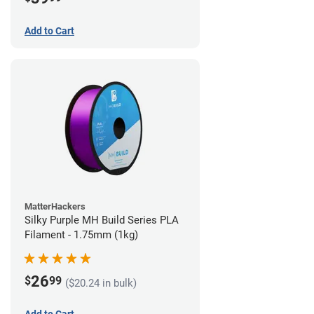
Add to Cart
MatterHackers
Silky Purple MH Build Series PLA
Filament - 1.75mm (1kg)
26
$
99
($20.24 in bulk)