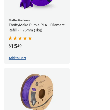
MatterHackers
ThriftyMake Purple PLA+ Filament
Refill - 1.75mm (1kg)
15
$
49
Add to Cart