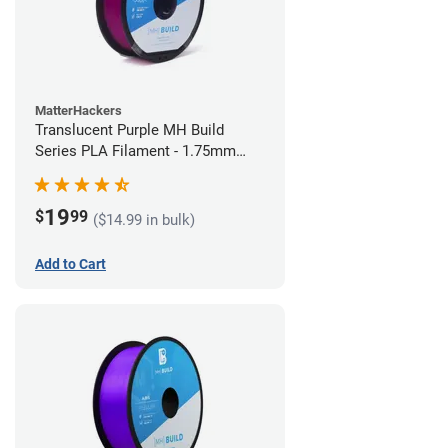
MatterHackers
Translucent Purple MH Build
Series PLA Filament - 1.75mm
(1kg)
19
$
99
($14.99 in bulk)
Add to Cart