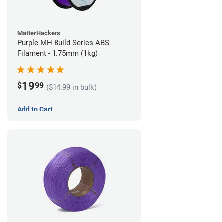
MatterHackers
Purple MH Build Series ABS
Filament - 1.75mm (1kg)
19
$
99
($14.99 in bulk)
Add to Cart