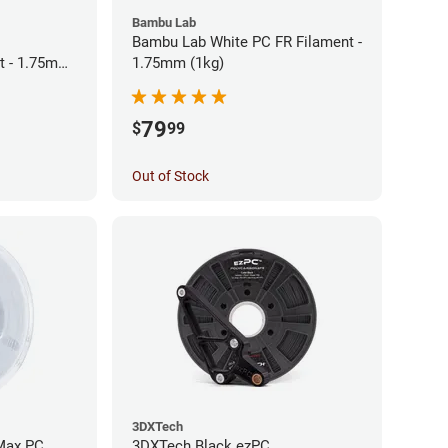
Bambu Lab
Bambu Lab White PC FR Filament -
t - 1.75mm
1.75mm (1kg)
79
$
99
Out of Stock
3DXTech
Max PC
3DXTech Black ezPC