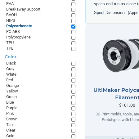
PVA
specs and run as close t
Breakaway Support
Spool Dimensions (Appr
BVOH
HIPS
Polycarbonate
PC-ABS
Polypropylene
TPU
TPE
Color
Black
Gray
White
Red
Orange
UltiMaker Polyc
Yellow
Filamen
Green
Blue
$101.00
Purple
Pink
3D Print molds, tools, an
Brown
Prototypes with Ulti
Tan
Clear
Gold