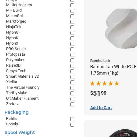
MatterHackers
MH Build
MakerBot
Markforged
NinjaTek
NylonG
NylonK
NylonX
PRO Series
Protopasta
Polymaker
Bambu Lab
Raise3D
Bambu Lab White PC Fi
Siraya Tech
1.75mm (1kg)
Smart Materials 3D
Xtellar
The Virtual Foundry
51
$
99
ThriftyMake
UltiMaker Filament
Zortrax
Add to Cart
Packaging
Refills
Spools
Spool Weight