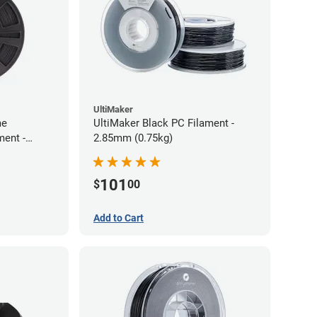
UltiMaker
me
UltiMaker Black PC Filament -
ment -
2.85mm (0.75kg)
101
$
00
Add to Cart