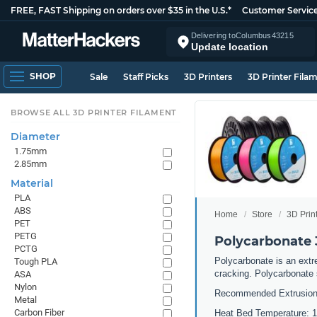
FREE, FAST Shipping on orders over $35 in the U.S.*
Customer Servic
Delivering to
Columbus
43215
Update location
SHOP
Sale
Staff Picks
3D Printers
3D Printer Fila
BROWSE ALL 3D PRINTER FILAMENT
Diameter
1.75mm
2.85mm
Material
PLA
ABS
Home
Store
3D Prin
PET
PETG
Polycarbonate 
PCTG
Polycarbonate is an extre
Tough PLA
cracking. Polycarbonate 
ASA
Nylon
Recommended Extrusion
Metal
Carbon Fiber
Heat Bed Temperature: 10