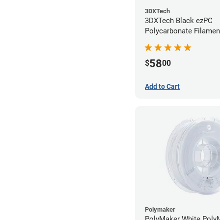
3DXTech
3DXTech Black ezPC
Polycarbonate Filamen
(0.75kg)
58
$
00
Add to Cart
Polymaker
PolyMaker White Poly