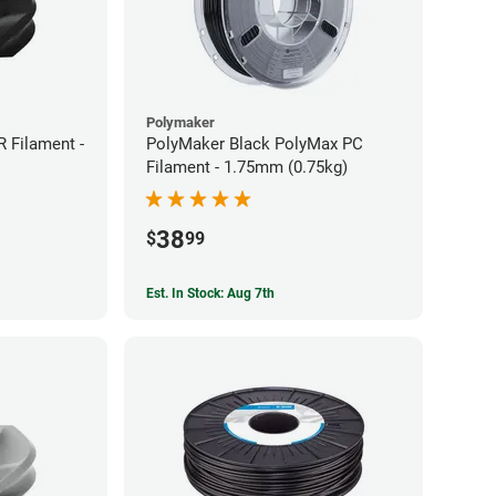
Polymaker
 Filament -
PolyMaker Black PolyMax PC
Filament - 1.75mm (0.75kg)
38
$
99
Est. In Stock: Aug 7th