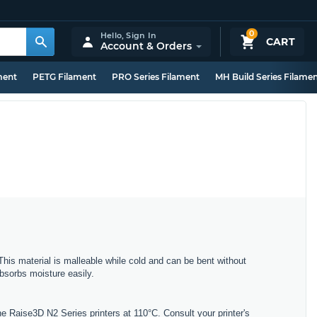
0
Hello,
Sign In
CART
Account & Orders
ment
PETG Filament
PRO Series Filament
MH Build Series Filame
This material is malleable while cold and can be bent without
bsorbs moisture easily.
 Raise3D N2 Series printers at 110°C. Consult your printer's