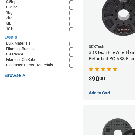
0.5kg
0.75kg
1kg
3kg
5lb
10lb
Deals
Bulk Materials
3DXTech
Filament Bundles
3DXTech FireWire Fla
Clearance
Retardant PC-ABS Fila
Filament On Sale
1.75mm (0.75kg)
Clearance Items - Materials
Browse All
90
$
00
Add to Cart