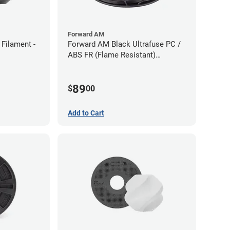
Forward AM
Filament -
Forward AM Black Ultrafuse PC /
ABS FR (Flame Resistant)
Filament - 1.75mm (0.75kg)
89
$
00
Add to Cart