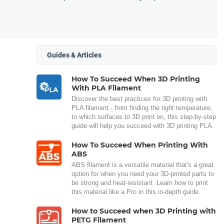
Guides & Articles
How To Succeed When 3D Printing
With PLA Filament
Discover the best practices for 3D printing with
PLA filament - from finding the right temperature,
to which surfaces to 3D print on, this step-by-step
guide will help you succeed with 3D printing PLA.
How To Succeed When Printing With
ABS
ABS filament is a versatile material that's a great
option for when you need your 3D-printed parts to
be strong and heat-resistant. Learn how to print
this material like a Pro in this in-depth guide.
How to Succeed when 3D Printing with
PETG Filament