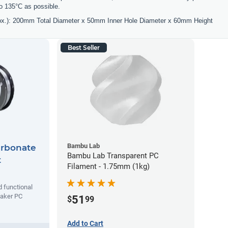
o 135°C as possible.
ox.): 200mm Total Diameter x 50mm Inner Hole Diameter x 60mm Height
Best Seller
Bambu Lab
arbonate
Bambu Lab Transparent PC
t
Filament - 1.75mm (1kg)
d functional
maker PC
51
$
99
Add to Cart