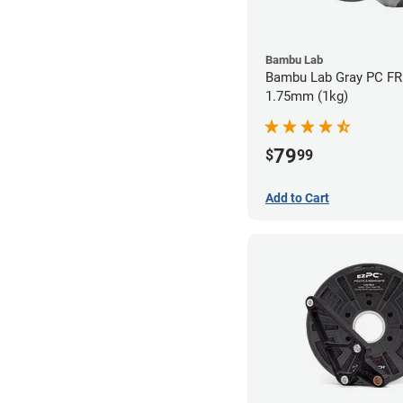
Bambu Lab
Bambu Lab Gray PC FR 
1.75mm (1kg)
79
$
99
Add to Cart