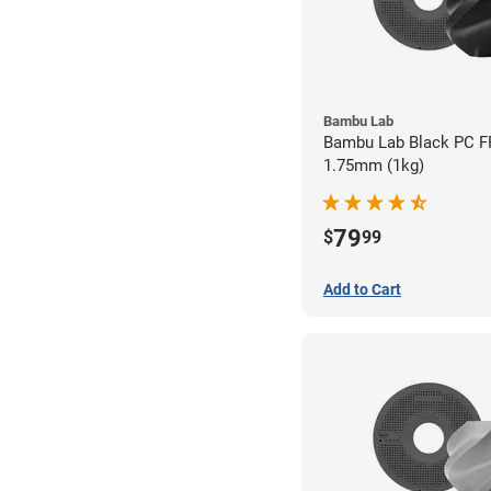
Bambu Lab
Bambu Lab Black PC FR
1.75mm (1kg)
79
$
99
Add to Cart