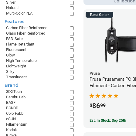
Silver
Natural
Multi-Color PLA
Best Seller
Features
Carbon Fiber Reinforced
Glass Fiber Reinforced
ESD-Safe
Flame Retardant
Fluorescent
Glow
High Temperature
Lightweight
Silky
Prusa
Translucent
Prusa Prusament PC B
Brand
Filament - Carbon Fiber
3DXTech
1.75mm (800g)
Bambu Lab
BASF
86
$
99
BCN3D
ColorFabb
eSUN
Est. In Stock: Sep 25th
Fillamentum
Kodak
Kimya