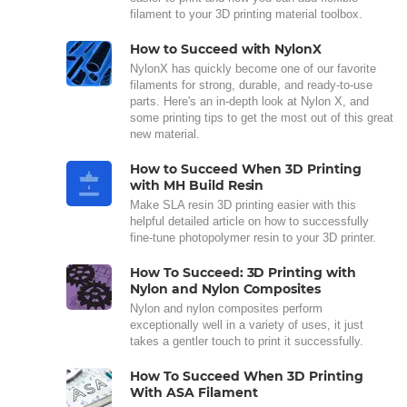
filament to your 3D printing material toolbox.
How to Succeed with NylonX
NylonX has quickly become one of our favorite
filaments for strong, durable, and ready-to-use
parts. Here's an in-depth look at Nylon X, and
some printing tips to get the most out of this great
new material.
How to Succeed When 3D Printing
with MH Build Resin
Make SLA resin 3D printing easier with this
helpful detailed article on how to successfully
fine-tune photopolymer resin to your 3D printer.
How To Succeed: 3D Printing with
Nylon and Nylon Composites
Nylon and nylon composites perform
exceptionally well in a variety of uses, it just
takes a gentler touch to print it successfully.
How To Succeed When 3D Printing
With ASA Filament