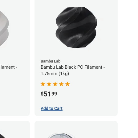
Bambu Lab
lament -
Bambu Lab Black PC Filament -
1.75mm (1kg)
51
$
99
Add to Cart