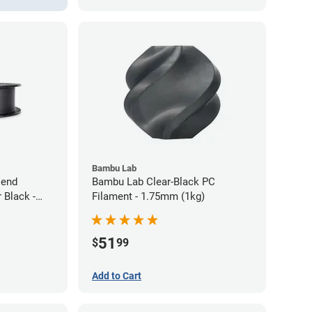
Bambu Lab
lend
Bambu Lab Clear-Black PC
 Black -
Filament - 1.75mm (1kg)
51
$
99
Add to Cart