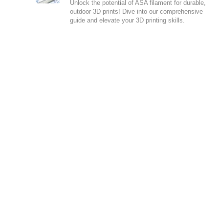
Unlock the potential of ASA filament for durable,
outdoor 3D prints! Dive into our comprehensive
guide and elevate your 3D printing skills.