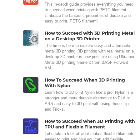
This in-depth guide provides everything you need
to succeed when printing with PETG filament.
Embrace the fantastic properties of durable and
easy to print, PETG filament!
How to Succeed with 3D Printing Metal
on a Desktop 3D Printer
The time is here to explore easy and affordable
metal 3D printing. 3D printing with real metal on a
desktop 3D printer is now possible using Ultrafuse
Metal 3D printing filament from BASF Forward
AM.
How To Succeed When 3D Printing
With Nylon
Learn how to 3D print Nylon like a pro. Nylon is a
stronger and more durable alternative to PLA or
ABS and easy to 3D print with using these Tips
and Tricks.
How to Succeed when 3D Printing with
TPU and Flexible Filament
Let’s take a look at what makes flexible filaments
easier to print and how you can add flexible