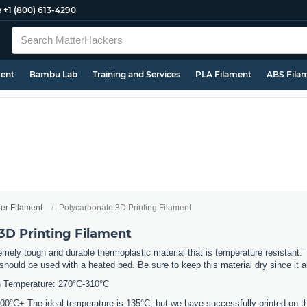
e
+1 (800) 613-4290
ment
Bambu Lab
Training and Services
PLA Filament
ABS Fila
ter Filament
Polycarbonate 3D Printing Filament
3D Printing Filament
mely tough and durable thermoplastic material that is temperature resistant. 
should be used with a heated bed. Be sure to keep this material dry since it a
 Temperature: 270°C-310°C
0°C+ The ideal temperature is 135°C, but we have successfully printed on the