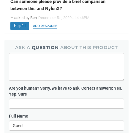
Can someone please provide a brief comparison
between this and NylonX?
— asked by Ben
December 5
, 2020 at 4:46PM
th
Helpful
ADD RESPONSE
ASK A
QUESTION
ABOUT THIS PRODUCT
Are you human?
Sorry, we have to ask. Correct answers: Yes,
Yep, Sure
Full Name