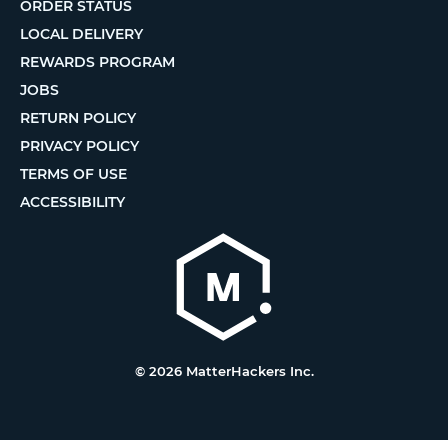
ORDER STATUS
LOCAL DELIVERY
REWARDS PROGRAM
JOBS
RETURN POLICY
PRIVACY POLICY
TERMS OF USE
ACCESSIBILITY
© 2026 MatterHackers Inc.