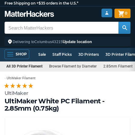
Free Shipping on +$35 orders in the U.S.*
0
Update location
Delivering to
Columbus
43215
SHOP
Sale
Staff Picks
3D Printers
3D Printer Fila
All 3D Printer Filament
Browse Filament by Diameter
2.85mm Filament
UltiMaker Filament
UltiMaker
UltiMaker White PC Filament -
2.85mm (0.75kg)