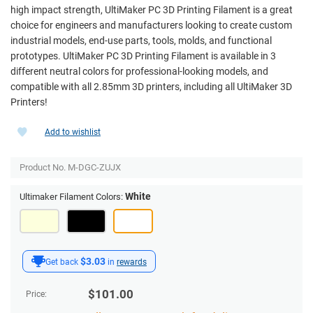
high impact strength, UltiMaker PC 3D Printing Filament is a great
choice for engineers and manufacturers looking to create custom
industrial models, end-use parts, tools, molds, and functional
prototypes. UltiMaker PC 3D Printing Filament is available in 3
different neutral colors for professional-looking models, and
compatible with all 2.85mm 3D printers, including all UltiMaker 3D
Printers!
Add to wishlist
Product No.
M-DGC-ZUJX
White
Ultimaker Filament Colors:
$3.03
Get back
in
rewards
$
101.00
Price: