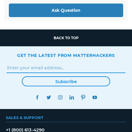
Ask Question
BACK TO TOP
GET THE LATEST FROM MATTERHACKERS
Subscribe
FACEBOOK
TWITTER
INSTAGRAM
LINKEDIN
PINTEREST
YOUTUBE
SALES & SUPPORT
+1 (800) 613-4290