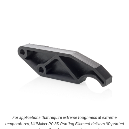
For applications that require extreme toughness at extreme
temperatures, UltiMaker PC 3D Printing Filament delivers 3D printed