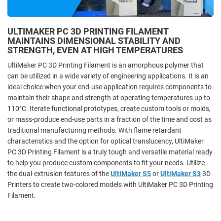
ULTIMAKER PC 3D PRINTING FILAMENT
MAINTAINS DIMENSIONAL STABILITY AND
STRENGTH, EVEN AT HIGH TEMPERATURES
UltiMaker PC 3D Printing Filament is an amorphous polymer that
can be utilized in a wide variety of engineering applications. It is an
ideal choice when your end-use application requires components to
maintain their shape and strength at operating temperatures up to
110°C. Iterate functional prototypes, create custom tools or molds,
or mass-produce end-use parts in a fraction of the time and cost as
traditional manufacturing methods. With flame retardant
characteristics and the option for optical translucency, UltiMaker
PC 3D Printing Filament is a truly tough and versatile material ready
to help you produce custom components to fit your needs. Utilize
the dual-extrusion features of the
UltiMaker S5
or
UltiMaker S3
3D
Printers to create two-colored models with UltiMaker PC 3D Printing
Filament.