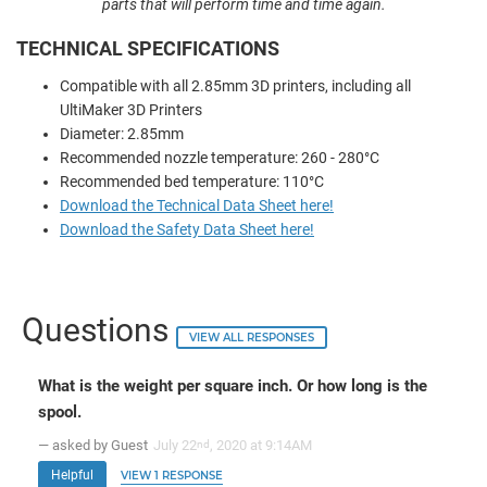
parts that will perform time and time again.
TECHNICAL SPECIFICATIONS
Compatible with all 2.85mm 3D printers, including all
UltiMaker 3D Printers
Diameter: 2.85mm
Recommended nozzle temperature: 260 - 280°C
Recommended bed temperature: 110°C
Download the Technical Data Sheet here!
Download the Safety Data Sheet here!
Questions
VIEW ALL RESPONSES
What is the weight per square inch. Or how long is the
spool.
— asked by Guest
July 22
, 2020 at 9:14AM
nd
Helpful
VIEW 1 RESPONSE