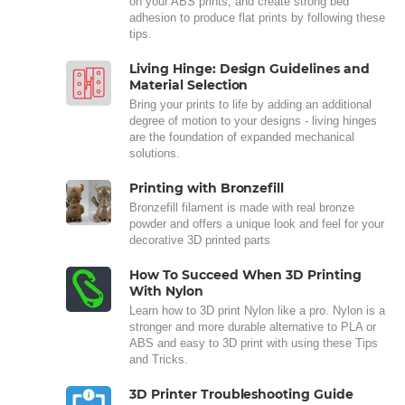
on your ABS prints, and create strong bed
adhesion to produce flat prints by following these
tips.
Living Hinge: Design Guidelines and
Material Selection
Bring your prints to life by adding an additional
degree of motion to your designs - living hinges
are the foundation of expanded mechanical
solutions.
Printing with Bronzefill
Bronzefill filament is made with real bronze
powder and offers a unique look and feel for your
decorative 3D printed parts
How To Succeed When 3D Printing
With Nylon
Learn how to 3D print Nylon like a pro. Nylon is a
stronger and more durable alternative to PLA or
ABS and easy to 3D print with using these Tips
and Tricks.
3D Printer Troubleshooting Guide