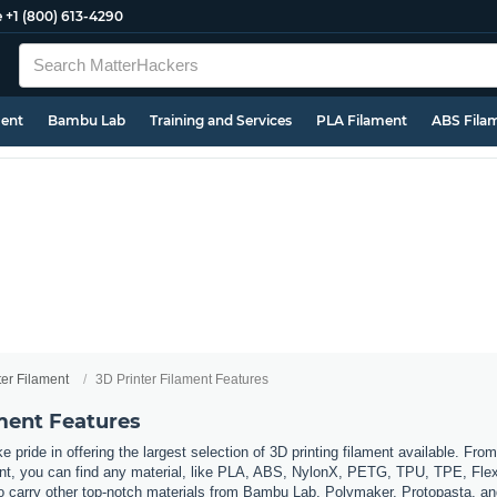
e
+1 (800) 613-4290
ment
Bambu Lab
Training and Services
PLA Filament
ABS Fila
ter Filament
3D Printer Filament Features
ament Features
 pride in offering the largest selection of 3D printing filament available. Fro
t, you can find any material, like PLA, ABS, NylonX, PETG, TPU, TPE, Flexi
so carry other top-notch materials from Bambu Lab, Polymaker, Protopasta, a