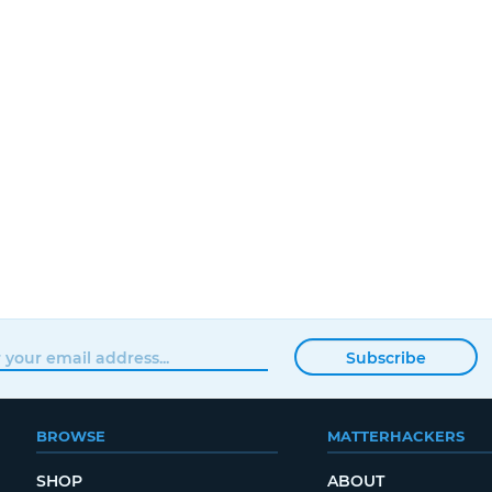
Subscribe
BROWSE
MATTERHACKERS
SHOP
ABOUT