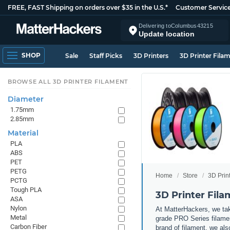
FREE, FAST Shipping on orders over $35 in the U.S.*
Customer Servic
Delivering to
Columbus
43215
Update location
SHOP
Sale
Staff Picks
3D Printers
3D Printer Fila
BROWSE ALL 3D PRINTER FILAMENT
Diameter
1.75mm
2.85mm
Material
PLA
ABS
PET
PETG
Home
Store
3D Prin
PCTG
Tough PLA
3D Printer Fil
ASA
Nylon
At MatterHackers, we take
Metal
grade PRO Series filamen
Carbon Fiber
brand of filament, we al