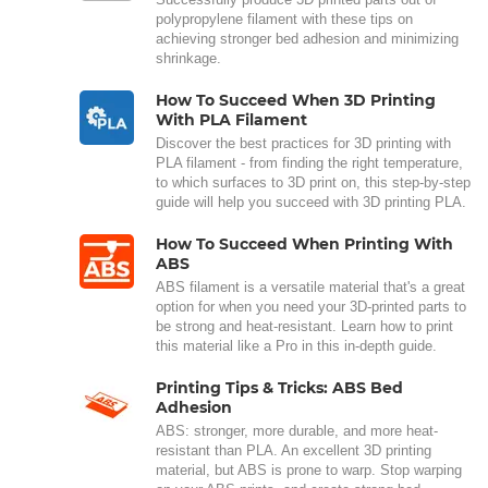
polypropylene filament with these tips on
achieving stronger bed adhesion and minimizing
shrinkage.
How To Succeed When 3D Printing
With PLA Filament
Discover the best practices for 3D printing with
PLA filament - from finding the right temperature,
to which surfaces to 3D print on, this step-by-step
guide will help you succeed with 3D printing PLA.
How To Succeed When Printing With
ABS
ABS filament is a versatile material that's a great
option for when you need your 3D-printed parts to
be strong and heat-resistant. Learn how to print
this material like a Pro in this in-depth guide.
Printing Tips & Tricks: ABS Bed
Adhesion
ABS: stronger, more durable, and more heat-
resistant than PLA. An excellent 3D printing
material, but ABS is prone to warp. Stop warping