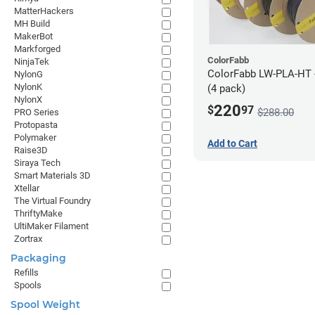
MatterHackers
MH Build
MakerBot
Markforged
ColorFabb
NinjaTek
ColorFabb LW-PLA-HT 
NylonG
NylonK
(4 pack)
NylonX
220
$
97
$288.00
PRO Series
Protopasta
Polymaker
Add to Cart
Raise3D
Siraya Tech
Smart Materials 3D
Xtellar
The Virtual Foundry
ThriftyMake
UltiMaker Filament
Zortrax
Packaging
Refills
Spools
Spool Weight