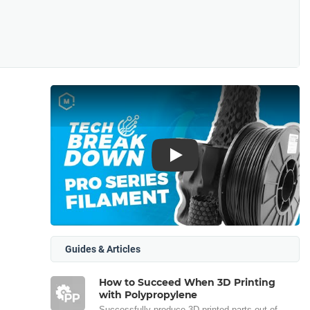
Play
Guides & Articles
How to Succeed When 3D Printing
with Polypropylene
Successfully produce 3D printed parts out of