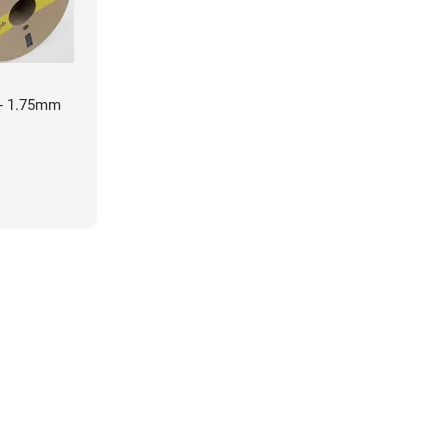
- 1.75mm