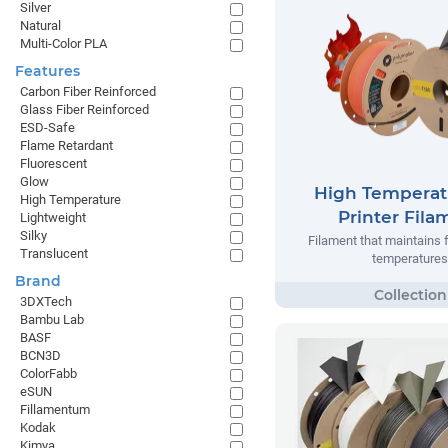
Silver
Natural
Multi-Color PLA
Features
Carbon Fiber Reinforced
Glass Fiber Reinforced
ESD-Safe
Flame Retardant
Fluorescent
Glow
High Temperat
High Temperature
Printer Fila
Lightweight
Silky
Filament that maintains 
Translucent
temperatures
Brand
3DXTech
Bambu Lab
BASF
BCN3D
ColorFabb
eSUN
Fillamentum
Kodak
Kimya