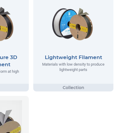
ure 3D
Lightweight Filament
ment
Materials with low density to produce
lightweight parts
form at high