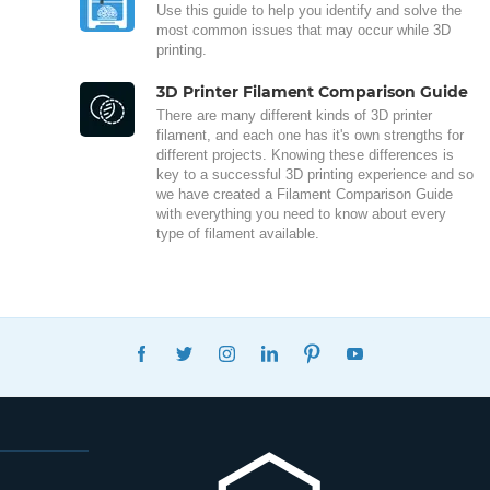
Use this guide to help you identify and solve the
most common issues that may occur while 3D
printing.
3D Printer Filament Comparison Guide
There are many different kinds of 3D printer
filament, and each one has it's own strengths for
different projects. Knowing these differences is
key to a successful 3D printing experience and so
we have created a Filament Comparison Guide
with everything you need to know about every
type of filament available.
FACEBOOK
TWITTER
INSTAGRAM
LINKEDIN
PINTEREST
YOUTUBE