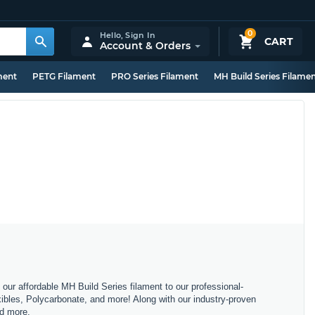
0
Hello,
Sign In
CART
Account & Orders
ment
PETG Filament
PRO Series Filament
MH Build Series Filame
m our affordable MH Build Series filament to our professional-
bles, Polycarbonate, and more! Along with our industry-proven
nd more.