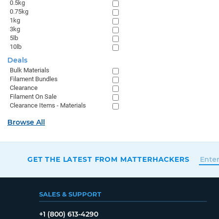
0.5kg
0.75kg
1kg
3kg
5lb
10lb
Deals
Bulk Materials
Filament Bundles
Clearance
Filament On Sale
Clearance Items - Materials
Browse All
GET THE LATEST FROM MATTERHACKERS
SALES & SUPPORT
+1 (800) 613-4290