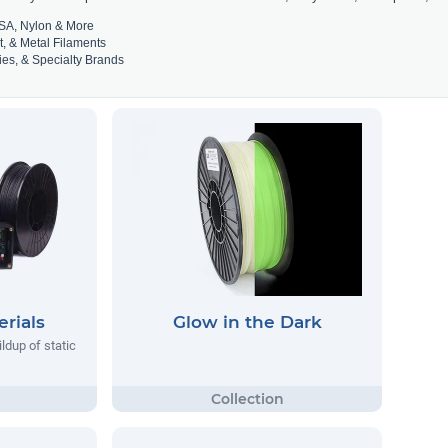
SA, Nylon & More
t, & Metal Filaments
es, & Specialty Brands
rials
Glow in the Dark
ildup of static