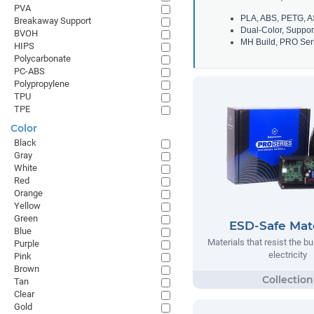
PVA
PLA, ABS, PETG, A
Breakaway Support
Dual-Color, Suppor
BVOH
MH Build, PRO Seri
HIPS
Polycarbonate
PC-ABS
Polypropylene
TPU
TPE
Color
Black
Gray
White
Red
Orange
Yellow
Green
ESD-Safe Mate
Blue
Materials that resist the bu
Purple
electricity
Pink
Brown
Tan
Clear
Gold