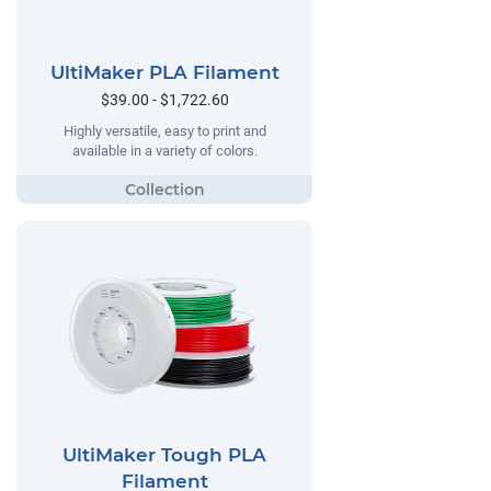
UltiMaker PLA Filament
$39.00 - $1,722.60
Highly versatile, easy to print and
available in a variety of colors.
UltiMaker Tough PLA
Filament