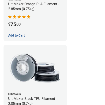
UltiMaker Orange PLA Filament -
2.85mm (0.75kg)
75
$
00
Add to Cart
UltiMaker
UltiMaker Black TPU Filament -
2.85mm (0.7kg)