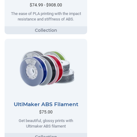
$74.99 - $908.00
The ease of PLA printing with the impact
resistance and stiffness of ABS.
UltiMaker ABS Filament
$75.00
Get beautiful, glossy prints with
Ultimaker ABS filament