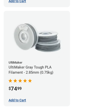
Add to Cart
UltiMaker
UltiMaker Gray Tough PLA
Filament - 2.85mm (0.75kg)
74
$
99
Add to Cart