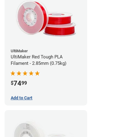
UltiMaker
UltiMaker Red Tough PLA
Filament - 2.85mm (0.75kg)
74
$
99
Add to Cart