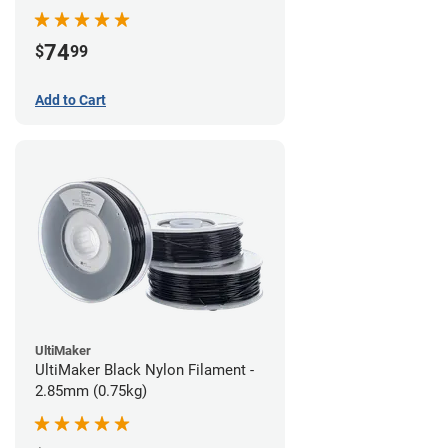
74
$
99
Add to Cart
UltiMaker
UltiMaker Black Nylon Filament -
2.85mm (0.75kg)