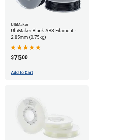
UltiMaker
UltiMaker Black ABS Filament -
2.85mm (0.75kg)
75
$
00
Add to Cart