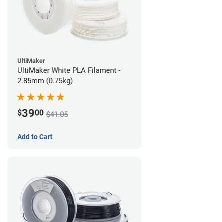
UltiMaker
UltiMaker White PLA Filament -
2.85mm (0.75kg)
39
$
00
$41.05
Add to Cart