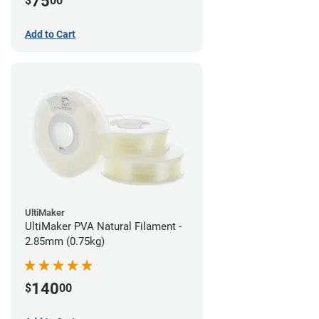
75
$
00
Add to Cart
UltiMaker
UltiMaker PVA Natural Filament -
2.85mm (0.75kg)
140
$
00