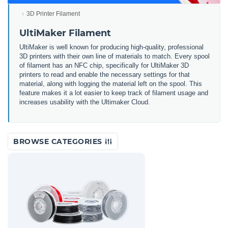
3D Printer Filament
UltiMaker Filament
UltiMaker is well known for producing high-quality, professional
3D printers with their own line of materials to match. Every spool
of filament has an NFC chip, specifically for UltiMaker 3D
printers to read and enable the necessary settings for that
material, along with logging the material left on the spool. This
feature makes it a lot easier to keep track of filament usage and
increases usability with the Ultimaker Cloud.
BROWSE CATEGORIES