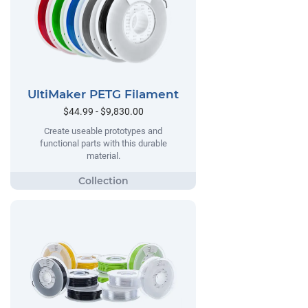
UltiMaker PETG Filament
$44.99 - $9,830.00
Create useable prototypes and
functional parts with this durable
material.