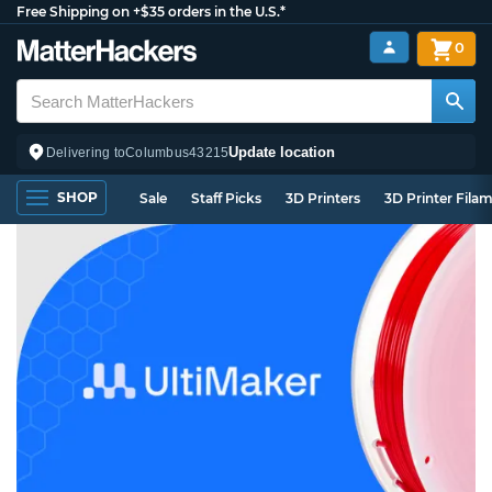
Free Shipping on +$35 orders in the U.S.*
0
Update location
Delivering to
Columbus
43215
SHOP
Sale
Staff Picks
3D Printers
3D Printer Fila