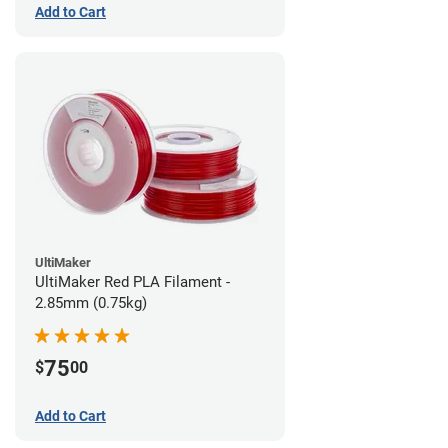
Add to Cart
UltiMaker
UltiMaker Red PLA Filament -
2.85mm (0.75kg)
75
$
00
Add to Cart