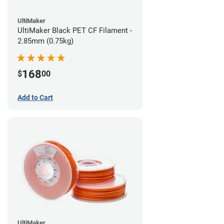
UltiMaker
UltiMaker Black PET CF Filament -
2.85mm (0.75kg)
168
$
00
Add to Cart
UltiMaker