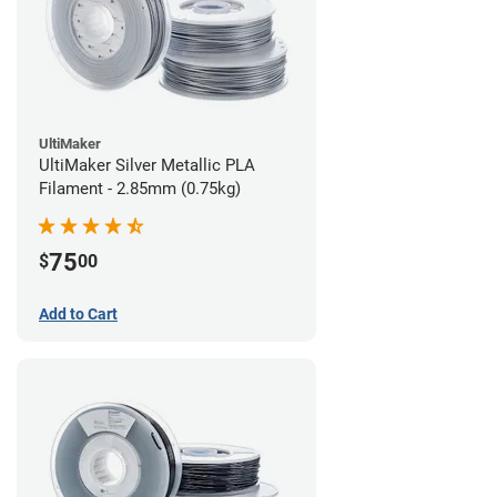
UltiMaker
UltiMaker Silver Metallic PLA
Filament - 2.85mm (0.75kg)
75
$
00
Add to Cart