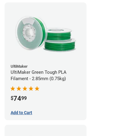
UltiMaker
UltiMaker Green Tough PLA
Filament - 2.85mm (0.75kg)
74
$
99
Add to Cart