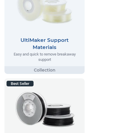
UltiMaker Support
Materials
Easy and quick to remove breakaway
support
Best Seller