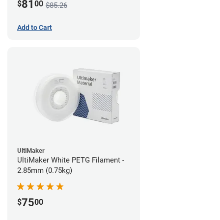
81
$
00
$85.26
Add to Cart
UltiMaker
UltiMaker White PETG Filament -
2.85mm (0.75kg)
75
$
00