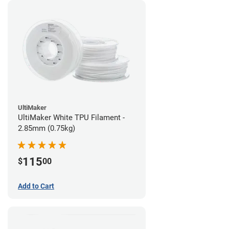
UltiMaker
UltiMaker White TPU Filament -
2.85mm (0.75kg)
115
$
00
Add to Cart