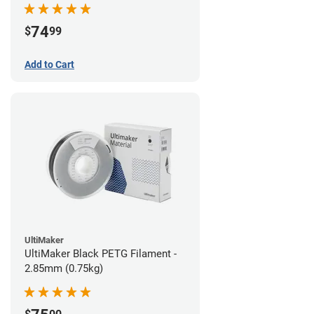
74
$
99
Add to Cart
UltiMaker
UltiMaker Black PETG Filament -
2.85mm (0.75kg)