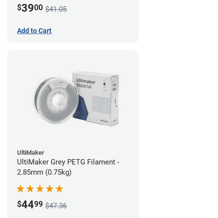
39
$
00
$41.05
Add to Cart
UltiMaker
UltiMaker Grey PETG Filament -
2.85mm (0.75kg)
44
$
99
$47.36