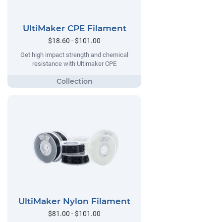
UltiMaker CPE Filament
$18.60 - $101.00
Get high impact strength and chemical
resistance with Ultimaker CPE
UltiMaker Nylon Filament
$81.00 - $101.00