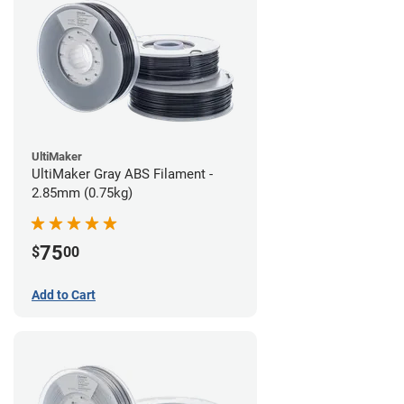
UltiMaker
UltiMaker Gray ABS Filament -
2.85mm (0.75kg)
75
$
00
Add to Cart