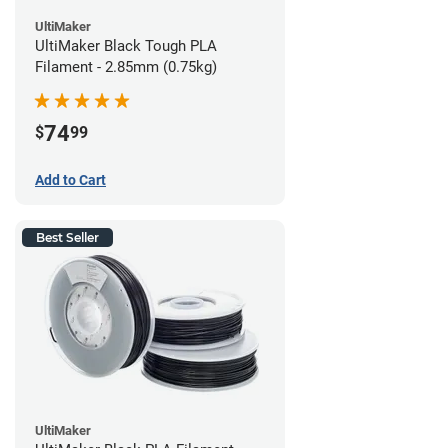
UltiMaker
UltiMaker Black Tough PLA
Filament - 2.85mm (0.75kg)
74
$
99
Add to Cart
Best Seller
UltiMaker