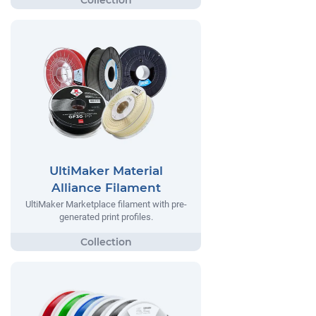
UltiMaker Material
Alliance Filament
UltiMaker Marketplace filament with pre-
generated print profiles.