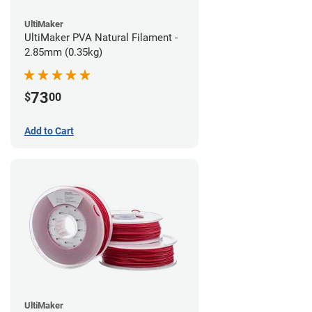
UltiMaker
UltiMaker PVA Natural Filament -
2.85mm (0.35kg)
73
$
00
Add to Cart
UltiMaker