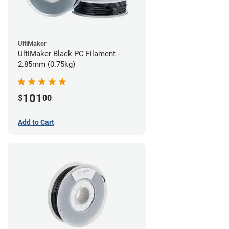
UltiMaker
UltiMaker Black PC Filament -
2.85mm (0.75kg)
101
$
00
Add to Cart