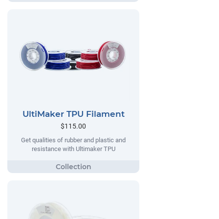
UltiMaker TPU Filament
$115.00
Get qualities of rubber and plastic and
resistance with Ultimaker TPU