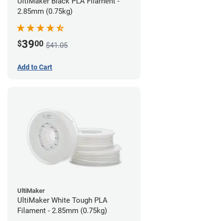
UltiMaker Black PLA Filament -
2.85mm (0.75kg)
39
$
00
$41.05
Add to Cart
UltiMaker
UltiMaker White Tough PLA
Filament - 2.85mm (0.75kg)