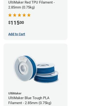
UltiMaker Red TPU Filament -
2.85mm (0.75kg)
115
$
00
Add to Cart
UltiMaker
UltiMaker Blue Tough PLA
Filament - 2.85mm (0.75kg)