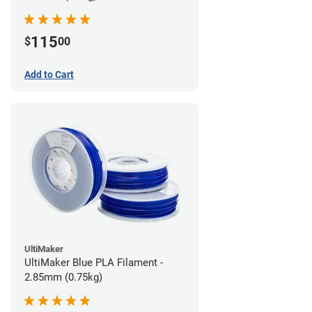
115
$
00
Add to Cart
UltiMaker
UltiMaker Blue PLA Filament -
2.85mm (0.75kg)