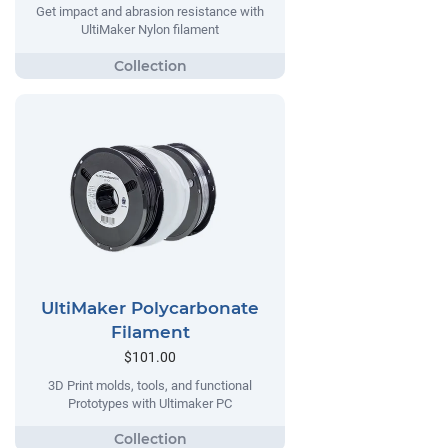
Get impact and abrasion resistance with
UltiMaker Nylon filament
UltiMaker Polycarbonate
Filament
$101.00
3D Print molds, tools, and functional
Prototypes with Ultimaker PC