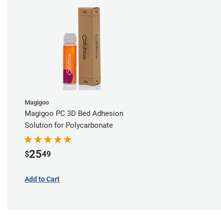
Magigoo
Magigoo PC 3D Bed Adhesion
Solution for Polycarbonate
25
$
49
Add to Cart