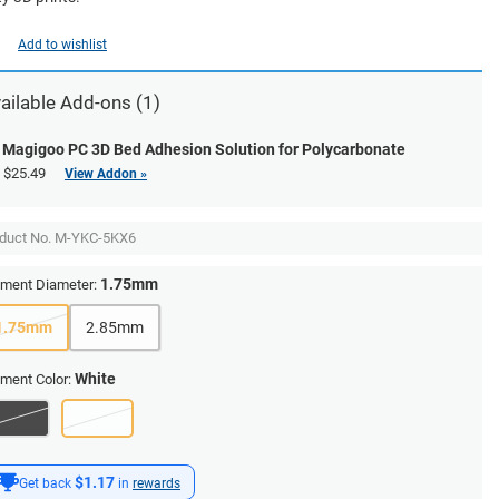
Add to wishlist
ailable Add-ons (1)
Magigoo PC 3D Bed Adhesion Solution for Polycarbonate
$25.49
View Addon »
duct No.
M-YKC-5KX6
1.75mm
ament Diameter:
1.75mm
2.85mm
White
ament Color:
$1.17
Get back
in
rewards