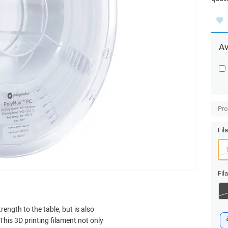
Av
Pro
Fil
Fil
ength to the table, but is also
his 3D printing filament not only