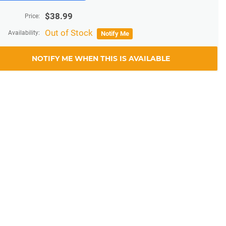
$
38.99
Price:
Out of Stock
Availability:
Notify Me
NOTIFY ME WHEN THIS IS AVAILABLE