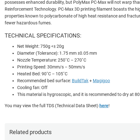
possesses enhanced durability, but PolyMax PC-Max will not warp tha
Reinforcement Technology. PC-Max 3D printing filament boasts the hi
properties known to polycarbonate of high heat resistance and fracture
fewer hazardous fumes.
TECHNICAL SPECIFICATIONS:
Net Weight: 750g <± 20g
Diameter (Tolerance): 1.75 mm ±0.05 mm
Nozzle Temperature: 250˚C – 270˚C
Printing Speed: 30mm/s – 50mm/s
Heated Bed: 90˚C – 105˚C
Recommended bed surface:
BuildTak
+
Magigoo
Cooling fan: Off
This material is hygroscopic, and it is recommended to dry at 80
You may view the full TDS (Technical Data Sheet)
here
!
Related products