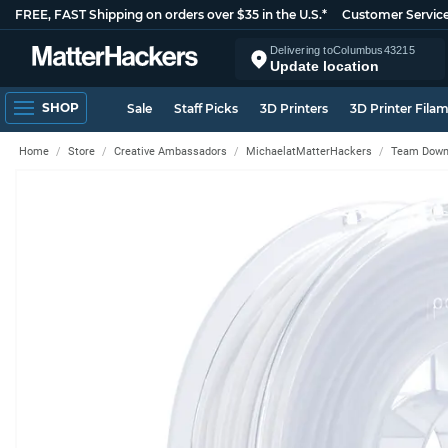
FREE, FAST Shipping on orders over $35 in the U.S.*
Customer Servic
Delivering to
Columbus
43215
Update location
SHOP
Sale
Staff Picks
3D Printers
3D Printer Fila
Home
Store
Creative Ambassadors
MichaelatMatterHackers
Team Down