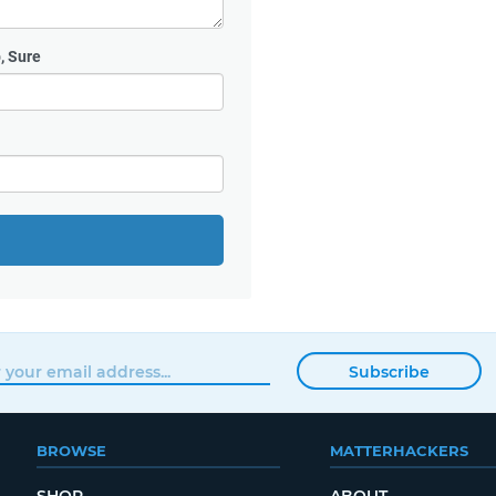
, Sure
Subscribe
BROWSE
MATTERHACKERS