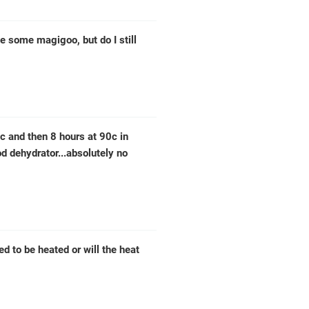
e some magigoo, but do I still
0c and then 8 hours at 90c in
od dehydrator...absolutely no
ed to be heated or will the heat