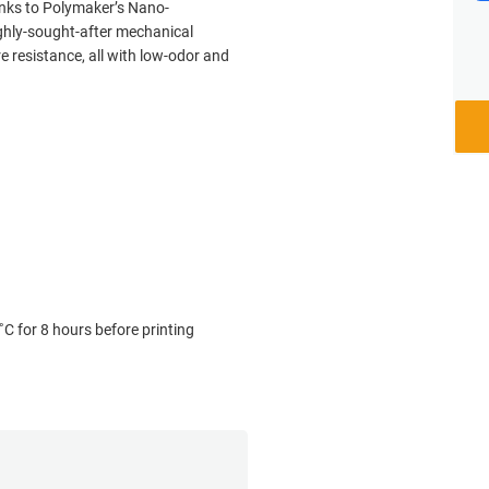
nks to Polymaker’s Nano-
ghly-sought-after mechanical
 resistance, all with low-odor and
˚C for 8 hours before printing