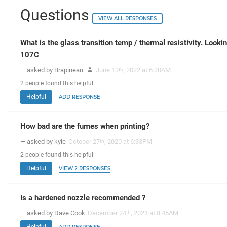
Questions
VIEW ALL RESPONSES
What is the glass transition temp / thermal resistivity. Looki
107C
— asked by Brapineau
June 13
, 2022 at 6:20AM
th
2
people
found this helpful.
Helpful
ADD RESPONSE
How bad are the fumes when printing?
— asked by kyle
October 27
, 2020 at 6:33PM
th
2
people
found this helpful.
Helpful
VIEW 2 RESPONSES
Is a hardened nozzle recommended ?
— asked by Dave Cook
December 24
, 2021 at 8:45AM
th
Helpful