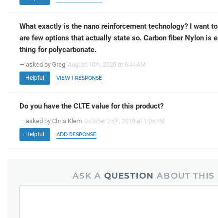
What exactly is the nano reinforcement technology? I want to
are few options that actually state so. Carbon fiber Nylon is e
thing for polycarbonate.
— asked by Greg
August 10
, 2020 at 6:41AM
th
Helpful
VIEW 1 RESPONSE
Do you have the CLTE value for this product?
— asked by Chris Klem
October 25
, 2019 at 1:05PM
th
Helpful
ADD RESPONSE
ASK A
QUESTION
ABOUT THIS