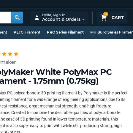
0
Hello,
Sign In
CART
Account & Orders
ment
PETG Filament
PRO Series Filament
MH Build Series Filame
ymaker
lyMaker White PolyMax PC
lament - 1.75mm (0.75kg)
ax PC polycarbonate 3D printing filament by Polymaker is the perfect
inting filament for a wide range of engineering applications due to its
heat resistance, great mechanical strength, and high fracture
tance. Created to combine the desirable qualities of polycarbonate
the ease of 3D printing found in lower temperature materials, this
ent is also super easy to print with while still producing strong, high
ty 3D prints.