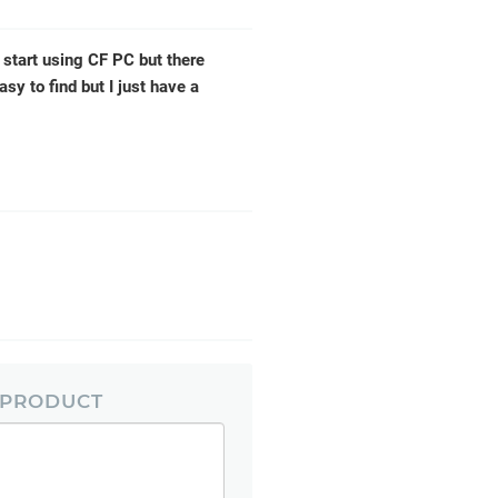
 start using CF PC but there
asy to find but I just have a
 PRODUCT