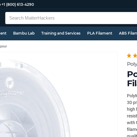
e
+1 (800) 613-4290
ment
Bambu Lab
Training and Services
PLA Filament
ABS Fila
pour
Pol
Po
Fi
PolyM
3D pr
high 
resis
with 
filam
quali