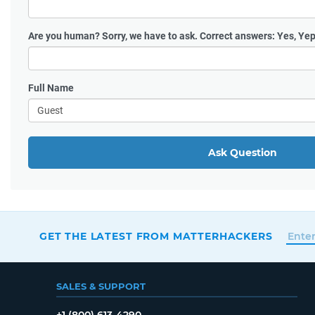
Are you human?
Sorry, we have to ask. Correct answers: Yes, Yep
Full Name
Ask Question
GET THE LATEST FROM MATTERHACKERS
SALES & SUPPORT