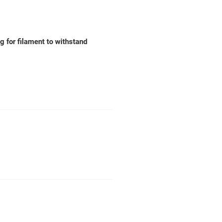
ng for filament to withstand