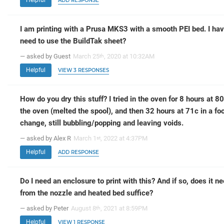
ADD RESPONSE
I am printing with a Prusa MKS3 with a smooth PEI bed. I hav
need to use the BuildTak sheet?
— asked by Guest
March 25
, 2020 at 10:32AM
th
Helpful
VIEW 3 RESPONSES
How do you dry this stuff? I tried in the oven for 8 hours at 8
the oven (melted the spool), and then 32 hours at 71c in a fo
change, still bubbling/popping and leaving voids.
— asked by Alex R
March 1
, 2022 at 4:37PM
st
Helpful
ADD RESPONSE
Do I need an enclosure to print with this? And if so, does it ne
from the nozzle and heated bed suffice?
— asked by Peter
August 8
, 2021 at 8:59PM
th
Helpful
VIEW 1 RESPONSE