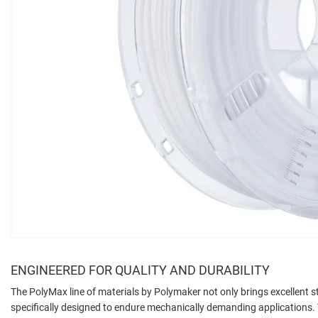
ENGINEERED FOR QUALITY AND DURABILITY
The PolyMax line of materials by Polymaker not only brings excellent str
specifically designed to endure mechanically demanding applications. T