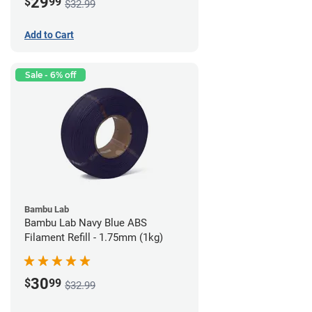
29
$
99
$32.99
Add to Cart
Sale - 6% off
Bambu Lab
Bambu Lab Navy Blue ABS
Filament Refill - 1.75mm (1kg)
30
$
99
$32.99