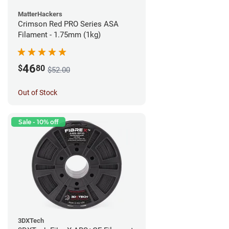
MatterHackers
Crimson Red PRO Series ASA
Filament - 1.75mm (1kg)
46
$
80
$52.00
Out of Stock
Sale - 10% off
3DXTech