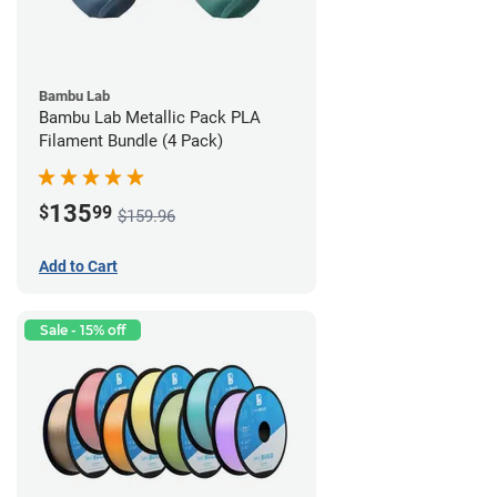
Bambu Lab
Bambu Lab Metallic Pack PLA
Filament Bundle (4 Pack)
135
$
99
$159.96
Add to Cart
Sale - 15% off