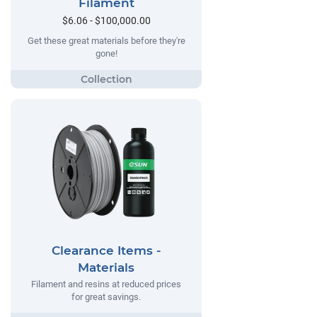
Filament
$6.06 - $100,000.00
Get these great materials before they're
gone!
Clearance Items -
Materials
Filament and resins at reduced prices
for great savings.