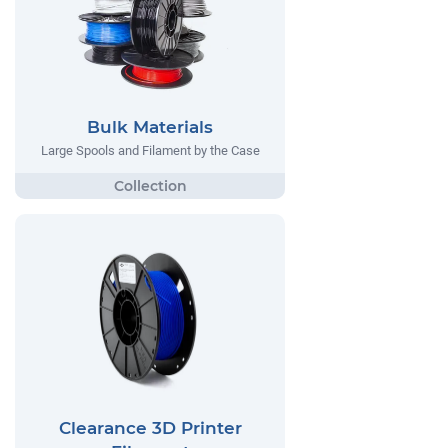
Bulk Materials
Large Spools and Filament by the Case
Clearance 3D Printer