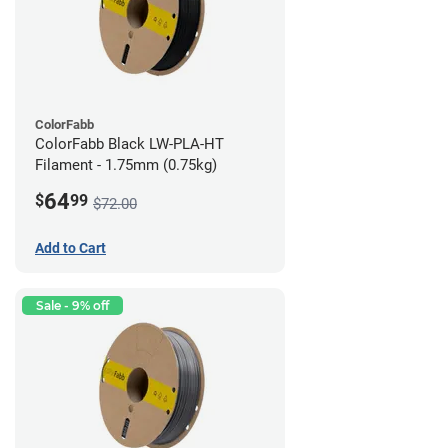
ColorFabb
ColorFabb Black LW-PLA-HT
Filament - 1.75mm (0.75kg)
64
$
99
$72.00
Add to Cart
Sale - 9% off