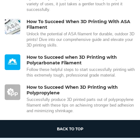
variety of uses, it just takes a gentler touch to print it
successfully.
How To Succeed When 3D Printing With ASA
Filament
Unlock the potential of ASA filament for durable, outdoor 3D
prints! Dive into our comprehensive guide and elevate your
3D printing skills.
How to Succeed when 3D Printing with
Polycarbonate Filament
Follow these helpful steps to start successfully printing with
this extremely tough, professional grade material.
How to Succeed When 3D Printing with
Polypropylene
Successfully produce 3D printed parts out of polypropylene
filament with these tips on achieving stronger bed adhesion
and minimizing shrinkage.
BACK TO TOP