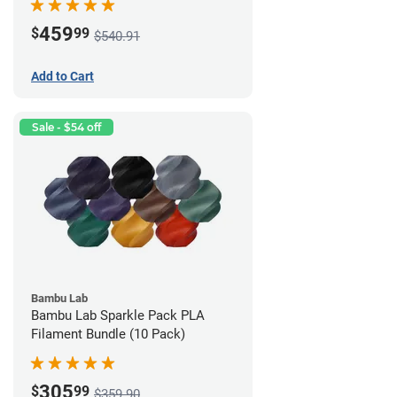
459
$
99
$540.91
Add to Cart
Sale - $54 off
Bambu Lab
Bambu Lab Sparkle Pack PLA
Filament Bundle (10 Pack)
305
$
99
$359.90