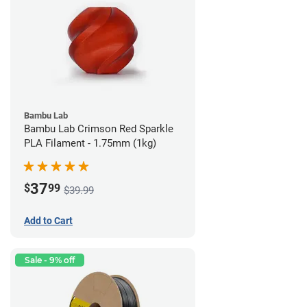
Bambu Lab
Bambu Lab Crimson Red Sparkle
PLA Filament - 1.75mm (1kg)
37
$
99
$39.99
Add to Cart
Sale - 9% off