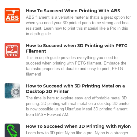
How To Succeed When Printing With ABS
ABS filament is a versatile material that's a great option for
when you need your 3D-printed parts to be strong and heat-
resistant. Learn how to print this material like a Pro in this
in-depth guide.
How to Succeed when 3D Printing with PETG
Filament
This in-depth guide provides everything you need to
succeed when printing with PETG filament. Embrace the
fantastic properties of durable and easy to print, PETG
filament!
How to Succeed with 3D Printing Metal on a
Desktop 3D Printer
The time is here to explore easy and affordable metal 3D
printing. 3D printing with real metal on a desktop 3D printer
is now possible using Ultrafuse Metal 3D printing filament
from BASF Forward AM.
How To Succeed When 3D Printing With Nylon
Learn how to 3D print Nylon like a pro. Nylon is a stronger