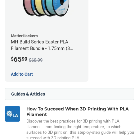
MatterHackers
MH Build Series Easter PLA
Filament Bundle - 1.75mm (3
Pack)
65
$
99
$68.99
Add to Cart
Guides & Articles
How To Succeed When 3D Printing With PLA
Filament
Discover the best practices for 3D printing with PLA
filament - from finding the right temperature, to which
surfaces to 3D print on, this step-by-step guide will help you
succeed with 3D printing PLA.