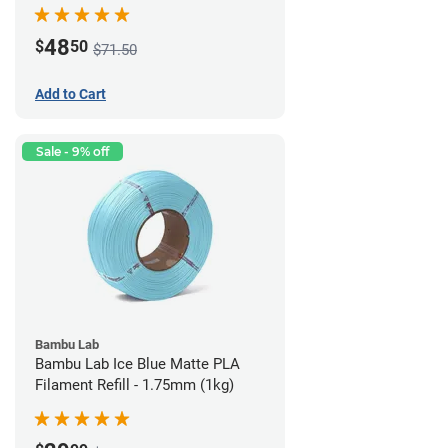
48
$
50
$71.50
Add to Cart
Sale - 9% off
Bambu Lab
Bambu Lab Ice Blue Matte PLA
Filament Refill - 1.75mm (1kg)