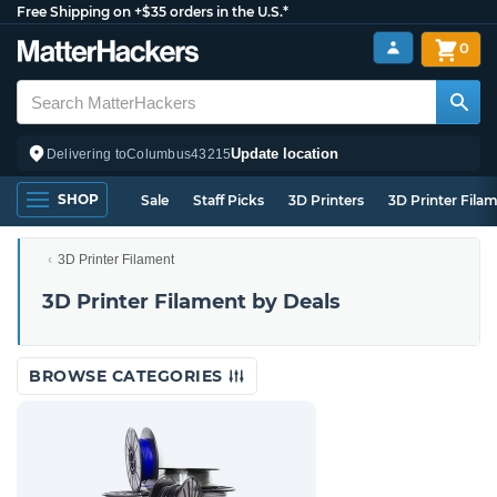
Free Shipping on +$35 orders in the U.S.*
0
Update location
Delivering to
Columbus
43215
SHOP
Sale
Staff Picks
3D Printers
3D Printer Fila
3D Printer Filament
3D Printer Filament by Deals
BROWSE CATEGORIES