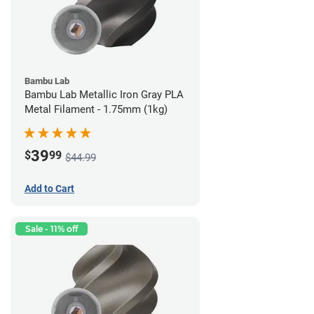
Bambu Lab
Bambu Lab Metallic Iron Gray PLA
Metal Filament - 1.75mm (1kg)
39
$
99
$44.99
Add to Cart
Sale - 11% off