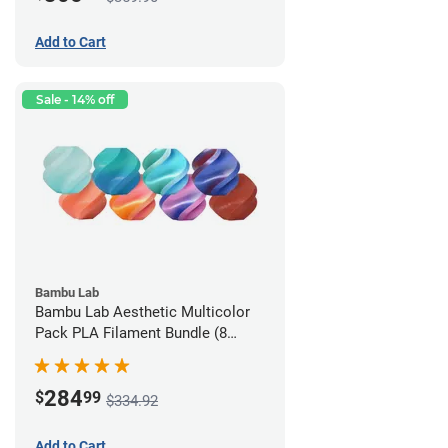
Add to Cart
Sale - 14% off
Bambu Lab
Bambu Lab Aesthetic Multicolor
Pack PLA Filament Bundle (8
Pack)
284
$
99
$334.92
Add to Cart