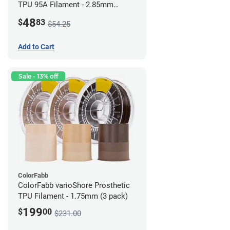
TPU 95A Filament - 2.85mm
(0.5kg)
48
$
83
$54.25
Add to Cart
Sale - 13% off
ColorFabb
ColorFabb varioShore Prosthetic
TPU Filament - 1.75mm (3 pack)
199
$
00
$231.00