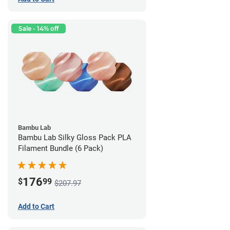
Sale - 14% off
Bambu Lab
Bambu Lab Silky Gloss Pack PLA
Filament Bundle (6 Pack)
176
$
99
$207.97
Add to Cart