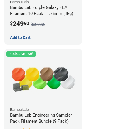
Bambu Lab
Bambu Lab Purple Galaxy PLA
Filament 10 Pack - 1.75mm (1kg)
249
$
90
$329.90
Add to Cart
Sale - $81 off
Bambu Lab
Bambu Lab Engineering Sampler
Pack Filament Bundle (9 Pack)