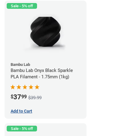
Sale - 5% off
Bambu Lab
Bambu Lab Onyx Black Sparkle
PLA Filament - 1.75mm (1kg)
37
$
99
$39.99
Add to Cart
Sale - 5% off