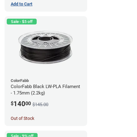
Add to Cart
Sale - $5 off
ColorFabb
ColorFabb Black LW-PLA Filament
- 1.75mm (2.2kg)
140
$
00
$145.00
Out of Stock
Sale - 9% off