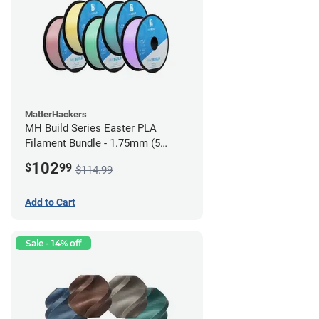
MatterHackers
MH Build Series Easter PLA
Filament Bundle - 1.75mm (5
Pack)
102
$
99
$114.99
Add to Cart
Sale - 14% off