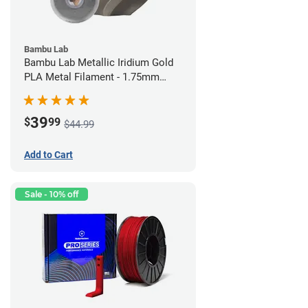
Bambu Lab
Bambu Lab Metallic Iridium Gold
PLA Metal Filament - 1.75mm
(1kg)
39
$
99
$44.99
Add to Cart
Sale - 10% off