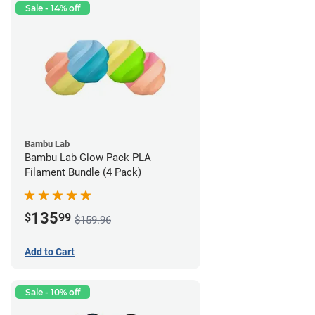
Sale - 14% off
Bambu Lab
Bambu Lab Glow Pack PLA
Filament Bundle (4 Pack)
135
$
99
$159.96
Add to Cart
Sale - 10% off