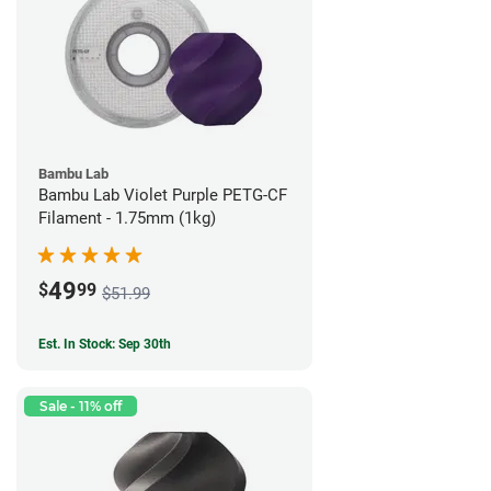
Bambu Lab
Bambu Lab Violet Purple PETG-CF
Filament - 1.75mm (1kg)
49
$
99
$51.99
Est. In Stock: Sep 30th
Sale - 11% off