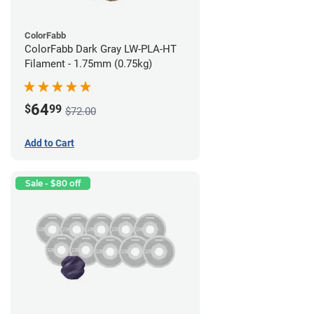
ColorFabb
ColorFabb Dark Gray LW-PLA-HT
Filament - 1.75mm (0.75kg)
64
$
99
$72.00
Add to Cart
Sale - $80 off