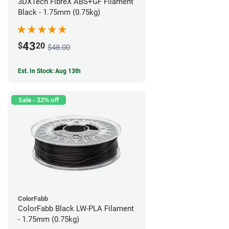
3DXTech FibreX ABS+GF Filament
Black - 1.75mm (0.75kg)
43
$
20
$48.00
Est. In Stock: Aug 13th
Sale - 32% off
ColorFabb
ColorFabb Black LW-PLA Filament
- 1.75mm (0.75kg)