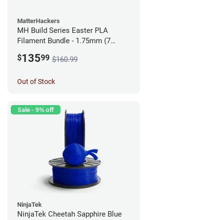
MatterHackers
MH Build Series Easter PLA
Filament Bundle - 1.75mm (7
Pack)
135
$
99
$160.99
Out of Stock
Sale - 9% off
NinjaTek
NinjaTek Cheetah Sapphire Blue