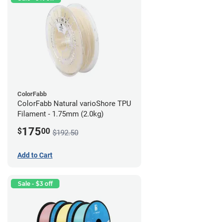
ColorFabb
ColorFabb Natural varioShore TPU
Filament - 1.75mm (2.0kg)
175
$
00
$192.50
Add to Cart
Sale - $3 off