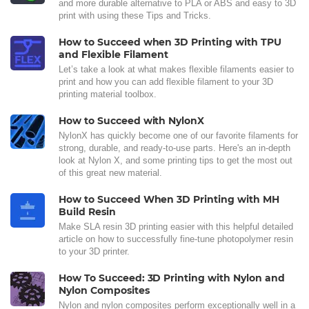
and more durable alternative to PLA or ABS and easy to 3D
print with using these Tips and Tricks.
How to Succeed when 3D Printing with TPU
and Flexible Filament
Let’s take a look at what makes flexible filaments easier to
print and how you can add flexible filament to your 3D
printing material toolbox.
How to Succeed with NylonX
NylonX has quickly become one of our favorite filaments for
strong, durable, and ready-to-use parts. Here's an in-depth
look at Nylon X, and some printing tips to get the most out
of this great new material.
How to Succeed When 3D Printing with MH
Build Resin
Make SLA resin 3D printing easier with this helpful detailed
article on how to successfully fine-tune photopolymer resin
to your 3D printer.
How To Succeed: 3D Printing with Nylon and
Nylon Composites
Nylon and nylon composites perform exceptionally well in a