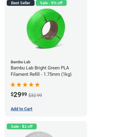
Best Seller
Sale - 9% off
Bambu Lab
Bambu Lab Bright Green PLA
Filament Refill - 1.75mm (1kg)
29
$
99
$32.99
Add to Cart
Sale - $2 off