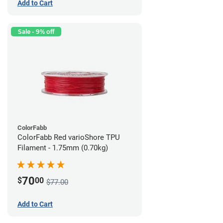
Add to Cart
Sale - 9% off
ColorFabb
ColorFabb Red varioShore TPU
Filament - 1.75mm (0.70kg)
70
$
00
$77.00
Add to Cart