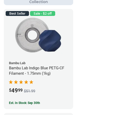
Best Seller
Sale - $2 off
Bambu Lab
Bambu Lab Indigo Blue PETG-CF
Filament - 1.75mm (1kg)
49
$
99
$51.99
Est. In Stock: Sep 30th