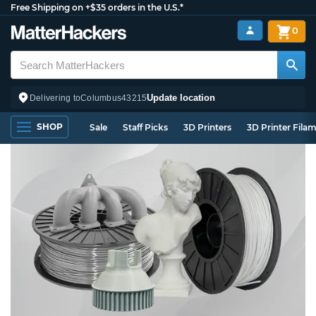
Free Shipping on +$35 orders in the U.S.*
0
Update location
Delivering to
Columbus
43215
SHOP
Sale
Staff Picks
3D Printers
3D Printer Fila