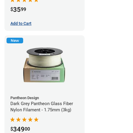
35
$
99
Add to Cart
New
Pantheon Design
Dark Grey Pantheon Glass Fiber
Nylon Filament - 1.75mm (3kg)
349
$
00