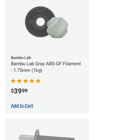
Bambu Lab
Bambu Lab Gray ABS-GF Filament
- 1.75mm (1kg)
39
$
99
Add to Cart