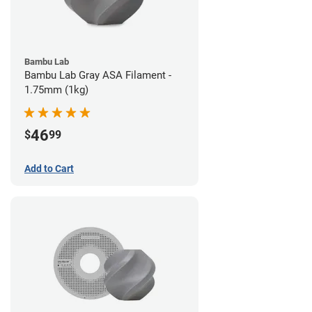
Bambu Lab
Bambu Lab Gray ASA Filament -
1.75mm (1kg)
46
$
99
Add to Cart