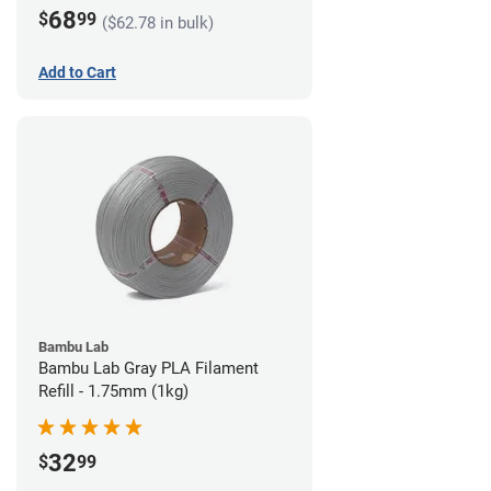
68
$
99
($62.78 in bulk)
Add to Cart
Bambu Lab
Bambu Lab Gray PLA Filament
Refill - 1.75mm (1kg)
32
$
99