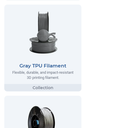
Gray TPU Filament
Flexible, durable, and impact-resistant
3D printing filament.