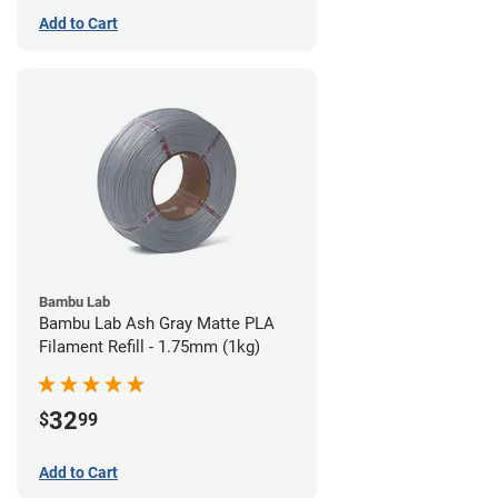
Add to Cart
Bambu Lab
Bambu Lab Ash Gray Matte PLA
Filament Refill - 1.75mm (1kg)
32
$
99
Add to Cart