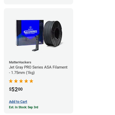
MatterHackers
Jet Gray PRO Series ASA Filament
- 1.75mm (1kg)
52
$
00
Add to Cart
Est. In Stock: Sep 3rd