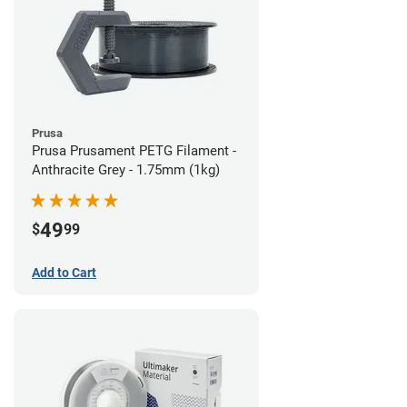
Prusa
Prusa Prusament PETG Filament -
Anthracite Grey - 1.75mm (1kg)
49
$
99
Add to Cart