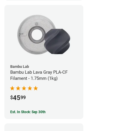
Bambu Lab
Bambu Lab Lava Gray PLA-CF
Filament - 1.75mm (1kg)
45
$
99
Est. In Stock: Sep 30th