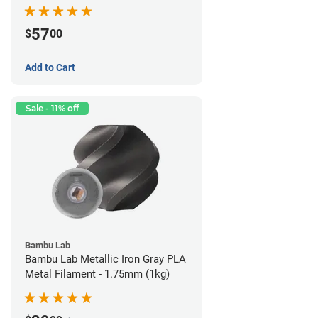
57
$
00
Add to Cart
Sale - 11% off
Bambu Lab
Bambu Lab Metallic Iron Gray PLA
Metal Filament - 1.75mm (1kg)