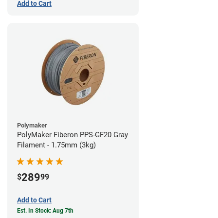
Add to Cart
Polymaker
PolyMaker Fiberon PPS-GF20 Gray
Filament - 1.75mm (3kg)
289
$
99
Add to Cart
Est. In Stock: Aug 7th