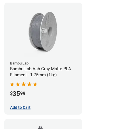
Bambu Lab
Bambu Lab Ash Gray Matte PLA
Filament - 1.75mm (1kg)
35
$
99
Add to Cart