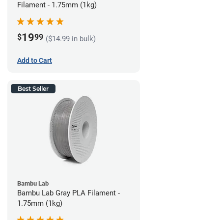
Filament - 1.75mm (1kg)
19
$
99
($14.99 in bulk)
Add to Cart
Best Seller
Bambu Lab
Bambu Lab Gray PLA Filament -
1.75mm (1kg)