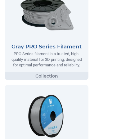
Gray PRO Series Filament
PRO Series filament is a trusted, high-
quality material for 3D printing, designed
for optimal performance and reliability.