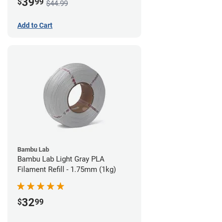
39
$
99
$44.99
Add to Cart
Bambu Lab
Bambu Lab Light Gray PLA
Filament Refill - 1.75mm (1kg)
32
$
99