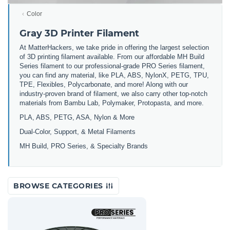
Color
Gray 3D Printer Filament
At MatterHackers, we take pride in offering the largest selection
of 3D printing filament available. From our affordable MH Build
Series filament to our professional-grade PRO Series filament,
you can find any material, like PLA, ABS, NylonX, PETG, TPU,
TPE, Flexibles, Polycarbonate, and more! Along with our
industry-proven brand of filament, we also carry other top-notch
materials from Bambu Lab, Polymaker, Protopasta, and more.
PLA, ABS, PETG, ASA, Nylon & More
Dual-Color, Support, & Metal Filaments
MH Build, PRO Series, & Specialty Brands
BROWSE CATEGORIES