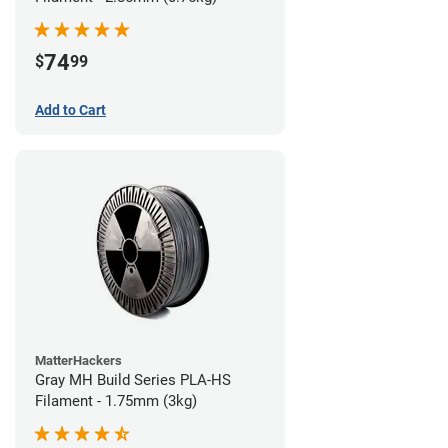
74
$
99
Add to Cart
MatterHackers
Gray MH Build Series PLA-HS
Filament - 1.75mm (3kg)