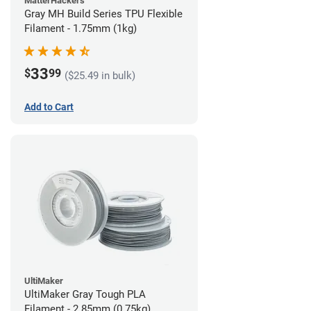
MatterHackers
Gray MH Build Series TPU Flexible
Filament - 1.75mm (1kg)
33
$
99
($25.49 in bulk)
Add to Cart
UltiMaker
UltiMaker Gray Tough PLA
Filament - 2.85mm (0.75kg)