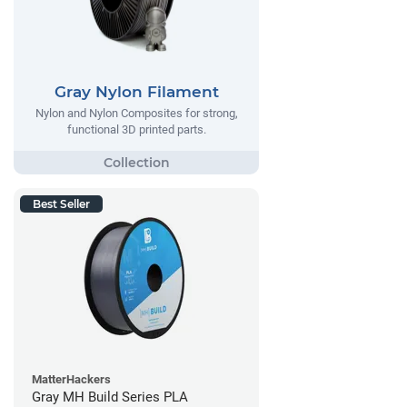
Gray Nylon Filament
Nylon and Nylon Composites for strong,
functional 3D printed parts.
Best Seller
MatterHackers
Gray MH Build Series PLA