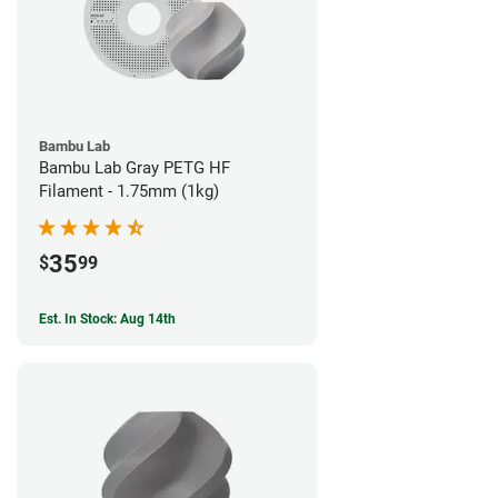
Bambu Lab
Bambu Lab Gray PETG HF
Filament - 1.75mm (1kg)
35
$
99
Est. In Stock: Aug 14th