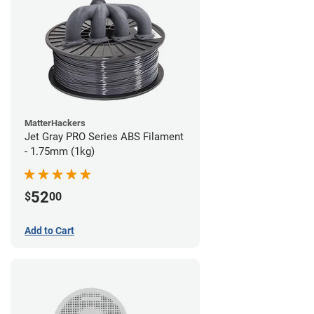
MatterHackers
Jet Gray PRO Series ABS Filament
- 1.75mm (1kg)
52
$
00
Add to Cart