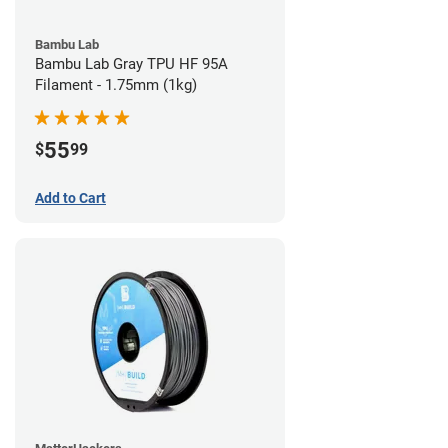
Bambu Lab
Bambu Lab Gray TPU HF 95A
Filament - 1.75mm (1kg)
55
$
99
Add to Cart