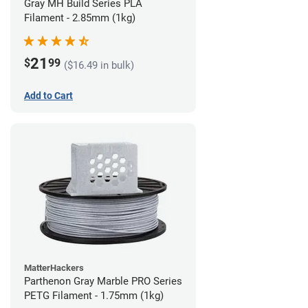
Gray MH Build Series PLA
Filament - 2.85mm (1kg)
21
$
99
($16.49 in bulk)
Add to Cart
MatterHackers
Parthenon Gray Marble PRO Series
PETG Filament - 1.75mm (1kg)