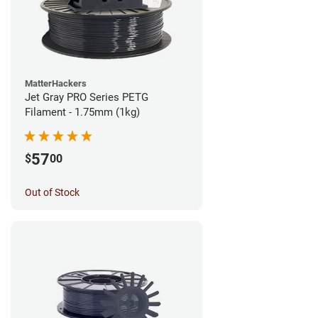
MatterHackers
Jet Gray PRO Series PETG
Filament - 1.75mm (1kg)
57
$
00
Out of Stock