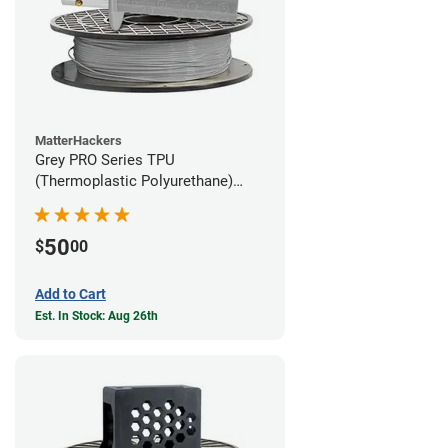
MatterHackers
Grey PRO Series TPU
(Thermoplastic Polyurethane)
Filament - 1.75mm (1lb)
50
$
00
Add to Cart
Est. In Stock: Aug 26th