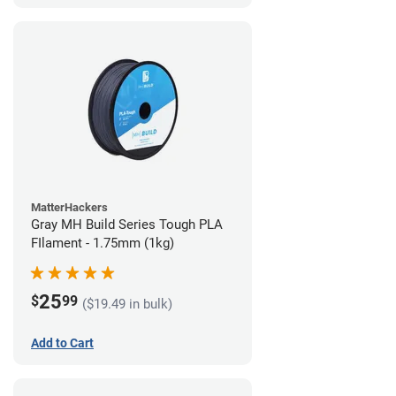
MatterHackers
Gray MH Build Series Tough PLA
FIlament - 1.75mm (1kg)
25
$
99
($19.49 in bulk)
Add to Cart