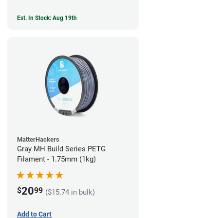
Est. In Stock: Aug 19th
MatterHackers
Gray MH Build Series PETG
Filament - 1.75mm (1kg)
20
$
99
($15.74 in bulk)
Add to Cart