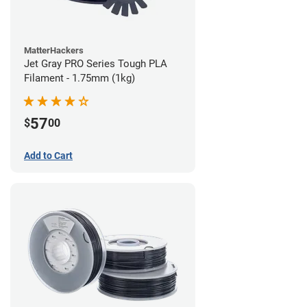
MatterHackers
Jet Gray PRO Series Tough PLA
Filament - 1.75mm (1kg)
57
$
00
Add to Cart