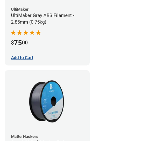
UltiMaker
UltiMaker Gray ABS Filament -
2.85mm (0.75kg)
75
$
00
Add to Cart
MatterHackers