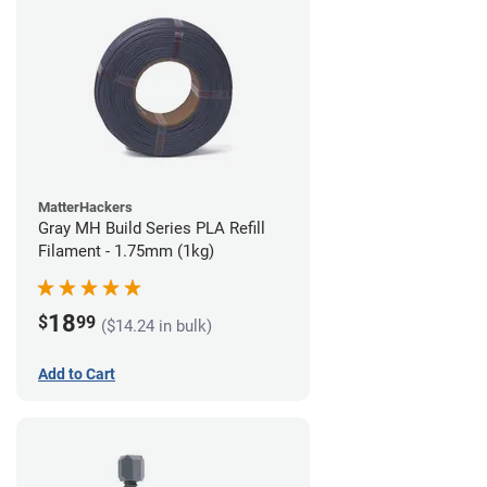
MatterHackers
Gray MH Build Series PLA Refill
Filament - 1.75mm (1kg)
18
$
99
($14.24 in bulk)
Add to Cart