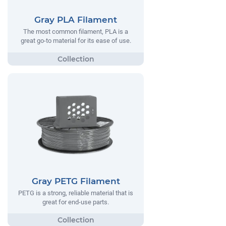
Gray PLA Filament
The most common filament, PLA is a
great go-to material for its ease of use.
Gray PETG Filament
PETG is a strong, reliable material that is
great for end-use parts.