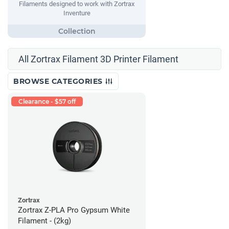
Filaments designed to work with Zortrax
Inventure
All Zortrax Filament 3D Printer Filament
BROWSE CATEGORIES
Clearance - $57 off
Zortrax
Zortrax Z-PLA Pro Gypsum White
Filament - (2kg)