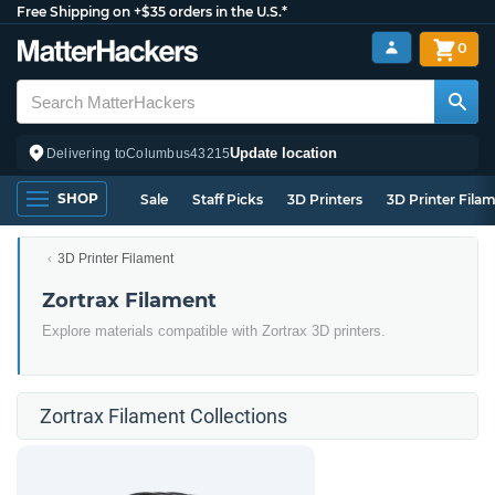
Free Shipping on +$35 orders in the U.S.*
0
Update location
Delivering to
Columbus
43215
SHOP
Sale
Staff Picks
3D Printers
3D Printer Fila
3D Printer Filament
Zortrax Filament
Explore materials compatible with Zortrax 3D printers.
Zortrax Filament Collections