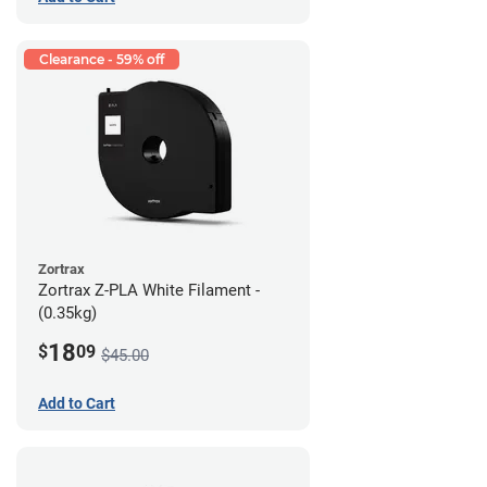
Clearance - 59% off
Zortrax
Zortrax Z-PLA White Filament -
(0.35kg)
18
$
09
$45.00
Add to Cart