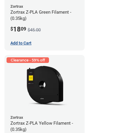
Zortrax
Zortrax Z-PLA Green Filament -
(0.35kg)
18
$
09
$45.00
Add to Cart
Clearance - 59% off
Zortrax
Zortrax Z-PLA Yellow Filament -
(0.35kg)