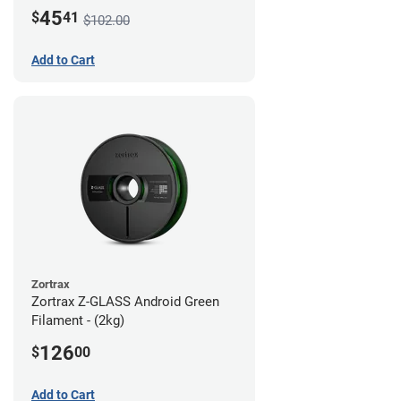
45
$
41
$102.00
Add to Cart
Zortrax
Zortrax Z-GLASS Android Green
Filament - (2kg)
126
$
00
Add to Cart