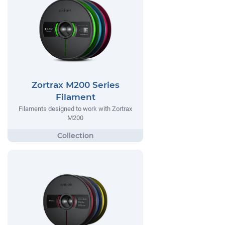
Zortrax M200 Series
Filament
Filaments designed to work with Zortrax
M200