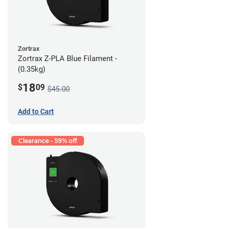
Zortrax
Zortrax Z-PLA Blue Filament -
(0.35kg)
18
$
09
$45.00
Add to Cart
Clearance - 59% off