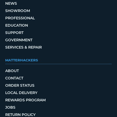
NEWS
SHOWROOM
PROFESSIONAL
EDUCATION
SUPPORT
GOVERNMENT
SERVICES & REPAIR
MATTERHACKERS
ABOUT
CONTACT
ORDER STATUS
LOCAL DELIVERY
REWARDS PROGRAM
JOBS
RETURN POLICY