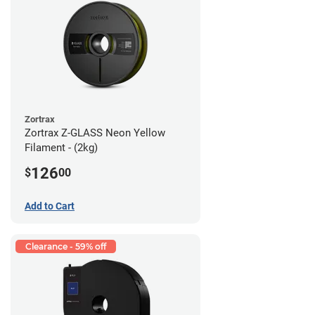
Zortrax
Zortrax Z-GLASS Neon Yellow
Filament - (2kg)
126
$
00
Add to Cart
Clearance - 59% off