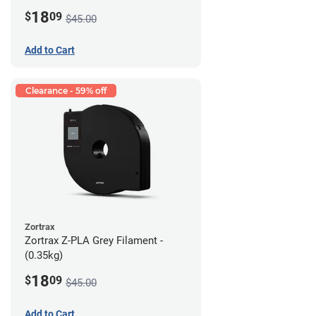
18
$
09
$45.00
Add to Cart
Clearance - 59% off
Zortrax
Zortrax Z-PLA Grey Filament -
(0.35kg)
18
$
09
$45.00
Add to Cart