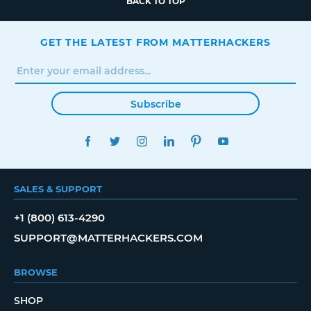
BACK TO TOP
GET THE LATEST FROM MATTERHACKERS
Subscribe
FACEBOOK
TWITTER
INSTAGRAM
LINKEDIN
PINTEREST
YOUTUBE
SALES & SUPPORT
+1 (800) 613-4290
SUPPORT@MATTERHACKERS.COM
BROWSE
SHOP