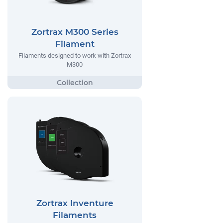
Zortrax M300 Series
Filament
Filaments designed to work with Zortrax
M300
Zortrax Inventure
Filaments