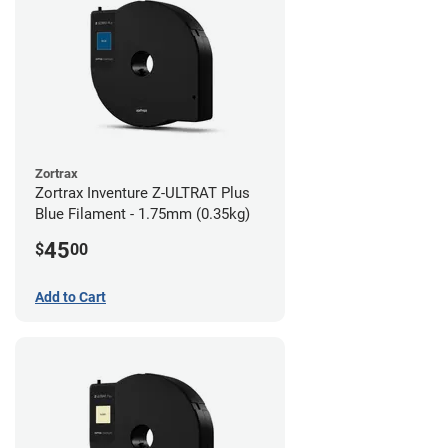
Zortrax
Zortrax Inventure Z-ULTRAT Plus
Blue Filament - 1.75mm (0.35kg)
45
$
00
Add to Cart