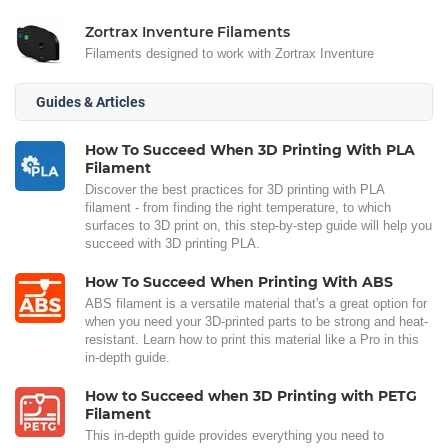
Zortrax Inventure Filaments
Filaments designed to work with Zortrax Inventure
Guides & Articles
How To Succeed When 3D Printing With PLA
Filament
Discover the best practices for 3D printing with PLA
filament - from finding the right temperature, to which
surfaces to 3D print on, this step-by-step guide will help you
succeed with 3D printing PLA.
How To Succeed When Printing With ABS
ABS filament is a versatile material that's a great option for
when you need your 3D-printed parts to be strong and heat-
resistant. Learn how to print this material like a Pro in this
in-depth guide.
How to Succeed when 3D Printing with PETG
Filament
This in-depth guide provides everything you need to