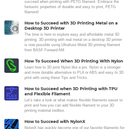
succeed when printing with PETG filament. Embrace the
fantastic properties of durable and easy to print, PETG
filament!
How to Succeed with 3D Printing Metal on a
Desktop 3D Printer
The time is here to explore easy and affordable metal 3D
printing. 3D printing with real metal on a desktop 3D printer
is now possible using Ultrafuse Metal 3D printing filament
from BASF Forward AM.
How To Succeed When 3D Printing With Nylon
Learn how to 3D print Nylon like a pro. Nylon is a stronger
and more durable alternative to PLA or ABS and easy to 3D
print with using these Tips and Tricks.
How to Succeed when 3D Printing with TPU
and Flexible Filament
Let’s take a look at what makes flexible filaments easier to
print and how you can add flexible filament to your 3D
printing material toolbox.
How to Succeed with NylonX
NylonX has quickly become one of our favorite filaments for