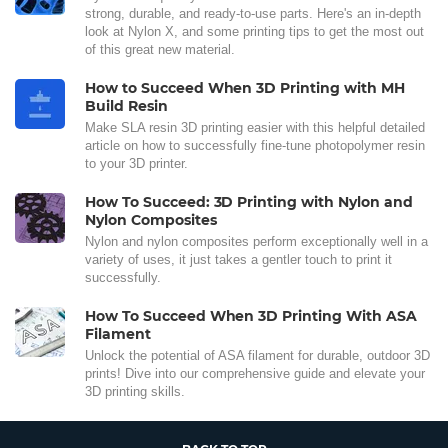
strong, durable, and ready-to-use parts. Here's an in-depth
look at Nylon X, and some printing tips to get the most out
of this great new material.
How to Succeed When 3D Printing with MH
Build Resin
Make SLA resin 3D printing easier with this helpful detailed
article on how to successfully fine-tune photopolymer resin
to your 3D printer.
How To Succeed: 3D Printing with Nylon and
Nylon Composites
Nylon and nylon composites perform exceptionally well in a
variety of uses, it just takes a gentler touch to print it
successfully.
How To Succeed When 3D Printing With ASA
Filament
Unlock the potential of ASA filament for durable, outdoor 3D
prints! Dive into our comprehensive guide and elevate your
3D printing skills.