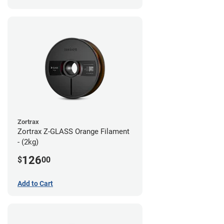
Zortrax
Zortrax Z-GLASS Orange Filament
- (2kg)
126
$
00
Add to Cart