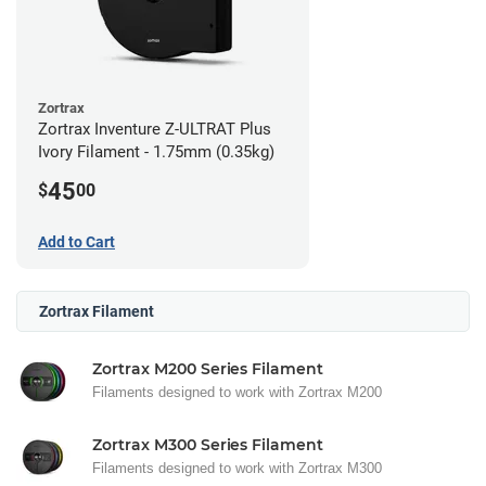
Zortrax
Zortrax Inventure Z-ULTRAT Plus
Ivory Filament - 1.75mm (0.35kg)
45
$
00
Add to Cart
Zortrax Filament
Zortrax M200 Series Filament
Filaments designed to work with Zortrax M200
Zortrax M300 Series Filament
Filaments designed to work with Zortrax M300