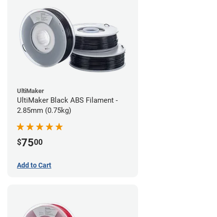
UltiMaker
UltiMaker Black ABS Filament -
2.85mm (0.75kg)
75
$
00
Add to Cart