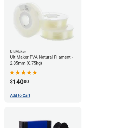
UltiMaker
UltiMaker PVA Natural Filament -
2.85mm (0.75kg)
140
$
00
Add to Cart