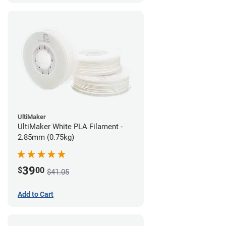
UltiMaker
UltiMaker White PLA Filament -
2.85mm (0.75kg)
39
$
00
$41.05
Add to Cart