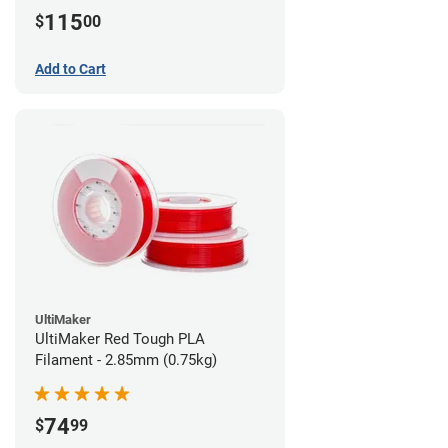
115
$
00
Add to Cart
UltiMaker
UltiMaker Red Tough PLA
Filament - 2.85mm (0.75kg)
74
$
99