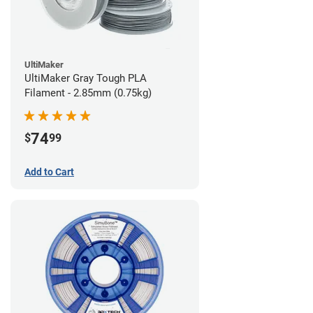
UltiMaker
UltiMaker Gray Tough PLA
Filament - 2.85mm (0.75kg)
74
$
99
Add to Cart