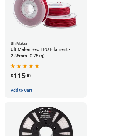
UltiMaker
UltiMaker Red TPU Filament -
2.85mm (0.75kg)
115
$
00
Add to Cart