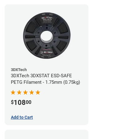
3DXTech
3DXTech 3DXSTAT ESD-SAFE
PETG Filament - 1.75mm (0.75kg)
108
$
00
Add to Cart