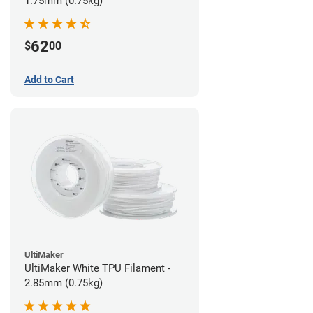
1.75mm (0.75kg)
62
$
00
Add to Cart
UltiMaker
UltiMaker White TPU Filament -
2.85mm (0.75kg)