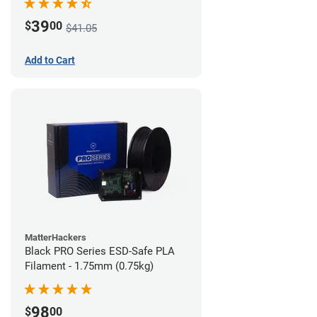
39
$
00
$41.05
Add to Cart
MatterHackers
Black PRO Series ESD-Safe PLA
Filament - 1.75mm (0.75kg)
98
$
00