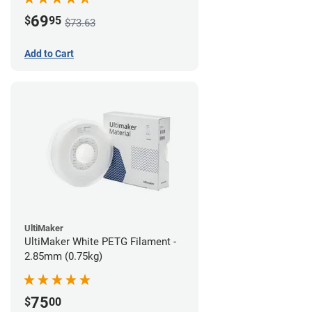
69
$
95
$73.63
Add to Cart
UltiMaker
UltiMaker White PETG Filament -
2.85mm (0.75kg)
75
$
00