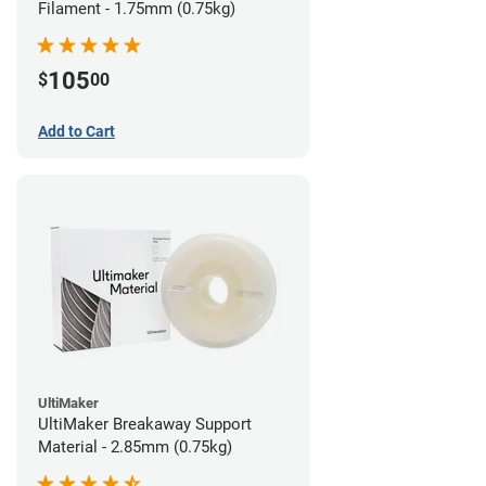
Filament - 1.75mm (0.75kg)
105
$
00
Add to Cart
UltiMaker
UltiMaker Breakaway Support
Material - 2.85mm (0.75kg)