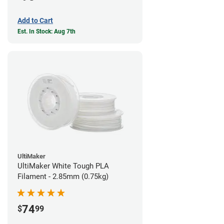
Add to Cart
Est. In Stock: Aug 7th
UltiMaker
UltiMaker White Tough PLA
Filament - 2.85mm (0.75kg)
74
$
99