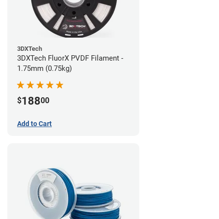
3DXTech
3DXTech FluorX PVDF Filament -
1.75mm (0.75kg)
188
$
00
Add to Cart