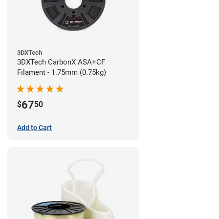
3DXTech
3DXTech CarbonX ASA+CF
Filament - 1.75mm (0.75kg)
67
$
50
Add to Cart