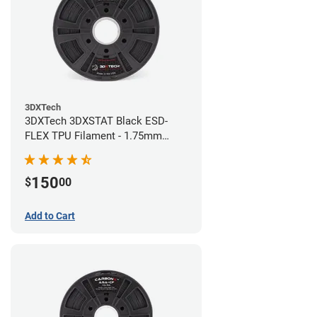
3DXTech
3DXTech 3DXSTAT Black ESD-
FLEX TPU Filament - 1.75mm
(0.75kg)
150
$
00
Add to Cart