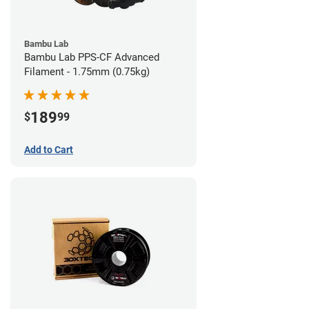
Bambu Lab
Bambu Lab PPS-CF Advanced
Filament - 1.75mm (0.75kg)
189
$
99
Add to Cart