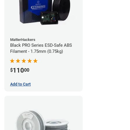
MatterHackers
Black PRO Series ESD-Safe ABS
Filament - 1.75mm (0.75kg)
110
$
00
Add to Cart