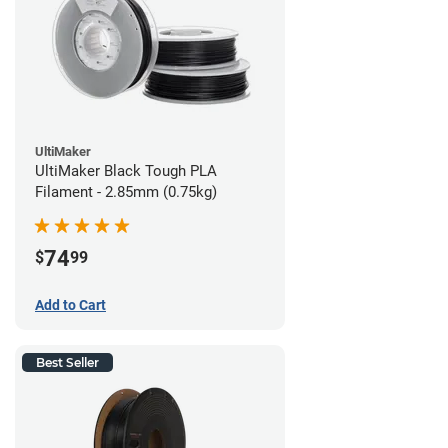
UltiMaker
UltiMaker Black Tough PLA
Filament - 2.85mm (0.75kg)
74
$
99
Add to Cart
Best Seller