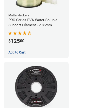
MatterHackers
PRO Series PVA Water-Soluble
Support Filament - 2.85mm
(0.75kg)
125
$
00
Add to Cart