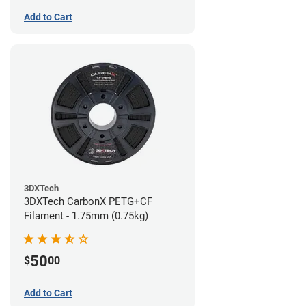
Add to Cart
3DXTech
3DXTech CarbonX PETG+CF
Filament - 1.75mm (0.75kg)
50
$
00
Add to Cart