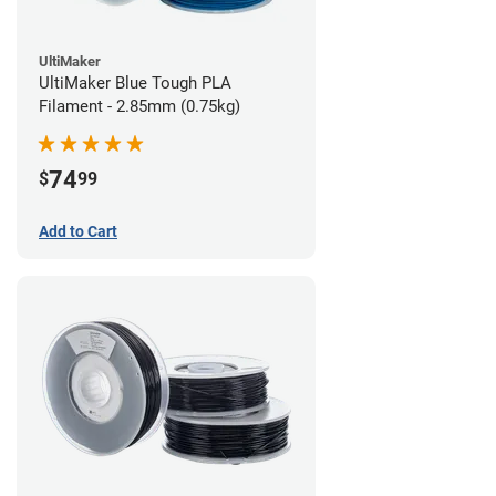
UltiMaker
UltiMaker Blue Tough PLA
Filament - 2.85mm (0.75kg)
74
$
99
Add to Cart