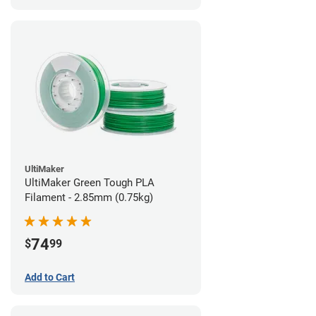
UltiMaker
UltiMaker Green Tough PLA
Filament - 2.85mm (0.75kg)
74
$
99
Add to Cart