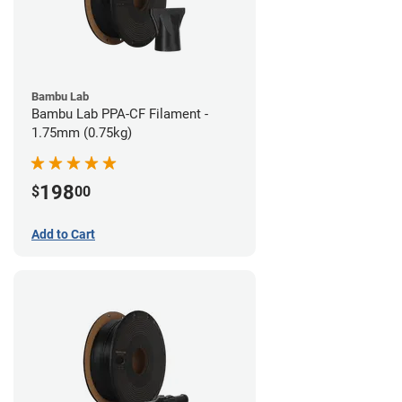
Bambu Lab
Bambu Lab PPA-CF Filament -
1.75mm (0.75kg)
198
$
00
Add to Cart