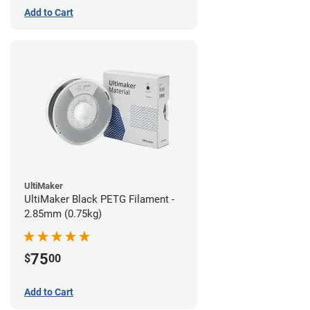
Add to Cart
UltiMaker
UltiMaker Black PETG Filament -
2.85mm (0.75kg)
75
$
00
Add to Cart