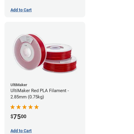
Add to Cart
UltiMaker
UltiMaker Red PLA Filament -
2.85mm (0.75kg)
75
$
00
Add to Cart