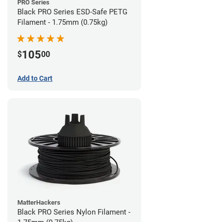
PRO Series
Black PRO Series ESD-Safe PETG
Filament - 1.75mm (0.75kg)
105
$
00
Add to Cart
MatterHackers
Black PRO Series Nylon Filament -