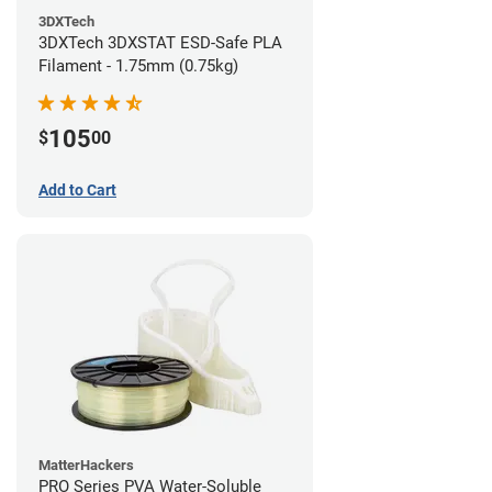
3DXTech
3DXTech 3DXSTAT ESD-Safe PLA
Filament - 1.75mm (0.75kg)
105
$
00
Add to Cart
MatterHackers
PRO Series PVA Water-Soluble