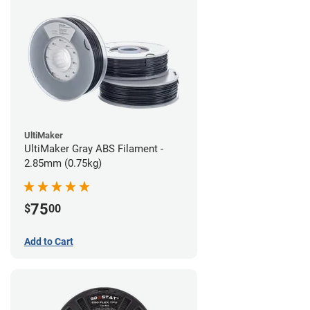
UltiMaker
UltiMaker Gray ABS Filament -
2.85mm (0.75kg)
75
$
00
Add to Cart