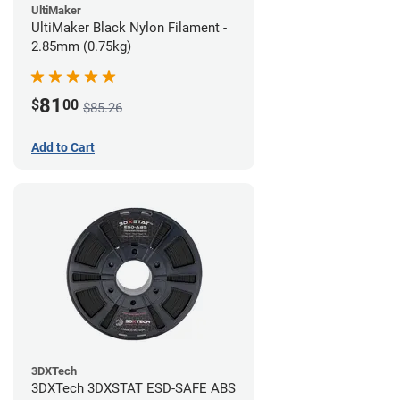
UltiMaker
UltiMaker Black Nylon Filament -
2.85mm (0.75kg)
81
$
00
$85.26
Add to Cart
3DXTech
3DXTech 3DXSTAT ESD-SAFE ABS