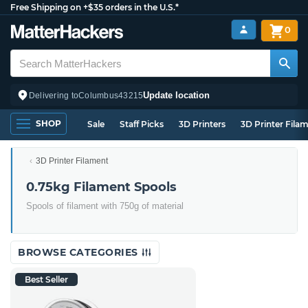
Free Shipping on +$35 orders in the U.S.*
0
Update location
Delivering to
Columbus
43215
SHOP
Sale
Staff Picks
3D Printers
3D Printer Fila
3D Printer Filament
0.75kg Filament Spools
Spools of filament with 750g of material
BROWSE CATEGORIES
Best Seller