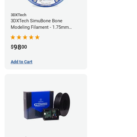
3DXTech
3DXTech SimuBone Bone
Modeling Filament - 1.75mm
(0.75kg)
98
$
00
Add to Cart