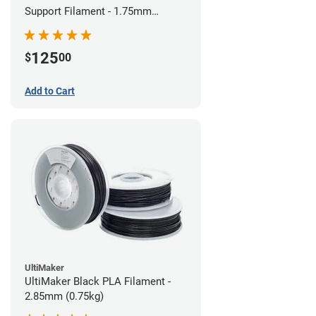
Support Filament - 1.75mm
(0.75kg)
125
$
00
Add to Cart
UltiMaker
UltiMaker Black PLA Filament -
2.85mm (0.75kg)