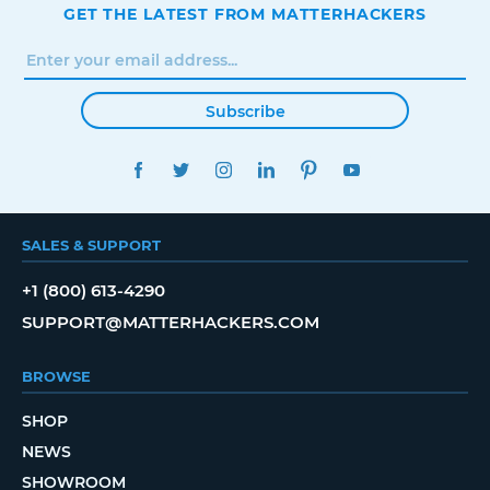
GET THE LATEST FROM MATTERHACKERS
Subscribe
FACEBOOK
TWITTER
INSTAGRAM
LINKEDIN
PINTEREST
YOUTUBE
SALES & SUPPORT
+1 (800) 613-4290
SUPPORT@MATTERHACKERS.COM
BROWSE
SHOP
NEWS
SHOWROOM