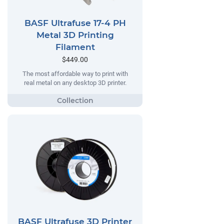
BASF Ultrafuse 17-4 PH
Metal 3D Printing
Filament
$449.00
The most affordable way to print with
real metal on any desktop 3D printer.
BASF Ultrafuse 3D Printer