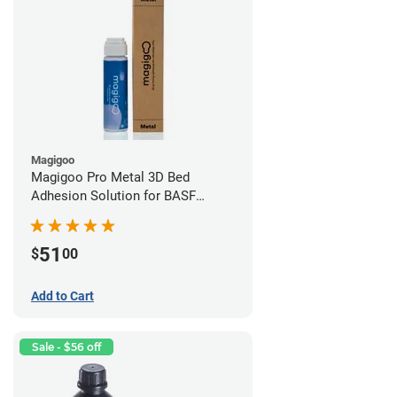
Magigoo
Magigoo Pro Metal 3D Bed
Adhesion Solution for BASF
Ultrafuse 316L
51
$
00
Add to Cart
Sale - $56 off