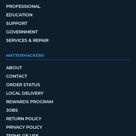
PROFESSIONAL
EDUCATION
SUPPORT
GOVERNMENT
SERVICES & REPAIR
MATTERHACKERS
ABOUT
CONTACT
ORDER STATUS
LOCAL DELIVERY
REWARDS PROGRAM
JOBS
RETURN POLICY
PRIVACY POLICY
TERMS OF USE