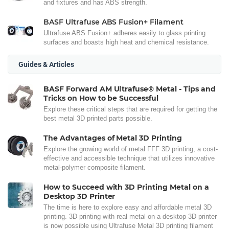
and fixtures and has ABS strength.
BASF Ultrafuse ABS Fusion+ Filament
Ultrafuse ABS Fusion+ adheres easily to glass printing
surfaces and boasts high heat and chemical resistance.
Guides & Articles
BASF Forward AM Ultrafuse® Metal - Tips and
Tricks on How to be Successful
Explore these critical steps that are required for getting the
best metal 3D printed parts possible.
The Advantages of Metal 3D Printing
Explore the growing world of metal FFF 3D printing, a cost-
effective and accessible technique that utilizes innovative
metal-polymer composite filament.
How to Succeed with 3D Printing Metal on a
Desktop 3D Printer
The time is here to explore easy and affordable metal 3D
printing. 3D printing with real metal on a desktop 3D printer
is now possible using Ultrafuse Metal 3D printing filament