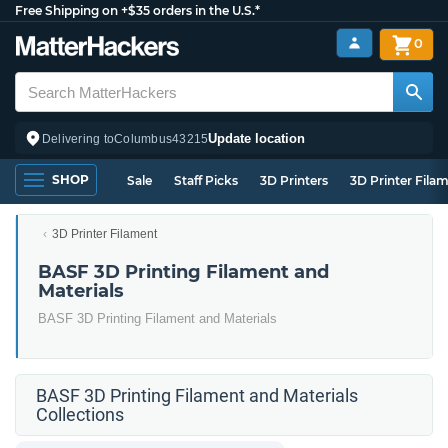
Free Shipping on +$35 orders in the U.S.*
0
Update location
Delivering to
Columbus
43215
SHOP
Sale
Staff Picks
3D Printers
3D Printer Fila
3D Printer Filament
BASF 3D Printing Filament and
Materials
BASF 3D Printing Filament and Materials
BASF 3D Printing Filament and Materials
Collections