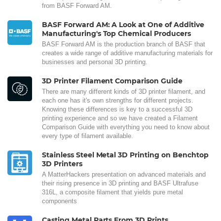
from BASF Forward AM.
BASF Forward AM: A Look at One of Additive
Manufacturing's Top Chemical Producers
BASF Forward AM is the production branch of BASF that
creates a wide range of additive manufacturing materials for
businesses and personal 3D printing.
3D Printer Filament Comparison Guide
There are many different kinds of 3D printer filament, and
each one has it's own strengths for different projects.
Knowing these differences is key to a successful 3D
printing experience and so we have created a Filament
Comparison Guide with everything you need to know about
every type of filament available.
Stainless Steel Metal 3D Printing on Benchtop
3D Printers
A MatterHackers presentation on advanced materials and
their rising presence in 3D printing and BASF Ultrafuse
316L, a composite filament that yields pure metal
components
Casting Metal Parts From 3D Prints