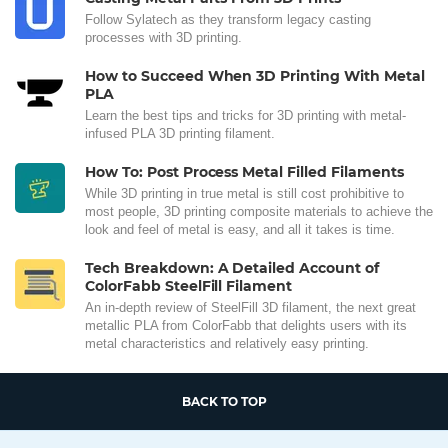
Follow Sylatech as they transform legacy casting
processes with 3D printing.
How to Succeed When 3D Printing With Metal
PLA
Learn the best tips and tricks for 3D printing with metal-
infused PLA 3D printing filament.
How To: Post Process Metal Filled Filaments
While 3D printing in true metal is still cost prohibitive to
most people, 3D printing composite materials to achieve the
look and feel of metal is easy, and all it takes is time.
Tech Breakdown: A Detailed Account of
ColorFabb SteelFill Filament
An in-depth review of SteelFill 3D filament, the next great
metallic PLA from ColorFabb that delights users with its
metal characteristics and relatively easy printing.
BACK TO TOP