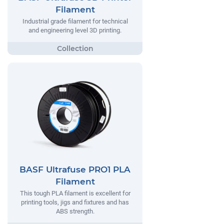
Filament
Industrial grade filament for technical
and engineering level 3D printing.
BASF Ultrafuse PRO1 PLA
Filament
This tough PLA filament is excellent for
printing tools, jigs and fixtures and has
ABS strength.