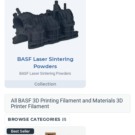
BASF Laser Sintering
Powders
BASF Laser Sintering Powders
All BASF 3D Printing Filament and Materials 3D
Printer Filament
BROWSE CATEGORIES
Best Seller