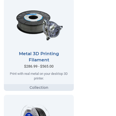
Metal 3D Printing
Filament
$286.99 - $565.00
Print with real metal on your desktop 3D
printer.