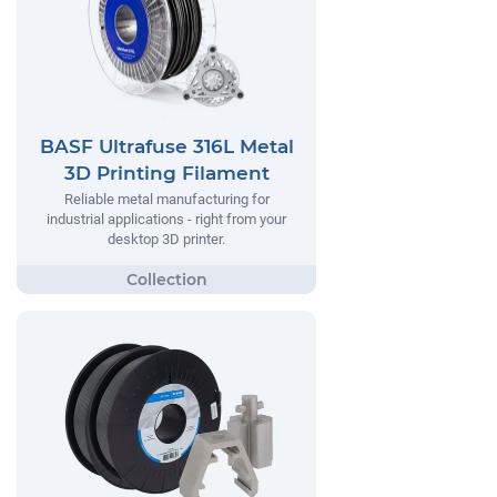
BASF Ultrafuse 316L Metal
3D Printing Filament
Reliable metal manufacturing for
industrial applications - right from your
desktop 3D printer.