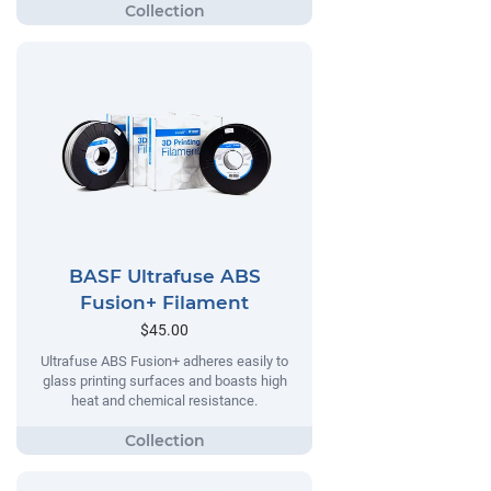
BASF Ultrafuse ABS
Fusion+ Filament
$45.00
Ultrafuse ABS Fusion+ adheres easily to
glass printing surfaces and boasts high
heat and chemical resistance.