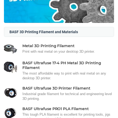
BASF 3D Printing Filament and Materials
Metal 3D Printing Filament
Print with real metal on your desktop 3D printer.
BASF Ultrafuse 17-4 PH Metal 3D Printing
Filament
The most affordable way to print with real metal on any
desktop 3D printer.
BASF Ultrafuse 3D Printer Filament
Industrial grade filament for technical and engineering level
3D printing.
BASF Ultrafuse PRO1 PLA Filament
This tough PLA filament is excellent for printing tools, jigs