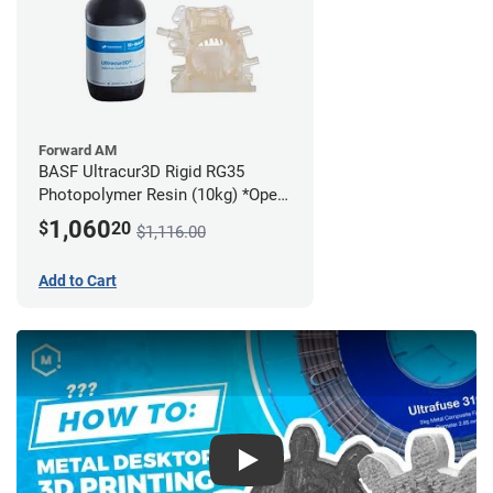
Forward AM
BASF Ultracur3D Rigid RG35
Photopolymer Resin (10kg) *Open
Box/Unused*
1,060
$
20
$1,116.00
Add to Cart
Play