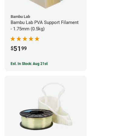
Bambu Lab
Bambu Lab PVA Support Filament
- 1.75mm (0.5kg)
51
$
99
Est. In Stock: Aug 21st