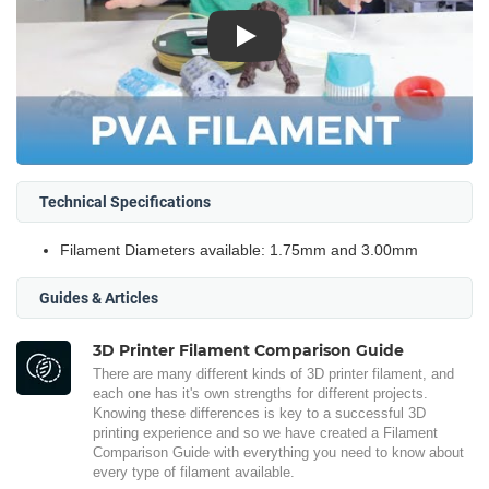
Play
Technical Specifications
Filament Diameters available: 1.75mm and 3.00mm
Guides & Articles
3D Printer Filament Comparison Guide
There are many different kinds of 3D printer filament, and
each one has it's own strengths for different projects.
Knowing these differences is key to a successful 3D
printing experience and so we have created a Filament
Comparison Guide with everything you need to know about
every type of filament available.