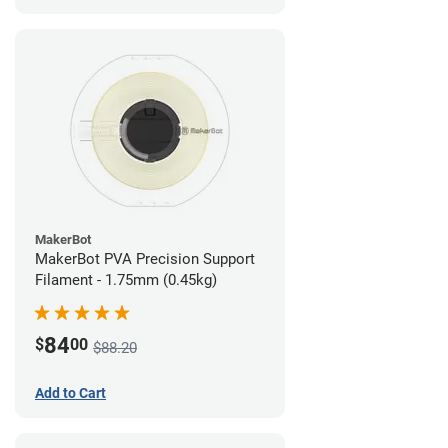
MakerBot
MakerBot PVA Precision Support
Filament - 1.75mm (0.45kg)
84
$
00
$88.20
Add to Cart