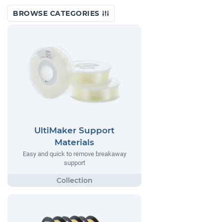
BROWSE CATEGORIES
UltiMaker Support
Materials
Easy and quick to remove breakaway
support