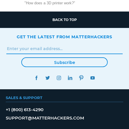
"How does a 3D printer work?"
BACK TO TOP
GET THE LATEST FROM MATTERHACKERS
Subscribe
FACEBOOK
TWITTER
INSTAGRAM
LINKEDIN
PINTEREST
YOUTUBE
SALES & SUPPORT
+1 (800) 613-4290
SUPPORT@MATTERHACKERS.COM