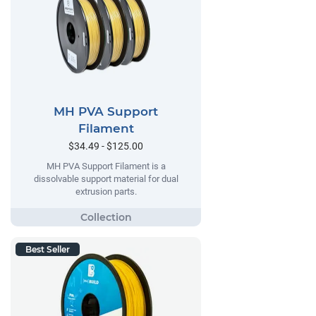
MH PVA Support
Filament
$34.49 - $125.00
MH PVA Support Filament is a
dissolvable support material for dual
extrusion parts.
Best Seller