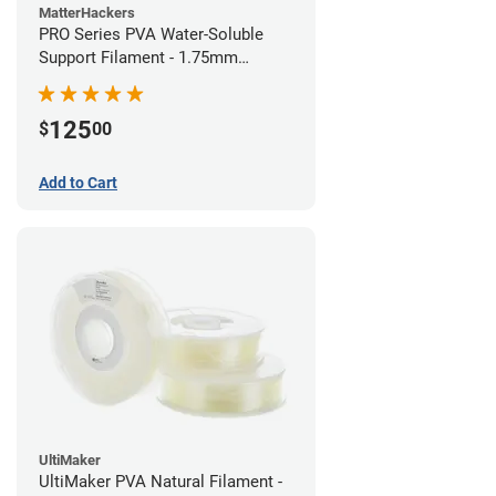
MatterHackers
PRO Series PVA Water-Soluble
Support Filament - 1.75mm
(0.75kg)
125
$
00
Add to Cart
UltiMaker
UltiMaker PVA Natural Filament -