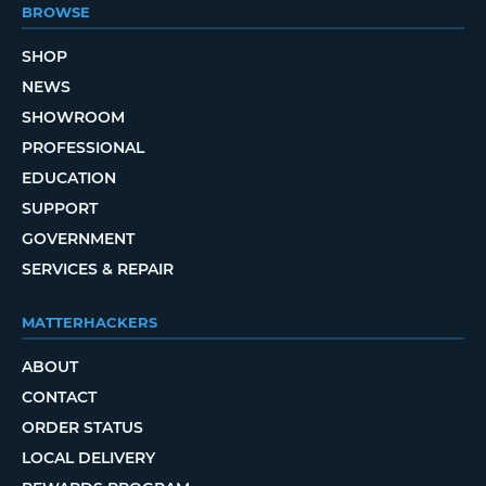
BROWSE
SHOP
NEWS
SHOWROOM
PROFESSIONAL
EDUCATION
SUPPORT
GOVERNMENT
SERVICES & REPAIR
MATTERHACKERS
ABOUT
CONTACT
ORDER STATUS
LOCAL DELIVERY