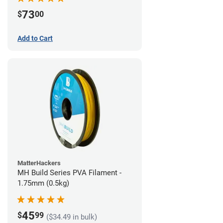
73
$
00
Add to Cart
MatterHackers
MH Build Series PVA Filament -
1.75mm (0.5kg)
45
$
99
($34.49 in bulk)