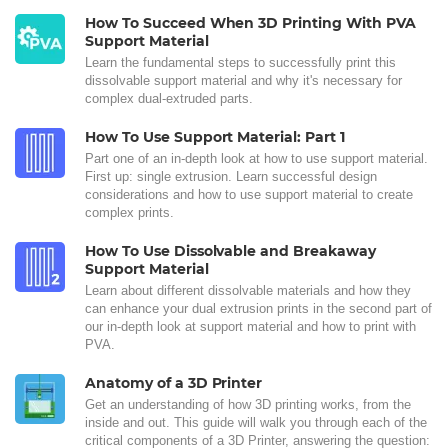
How To Succeed When 3D Printing With PVA
Support Material
Learn the fundamental steps to successfully print this
dissolvable support material and why it's necessary for
complex dual-extruded parts.
How To Use Support Material: Part 1
Part one of an in-depth look at how to use support material.
First up: single extrusion. Learn successful design
considerations and how to use support material to create
complex prints.
How To Use Dissolvable and Breakaway
Support Material
Learn about different dissolvable materials and how they
can enhance your dual extrusion prints in the second part of
our in-depth look at support material and how to print with
PVA.
Anatomy of a 3D Printer
Get an understanding of how 3D printing works, from the
inside and out. This guide will walk you through each of the
critical components of a 3D Printer, answering the question: