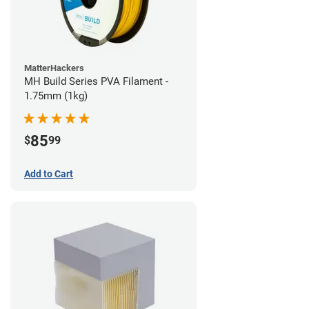
MatterHackers
MH Build Series PVA Filament -
1.75mm (1kg)
85
$
99
Add to Cart