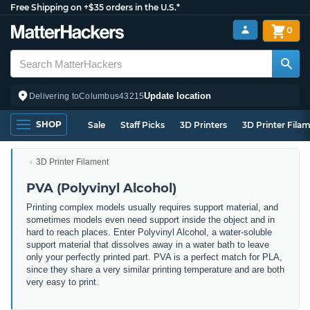
Free Shipping on +$35 orders in the U.S.*
0
Update location
Delivering to
Columbus
43215
SHOP
Sale
Staff Picks
3D Printers
3D Printer Fila
3D Printer Filament
PVA (Polyvinyl Alcohol)
Printing complex models usually requires support material, and
sometimes models even need support inside the object and in
hard to reach places. Enter Polyvinyl Alcohol, a water-soluble
support material that dissolves away in a water bath to leave
only your perfectly printed part. PVA is a perfect match for PLA,
since they share a very similar printing temperature and are both
very easy to print.