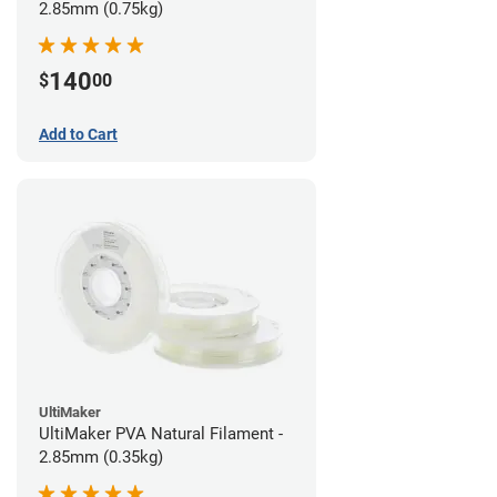
2.85mm (0.75kg)
140
$
00
Add to Cart
UltiMaker
UltiMaker PVA Natural Filament -
2.85mm (0.35kg)