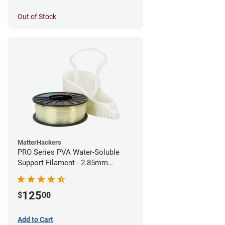
Out of Stock
MatterHackers
PRO Series PVA Water-Soluble
Support Filament - 2.85mm
(0.75kg)
125
$
00
Add to Cart