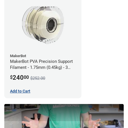
MakerBot
MakerBot PVA Precision Support
Filament - 1.75mm (0.45kg) - 3
pack
240
$
00
$252.00
Add to Cart