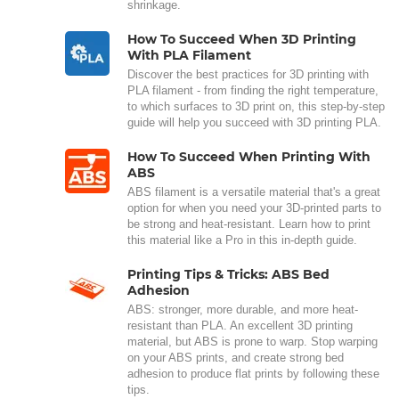
shrinkage.
How To Succeed When 3D Printing
With PLA Filament
Discover the best practices for 3D printing with
PLA filament - from finding the right temperature,
to which surfaces to 3D print on, this step-by-step
guide will help you succeed with 3D printing PLA.
How To Succeed When Printing With
ABS
ABS filament is a versatile material that's a great
option for when you need your 3D-printed parts to
be strong and heat-resistant. Learn how to print
this material like a Pro in this in-depth guide.
Printing Tips & Tricks: ABS Bed
Adhesion
ABS: stronger, more durable, and more heat-
resistant than PLA. An excellent 3D printing
material, but ABS is prone to warp. Stop warping
on your ABS prints, and create strong bed
adhesion to produce flat prints by following these
tips.