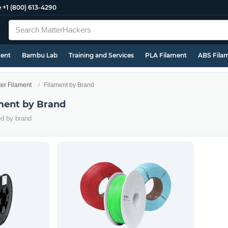
e
+1 (800) 613-4290
ment
Bambu Lab
Training and Services
PLA Filament
ABS Fila
ter Filament
Filament by Brand
ament by Brand
ed by brand