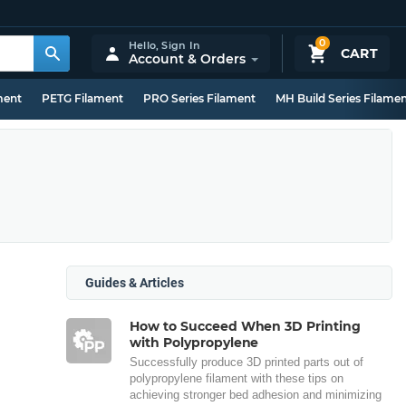
0
Hello,
Sign In
CART
Account & Orders
ment
PETG Filament
PRO Series Filament
MH Build Series Filame
Guides & Articles
How to Succeed When 3D Printing
with Polypropylene
Successfully produce 3D printed parts out of
polypropylene filament with these tips on
achieving stronger bed adhesion and minimizing