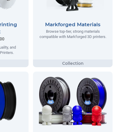
rinting
Markforged Materials
t
Browse top-tier, strong materials
compatible with Markforged 3D printers.
.00
ality, and
Printers.