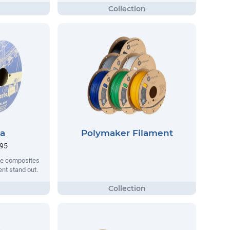
ta
Polymaker Filament
.95
que composites
nt stand out.