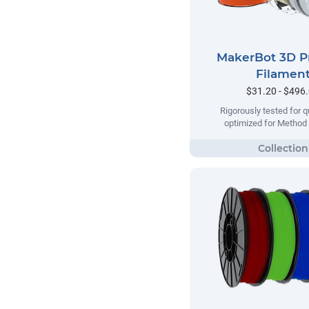
MakerBot 3D P
Filamen
$31.20 - $496
Rigorously tested for qu
optimized for Method 