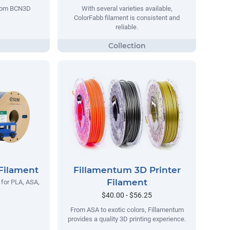
 from BCN3D
With several varieties available,
ColorFabb filament is consistent and
reliable.
Filament
Fillamentum 3D Printer
Filament
 for PLA, ASA,
$40.00 - $56.25
From ASA to exotic colors, Fillamentum
provides a quality 3D printing experience.