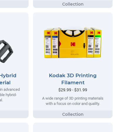
Hybrid
Kodak 3D Printing
rial
Filament
 in advanced
$29.99 - $31.99
ble hybrid-
A wide range of 3D printing materials
l.
with a focus on color and quality.