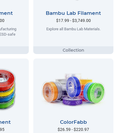
ament
Bambu Lab Filament
.00
$17.99 - $3,749.00
facturing
Explore all Bambu Lab Materials.
 ESD-safe
ment
ColorFabb
.95
$26.59 - $220.97