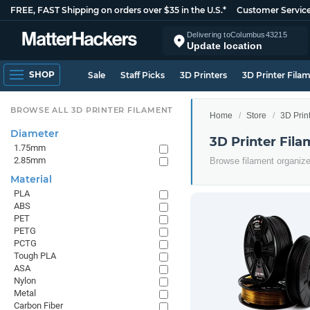
FREE, FAST Shipping on orders over $35 in the U.S.*
Customer Servic
Delivering to
Columbus
43215
Update location
SHOP
Sale
Staff Picks
3D Printers
3D Printer Fila
BROWSE ALL 3D PRINTER FILAMENT
Home
Store
3D Prin
Diameter
3D Printer Fil
1.75mm
2.85mm
Browse filament organiz
Material
PLA
ABS
PET
PETG
PCTG
Tough PLA
ASA
Nylon
Metal
Carbon Fiber