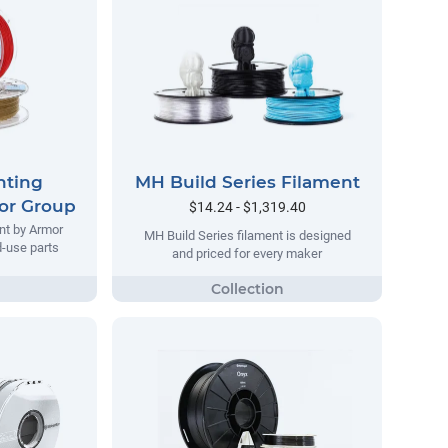
nting
MH Build Series Filament
or Group
$14.24 - $1,319.40
nt by Armor
MH Build Series filament is designed
d-use parts
and priced for every maker