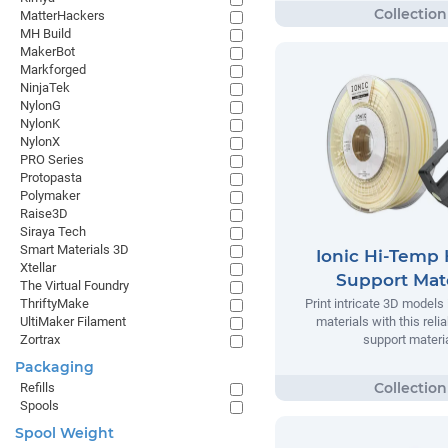
MatterHackers
MH Build
MakerBot
Markforged
NinjaTek
NylonG
NylonK
NylonX
PRO Series
Protopasta
Polymaker
Raise3D
Siraya Tech
Smart Materials 3D
Ionic Hi-Temp 
Xtellar
Support Mate
The Virtual Foundry
ThriftyMake
Print intricate 3D models
UltiMaker Filament
materials with this relia
Zortrax
support materia
Packaging
Refills
Spools
Spool Weight