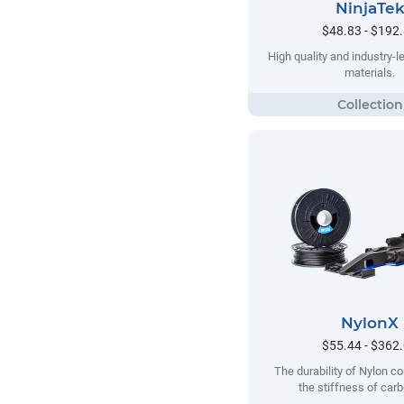
NinjaTe
$48.83 - $192
High quality and industry-le
materials.
NylonX
$55.44 - $362
The durability of Nylon c
the stiffness of carb