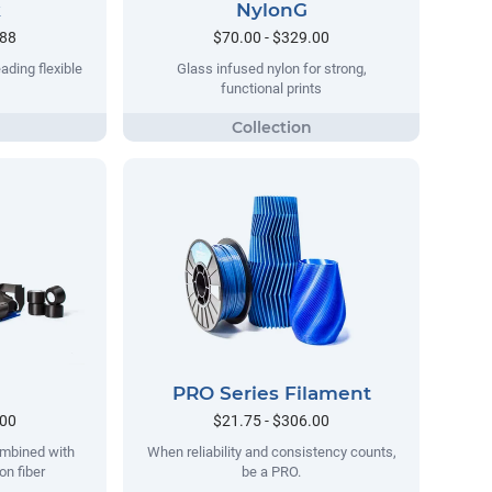
k
NylonG
.88
$70.00 - $329.00
ading flexible
Glass infused nylon for strong,
functional prints
PRO Series Filament
.00
$21.75 - $306.00
ombined with
When reliability and consistency counts,
on fiber
be a PRO.