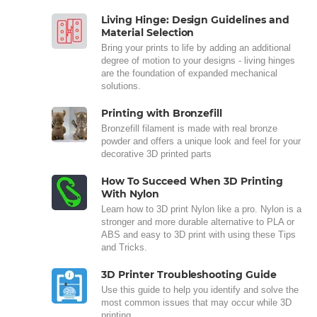
Living Hinge: Design Guidelines and
Material Selection
Bring your prints to life by adding an additional
degree of motion to your designs - living hinges
are the foundation of expanded mechanical
solutions.
Printing with Bronzefill
Bronzefill filament is made with real bronze
powder and offers a unique look and feel for your
decorative 3D printed parts
How To Succeed When 3D Printing
With Nylon
Learn how to 3D print Nylon like a pro. Nylon is a
stronger and more durable alternative to PLA or
ABS and easy to 3D print with using these Tips
and Tricks.
3D Printer Troubleshooting Guide
Use this guide to help you identify and solve the
most common issues that may occur while 3D
printing.