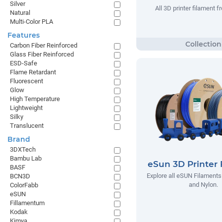
Silver
All 3D printer filament
Natural
Multi-Color PLA
Features
Carbon Fiber Reinforced
Glass Fiber Reinforced
ESD-Safe
Flame Retardant
Fluorescent
Glow
High Temperature
Lightweight
Silky
Translucent
Brand
3DXTech
Bambu Lab
eSun 3D Printer 
BASF
Explore all eSUN Filaments
BCN3D
and Nylon.
ColorFabb
eSUN
Fillamentum
Kodak
Kimya