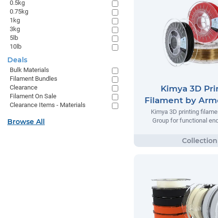
0.5kg
0.75kg
1kg
3kg
5lb
10lb
Deals
Bulk Materials
Filament Bundles
Kimya 3D Pri
Clearance
Filament On Sale
Filament by Arm
Clearance Items - Materials
Kimya 3D printing filame
Group for functional en
Browse All