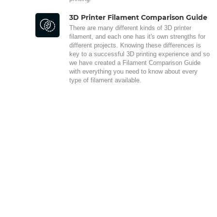
3D Printer Filament Comparison Guide
There are many different kinds of 3D printer
filament, and each one has it's own strengths for
different projects. Knowing these differences is
key to a successful 3D printing experience and so
we have created a Filament Comparison Guide
with everything you need to know about every
type of filament available.