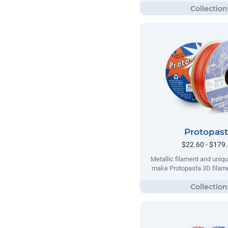
Protopas
$22.60 - $179
Metallic filament and uni
make Protopasta 3D filame