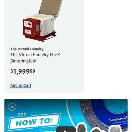
The Virtual Foundry
The Virtual Foundry FireX
Sintering Kiln
1,999
$
99
Add to Cart