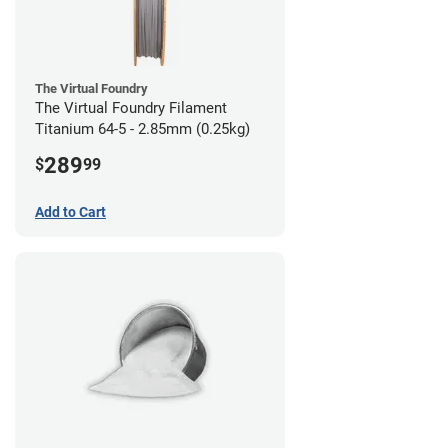
The Virtual Foundry
The Virtual Foundry Filament
Titanium 64-5 - 2.85mm (0.25kg)
289
$
99
Add to Cart