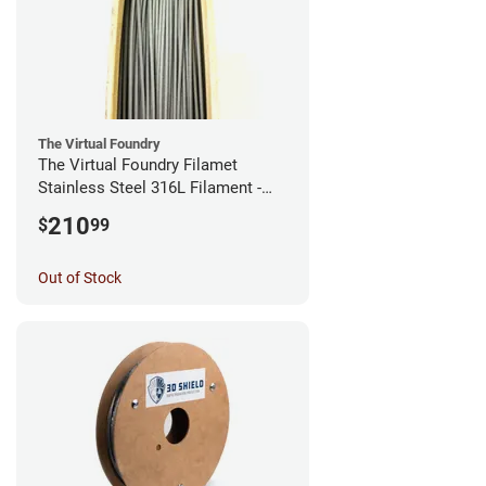
The Virtual Foundry
The Virtual Foundry Filamet
Stainless Steel 316L Filament -
2.85mm (0.5kg)
210
$
99
Out of Stock