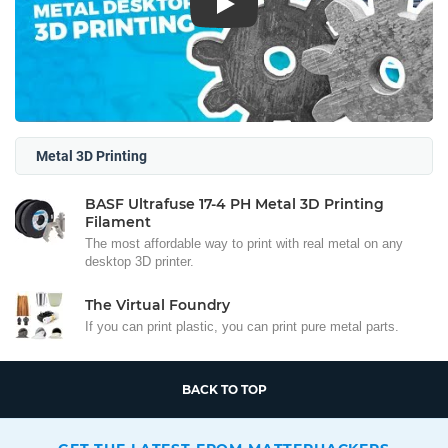
Play
Metal 3D Printing
BASF Ultrafuse 17-4 PH Metal 3D Printing
Filament
The most affordable way to print with real metal on any
desktop 3D printer.
The Virtual Foundry
If you can print plastic, you can print pure metal parts.
BACK TO TOP