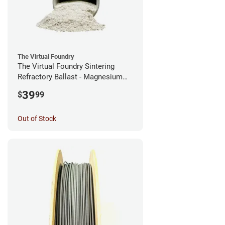
The Virtual Foundry
The Virtual Foundry Sintering
Refractory Ballast - Magnesium
Silicate - (0.5kg)
39
$
99
Out of Stock