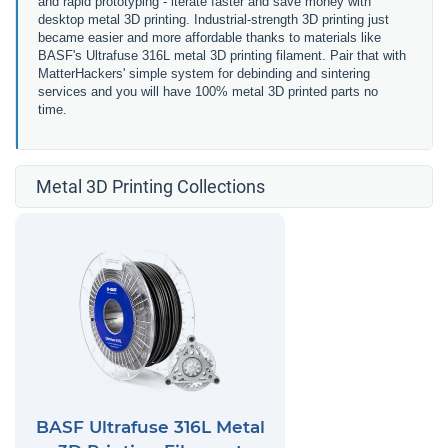
and rapid prototyping - iterate faster and save money with
desktop metal 3D printing. Industrial-strength 3D printing just
became easier and more affordable thanks to materials like
BASF's Ultrafuse 316L metal 3D printing filament. Pair that with
MatterHackers' simple system for debinding and sintering
services and you will have 100% metal 3D printed parts no
time.
Metal 3D Printing Collections
BASF Ultrafuse 316L Metal