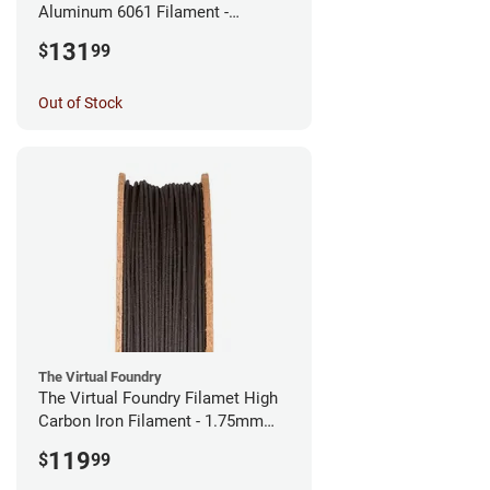
Aluminum 6061 Filament -
2.85mm (0.25kg)
131
$
99
Out of Stock
The Virtual Foundry
The Virtual Foundry Filamet High
Carbon Iron Filament - 1.75mm
(0.5kg)
119
$
99