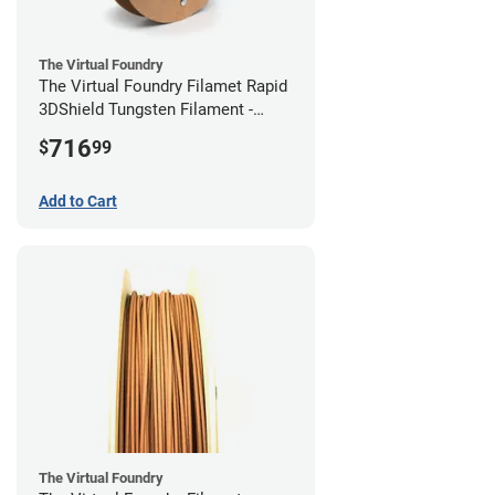
The Virtual Foundry
The Virtual Foundry Filamet Rapid
3DShield Tungsten Filament -
2.85mm (0.5kg)
716
$
99
Add to Cart
The Virtual Foundry