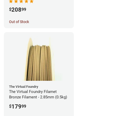
208
$
99
Out of Stock
The Virtual Foundry
The Virtual Foundry Filamet
Bronze Filament - 2.85mm (0.5kg)
179
$
99