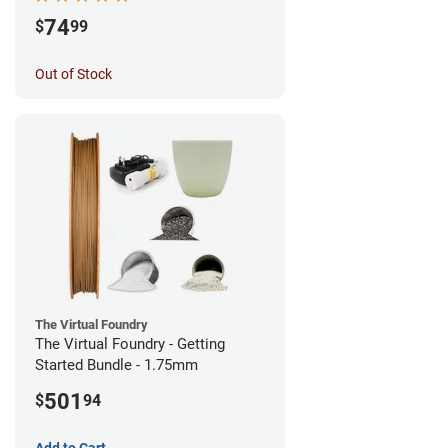
74
$
99
Out of Stock
The Virtual Foundry
The Virtual Foundry - Getting
Started Bundle - 1.75mm
501
$
94
Add to Cart