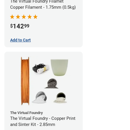
The Virtual Foundry Filamet
Copper Filament - 1.75mm (0.5kg)
142
$
99
Add to Cart
The Virtual Foundry
The Virtual Foundry - Copper Print
and Sinter Kit - 2.85mm