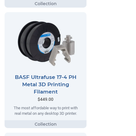
BASF Ultrafuse 17-4 PH
Metal 3D Printing
Filament
$449.00
The most affordable way to print with
real metal on any desktop 3D printer.