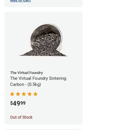
The Virtual Foundry
The Virtual Foundry Sintering
Carbon - (0.5kg)
49
$
99
Out of Stock