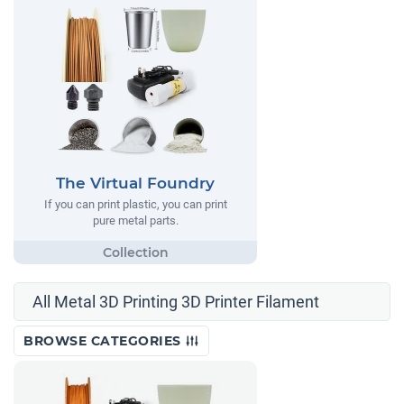
The Virtual Foundry
If you can print plastic, you can print
pure metal parts.
All Metal 3D Printing 3D Printer Filament
BROWSE CATEGORIES