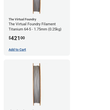
The Virtual Foundry
The Virtual Foundry Filament
Titanium 64-5 - 1.75mm (0.25kg)
421
$
00
Add to Cart