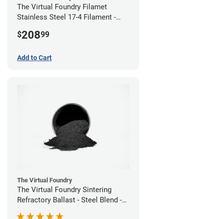
The Virtual Foundry Filamet
Stainless Steel 17-4 Filament -
2.85mm (0.5kg)
208
$
99
Add to Cart
The Virtual Foundry
The Virtual Foundry Sintering
Refractory Ballast - Steel Blend -
(1kg)