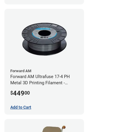
Forward AM
Forward AM Ultrafuse 17-4 PH
Metal 3D Printing Filament -
2.85mm (3kg)
449
$
00
Add to Cart