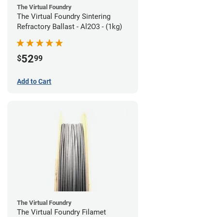
The Virtual Foundry
The Virtual Foundry Sintering
Refractory Ballast - Al2O3 - (1kg)
52
$
99
Add to Cart
The Virtual Foundry
The Virtual Foundry Filamet