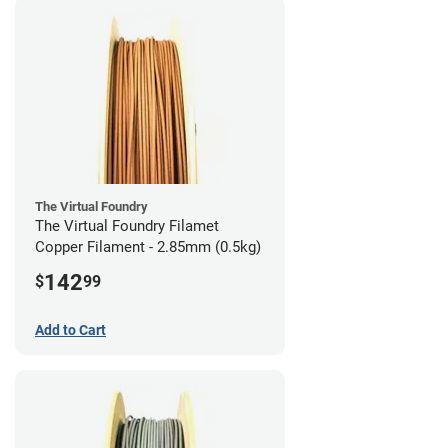
The Virtual Foundry
The Virtual Foundry Filamet
Copper Filament - 2.85mm (0.5kg)
142
$
99
Add to Cart