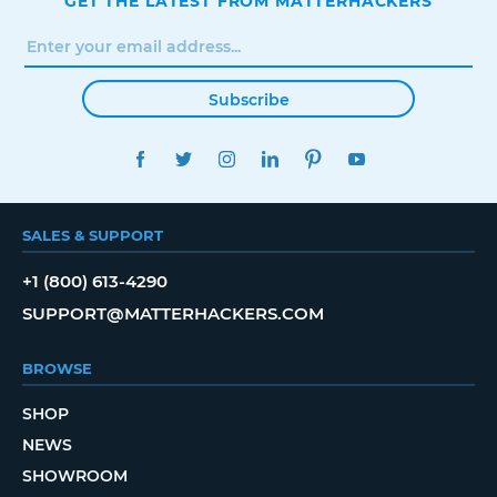
GET THE LATEST FROM MATTERHACKERS
Subscribe
FACEBOOK
TWITTER
INSTAGRAM
LINKEDIN
PINTEREST
YOUTUBE
SALES & SUPPORT
+1 (800) 613-4290
SUPPORT@MATTERHACKERS.COM
BROWSE
SHOP
NEWS
SHOWROOM