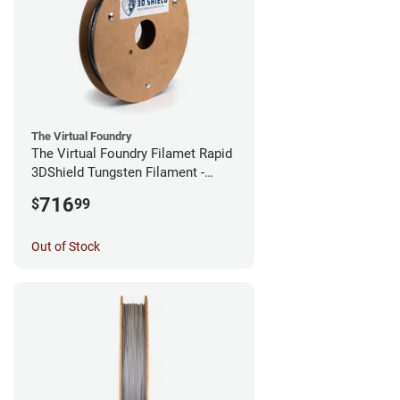
The Virtual Foundry
The Virtual Foundry Filamet Rapid
3DShield Tungsten Filament -
1.75mm (0.5kg)
716
$
99
Out of Stock