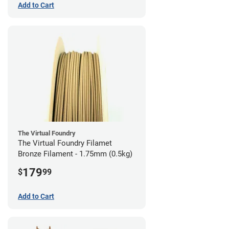
Add to Cart
The Virtual Foundry
The Virtual Foundry Filamet
Bronze Filament - 1.75mm (0.5kg)
179
$
99
Add to Cart