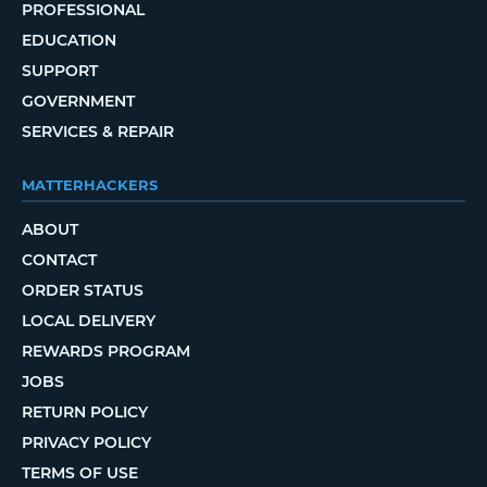
PROFESSIONAL
EDUCATION
SUPPORT
GOVERNMENT
SERVICES & REPAIR
MATTERHACKERS
ABOUT
CONTACT
ORDER STATUS
LOCAL DELIVERY
REWARDS PROGRAM
JOBS
RETURN POLICY
PRIVACY POLICY
TERMS OF USE