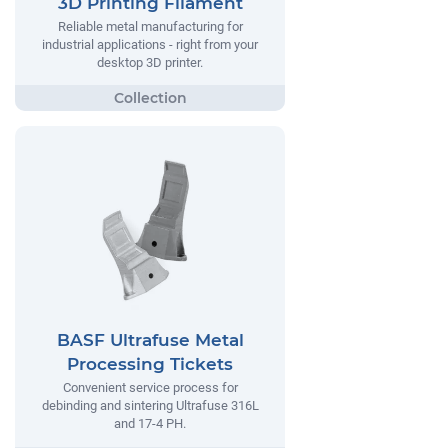
3D Printing Filament
Reliable metal manufacturing for
industrial applications - right from your
desktop 3D printer.
BASF Ultrafuse Metal
Processing Tickets
Convenient service process for
debinding and sintering Ultrafuse 316L
and 17-4 PH.