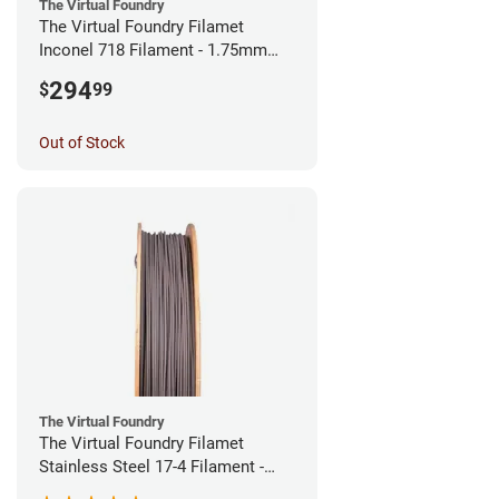
The Virtual Foundry
The Virtual Foundry Filamet
Inconel 718 Filament - 1.75mm
(0.5kg)
294
$
99
Out of Stock
The Virtual Foundry
The Virtual Foundry Filamet
Stainless Steel 17-4 Filament -
1.75mm (0.5kg)