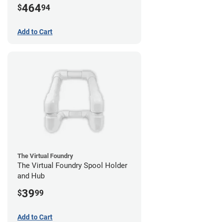
464
$
94
Add to Cart
The Virtual Foundry
The Virtual Foundry Spool Holder
and Hub
39
$
99
Add to Cart