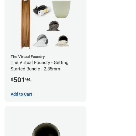
The Virtual Foundry
The Virtual Foundry - Getting
Started Bundle - 2.85mm
501
$
94
Add to Cart