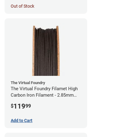
Out of Stock
The Virtual Foundry
The Virtual Foundry Filamet High
Carbon Iron Filament - 2.85mm
(0.5kg)
119
$
99
Add to Cart