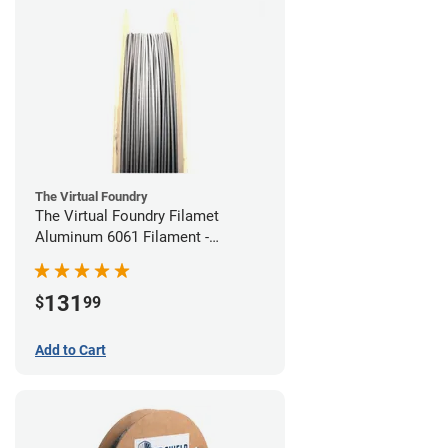
The Virtual Foundry
The Virtual Foundry Filamet
Aluminum 6061 Filament -
1.75mm (0.25kg)
131
$
99
Add to Cart