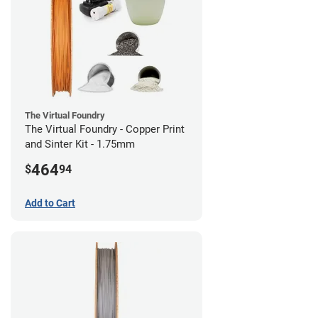
The Virtual Foundry
The Virtual Foundry - Copper Print
and Sinter Kit - 1.75mm
464
$
94
Add to Cart