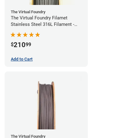
The Virtual Foundry
The Virtual Foundry Filamet
Stainless Steel 316L Filament -
1.75mm (0.5kg)
210
$
99
Add to Cart
The Virtual Foundry