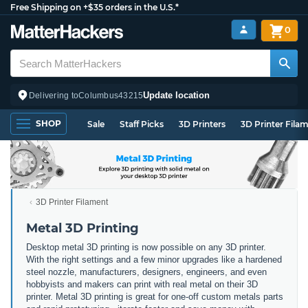
Free Shipping on +$35 orders in the U.S.*
0
Update location
Delivering to
Columbus
43215
SHOP
Sale
Staff Picks
3D Printers
3D Printer Fila
3D Printer Filament
Metal 3D Printing
Desktop metal 3D printing is now possible on any 3D printer.
With the right settings and a few minor upgrades like a hardened
steel nozzle, manufacturers, designers, engineers, and even
hobbyists and makers can print with real metal on their 3D
printer. Metal 3D printing is great for one-off custom metals parts