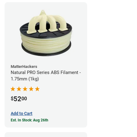
MatterHackers
Natural PRO Series ABS Filament -
1.75mm (1kg)
52
$
00
Add to Cart
Est. In Stock: Aug 26th