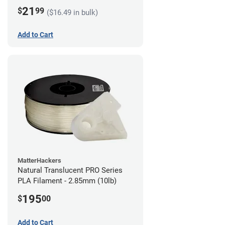
21
$
99
($16.49 in bulk)
Add to Cart
MatterHackers
Natural Translucent PRO Series
PLA Filament - 2.85mm (10lb)
195
$
00
Add to Cart