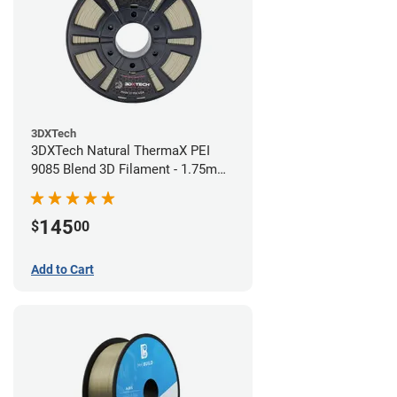
3DXTech
3DXTech Natural ThermaX PEI
9085 Blend 3D Filament - 1.75mm
(0.5kg)
145
$
00
Add to Cart