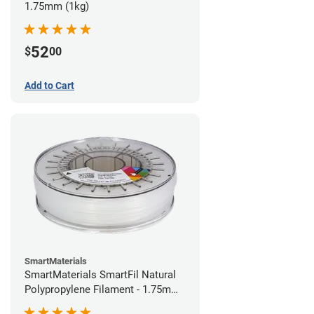
1.75mm (1kg)
52
$
00
Add to Cart
SmartMaterials
SmartMaterials SmartFil Natural
Polypropylene Filament - 1.75mm
(0.7kg)