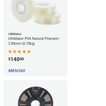
UltiMaker
UltiMaker PVA Natural Filament -
2.85mm (0.75kg)
140
$
00
Add to Cart