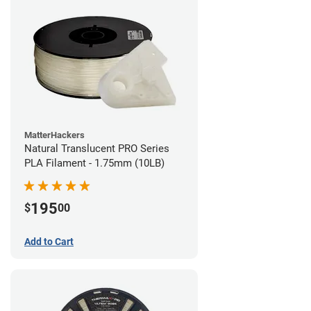
MatterHackers
Natural Translucent PRO Series
PLA Filament - 1.75mm (10LB)
195
$
00
Add to Cart