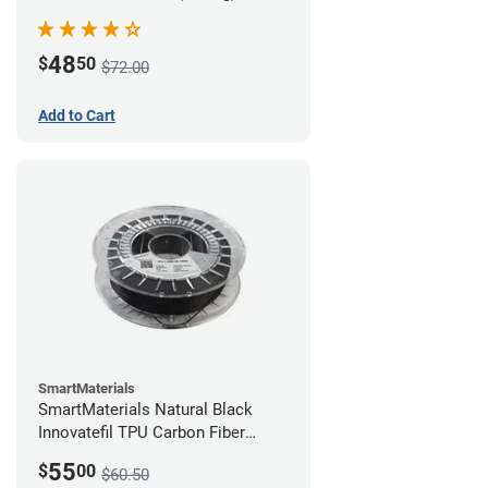
48
$
50
$72.00
Add to Cart
SmartMaterials
SmartMaterials Natural Black
Innovatefil TPU Carbon Fiber
Filament - 1.75mm (0.5kg)
55
$
00
$60.50