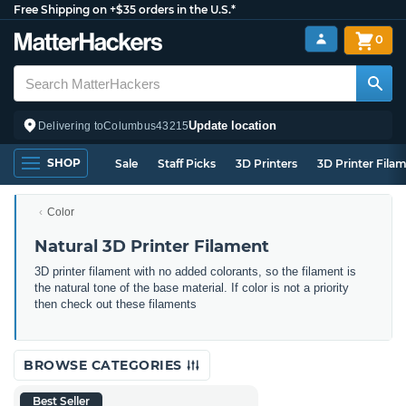
Free Shipping on +$35 orders in the U.S.*
0
Update location
Delivering to
Columbus
43215
SHOP
Sale
Staff Picks
3D Printers
3D Printer Fila
Color
Natural 3D Printer Filament
3D printer filament with no added colorants, so the filament is
the natural tone of the base material. If color is not a priority
then check out these filaments
BROWSE CATEGORIES
Best Seller