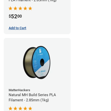
PLA Filament - 2.85mm (1kg)
52
$
00
Add to Cart
MatterHackers
Natural MH Build Series PLA
Filament - 2.85mm (1kg)