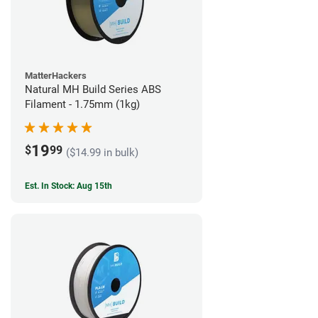
MatterHackers
Natural MH Build Series ABS
Filament - 1.75mm (1kg)
19
$
99
($14.99 in bulk)
Est. In Stock: Aug 15th