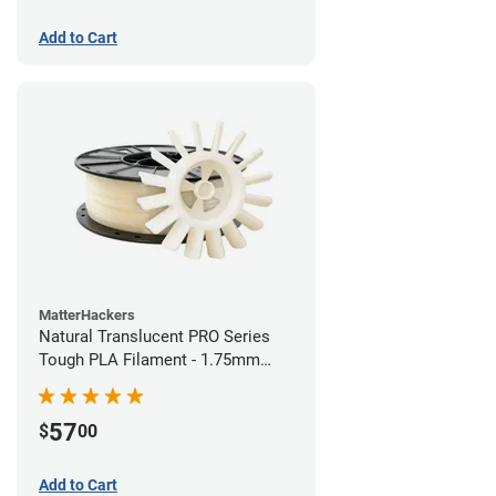
Add to Cart
MatterHackers
Natural Translucent PRO Series
Tough PLA Filament - 1.75mm
(1kg)
57
$
00
Add to Cart