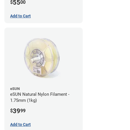
55
$
00
Add to Cart
eSUN
eSUN Natural Nylon Filament -
1.75mm (1kg)
39
$
99
Add to Cart