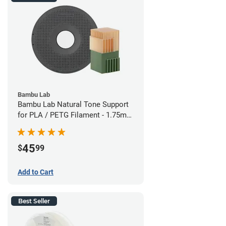
Bambu Lab
Bambu Lab Natural Tone Support
for PLA / PETG Filament - 1.75mm
(0.5kg)
45
$
99
Add to Cart
Best Seller