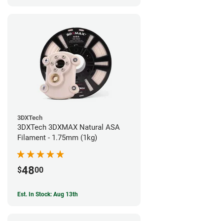
3DXTech
3DXTech 3DXMAX Natural ASA
Filament - 1.75mm (1kg)
48
$
00
Est. In Stock: Aug 13th