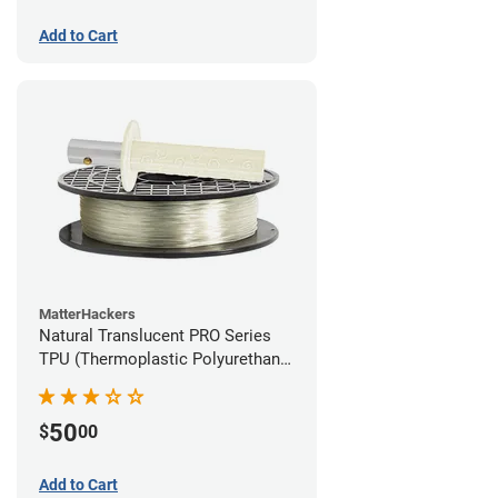
Add to Cart
MatterHackers
Natural Translucent PRO Series
TPU (Thermoplastic Polyurethane)
Filament - 1.75mm (1lb)
50
$
00
Add to Cart