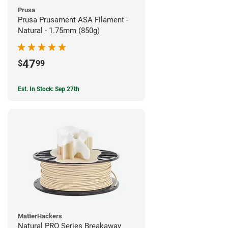
Prusa
Prusa Prusament ASA Filament -
Natural - 1.75mm (850g)
47
$
99
Est. In Stock: Sep 27th
MatterHackers
Natural PRO Series Breakaway