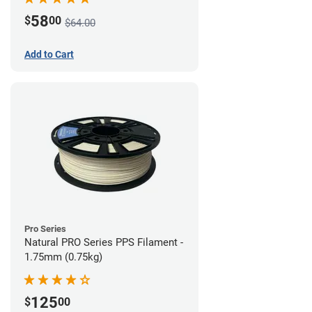
58
$
00
$64.00
Add to Cart
Pro Series
Natural PRO Series PPS Filament -
1.75mm (0.75kg)
125
$
00