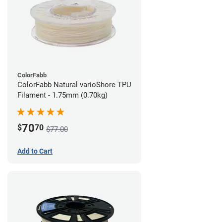
ColorFabb
ColorFabb Natural varioShore TPU
Filament - 1.75mm (0.70kg)
70
$
70
$77.00
Add to Cart