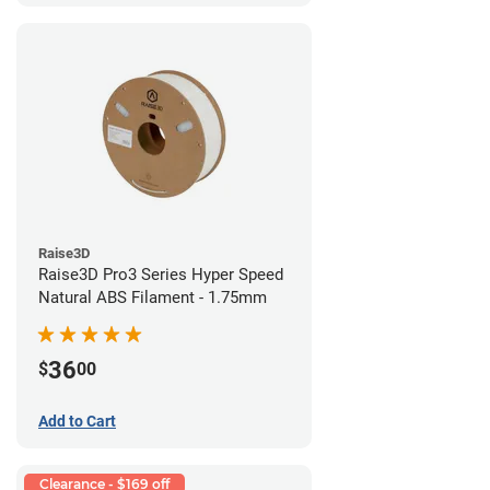
Raise3D
Raise3D Pro3 Series Hyper Speed
Natural ABS Filament - 1.75mm
36
$
00
Add to Cart
Clearance - $169 off