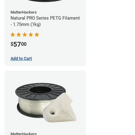
MatterHackers
Natural PRO Series PETG Filament
- 1.75mm (1kg)
57
$
00
Add to Cart
MatterHackers