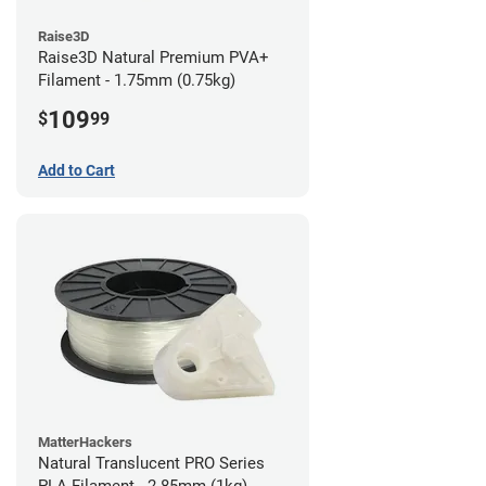
Raise3D
Raise3D Natural Premium PVA+
Filament - 1.75mm (0.75kg)
109
$
99
Add to Cart
MatterHackers
Natural Translucent PRO Series