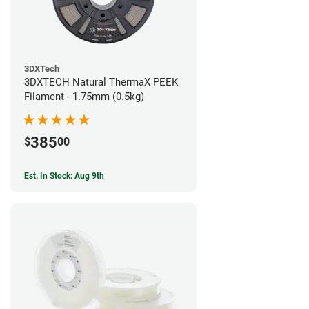
3DXTech
3DXTECH Natural ThermaX PEEK
Filament - 1.75mm (0.5kg)
385
$
00
Est. In Stock: Aug 9th