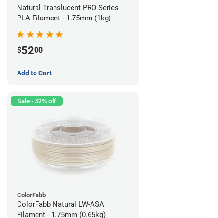
Natural Translucent PRO Series
PLA Filament - 1.75mm (1kg)
52
$
00
Add to Cart
Sale - 32% off
ColorFabb
ColorFabb Natural LW-ASA
Filament - 1.75mm (0.65kg)