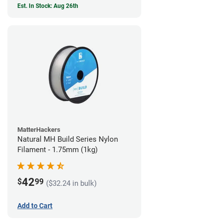
Est. In Stock: Aug 26th
MatterHackers
Natural MH Build Series Nylon
Filament - 1.75mm (1kg)
42
$
99
($32.24 in bulk)
Add to Cart