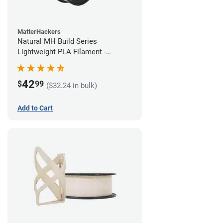
MatterHackers
Natural MH Build Series
Lightweight PLA Filament -
1.75mm (1kg)
42
$
99
($32.24 in bulk)
Add to Cart