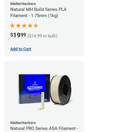
MatterHackers
Natural MH Build Series PLA
Filament - 1.75mm (1kg)
19
$
99
($14.99 in bulk)
Add to Cart
MatterHackers
Natural PRO Series ASA Filament -