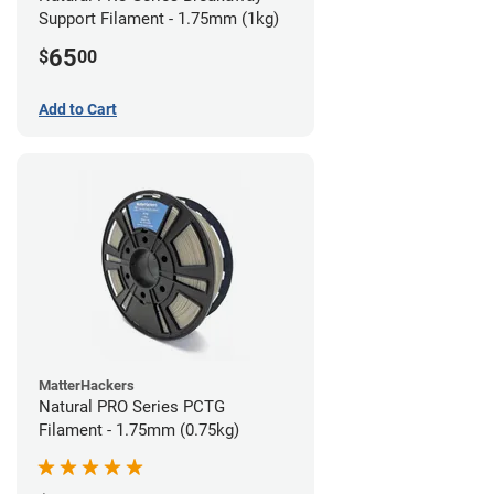
Support Filament - 1.75mm (1kg)
65
$
00
Add to Cart
MatterHackers
Natural PRO Series PCTG
Filament - 1.75mm (0.75kg)