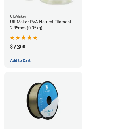
UltiMaker
UltiMaker PVA Natural Filament -
2.85mm (0.35kg)
73
$
00
Add to Cart