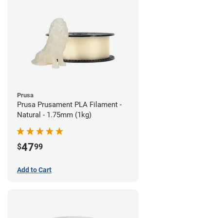
Prusa
Prusa Prusament PLA Filament -
Natural - 1.75mm (1kg)
47
$
99
Add to Cart