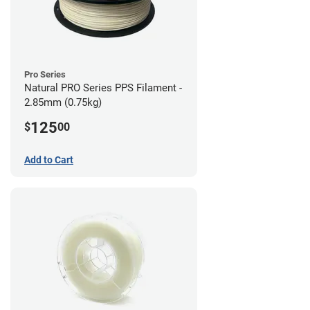
Pro Series
Natural PRO Series PPS Filament -
2.85mm (0.75kg)
125
$
00
Add to Cart