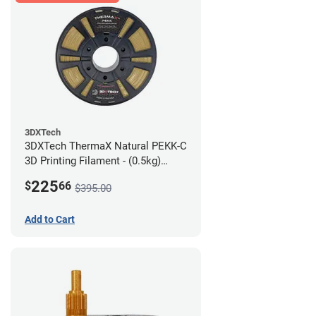
3DXTech
3DXTech ThermaX Natural PEKK-C
3D Printing Filament - (0.5kg)
2.85mm
225
$
66
$395.00
Add to Cart