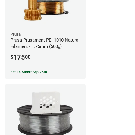
Prusa
Prusa Prusament PEI 1010 Natural
Filament - 1.75mm (500g)
175
$
00
Est. In Stock: Sep 25th