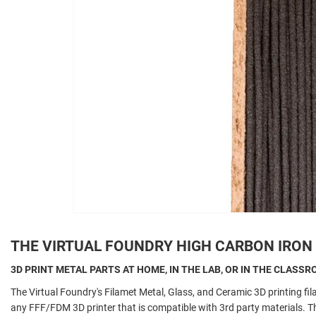
THE VIRTUAL FOUNDRY HIGH CARBON IRON
3D PRINT METAL PARTS AT HOME, IN THE LAB, OR IN THE CLASS
The Virtual Foundry's Filamet Metal, Glass, and Ceramic 3D printing fi
any FFF/FDM 3D printer that is compatible with 3rd party materials.