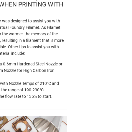
 WHEN PRINTING WITH
 was designed to assist you with
irtual Foundry Filamet. As Filamet
 the warmer, the memory of the
, resulting in a filament that is more
ible. Other tips to assist you with
terial include:
g a 0.6mm Hardened Steel Nozzle or
 Nozzle for High Carbon Iron
 with Nozzle Temps of 210°C and
n the range of 190-230°C
the flow rate to 135% to start.