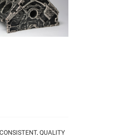
CONSISTENT, QUALITY