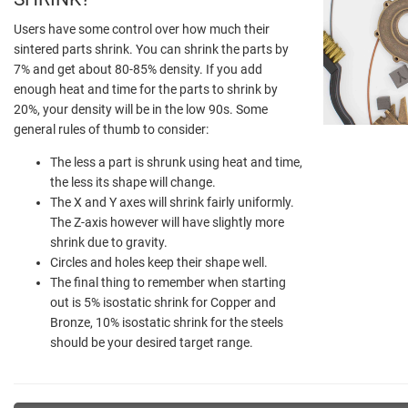
Users have some control over how much their
sintered parts shrink. You can shrink the parts by
7% and get about 80-85% density. If you add
enough heat and time for the parts to shrink by
20%, your density will be in the low 90s. Some
general rules of thumb to consider:
The less a part is shrunk using heat and time,
the less its shape will change.
The X and Y axes will shrink fairly uniformly.
The Z-axis however will have slightly more
shrink due to gravity.
Circles and holes keep their shape well.
The final thing to remember when starting
out is 5% isostatic shrink for Copper and
Bronze, 10% isostatic shrink for the steels
should be your desired target range.