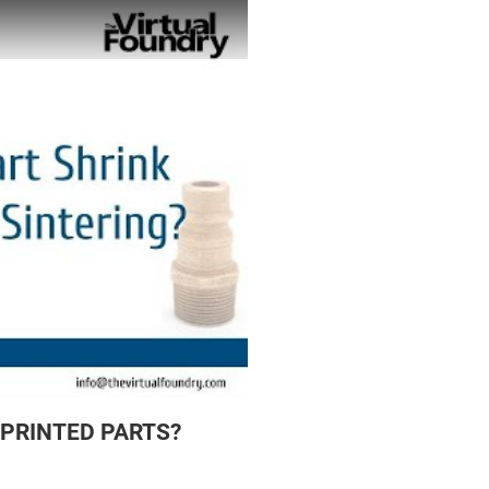
 PRINTED PARTS?