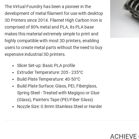
The Virtual Foundry has been a pioneer in the
development of metal filament for use with desktop
3D Printers since 2014. Filamet High Carbon Iron is
comprised of 80% metal and PLA, its PLA base
makes this material extremely simple to print and
highly compatible with most 3D printers, enabling
users to create metal parts without the need to buy
expensive industrial 3D printers.
Slicer Set-up: Basic PLA profile
Extruder Temperature: 205 - 235°C
Build Plate Temperature: 40-50°C
Build Plate Surface: Glass, PEI, Fiberglass,
Spring Steel - Treated with Magigoo or Glue
(Glass), Painters Tape (PEI/Fiber Glass)
Nozzle Size: 0.8mm Stainless Steel or Harder
ACHIEVE 