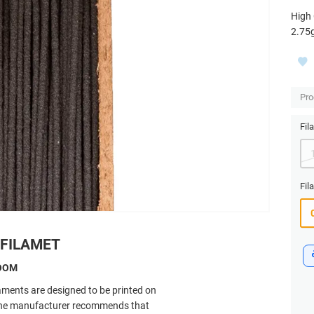
High 
2.75
Pro
Fil
Fil
 FILAMET
ROOM
laments are designed to be printed on
 The manufacturer recommends that