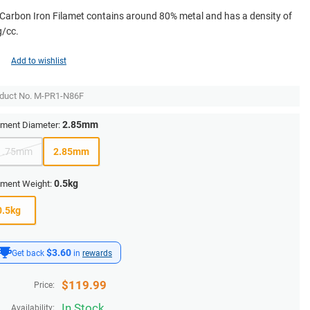
Carbon Iron Filamet contains around 80% metal and has a density of
g/cc.
Add to wishlist
duct No.
M-PR1-N86F
2.85mm
ament Diameter:
1.75mm
2.85mm
0.5kg
ament Weight:
0.5kg
$3.60
Get back
in
rewards
$
119.99
Price:
In Stock
Availability: