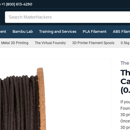
e
+1 (800) 613-4290
ment
Bambu Lab
Training and Services
PLA Filament
ABS Fila
Metal 3D Printing
The Virtual Foundry
3D Printer Filament Spools
0.5kg
The
Th
Ca
(0
If yo
Found
3D pr
Once 
3D pr