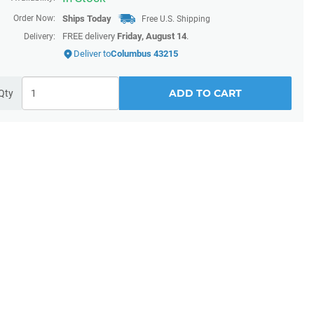
Order Now:
Ships
Today
Free U.S. Shipping
FREE delivery
Friday, August 14
.
Delivery:
Deliver to
Columbus 43215
ADD TO CART
Qty