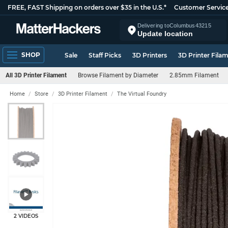
FREE, FAST Shipping on orders over $35 in the U.S.*
Customer Servic
Delivering to
Columbus
43215
Update location
SHOP
Sale
Staff Picks
3D Printers
3D Printer Fila
All 3D Printer Filament
Browse Filament by Diameter
2.85mm Filament
Home
Store
3D Printer Filament
The Virtual Foundry
2 VIDEOS