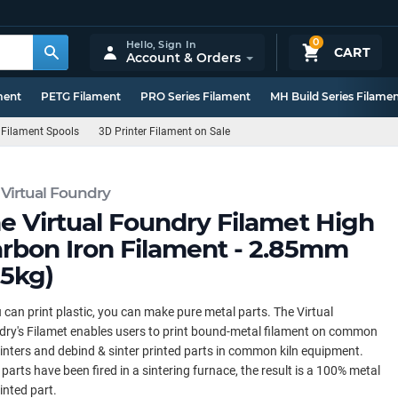
0
Hello,
Sign In
CART
Account & Orders
ment
PETG Filament
PRO Series Filament
MH Build Series Filame
 Filament Spools
3D Printer Filament on Sale
 Virtual Foundry
e Virtual Foundry Filamet High
rbon Iron Filament - 2.85mm
.5kg)
u can print plastic, you can make pure metal parts. The Virtual
ry's Filamet enables users to print bound-metal filament on common
inters and debind & sinter printed parts in common kiln equipment.
parts have been fired in a sintering furnace, the result is a 100% metal
inted part.