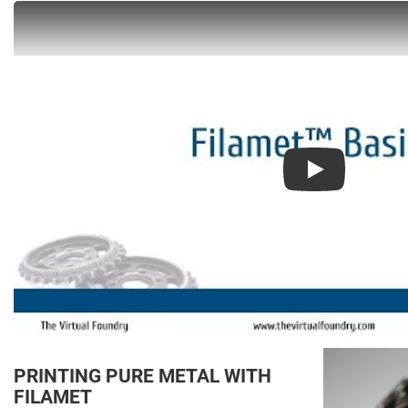
Play
PRINTING PURE METAL WITH
FILAMET