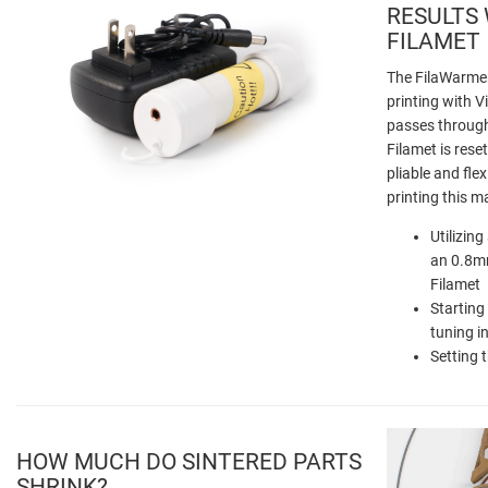
RESULTS
FILAMET
The FilaWarmer
printing with V
passes through
Filamet is reset
pliable and flex
printing this ma
Utilizin
an 0.8mm
Filamet
Starting
tuning i
Setting 
HOW MUCH DO SINTERED PARTS
SHRINK?