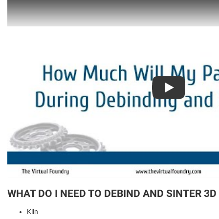
Play
WHAT DO I NEED TO DEBIND AND SINTER 3D
Kiln