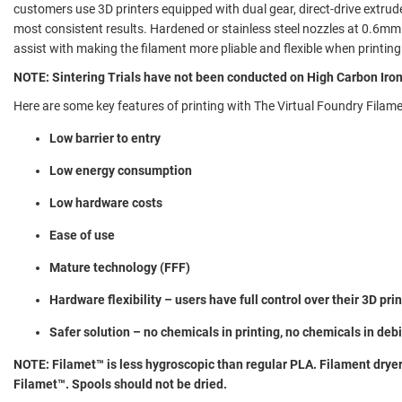
customers use 3D printers equipped with dual gear, direct-drive extrude
most consistent results. Hardened or stainless steel nozzles at 0.6m
assist with making the filament more pliable and flexible when printi
NOTE: Sintering Trials have not been conducted on High Carbon Iro
Here are some key features of printing with The Virtual Foundry Filame
Low barrier to entry
Low energy consumption
Low hardware costs
Ease of use
Mature technology (FFF)
Hardware flexibility – users have full control over their 3D pri
Safer solution – no chemicals in printing, no chemicals in deb
NOTE: Filamet™ is less hygroscopic than regular PLA. Filament drye
Filamet™. Spools should not be dried.