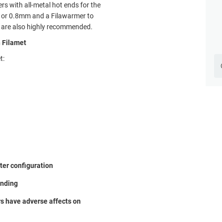
rs with all-metal hot ends for the
m or 0.8mm and a Filawarmer to
ng are also highly recommended.
n Filamet
t:
nter configuration
inding
rs have adverse affects on