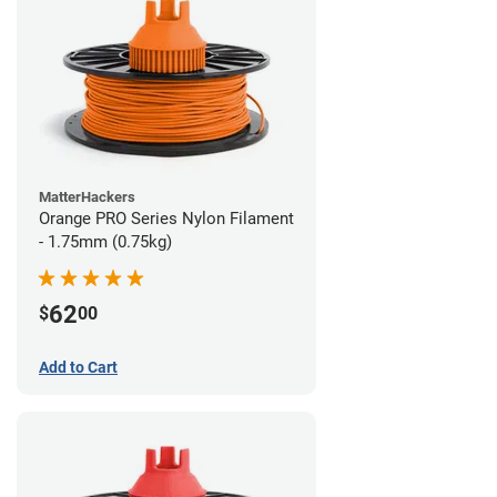
MatterHackers
Orange PRO Series Nylon Filament
- 1.75mm (0.75kg)
62
$
00
Add to Cart