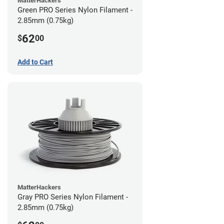
MatterHackers
Green PRO Series Nylon Filament -
2.85mm (0.75kg)
62
$
00
Add to Cart
MatterHackers
Gray PRO Series Nylon Filament -
2.85mm (0.75kg)