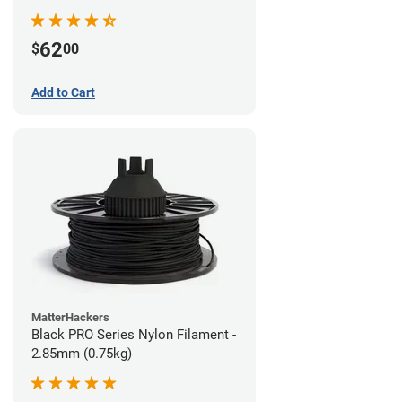
62
$
00
Add to Cart
MatterHackers
Black PRO Series Nylon Filament -
2.85mm (0.75kg)