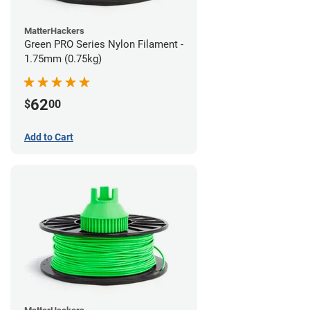
MatterHackers
Green PRO Series Nylon Filament -
1.75mm (0.75kg)
62
$
00
Add to Cart