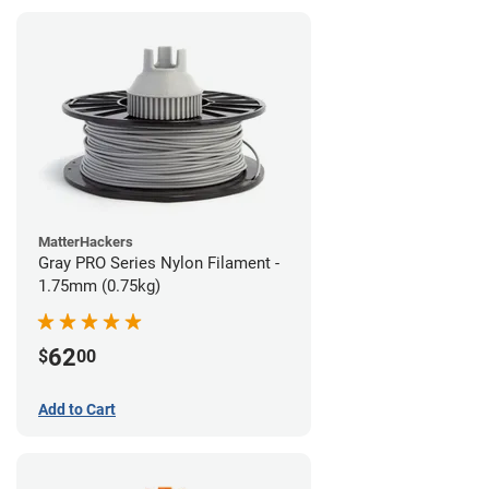
MatterHackers
Gray PRO Series Nylon Filament -
1.75mm (0.75kg)
62
$
00
Add to Cart