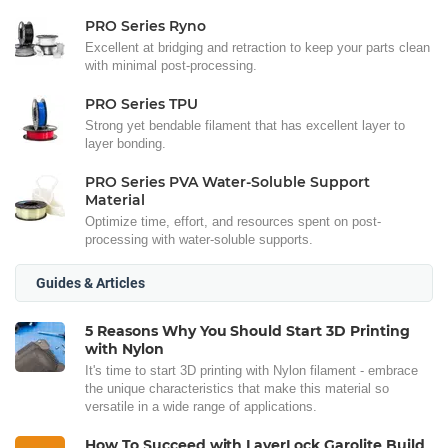
PRO Series Ryno
Excellent at bridging and retraction to keep your parts clean
with minimal post-processing.
PRO Series TPU
Strong yet bendable filament that has excellent layer to
layer bonding.
PRO Series PVA Water-Soluble Support
Material
Optimize time, effort, and resources spent on post-
processing with water-soluble supports.
Guides & Articles
5 Reasons Why You Should Start 3D Printing
with Nylon
It's time to start 3D printing with Nylon filament - embrace
the unique characteristics that make this material so
versatile in a wide range of applications.
How To Succeed with LayerLock Garolite Build