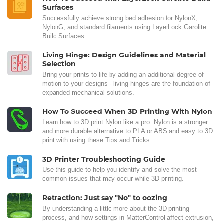
Surfaces
Successfully achieve strong bed adhesion for NylonX,
NylonG, and standard filaments using LayerLock Garolite
Build Surfaces.
Living Hinge: Design Guidelines and Material
Selection
Bring your prints to life by adding an additional degree of
motion to your designs - living hinges are the foundation of
expanded mechanical solutions.
How To Succeed When 3D Printing With Nylon
Learn how to 3D print Nylon like a pro. Nylon is a stronger
and more durable alternative to PLA or ABS and easy to 3D
print with using these Tips and Tricks.
3D Printer Troubleshooting Guide
Use this guide to help you identify and solve the most
common issues that may occur while 3D printing.
Retraction: Just say "No" to oozing
By understanding a little more about the 3D printing
process, and how settings in MatterControl affect extrusion,