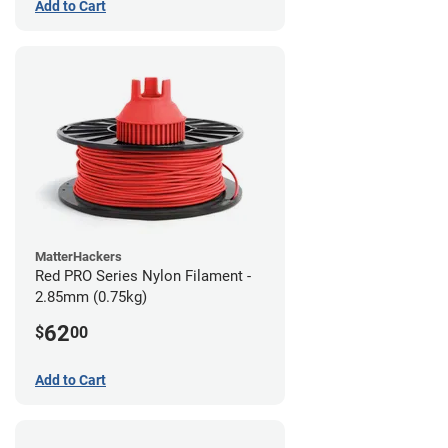
Add to Cart
MatterHackers
Red PRO Series Nylon Filament -
2.85mm (0.75kg)
62
$
00
Add to Cart