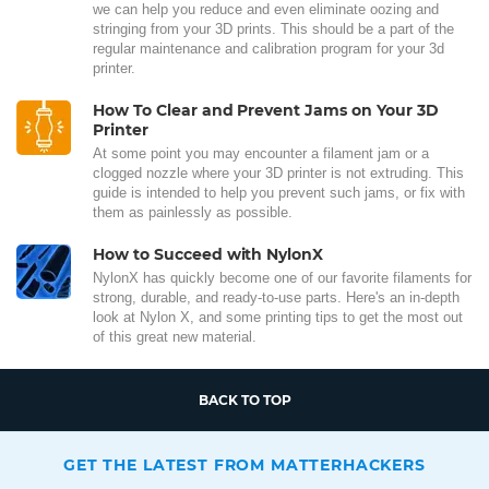
we can help you reduce and even eliminate oozing and
stringing from your 3D prints. This should be a part of the
regular maintenance and calibration program for your 3d
printer.
How To Clear and Prevent Jams on Your 3D
Printer
At some point you may encounter a filament jam or a
clogged nozzle where your 3D printer is not extruding. This
guide is intended to help you prevent such jams, or fix with
them as painlessly as possible.
How to Succeed with NylonX
NylonX has quickly become one of our favorite filaments for
strong, durable, and ready-to-use parts. Here's an in-depth
look at Nylon X, and some printing tips to get the most out
of this great new material.
BACK TO TOP
GET THE LATEST FROM MATTERHACKERS