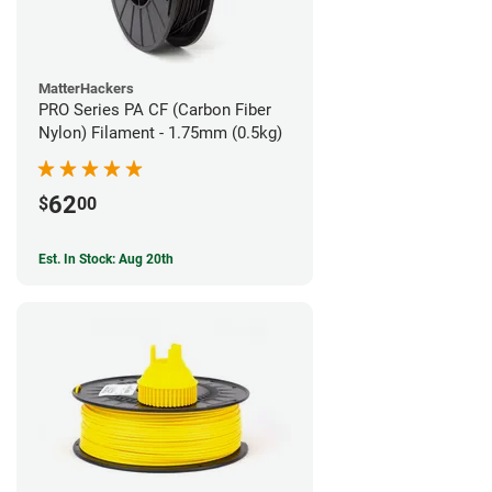
MatterHackers
PRO Series PA CF (Carbon Fiber
Nylon) Filament - 1.75mm (0.5kg)
62
$
00
Est. In Stock: Aug 20th