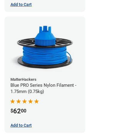
Add to Cart
MatterHackers
Blue PRO Series Nylon Filament -
1.75mm (0.75kg)
62
$
00
Add to Cart