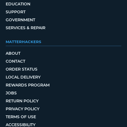
EDUCATION
SUPPORT
GOVERNMENT
SERVICES & REPAIR
MATTERHACKERS
ABOUT
CONTACT
ORDER STATUS
LOCAL DELIVERY
REWARDS PROGRAM
JOBS
RETURN POLICY
PRIVACY POLICY
TERMS OF USE
ACCESSIBILITY