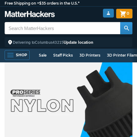
Free Shipping on +$35 orders in the U.S.*
0
Update location
Delivering to
Columbus
43215
SHOP
Sale
Staff Picks
3D Printers
3D Printer Fila