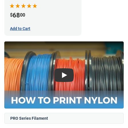
68
$
00
Add to Cart
Play
PRO Series Filament