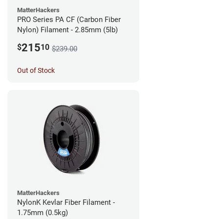
MatterHackers
PRO Series PA CF (Carbon Fiber
Nylon) Filament - 2.85mm (5lb)
215
$
10
$239.00
Out of Stock
MatterHackers
NylonK Kevlar Fiber Filament -
1.75mm (0.5kg)