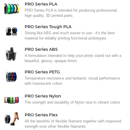
PRO Series PLA
PRO Series PLA is intended for producing professional,
high quality, 3D printed parts.
PRO Series Tough PLA
Strong like ABS and much easier to use - it's the best
material for reliably printing functional prototypes.
PRO Series ABS
A formulation intended to help your prints stand out with a
beautiful, glossy, opaque finish.
PRO Series PETG
Temperature resistance and fantastic visual performance
with translucent colors
PRO Series Nylon
The strength and durability of Nylon now in vibrant colors.
PRO Series Flex
All the benefits of flexible filament together with improved
strength over other flexible filaments