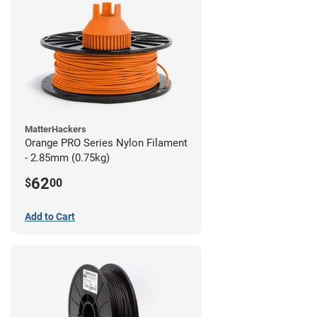
MatterHackers
Orange PRO Series Nylon Filament
- 2.85mm (0.75kg)
62
$
00
Add to Cart