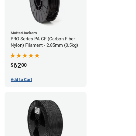
MatterHackers
PRO Series PA CF (Carbon Fiber
Nylon) Filament - 2.85mm (0.5kg)
62
$
00
Add to Cart