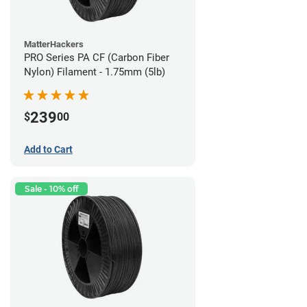
MatterHackers
PRO Series PA CF (Carbon Fiber
Nylon) Filament - 1.75mm (5lb)
239
$
00
Add to Cart
Sale - 10% off