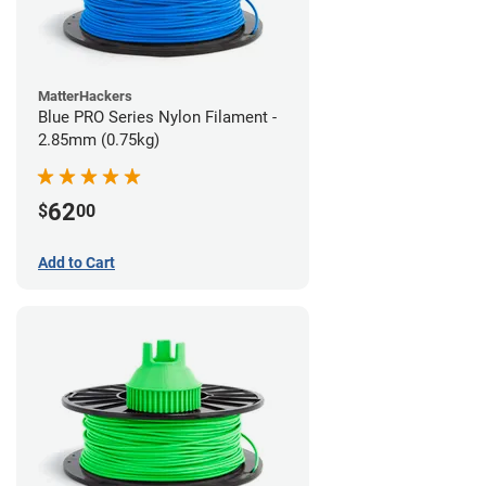
MatterHackers
Blue PRO Series Nylon Filament -
2.85mm (0.75kg)
62
$
00
Add to Cart