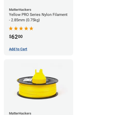
MatterHackers
Yellow PRO Series Nylon Filament
- 2.85mm (0.75kg)
62
$
00
Add to Cart
MatterHackers