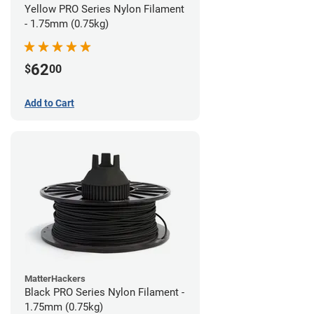
Yellow PRO Series Nylon Filament
- 1.75mm (0.75kg)
62
$
00
Add to Cart
MatterHackers
Black PRO Series Nylon Filament -
1.75mm (0.75kg)