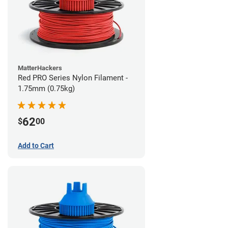
MatterHackers
Red PRO Series Nylon Filament -
1.75mm (0.75kg)
62
$
00
Add to Cart