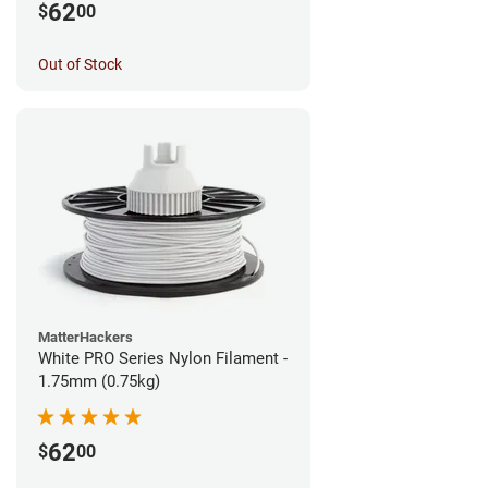
62
$
00
Out of Stock
MatterHackers
White PRO Series Nylon Filament -
1.75mm (0.75kg)
62
$
00