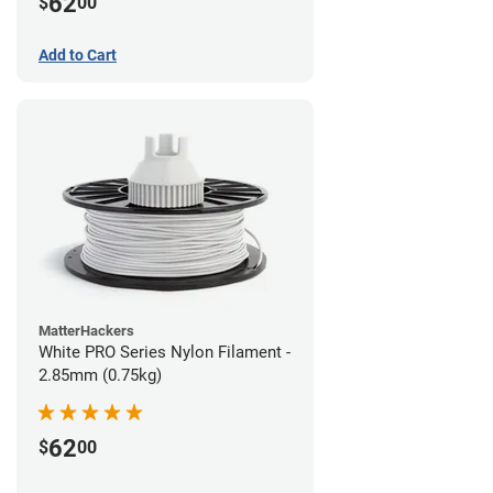
62
$
00
Add to Cart
MatterHackers
White PRO Series Nylon Filament -
2.85mm (0.75kg)
62
$
00