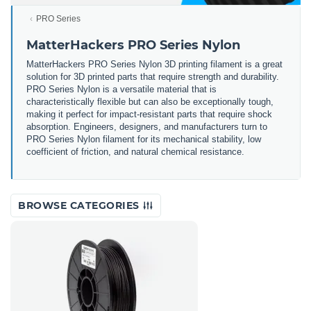
PRO Series
MatterHackers PRO Series Nylon
MatterHackers PRO Series Nylon 3D printing filament is a great
solution for 3D printed parts that require strength and durability.
PRO Series Nylon is a versatile material that is
characteristically flexible but can also be exceptionally tough,
making it perfect for impact-resistant parts that require shock
absorption. Engineers, designers, and manufacturers turn to
PRO Series Nylon filament for its mechanical stability, low
coefficient of friction, and natural chemical resistance.
BROWSE CATEGORIES