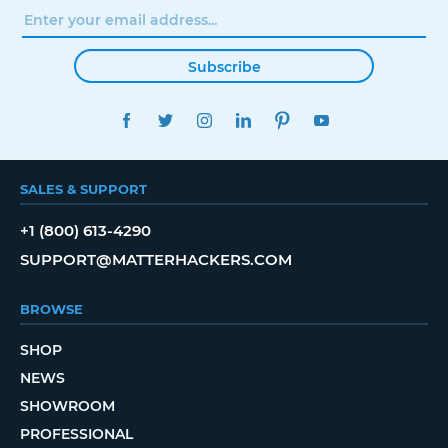
Subscribe
FACEBOOK
TWITTER
INSTAGRAM
LINKEDIN
PINTEREST
YOUTUBE
SALES & SUPPORT
+1 (800) 613-4290
SUPPORT@MATTERHACKERS.COM
BROWSE
SHOP
NEWS
SHOWROOM
PROFESSIONAL