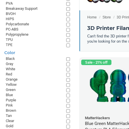
PVA
Breakaway Support
BVOH
Home
Store
3D Prin
HIPS
Polycarbonate
3D Printer Fil
PC-ABS
Polypropylene
Can't find the 3D printer
TPU
you're looking for on the 
TPE
Color
Black
Sale - 21% off
Gray
White
Red
Orange
Yellow
Green
Blue
Purple
Pink
Brown
Tan
MatterHackers
Clear
Blue Green MatterHac
Gold