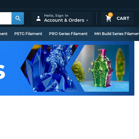
0
Hello,
Sign In
CART
Account & Orders
ment
PETG Filament
PRO Series Filament
MH Build Series Filame