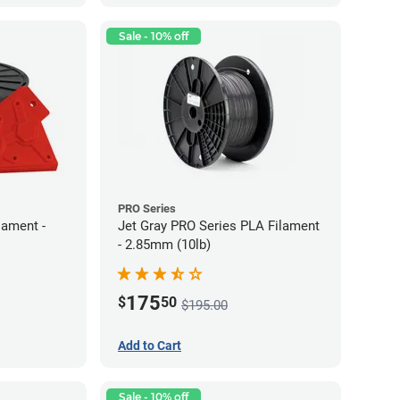
Sale - 10% off
PRO Series
lament -
Jet Gray PRO Series PLA Filament
- 2.85mm (10lb)
175
$
50
$195.00
Add to Cart
Sale - 10% off