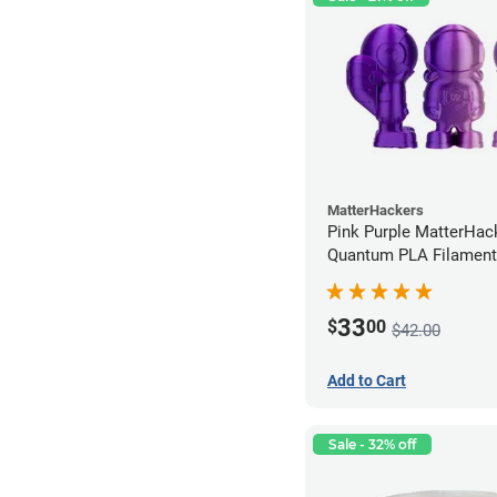
MatterHackers
Pink Purple MatterHac
Quantum PLA Filament
(0.75kg)
33
$
00
$42.00
Add to Cart
Sale - 32% off