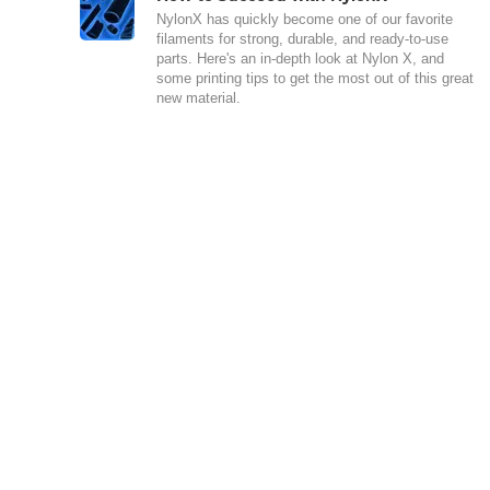
NylonX has quickly become one of our favorite
filaments for strong, durable, and ready-to-use
parts. Here's an in-depth look at Nylon X, and
some printing tips to get the most out of this great
new material.