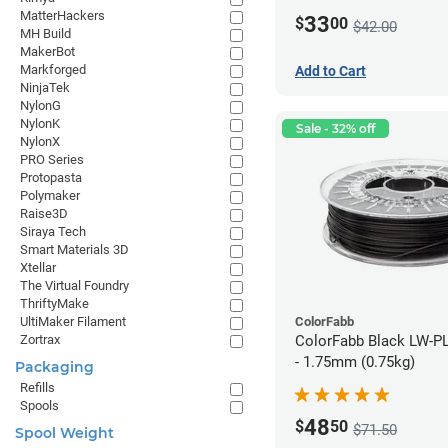
MatterHackers
33
$
00
$42.00
MH Build
MakerBot
Markforged
Add to Cart
NinjaTek
NylonG
NylonK
Sale - 32% off
NylonX
PRO Series
Protopasta
Polymaker
Raise3D
Siraya Tech
Smart Materials 3D
Xtellar
The Virtual Foundry
ThriftyMake
ColorFabb
UltiMaker Filament
ColorFabb Black LW-P
Zortrax
- 1.75mm (0.75kg)
Packaging
Refills
Spools
48
$
50
$71.50
Spool Weight