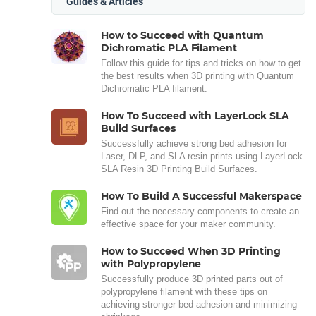
Guides & Articles
How to Succeed with Quantum
Dichromatic PLA Filament
Follow this guide for tips and tricks on how to get
the best results when 3D printing with Quantum
Dichromatic PLA filament.
How To Succeed with LayerLock SLA
Build Surfaces
Successfully achieve strong bed adhesion for
Laser, DLP, and SLA resin prints using LayerLock
SLA Resin 3D Printing Build Surfaces.
How To Build A Successful Makerspace
Find out the necessary components to create an
effective space for your maker community.
How to Succeed When 3D Printing
with Polypropylene
Successfully produce 3D printed parts out of
polypropylene filament with these tips on
achieving stronger bed adhesion and minimizing