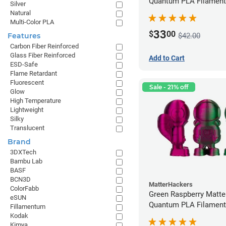
Quantum PLA Filament
Silver
(0.75kg)
Natural
Multi-Color PLA
33
$
00
$42.00
Features
Carbon Fiber Reinforced
Glass Fiber Reinforced
Add to Cart
ESD-Safe
Flame Retardant
Fluorescent
Sale - 21% off
Glow
High Temperature
Lightweight
Silky
Translucent
Brand
3DXTech
Bambu Lab
BASF
BCN3D
MatterHackers
ColorFabb
Green Raspberry Matt
eSUN
Quantum PLA Filament
Fillamentum
(0.75kg)
Kodak
Kimya