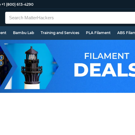
e
+1 (800) 613-4290
ment
Bambu Lab
Training and Services
PLA Filament
ABS Fila