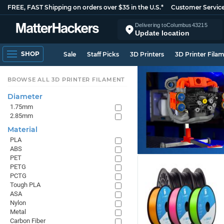
FREE, FAST Shipping on orders over $35 in the U.S.*
Customer Servic
Delivering to
Columbus
43215
Update location
SHOP
Sale
Staff Picks
3D Printers
3D Printer Fila
BROWSE ALL 3D PRINTER FILAMENT
Diameter
1.75mm
2.85mm
Material
PLA
ABS
PET
PETG
PCTG
Tough PLA
ASA
Nylon
Metal
Carbon Fiber