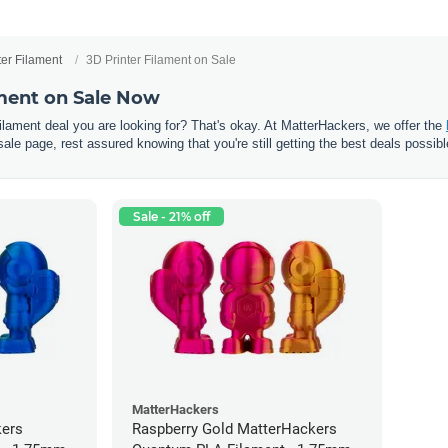
ter Filament
3D Printer Filament on Sale
ament on Sale Now
 filament deal you are looking for? That's okay. At MatterHackers, we offer the
sale page, rest assured knowing that you're still getting the best deals possibl
Sale - 21% off
MatterHackers
kers
Raspberry Gold MatterHackers