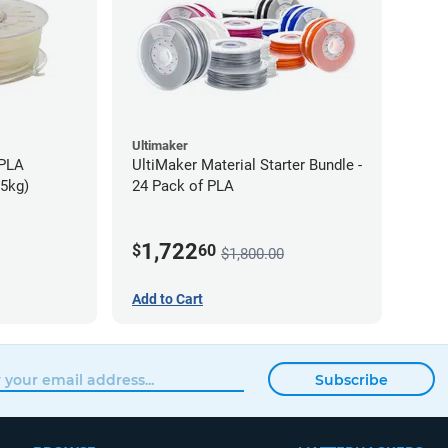
Ultimaker
-PLA
UltiMaker Material Starter Bundle -
75kg)
24 Pack of PLA
1,722
$
60
$1,800.00
Add to Cart
Subscribe