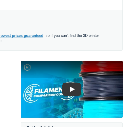
lowest prices guaranteed
, so if you can't find the 3D printer
e.
Play