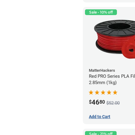
Sale - 10% off
MatterHackers
Red PRO Series PLA Fi
2.85mm (1kg)
46
$
80
$52.00
Add to Cart
Sale - 21% off