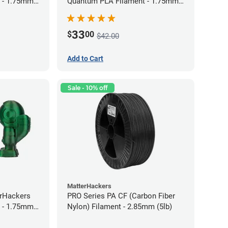
 - 1.75mm
Quantum PLA Filament - 1.75mm
(0.75kg)
33
$
00
$42.00
Add to Cart
Sale - 10% off
MatterHackers
erHackers
PRO Series PA CF (Carbon Fiber
 - 1.75mm
Nylon) Filament - 2.85mm (5lb)