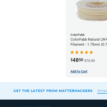
ColorFabb
ColorFabb Natural LW
Filament - 1.75mm (0.
48
$
50
$72.00
Add to Cart
GET THE LATEST FROM MATTERHACKERS