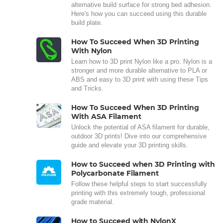
alternative build surface for strong bed adhesion.
Here's how you can succeed using this durable
build plate.
How To Succeed When 3D Printing
With Nylon
Learn how to 3D print Nylon like a pro. Nylon is a
stronger and more durable alternative to PLA or
ABS and easy to 3D print with using these Tips
and Tricks.
How To Succeed When 3D Printing
With ASA Filament
Unlock the potential of ASA filament for durable,
outdoor 3D prints! Dive into our comprehensive
guide and elevate your 3D printing skills.
How to Succeed when 3D Printing with
Polycarbonate Filament
Follow these helpful steps to start successfully
printing with this extremely tough, professional
grade material.
How to Succeed with NylonX