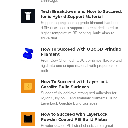
shrinkage.
Tech Breakdown and How to Succeed:
Ionic Hybrid Support Material
Supporting engineering-grade filament has been
difficult without a support material dedicated to
higher temperature 3D printing. Ionic aims to
solve that.
How To Succeed with OBC 3D Printing
Filament
From Dow Chemical, OBC combines flexible and
rigid into one unique material with properties of
both.
How To Succeed with LayerLock
Garolite Build Surfaces
Successfully achieve strong bed adhesion for
NylonX, NylonG, and standard filaments using
LayerLock Garolite Build Surfaces.
How to Succeed with LayerLock
Powder Coated PEI Build Plates
Powder coated PEI steel sheets are a great