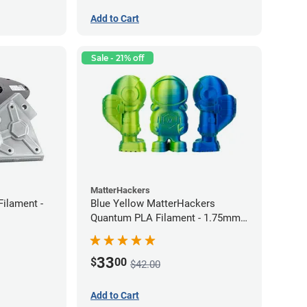
Add to Cart
Sale - 21% off
MatterHackers
Filament -
Blue Yellow MatterHackers
Quantum PLA Filament - 1.75mm
(0.75kg)
33
$
00
$42.00
Add to Cart