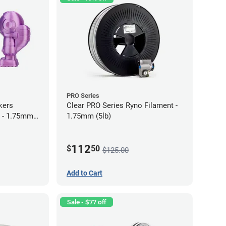
PRO Series
kers
Clear PRO Series Ryno Filament -
 - 1.75mm
1.75mm (5lb)
112
$
50
$125.00
Add to Cart
Sale - $77 off