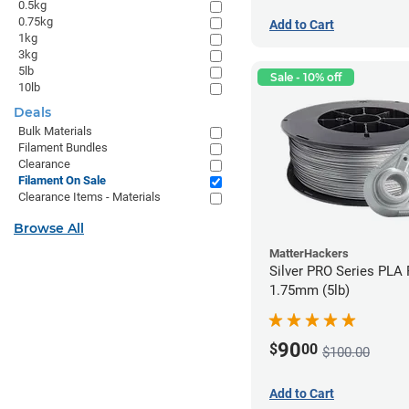
0.5kg
0.75kg
Add to Cart
1kg
3kg
5lb
Sale - 10% off
10lb
Deals
Bulk Materials
Filament Bundles
Clearance
Filament On Sale
Clearance Items - Materials
Browse All
MatterHackers
Silver PRO Series PLA 
1.75mm (5lb)
90
$
00
$100.00
Add to Cart