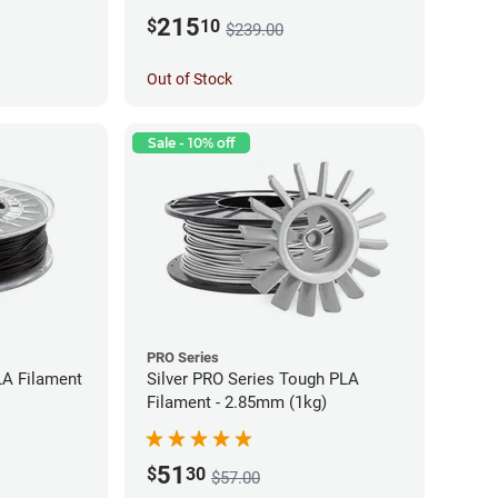
215
$
10
$239.00
Out of Stock
Sale - 10% off
PRO Series
LA Filament
Silver PRO Series Tough PLA
Filament - 2.85mm (1kg)
51
$
30
$57.00