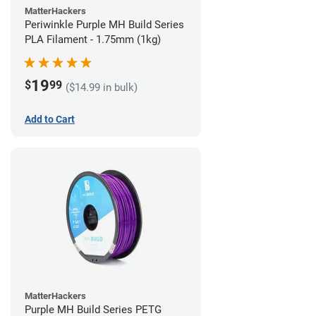
MatterHackers
Periwinkle Purple MH Build Series
PLA Filament - 1.75mm (1kg)
19
$
99
($14.99 in bulk)
Add to Cart
MatterHackers
Purple MH Build Series PETG