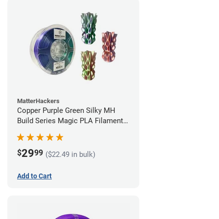
MatterHackers
Copper Purple Green Silky MH
Build Series Magic PLA Filament -
1.75mm (1kg)
29
$
99
($22.49 in bulk)
Add to Cart