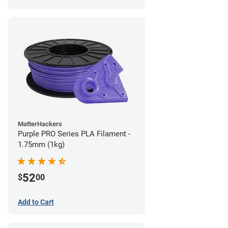
MatterHackers
Purple PRO Series PLA Filament -
1.75mm (1kg)
52
$
00
Add to Cart