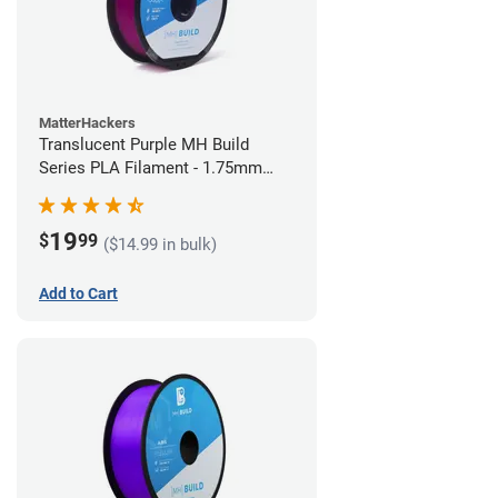
MatterHackers
Translucent Purple MH Build
Series PLA Filament - 1.75mm
(1kg)
19
$
99
($14.99 in bulk)
Add to Cart