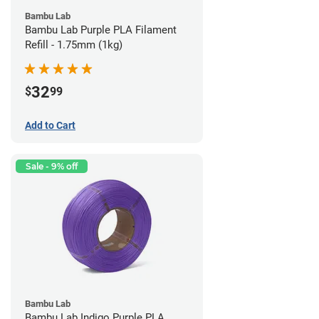
Bambu Lab
Bambu Lab Purple PLA Filament
Refill - 1.75mm (1kg)
32
$
99
Add to Cart
Sale - 9% off
Bambu Lab
Bambu Lab Indigo Purple PLA