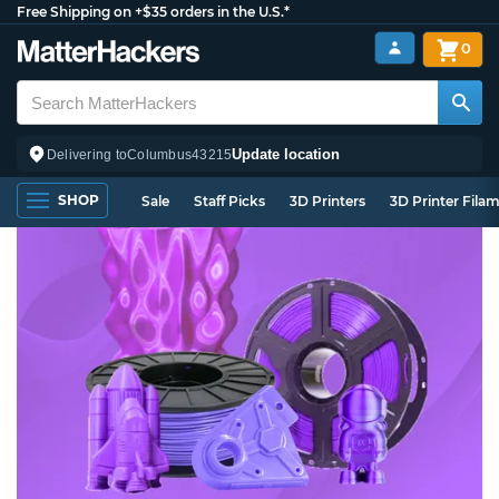
Free Shipping on +$35 orders in the U.S.*
0
Update location
Delivering to
Columbus
43215
SHOP
Sale
Staff Picks
3D Printers
3D Printer Fila