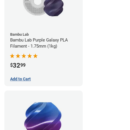
Bambu Lab
Bambu Lab Purple Galaxy PLA
Filament - 1.75mm (1kg)
32
$
99
Add to Cart