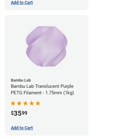
Add to Cart
Bambu Lab
Bambu Lab Translucent Purple
PETG Filament - 1.75mm (1kg)
35
$
99
Add to Cart