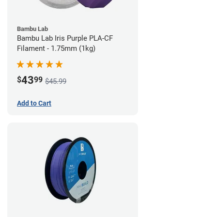
Bambu Lab
Bambu Lab Iris Purple PLA-CF
Filament - 1.75mm (1kg)
43
$
99
$45.99
Add to Cart