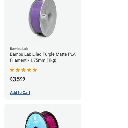
Bambu Lab
Bambu Lab Lilac Purple Matte PLA
Filament - 1.75mm (1kg)
35
$
99
Add to Cart