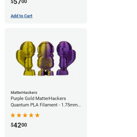
57
$
00
Add to Cart
MatterHackers
Purple Gold MatterHackers
Quantum PLA Filament - 1.75mm
(0.75kg)
42
$
00