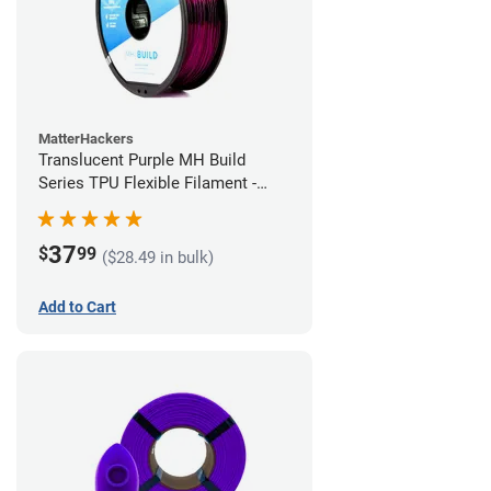
MatterHackers
Translucent Purple MH Build
Series TPU Flexible Filament -
2.85mm (1kg)
37
$
99
($28.49 in bulk)
Add to Cart