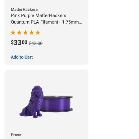
MatterHackers
Pink Purple MatterHackers
Quantum PLA Filament - 1.75mm
(0.75kg)
33
$
00
$42.00
Add to Cart
Prusa