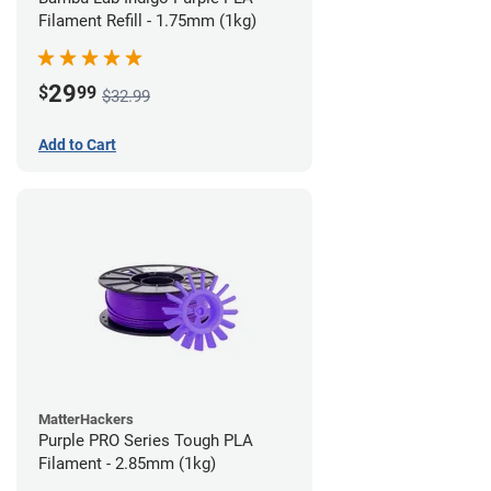
Filament Refill - 1.75mm (1kg)
29
$
99
$32.99
Add to Cart
MatterHackers
Purple PRO Series Tough PLA
Filament - 2.85mm (1kg)