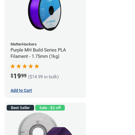
MatterHackers
Purple MH Build Series PLA
Filament - 1.75mm (1kg)
19
$
99
($14.99 in bulk)
Add to Cart
Best Seller
Sale - $2 off