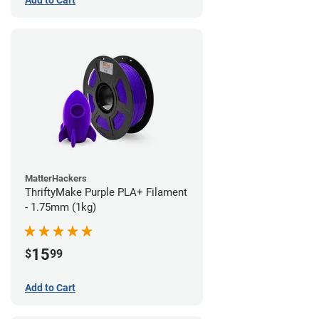
Add to Cart
MatterHackers
ThriftyMake Purple PLA+ Filament
- 1.75mm (1kg)
15
$
99
Add to Cart