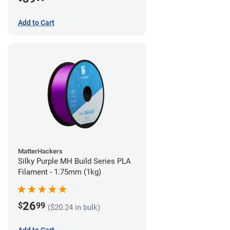
Add to Cart
MatterHackers
Silky Purple MH Build Series PLA
Filament - 1.75mm (1kg)
26
$
99
($20.24 in bulk)