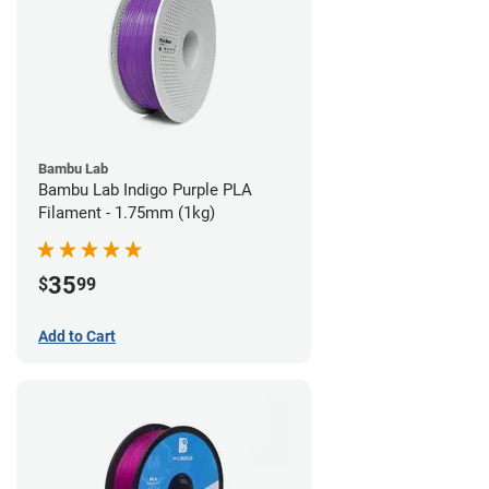
Bambu Lab
Bambu Lab Indigo Purple PLA
Filament - 1.75mm (1kg)
35
$
99
Add to Cart