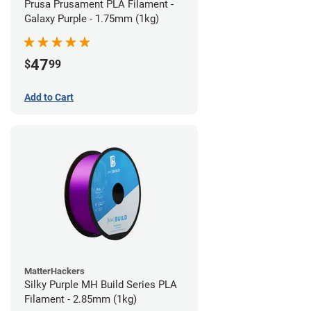
Prusa Prusament PLA Filament -
Galaxy Purple - 1.75mm (1kg)
47
$
99
Add to Cart
MatterHackers
Silky Purple MH Build Series PLA
Filament - 2.85mm (1kg)