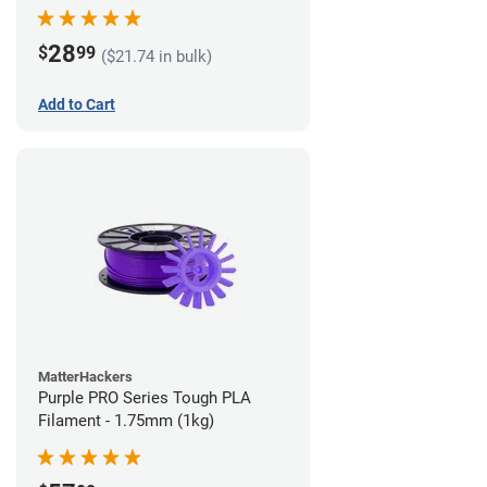
28
$
99
($21.74 in bulk)
Add to Cart
MatterHackers
Purple PRO Series Tough PLA
Filament - 1.75mm (1kg)