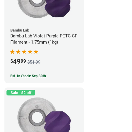
Bambu Lab
Bambu Lab Violet Purple PETG-CF
Filament - 1.75mm (1kg)
49
$
99
$51.99
Est. In Stock: Sep 30th
Sale - $2 off