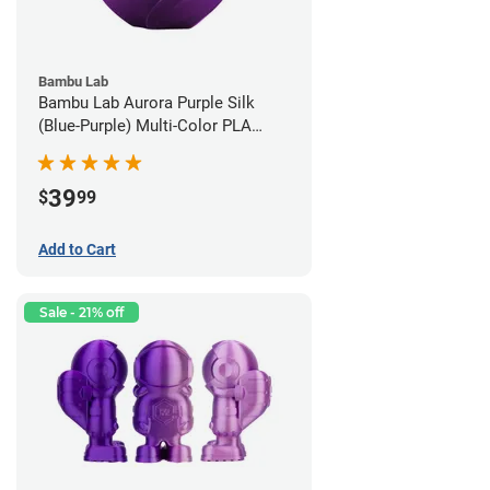
Bambu Lab
Bambu Lab Aurora Purple Silk
(Blue-Purple) Multi-Color PLA
Filament - 1.75mm (1kg)
39
$
99
Add to Cart
Sale - 21% off