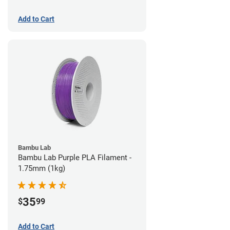
Add to Cart
Bambu Lab
Bambu Lab Purple PLA Filament -
1.75mm (1kg)
35
$
99
Add to Cart