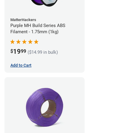
MatterHackers
Purple MH Build Series ABS
Filament - 1.75mm (1kg)
19
$
99
($14.99 in bulk)
Add to Cart