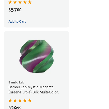
57
$
00
Add to Cart
Bambu Lab
Bambu Lab Mystic Magenta
(Green-Purple) Silk Multi-Color
PLA Filament - 1.75mm (1kg)
39
$
99