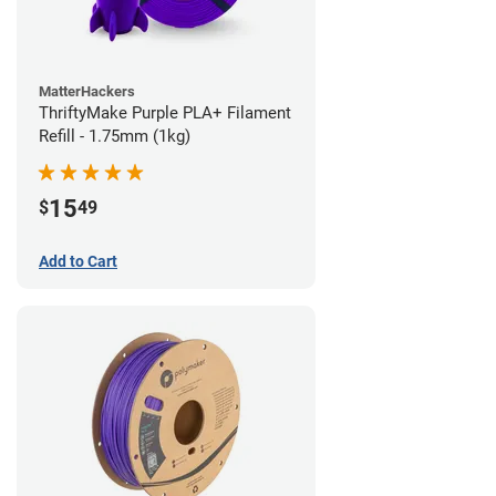
MatterHackers
ThriftyMake Purple PLA+ Filament
Refill - 1.75mm (1kg)
15
$
49
Add to Cart