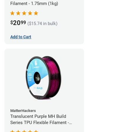
Filament - 1.75mm (1kg)
20
$
99
($15.74 in bulk)
Add to Cart
MatterHackers
Translucent Purple MH Build
Series TPU Flexible Filament -
1.75mm (1kg)