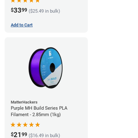
33
$
99
($25.49 in bulk)
Add to Cart
MatterHackers
Purple MH Build Series PLA
Filament - 2.85mm (1kg)
21
$
99
($16.49 in bulk)