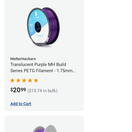
MatterHackers
Translucent Purple MH Build
Series PETG Filament - 1.75mm
(1kg)
20
$
99
($15.74 in bulk)
Add to Cart