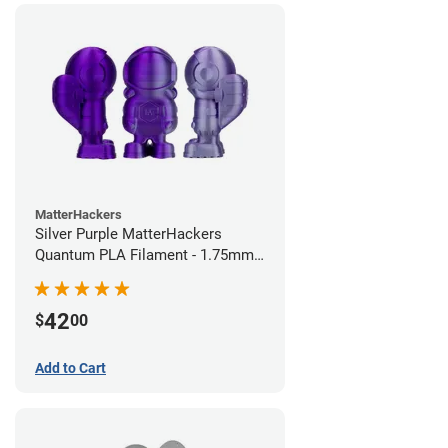
MatterHackers
Silver Purple MatterHackers
Quantum PLA Filament - 1.75mm
(0.75kg)
42
$
00
Add to Cart