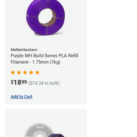
MatterHackers
Purple MH Build Series PLA Refill
Filament - 1.75mm (1kg)
18
$
99
($14.24 in bulk)
Add to Cart