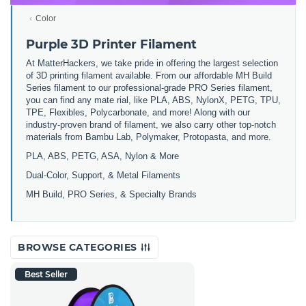
Color
Purple 3D Printer Filament
At MatterHackers, we take pride in offering the largest selection
of 3D printing filament available. From our affordable MH Build
Series filament to our professional-grade PRO Series filament,
you can find any mate rial, like PLA, ABS, NylonX, PETG, TPU,
TPE, Flexibles, Polycarbonate, and more! Along with our
industry-proven brand of filament, we also carry other top-notch
materials from Bambu Lab, Polymaker, Protopasta, and more.
PLA, ABS, PETG, ASA, Nylon & More
Dual-Color, Support, & Metal Filaments
MH Build, PRO Series, & Specialty Brands
BROWSE CATEGORIES
Best Seller