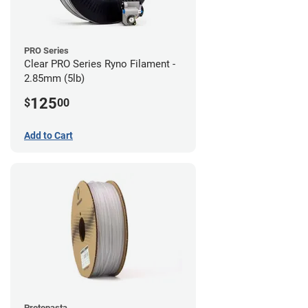
PRO Series
Clear PRO Series Ryno Filament -
2.85mm (5lb)
125
$
00
Add to Cart
Protopasta