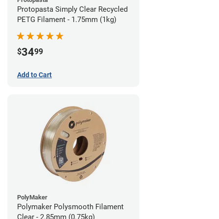
Protopasta Simply Clear Recycled
PETG Filament - 1.75mm (1kg)
34
$
99
Add to Cart
PolyMaker
Polymaker Polysmooth Filament
Clear - 2.85mm (0.75kg)