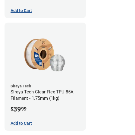
Add to Cart
Siraya Tech
Siraya Tech Clear Flex TPU 85A
Filament - 1.75mm (1kg)
39
$
99
Add to Cart