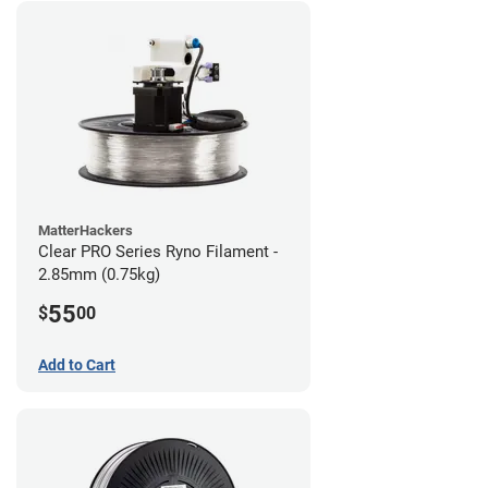
MatterHackers
Clear PRO Series Ryno Filament -
2.85mm (0.75kg)
55
$
00
Add to Cart