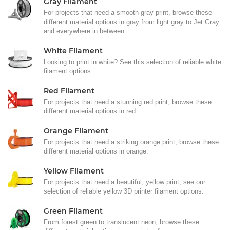
Gray Filament
For projects that need a smooth gray print, browse these
different material options in gray from light gray to Jet Gray
and everywhere in between.
White Filament
Looking to print in white? See this selection of reliable white
filament options.
Red Filament
For projects that need a stunning red print, browse these
different material options in red.
Orange Filament
For projects that need a striking orange print, browse these
different material options in orange.
Yellow Filament
For projects that need a beautiful, yellow print, see our
selection of reliable yellow 3D printer filament options.
Green Filament
From forest green to translucent neon, browse these