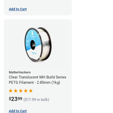
Add to Cart
MatterHackers
Clear Translucent MH Build Series
PETG Filament - 2.85mm (1kg)
23
$
99
($17.99 in bulk)
Add to Cart