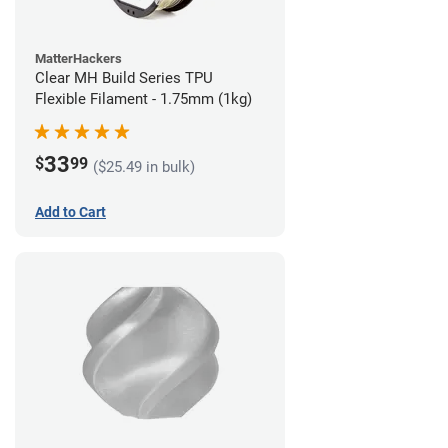
MatterHackers
Clear MH Build Series TPU
Flexible Filament - 1.75mm (1kg)
33
$
99
($25.49 in bulk)
Add to Cart