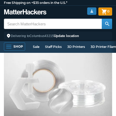
Free Shipping on +$35 orders in the U.S.*
0
Update location
Delivering to
Columbus
43215
SHOP
Sale
Staff Picks
3D Printers
3D Printer Fila