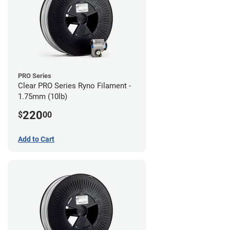
PRO Series
Clear PRO Series Ryno Filament -
1.75mm (10lb)
220
$
00
Add to Cart