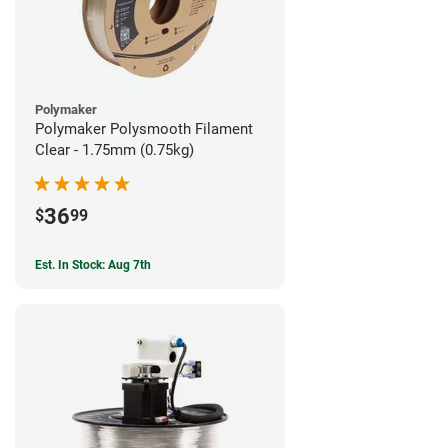
Polymaker
Polymaker Polysmooth Filament
Clear - 1.75mm (0.75kg)
36
$
99
Est. In Stock: Aug 7th