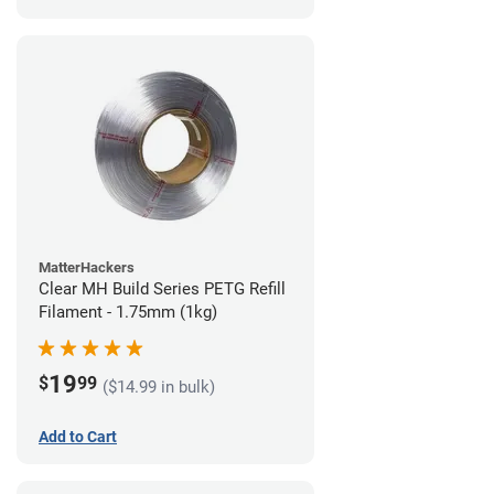
MatterHackers
Clear MH Build Series PETG Refill
Filament - 1.75mm (1kg)
19
$
99
($14.99 in bulk)
Add to Cart