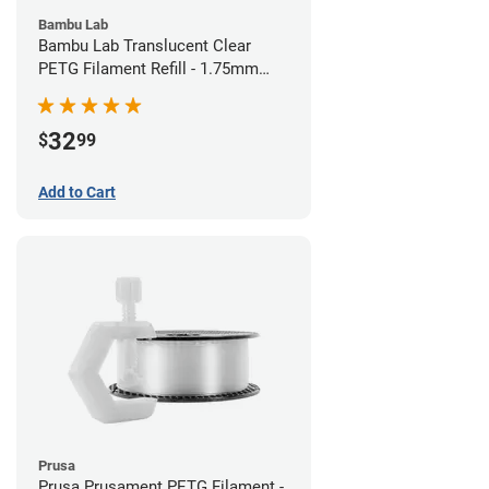
Bambu Lab
Bambu Lab Translucent Clear
PETG Filament Refill - 1.75mm
(1kg)
32
$
99
Add to Cart
Prusa
Prusa Prusament PETG Filament -