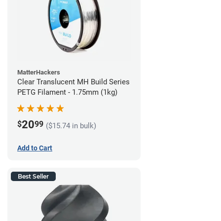
MatterHackers
Clear Translucent MH Build Series
PETG Filament - 1.75mm (1kg)
20
$
99
($15.74 in bulk)
Add to Cart
Best Seller