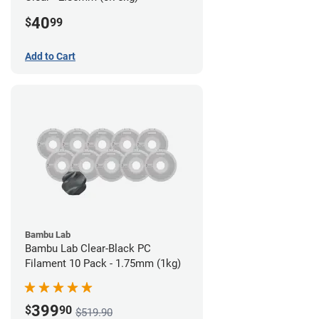
40
$
99
Add to Cart
Bambu Lab
Bambu Lab Clear-Black PC
Filament 10 Pack - 1.75mm (1kg)
399
$
90
$519.90