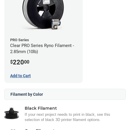
PRO Series
Clear PRO Series Ryno Filament -
2.85mm (10lb)
220
$
00
Add to Cart
Filament by Color
Black Filament
If your next project needs to print in black, see this
selection of black 3D printer filament options.