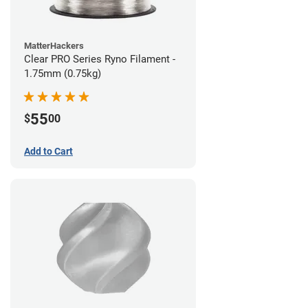
MatterHackers
Clear PRO Series Ryno Filament -
1.75mm (0.75kg)
55
$
00
Add to Cart