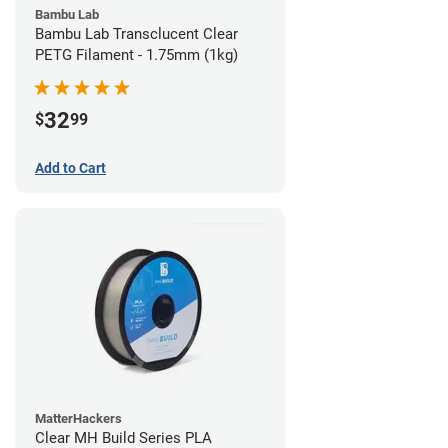
Bambu Lab
Bambu Lab Transclucent Clear
PETG Filament - 1.75mm (1kg)
32
$
99
Add to Cart
MatterHackers
Clear MH Build Series PLA