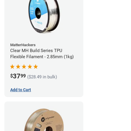
MatterHackers
Clear MH Build Series TPU
Flexible Filament - 2.85mm (1kg)
37
$
99
($28.49 in bulk)
Add to Cart