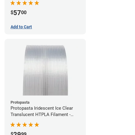
57
$
00
Add to Cart
Protopasta
Protopasta Iridescent Ice Clear
Translucent HTPLA Filament -
1.75mm (0.5kg)
29
$
99