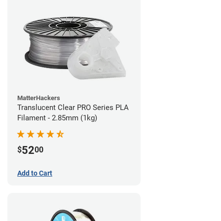
MatterHackers
Translucent Clear PRO Series PLA
Filament - 2.85mm (1kg)
52
$
00
Add to Cart