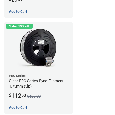
Add to Cart
Sale - 10% off
PRO Series
Clear PRO Series Ryno Filament -
1.75mm (5lb)
112
$
50
$125.00
Add to Cart