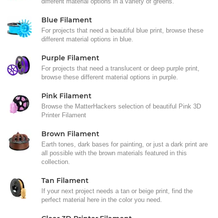
different material options in a variety of greens.
Blue Filament
For projects that need a beautiful blue print, browse these
different material options in blue.
Purple Filament
For projects that need a translucent or deep purple print,
browse these different material options in purple.
Pink Filament
Browse the MatterHackers selection of beautiful Pink 3D
Printer Filament
Brown Filament
Earth tones, dark bases for painting, or just a dark print are
all possible with the brown materials featured in this
collection.
Tan Filament
If your next project needs a tan or beige print, find the
perfect material here in the color you need.