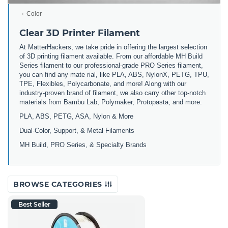
Color
Clear 3D Printer Filament
At MatterHackers, we take pride in offering the largest selection
of 3D printing filament available. From our affordable MH Build
Series filament to our professional-grade PRO Series filament,
you can find any mate rial, like PLA, ABS, NylonX, PETG, TPU,
TPE, Flexibles, Polycarbonate, and more! Along with our
industry-proven brand of filament, we also carry other top-notch
materials from Bambu Lab, Polymaker, Protopasta, and more.
PLA, ABS, PETG, ASA, Nylon & More
Dual-Color, Support, & Metal Filaments
MH Build, PRO Series, & Specialty Brands
BROWSE CATEGORIES
Best Seller