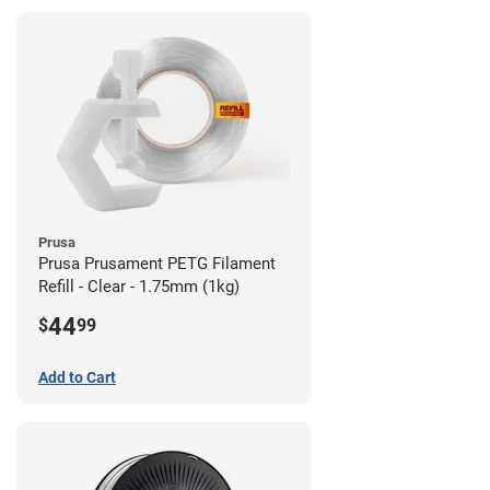
Prusa
Prusa Prusament PETG Filament
Refill - Clear - 1.75mm (1kg)
44
$
99
Add to Cart