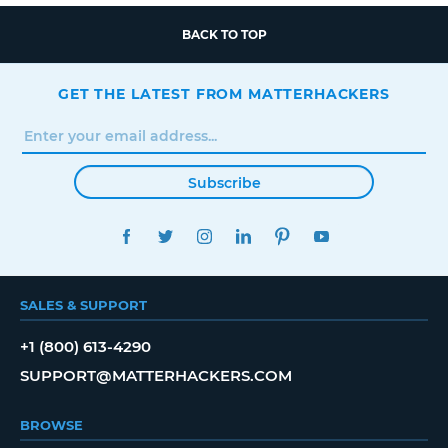
BACK TO TOP
GET THE LATEST FROM MATTERHACKERS
Subscribe
FACEBOOK
TWITTER
INSTAGRAM
LINKEDIN
PINTEREST
YOUTUBE
SALES & SUPPORT
+1 (800) 613-4290
SUPPORT@MATTERHACKERS.COM
BROWSE