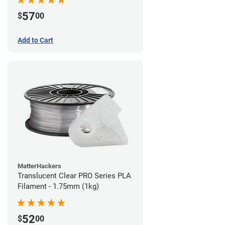
57
$
00
Add to Cart
MatterHackers
Translucent Clear PRO Series PLA
Filament - 1.75mm (1kg)
52
$
00