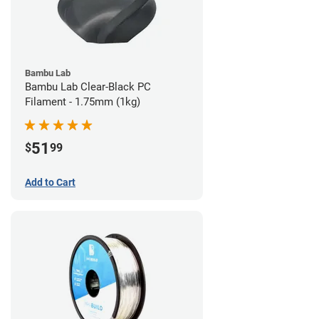
Bambu Lab
Bambu Lab Clear-Black PC
Filament - 1.75mm (1kg)
51
$
99
Add to Cart