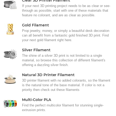
Clear 3D Printer Filament
If your next 3D printing project needs to be as clear or see-
through as possible, start with one of these materials that
feature no colorant, and are as clear as possible.
Gold Filament
Prop jewelry, money, or simply a beautiful desk decoration
can all benefit from a fantastic gold finished 3D print. Find
your next gold filament right here.
Silver Filament
The shine of a silver 3D print is not limited to a single
material, so browse this collection of different filament's
offering a dazzling silver finish.
Natural 3D Printer Filament
3D printer filament with no added colorants, so the filament
is the natural tone of the base material. If color is not a
priority then check out these filaments
Multi-Color PLA
Find the perfect multicolor filament for stunning single-
extrusion prints.