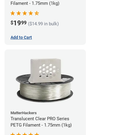
Filament - 1.75mm (1kg)
19
$
99
($14.99 in bulk)
Add to Cart
MatterHackers
Translucent Clear PRO Series
PETG Filament - 1.75mm (1kg)