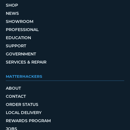
SHOP
NEWS
SHOWROOM
PROFESSIONAL
EDUCATION
SUPPORT
GOVERNMENT
SERVICES & REPAIR
MATTERHACKERS
ABOUT
CONTACT
ORDER STATUS
LOCAL DELIVERY
REWARDS PROGRAM
JOBS