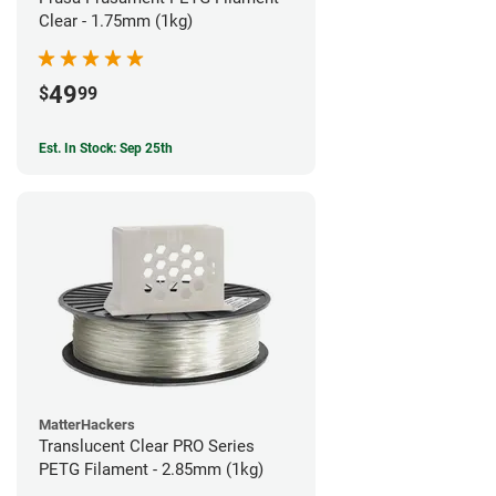
Clear - 1.75mm (1kg)
49
$
99
Est. In Stock: Sep 25th
MatterHackers
Translucent Clear PRO Series
PETG Filament - 2.85mm (1kg)