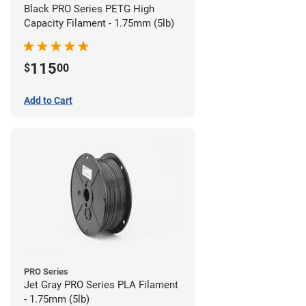
Black PRO Series PETG High
Capacity Filament - 1.75mm (5lb)
115
$
00
Add to Cart
PRO Series
Jet Gray PRO Series PLA Filament
- 1.75mm (5lb)