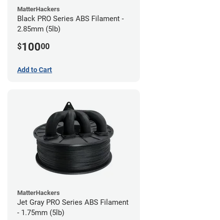
MatterHackers
Black PRO Series ABS Filament -
2.85mm (5lb)
100
$
00
Add to Cart
MatterHackers
Jet Gray PRO Series ABS Filament
- 1.75mm (5lb)