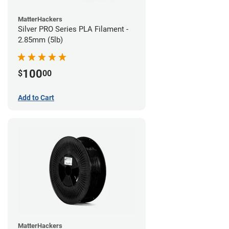
MatterHackers
Silver PRO Series PLA Filament -
2.85mm (5lb)
100
$
00
Add to Cart
MatterHackers