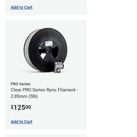
Add to Cart
PRO Series
Clear PRO Series Ryno Filament -
2.85mm (5lb)
125
$
00
Add to Cart