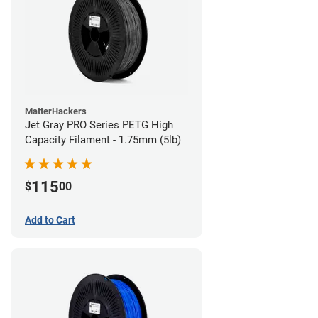
MatterHackers
Jet Gray PRO Series PETG High
Capacity Filament - 1.75mm (5lb)
115
$
00
Add to Cart