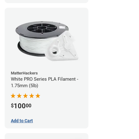
MatterHackers
White PRO Series PLA Filament -
1.75mm (5lb)
100
$
00
Add to Cart