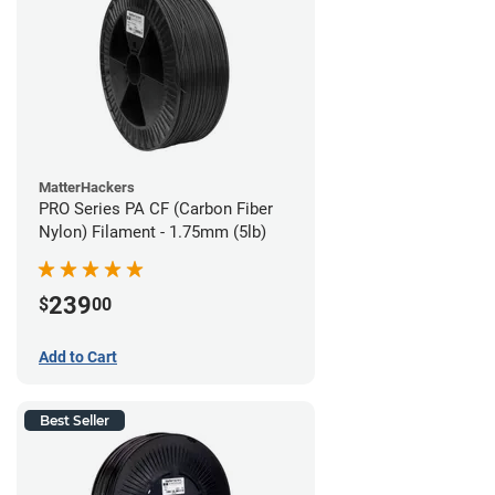
MatterHackers
PRO Series PA CF (Carbon Fiber
Nylon) Filament - 1.75mm (5lb)
239
$
00
Add to Cart
Best Seller