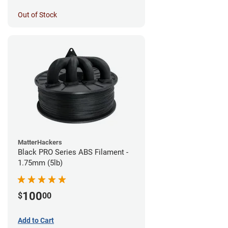
Out of Stock
MatterHackers
Black PRO Series ABS Filament -
1.75mm (5lb)
100
$
00
Add to Cart