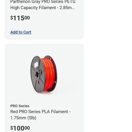
Parthenon Gray PRO Series PETG
High Capacity Filament - 2.85mm
(5lb)
115
$
00
Add to Cart
PRO Series
Red PRO Series PLA Filament -
1.75mm (5lb)
100
$
00