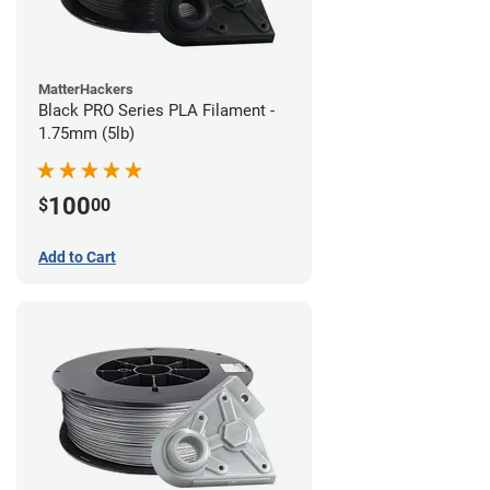
MatterHackers
Black PRO Series PLA Filament -
1.75mm (5lb)
100
$
00
Add to Cart