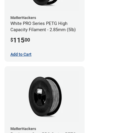
MatterHackers
White PRO Series PETG High
Capacity Filament - 2.85mm (5lb)
115
$
00
Add to Cart
MatterHackers