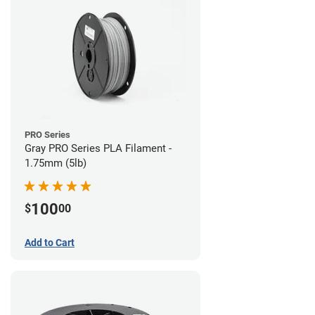
PRO Series
Gray PRO Series PLA Filament -
1.75mm (5lb)
100
$
00
Add to Cart