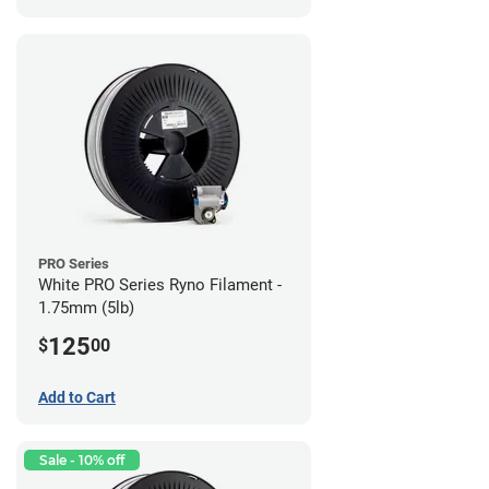
PRO Series
White PRO Series Ryno Filament -
1.75mm (5lb)
125
$
00
Add to Cart
Sale - 10% off