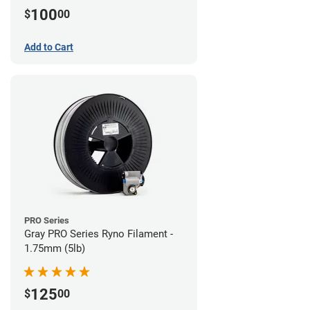
100
$
00
Add to Cart
PRO Series
Gray PRO Series Ryno Filament -
1.75mm (5lb)
125
$
00