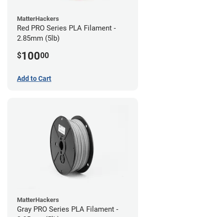
MatterHackers
Red PRO Series PLA Filament -
2.85mm (5lb)
100
$
00
Add to Cart
MatterHackers
Gray PRO Series PLA Filament -