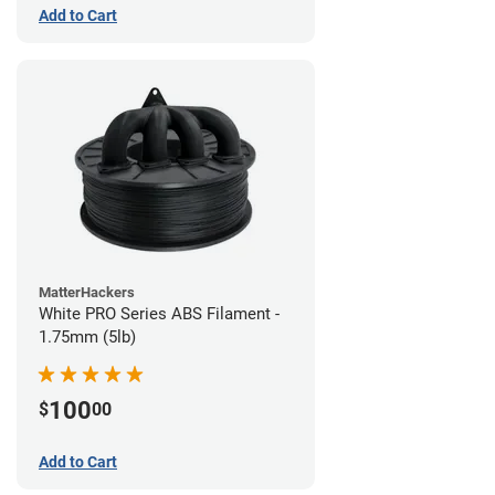
Add to Cart
MatterHackers
White PRO Series ABS Filament -
1.75mm (5lb)
100
$
00
Add to Cart