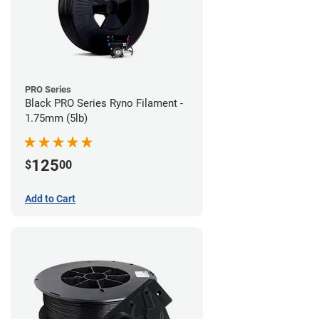
PRO Series
Black PRO Series Ryno Filament -
1.75mm (5lb)
125
$
00
Add to Cart