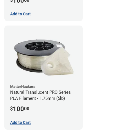
100
$
00
Add to Cart
MatterHackers
Natural Translucent PRO Series
PLA Filament - 1.75mm (5lb)
100
$
00
Add to Cart