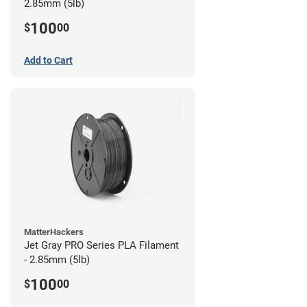
2.85mm (5lb)
100
$
00
Add to Cart
MatterHackers
Jet Gray PRO Series PLA Filament
- 2.85mm (5lb)
100
$
00