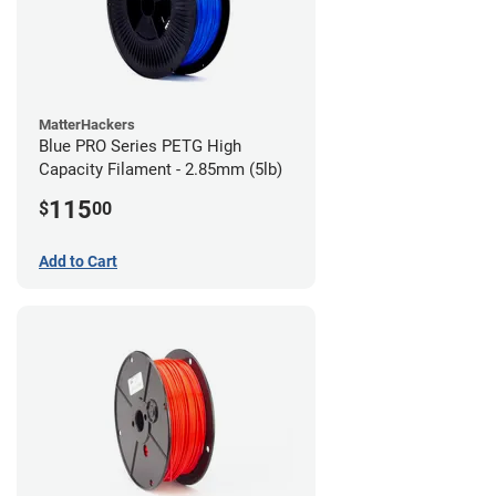
MatterHackers
Blue PRO Series PETG High
Capacity Filament - 2.85mm (5lb)
115
$
00
Add to Cart