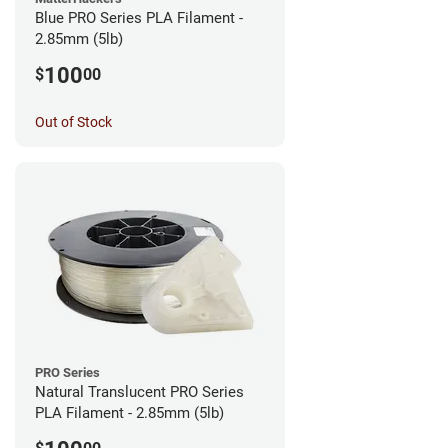
Blue PRO Series PLA Filament -
2.85mm (5lb)
100
$
00
Out of Stock
PRO Series
Natural Translucent PRO Series
PLA Filament - 2.85mm (5lb)