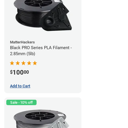
MatterHackers
Black PRO Series PLA Filament -
2.85mm (5lb)
100
$
00
Add to Cart
Sale - 10% off