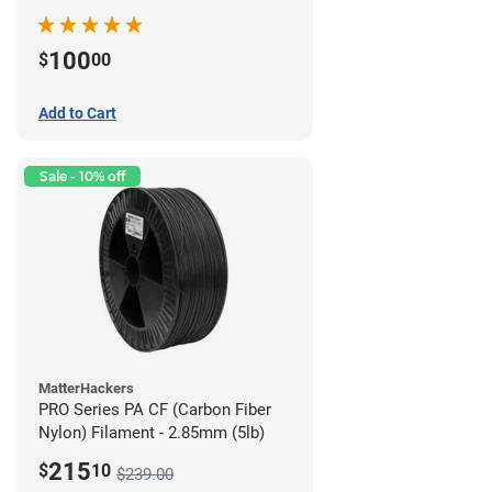
100
$
00
Add to Cart
Sale - 10% off
MatterHackers
PRO Series PA CF (Carbon Fiber
Nylon) Filament - 2.85mm (5lb)
215
$
10
$239.00