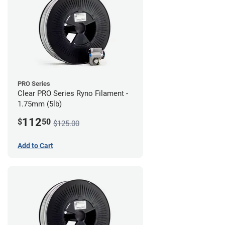
PRO Series
Clear PRO Series Ryno Filament -
1.75mm (5lb)
112
$
50
$125.00
Add to Cart