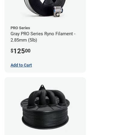
PRO Series
Gray PRO Series Ryno Filament -
2.85mm (5lb)
125
$
00
Add to Cart