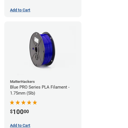
Add to Cart
MatterHackers
Blue PRO Series PLA Filament -
1.75mm (5lb)
100
$
00
Add to Cart