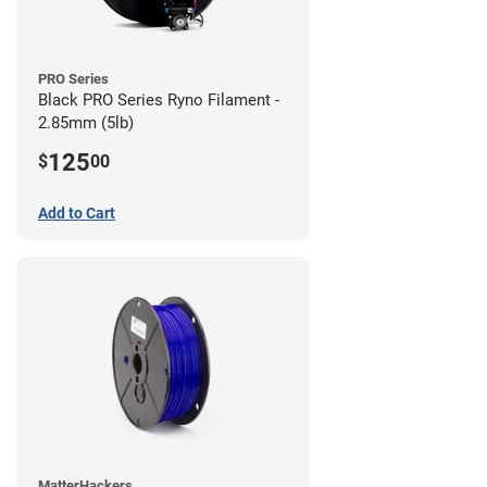
PRO Series
Black PRO Series Ryno Filament -
2.85mm (5lb)
125
$
00
Add to Cart
MatterHackers