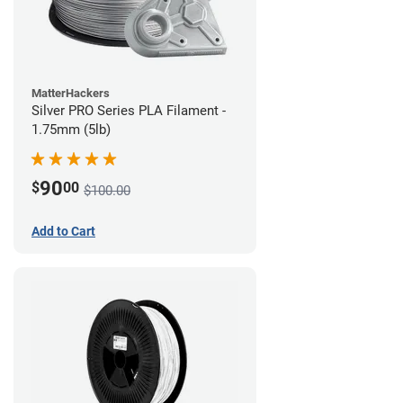
MatterHackers
Silver PRO Series PLA Filament -
1.75mm (5lb)
90
$
00
$100.00
Add to Cart