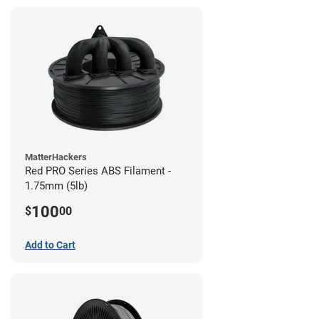
MatterHackers
Red PRO Series ABS Filament -
1.75mm (5lb)
100
$
00
Add to Cart