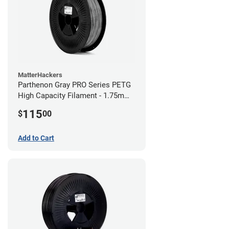
MatterHackers
Parthenon Gray PRO Series PETG
High Capacity Filament - 1.75mm
(5lb)
115
$
00
Add to Cart