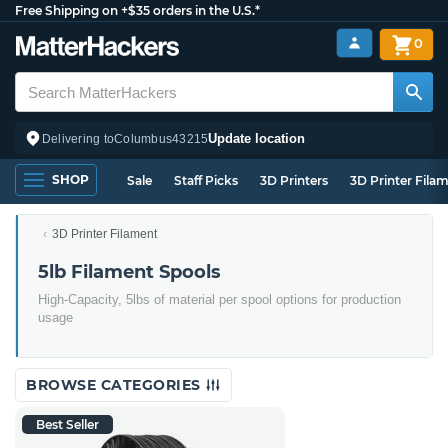
Free Shipping on +$35 orders in the U.S.*
0
Update location
Delivering to
Columbus
43215
SHOP
Sale
Staff Picks
3D Printers
3D Printer Fila
3D Printer Filament
5lb Filament Spools
High-Capacity, 5lbs of material per spool options for production
usage
BROWSE CATEGORIES
Best Seller