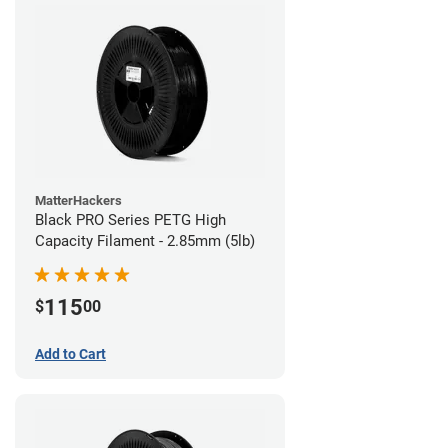
MatterHackers
Black PRO Series PETG High
Capacity Filament - 2.85mm (5lb)
115
$
00
Add to Cart