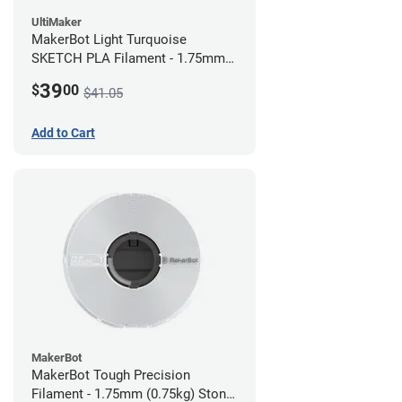
UltiMaker
MakerBot Light Turquoise
SKETCH PLA Filament - 1.75mm
(1kg)
39
$
00
$41.05
Add to Cart
MakerBot
MakerBot Tough Precision
Filament - 1.75mm (0.75kg) Stone