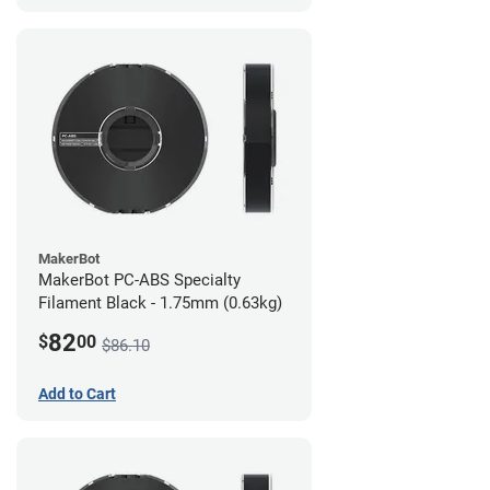
MakerBot
MakerBot PC-ABS Specialty
Filament Black - 1.75mm (0.63kg)
82
$
00
$86.10
Add to Cart