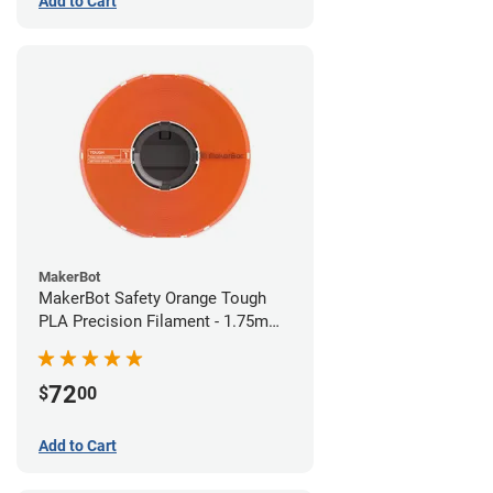
Add to Cart
MakerBot
MakerBot Safety Orange Tough
PLA Precision Filament - 1.75mm
(0.75kg)
72
$
00
Add to Cart