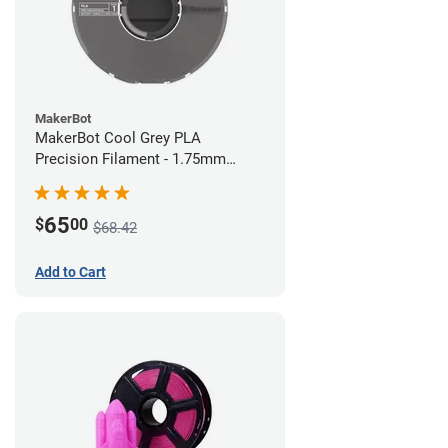
MakerBot
MakerBot Cool Grey PLA
Precision Filament - 1.75mm
(0.75kg)
65
$
00
$68.42
Add to Cart