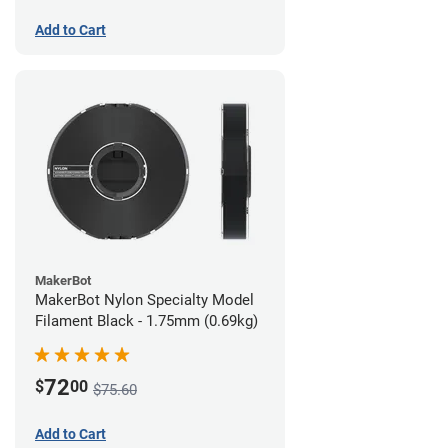
Add to Cart
MakerBot
MakerBot Nylon Specialty Model
Filament Black - 1.75mm (0.69kg)
72
$
00
$75.60
Add to Cart