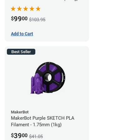
99
$
00
$103.95
Add to Cart
Best Seller
MakerBot
MakerBot Purple SKETCH PLA
Filament - 1.75mm (1kg)
39
$
00
$41.05