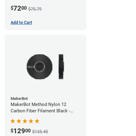
White
72
$
00
$75.79
Add to Cart
MakerBot
MakerBot Method Nylon 12
Carbon Fiber Filament Black -
1.75mm (0.50kg)
129
$
00
$135.45