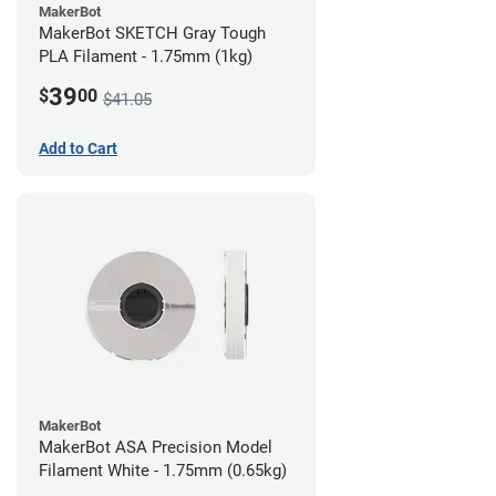
MakerBot
MakerBot SKETCH Gray Tough
PLA Filament - 1.75mm (1kg)
39
$
00
$41.05
Add to Cart
MakerBot
MakerBot ASA Precision Model
Filament White - 1.75mm (0.65kg)