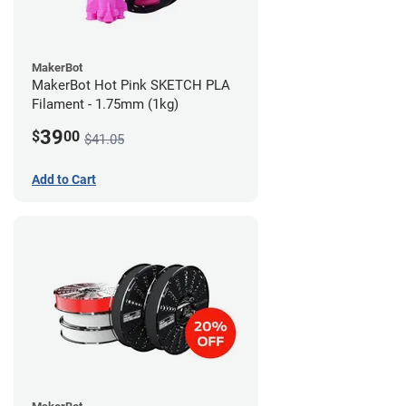
MakerBot
MakerBot Hot Pink SKETCH PLA
Filament - 1.75mm (1kg)
39
$
00
$41.05
Add to Cart