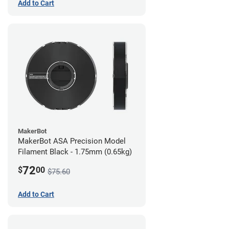
Add to Cart
MakerBot
MakerBot ASA Precision Model
Filament Black - 1.75mm (0.65kg)
72
$
00
$75.60
Add to Cart