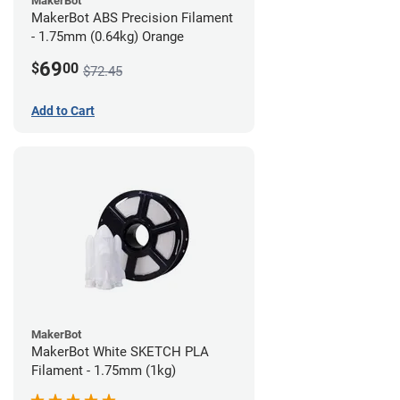
MakerBot
MakerBot ABS Precision Filament
- 1.75mm (0.64kg) Orange
69
$
00
$72.45
Add to Cart
MakerBot
MakerBot White SKETCH PLA
Filament - 1.75mm (1kg)