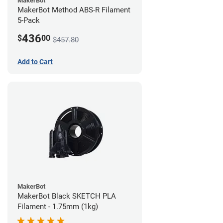
MakerBot
MakerBot Method ABS-R Filament
5-Pack
436
$
00
$457.80
Add to Cart
MakerBot
MakerBot Black SKETCH PLA
Filament - 1.75mm (1kg)