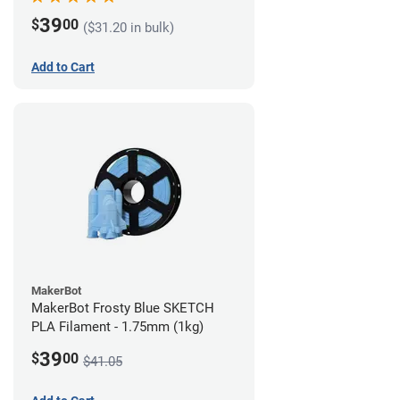
39
$
00
($31.20 in bulk)
Add to Cart
MakerBot
MakerBot Frosty Blue SKETCH
PLA Filament - 1.75mm (1kg)
39
$
00
$41.05