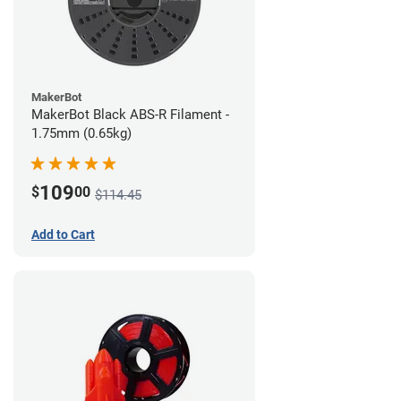
MakerBot
MakerBot Black ABS-R Filament -
1.75mm (0.65kg)
109
$
00
$114.45
Add to Cart