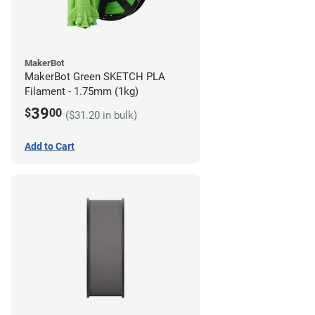
MakerBot
MakerBot Green SKETCH PLA
Filament - 1.75mm (1kg)
39
$
00
($31.20 in bulk)
Add to Cart