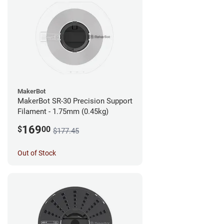
MakerBot
MakerBot SR-30 Precision Support
Filament - 1.75mm (0.45kg)
169
$
00
$177.45
Out of Stock