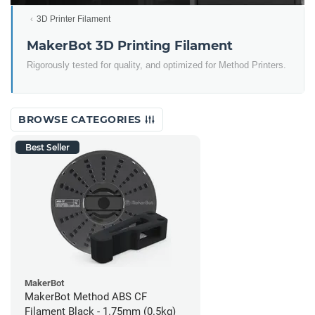
3D Printer Filament
MakerBot 3D Printing Filament
Rigorously tested for quality, and optimized for Method Printers.
BROWSE CATEGORIES
Best Seller
MakerBot
MakerBot Method ABS CF
Filament Black - 1.75mm (0.5kg)