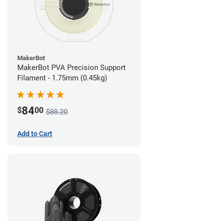
MakerBot
MakerBot PVA Precision Support
Filament - 1.75mm (0.45kg)
84
$
00
$88.20
Add to Cart