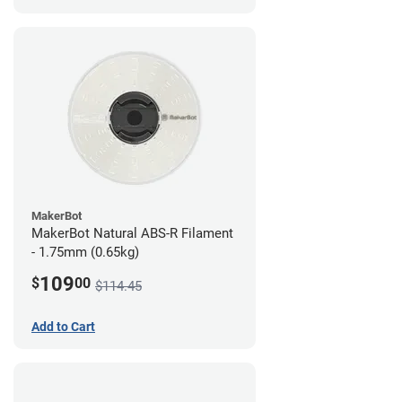
MakerBot
MakerBot Natural ABS-R Filament
- 1.75mm (0.65kg)
109
$
00
$114.45
Add to Cart