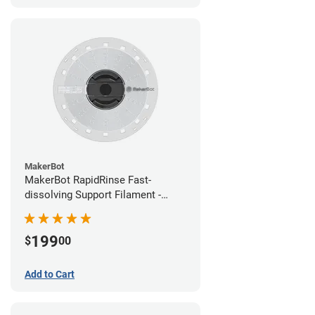
MakerBot
MakerBot RapidRinse Fast-
dissolving Support Filament -
1.75mm (0.45kg)
199
$
00
Add to Cart