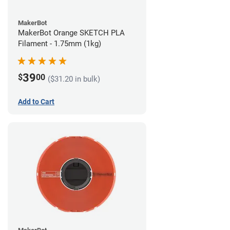
MakerBot
MakerBot Orange SKETCH PLA
Filament - 1.75mm (1kg)
39
$
00
($31.20 in bulk)
Add to Cart