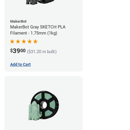
MakerBot
MakerBot Gray SKETCH PLA
Filament - 1.75mm (1kg)
39
$
00
($31.20 in bulk)
Add to Cart