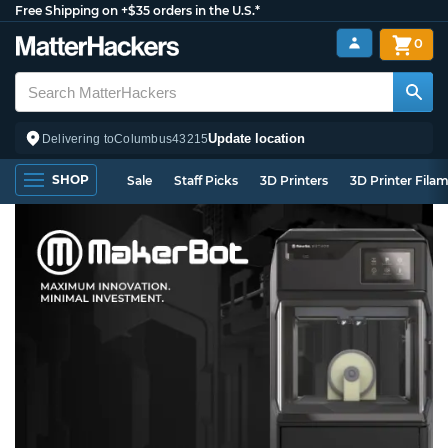
Free Shipping on +$35 orders in the U.S.*
0
Update location
Delivering to
Columbus
43215
SHOP
Sale
Staff Picks
3D Printers
3D Printer Fila