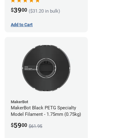
39
$
00
($31.20 in bulk)
Add to Cart
MakerBot
MakerBot Black PETG Specialty
Model Filament - 1.75mm (0.75kg)
59
$
00
$61.95