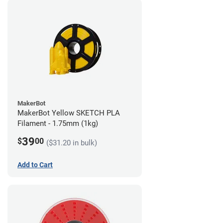
MakerBot
MakerBot Yellow SKETCH PLA
Filament - 1.75mm (1kg)
39
$
00
($31.20 in bulk)
Add to Cart