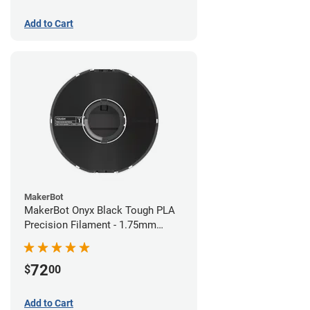
Add to Cart
MakerBot
MakerBot Onyx Black Tough PLA
Precision Filament - 1.75mm
(0.75kg)
72
$
00
Add to Cart