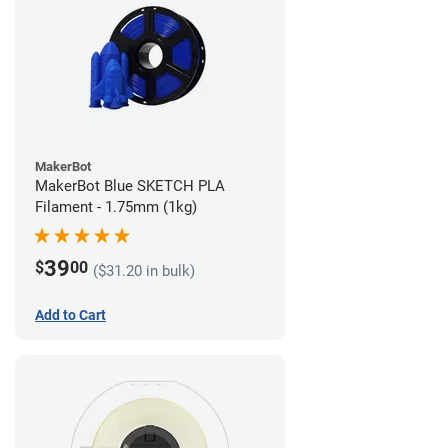
MakerBot
MakerBot Blue SKETCH PLA
Filament - 1.75mm (1kg)
39
$
00
($31.20 in bulk)
Add to Cart