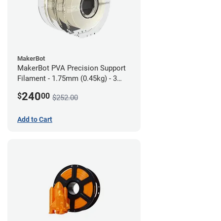
MakerBot
MakerBot PVA Precision Support
Filament - 1.75mm (0.45kg) - 3
pack
240
$
00
$252.00
Add to Cart