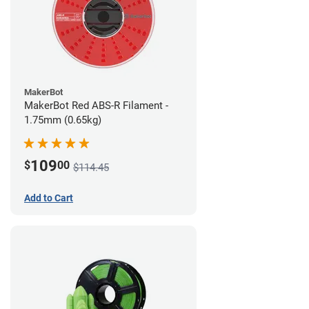
MakerBot
MakerBot Red ABS-R Filament -
1.75mm (0.65kg)
109
$
00
$114.45
Add to Cart