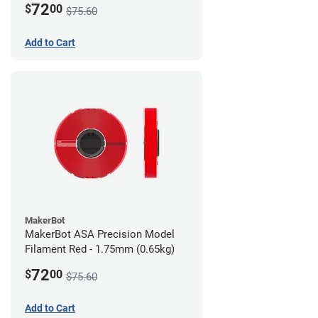
72
$
00
$75.60
Add to Cart
MakerBot
MakerBot ASA Precision Model
Filament Red - 1.75mm (0.65kg)
72
$
00
$75.60
Add to Cart