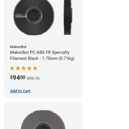
MakerBot
MakerBot PC-ABS FR Specialty
Filament Black - 1.75mm (0.71kg)
94
$
00
$98.70
Add to Cart