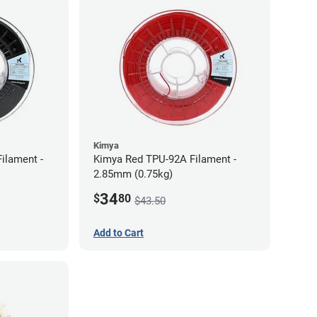
Kimya
ilament -
Kimya Red TPU-92A Filament -
2.85mm (0.75kg)
34
$
80
$43.50
Add to Cart