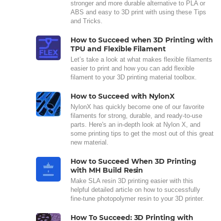
stronger and more durable alternative to PLA or
ABS and easy to 3D print with using these Tips
and Tricks.
How to Succeed when 3D Printing with
TPU and Flexible Filament
Let’s take a look at what makes flexible filaments
easier to print and how you can add flexible
filament to your 3D printing material toolbox.
How to Succeed with NylonX
NylonX has quickly become one of our favorite
filaments for strong, durable, and ready-to-use
parts. Here's an in-depth look at Nylon X, and
some printing tips to get the most out of this great
new material.
How to Succeed When 3D Printing
with MH Build Resin
Make SLA resin 3D printing easier with this
helpful detailed article on how to successfully
fine-tune photopolymer resin to your 3D printer.
How To Succeed: 3D Printing with