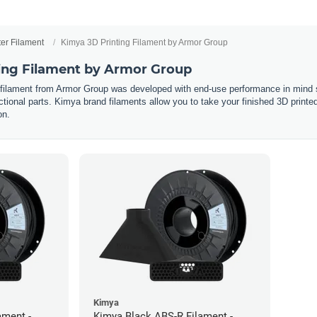
ter Filament
Kimya 3D Printing Filament by Armor Group
ing Filament by Armor Group
 filament from Armor Group was developed with end-use performance in mind s
tional parts. Kimya brand filaments allow you to take your finished 3D printed p
on.
Kimya
ament -
Kimya Black ABS-R Filament -