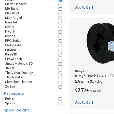
MatterHackers
Add to Cart
MH Build
MakerBot
Markforged
NinjaTek
NylonG
NylonK
NylonX
PRO Series
Protopasta
Polymaker
Raise3D
Siraya Tech
Smart Materials 3D
Xtellar
Kimya
The Virtual Foundry
Kimya Black PLA-HI Fi
ThriftyMake
2.85mm (0.75kg)
UltiMaker Filament
Zortrax
27
$
74
$34.68
Packaging
Refills
Add to Cart
Spools
Spool Weight