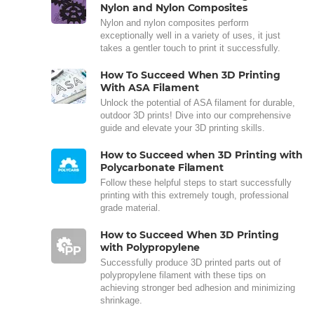
Nylon and Nylon Composites
Nylon and nylon composites perform
exceptionally well in a variety of uses, it just
takes a gentler touch to print it successfully.
How To Succeed When 3D Printing
With ASA Filament
Unlock the potential of ASA filament for durable,
outdoor 3D prints! Dive into our comprehensive
guide and elevate your 3D printing skills.
How to Succeed when 3D Printing with
Polycarbonate Filament
Follow these helpful steps to start successfully
printing with this extremely tough, professional
grade material.
How to Succeed When 3D Printing
with Polypropylene
Successfully produce 3D printed parts out of
polypropylene filament with these tips on
achieving stronger bed adhesion and minimizing
shrinkage.