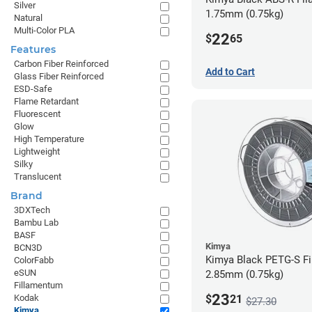
Silver
1.75mm (0.75kg)
Natural
Multi-Color PLA
22
$
65
Features
Carbon Fiber Reinforced
Add to Cart
Glass Fiber Reinforced
ESD-Safe
Flame Retardant
Fluorescent
Glow
High Temperature
Lightweight
Silky
Translucent
Brand
3DXTech
Bambu Lab
BASF
Kimya
BCN3D
Kimya Black PETG-S Fi
ColorFabb
eSUN
2.85mm (0.75kg)
Fillamentum
23
$
21
Kodak
$27.30
Kimya