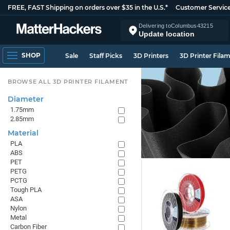
FREE, FAST Shipping on orders over $35 in the U.S.*
Customer Servic
Delivering to
Columbus
43215
Update location
SHOP
Sale
Staff Picks
3D Printers
3D Printer Fila
BROWSE ALL 3D PRINTER FILAMENT
Diameter
1.75mm
2.85mm
Material
PLA
ABS
PET
PETG
PCTG
Tough PLA
ASA
Nylon
Metal
Carbon Fiber