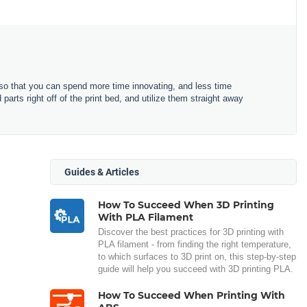
o that you can spend more time innovating, and less time
arts right off of the print bed, and utilize them straight away
Guides & Articles
How To Succeed When 3D Printing
With PLA Filament
Discover the best practices for 3D printing with
PLA filament - from finding the right temperature,
to which surfaces to 3D print on, this step-by-step
guide will help you succeed with 3D printing PLA.
How To Succeed When Printing With