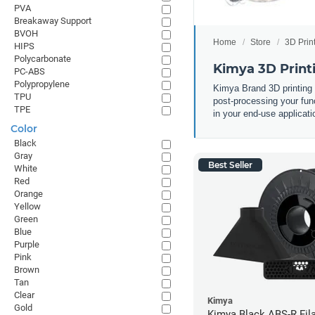
PVA
Breakaway Support
BVOH
Home
Store
3D Prin
HIPS
Polycarbonate
Kimya 3D Print
PC-ABS
Polypropylene
Kimya Brand 3D printing
TPU
post-processing your func
TPE
in your end-use applicati
Color
Black
Gray
Best Seller
White
Red
Orange
Yellow
Green
Blue
Purple
Pink
Brown
Tan
Clear
Kimya
Gold
Kimya Black ABS-R Fil