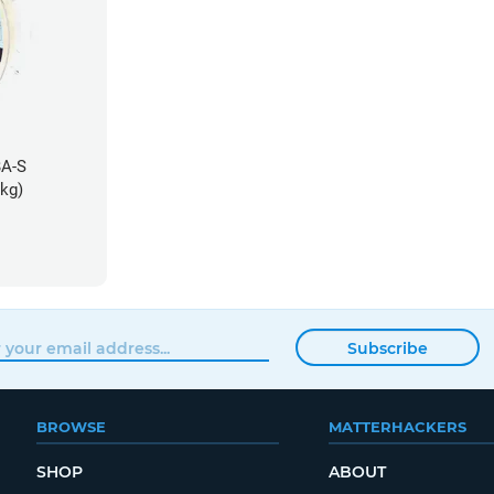
BA-S
5kg)
Subscribe
BROWSE
MATTERHACKERS
SHOP
ABOUT