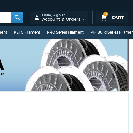
0
Hello,
Sign In
CART
Account & Orders
ment
PETG Filament
PRO Series Filament
MH Build Series Filame