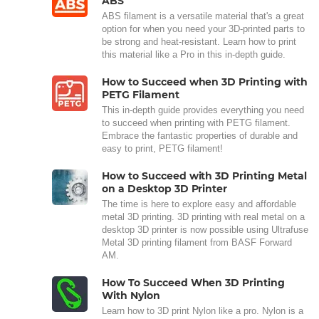
ABS
ABS filament is a versatile material that's a great
option for when you need your 3D-printed parts to
be strong and heat-resistant. Learn how to print
this material like a Pro in this in-depth guide.
How to Succeed when 3D Printing with
PETG Filament
This in-depth guide provides everything you need
to succeed when printing with PETG filament.
Embrace the fantastic properties of durable and
easy to print, PETG filament!
How to Succeed with 3D Printing Metal
on a Desktop 3D Printer
The time is here to explore easy and affordable
metal 3D printing. 3D printing with real metal on a
desktop 3D printer is now possible using Ultrafuse
Metal 3D printing filament from BASF Forward
AM.
How To Succeed When 3D Printing
With Nylon
Learn how to 3D print Nylon like a pro. Nylon is a