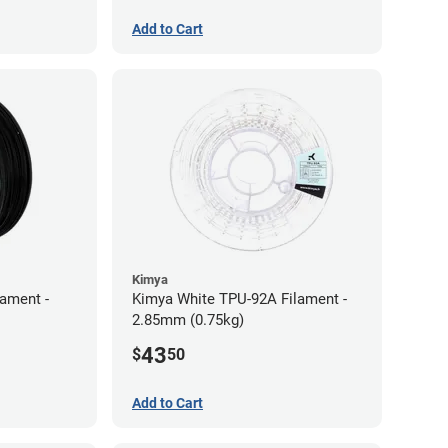
Add to Cart
Kimya
lament -
Kimya White TPU-92A Filament -
2.85mm (0.75kg)
43
$
50
Add to Cart