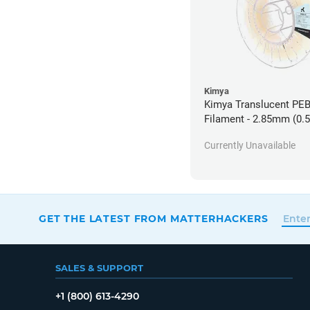
Kimya
Kimya Translucent PE
Filament - 2.85mm (0.
Currently Unavailable
GET THE LATEST FROM MATTERHACKERS
SALES & SUPPORT
+1 (800) 613-4290