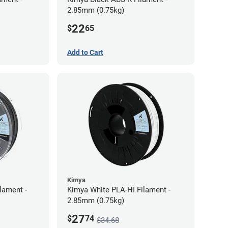
2.85mm (0.75kg)
22
$
65
Add to Cart
Kimya
lament -
Kimya White PLA-HI Filament -
2.85mm (0.75kg)
27
$
74
$34.68