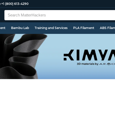
e
+1 (800) 613-4290
ment
Bambu Lab
Training and Services
PLA Filament
ABS Fila