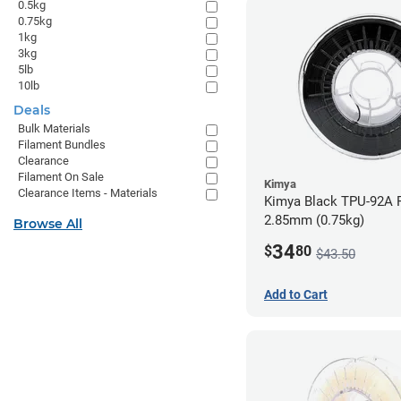
0.5kg
0.75kg
1kg
3kg
5lb
10lb
Deals
Bulk Materials
Filament Bundles
Clearance
Filament On Sale
Kimya
Clearance Items - Materials
Kimya Black TPU-92A F
2.85mm (0.75kg)
Browse All
34
$
80
$43.50
Add to Cart