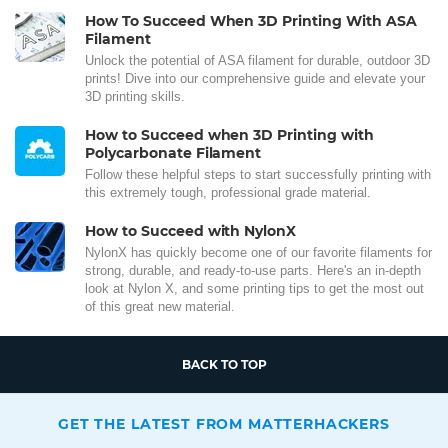
How To Succeed When 3D Printing With ASA
Filament
Unlock the potential of ASA filament for durable, outdoor 3D
prints! Dive into our comprehensive guide and elevate your
3D printing skills.
How to Succeed when 3D Printing with
Polycarbonate Filament
Follow these helpful steps to start successfully printing with
this extremely tough, professional grade material.
How to Succeed with NylonX
NylonX has quickly become one of our favorite filaments for
strong, durable, and ready-to-use parts. Here's an in-depth
look at Nylon X, and some printing tips to get the most out
of this great new material.
BACK TO TOP
GET THE LATEST FROM MATTERHACKERS