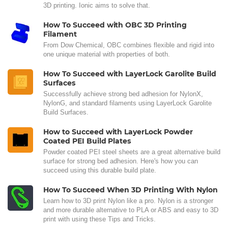
3D printing. Ionic aims to solve that.
How To Succeed with OBC 3D Printing
Filament
From Dow Chemical, OBC combines flexible and rigid into
one unique material with properties of both.
How To Succeed with LayerLock Garolite Build
Surfaces
Successfully achieve strong bed adhesion for NylonX,
NylonG, and standard filaments using LayerLock Garolite
Build Surfaces.
How to Succeed with LayerLock Powder
Coated PEI Build Plates
Powder coated PEI steel sheets are a great alternative build
surface for strong bed adhesion. Here's how you can
succeed using this durable build plate.
How To Succeed When 3D Printing With Nylon
Learn how to 3D print Nylon like a pro. Nylon is a stronger
and more durable alternative to PLA or ABS and easy to 3D
print with using these Tips and Tricks.