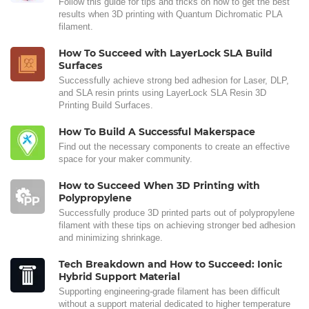
Follow this guide for tips and tricks on how to get the best
results when 3D printing with Quantum Dichromatic PLA
filament.
How To Succeed with LayerLock SLA Build
Surfaces
Successfully achieve strong bed adhesion for Laser, DLP,
and SLA resin prints using LayerLock SLA Resin 3D
Printing Build Surfaces.
How To Build A Successful Makerspace
Find out the necessary components to create an effective
space for your maker community.
How to Succeed When 3D Printing with
Polypropylene
Successfully produce 3D printed parts out of polypropylene
filament with these tips on achieving stronger bed adhesion
and minimizing shrinkage.
Tech Breakdown and How to Succeed: Ionic
Hybrid Support Material
Supporting engineering-grade filament has been difficult
without a support material dedicated to higher temperature