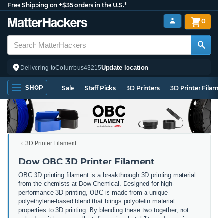
Free Shipping on +$35 orders in the U.S.*
0
Update location
Delivering to
Columbus
43215
SHOP
Sale
Staff Picks
3D Printers
3D Printer Fila
3D Printer Filament
Dow OBC 3D Printer Filament
OBC 3D printing filament is a breakthrough 3D printing material
from the chemists at Dow Chemical. Designed for high-
performance 3D printing, OBC is made from a unique
polyethylene-based blend that brings polyolefin material
properties to 3D printing. By blending these two together, not