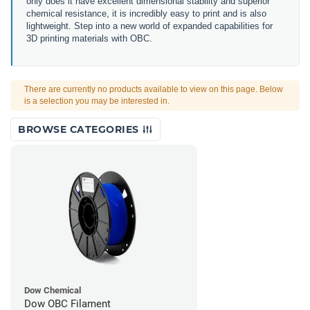
only does it have excellent dimensional stability and superior
chemical resistance, it is incredibly easy to print and is also
lightweight. Step into a new world of expanded capabilities for
3D printing materials with OBC.
There are currently no products available to view on this page. Below
is a selection you may be interested in.
BROWSE CATEGORIES
Dow Chemical
Dow OBC Filament