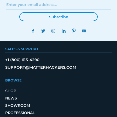
Subscribe
FACEBOOK
TWITTER
INSTAGRAM
LINKEDIN
PINTEREST
YOUTUBE
SALES & SUPPORT
+1 (800) 613-4290
SUPPORT@MATTERHACKERS.COM
BROWSE
SHOP
NEWS
SHOWROOM
PROFESSIONAL