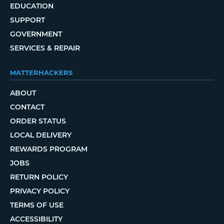
EDUCATION
SUPPORT
GOVERNMENT
SERVICES & REPAIR
MATTERHACKERS
ABOUT
CONTACT
ORDER STATUS
LOCAL DELIVERY
REWARDS PROGRAM
JOBS
RETURN POLICY
PRIVACY POLICY
TERMS OF USE
ACCESSIBILITY