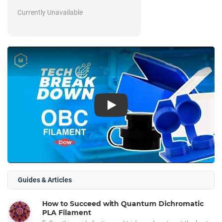
Currently Unavailable
Play
Guides & Articles
How to Succeed with Quantum Dichromatic
PLA Filament