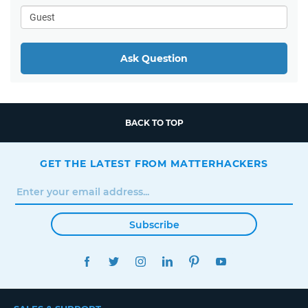
Ask Question
BACK TO TOP
GET THE LATEST FROM MATTERHACKERS
Subscribe
FACEBOOK
TWITTER
INSTAGRAM
LINKEDIN
PINTEREST
YOUTUBE