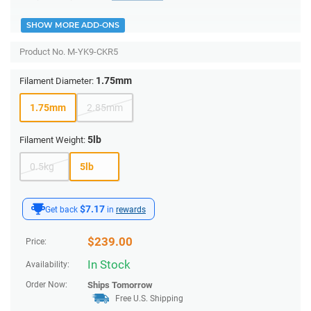
SHOW MORE ADD-ONS
Product No.
M-YK9-CKR5
1.75mm
Filament Diameter:
1.75mm
2.85mm
5lb
Filament Weight:
0.5kg
5lb
$7.17
Get back
in
rewards
$
239.00
Price:
In Stock
Availability:
Order Now:
Ships
Tomorrow
Free U.S. Shipping