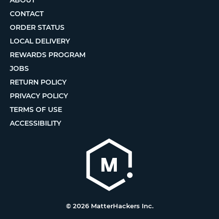
CONTACT
ORDER STATUS
LOCAL DELIVERY
REWARDS PROGRAM
JOBS
RETURN POLICY
PRIVACY POLICY
TERMS OF USE
ACCESSIBILITY
© 2026 MatterHackers Inc.