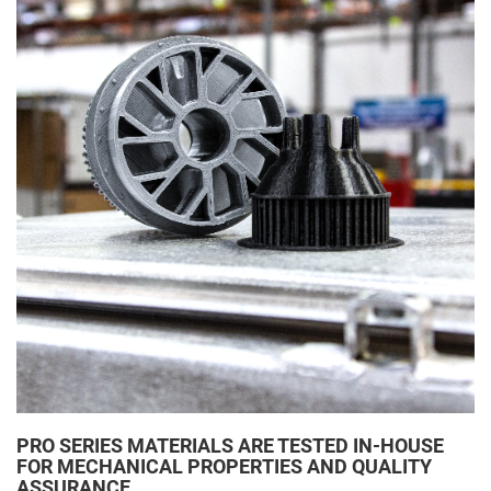
PRO SERIES MATERIALS ARE TESTED IN-HOUSE
FOR MECHANICAL PROPERTIES AND QUALITY
ASSURANCE