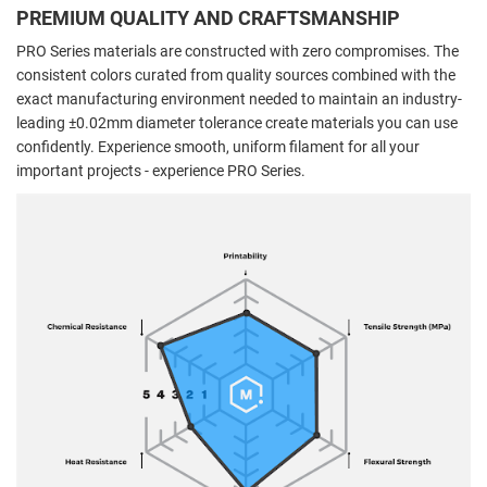
PREMIUM QUALITY AND CRAFTSMANSHIP
PRO Series materials are constructed with zero compromises. The
consistent colors curated from quality sources combined with the
exact manufacturing environment needed to maintain an industry-
leading ±0.02mm diameter tolerance create materials you can use
confidently. Experience smooth, uniform filament for all your
important projects - experience PRO Series.