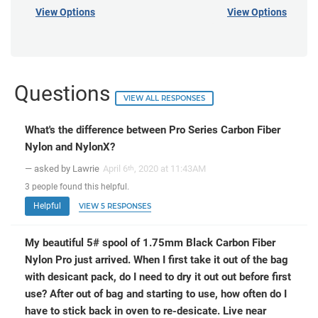
View Options
View Options
Questions
VIEW ALL RESPONSES
What's the difference between Pro Series Carbon Fiber
Nylon and NylonX?
— asked by Lawrie
April 6
, 2020 at 11:43AM
th
3
people
found this helpful.
Helpful
VIEW 5 RESPONSES
My beautiful 5# spool of 1.75mm Black Carbon Fiber
Nylon Pro just arrived. When I first take it out of the bag
with desicant pack, do I need to dry it out out before first
use? After out of bag and starting to use, how often do I
have to stick back in oven to re-desicate. Live near