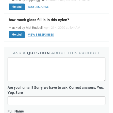
Helpful
ADD RESPONSE
how much glass fill is in this nylon?
— asked by Mat Ruddell
April 21
, 2020 at 5:44AM
st
Helpful
VIEW 3 RESPONSES
ASK A
QUESTION
ABOUT THIS PRODUCT
Are you human?
Sorry, we have to ask. Correct answers: Yes,
Yep, Sure
Full Name