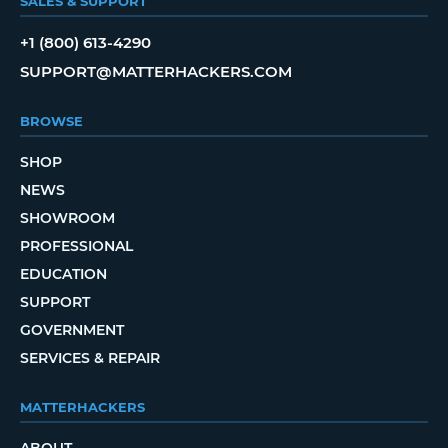
SALES & SUPPORT
+1 (800) 613-4290
SUPPORT@MATTERHACKERS.COM
BROWSE
SHOP
NEWS
SHOWROOM
PROFESSIONAL
EDUCATION
SUPPORT
GOVERNMENT
SERVICES & REPAIR
MATTERHACKERS
ABOUT