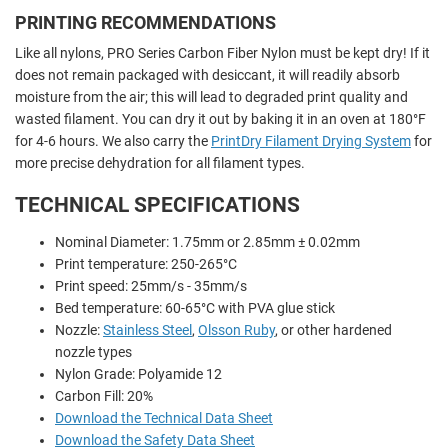
PRINTING RECOMMENDATIONS
Like all nylons, PRO Series Carbon Fiber Nylon must be kept dry!
If it
does not remain packaged with desiccant, it will readily absorb
moisture from the air; this will lead to degraded print quality and
wasted filament. You can dry it out by baking it in an oven at 180°F
for 4-6 hours. We also carry the
PrintDry Filament Drying System
for
more precise dehydration for all filament types.
TECHNICAL SPECIFICATIONS
Nominal Diameter: 1.75mm or 2.85mm ± 0.02mm
Print temperature: 250-265°C
Print speed: 25mm/s - 35mm/s
Bed temperature: 60-65°C with PVA glue stick
Nozzle:
Stainless Steel
,
Olsson Ruby
, or other hardened
nozzle types
Nylon Grade: Polyamide 12
Carbon Fill: 20%
Download the Technical Data Sheet
Download the Safety Data Sheet