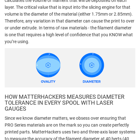
calculates the volume of filament that will be deposited on each
layer. The critical value that is input into the slicing engine for that
volume is the diameter of the material (either 1.75mm or 2.85mm).
Therefore, any variation in that diameter can cause the print to over
or under extrude. In terms of raw materials - the filament diameter
is one that requires a high level of confidence that you KNOW what
you’re using.
HOW MATTERHACKERS MEASURES DIAMETER
TOLERANCE IN EVERY SPOOL WITH LASER
GAUGES
Since we know diameter matters, we obsess over ensuring that
PRO Series materials are on the mark so you can create perfectly
printed parts. MatterHackers uses two and three-axis laser systems
to measure the accuracy of the filament diameter at 40 herts (40