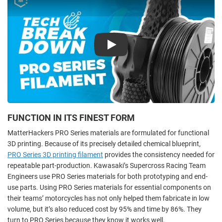
Play
FUNCTION IN ITS FINEST FORM
MatterHackers PRO Series materials are formulated for functional
3D printing. Because of its precisely detailed chemical blueprint,
PRO Series 3D printing filament
provides the consistency needed for
repeatable part-production. Kawasaki’s Supercross Racing Team
Engineers use PRO Series materials for both prototyping and end-
use parts. Using PRO Series materials for essential components on
their teams’ motorcycles has not only helped them fabricate in low
volume, but it’s also reduced cost by 95% and time by 86%. They
turn to PRO Series because they know it works well.