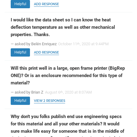
Helpful
ADD RESPONSE
I would like the data sheet so I can know the heat
deflection temperature as well as other mechanical
properties. Thanks.
— asked by Belén Enriquez
October 11
, 2020 at 9:44PM
th
Helpful
ADD RESPONSE
Will this print well in a large, open frame printer (BigRep
ONE)? Or is an enclosure recommended for this type of
material?
— asked by Brian Z
August 6
, 2020 at 8:07AM
th
Helpful
VIEW 2 RESPONSES
Why don't you folks publish end use engineering specs
for this material and all your other materials? It would
sure make life easy for someone that is in the middle of