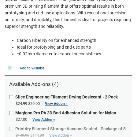
premium 3D printing filament that offers optimal results in both
prototyping and end-use applications. With exceptional precision,
uniformity, and durability, this filament is ideal for projects requiring
superior strength and reliability.
Carbon Fiber Nylon for enhanced strength
Ideal for prototyping and end-use parts
±0.02mm diameter tolerance for consistency
Add to wishlist
Available Add-ons (4)
Slice Engineering Filament Drying Desiccant - 2 Pack
$24.99
$20.00
View Addon »
Magigoo Pro PA 3D Bed Adhesion Solution for Nylon
$27.00
View Addon »
Printdry Filament Storage Vacuum Sealed - Package of 5
$149.99
$144.99
View Addon »