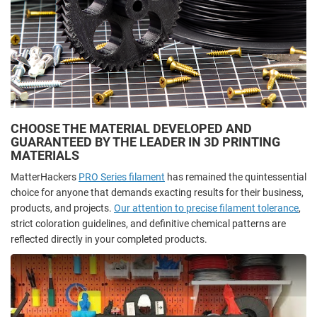
CHOOSE THE MATERIAL DEVELOPED AND
GUARANTEED BY THE LEADER IN 3D PRINTING
MATERIALS
MatterHackers
PRO Series filament
has remained the quintessential
choice for anyone that demands exacting results for their business,
products, and projects.
Our attention to precise filament tolerance
,
strict coloration guidelines, and definitive chemical patterns are
reflected directly in your completed products.