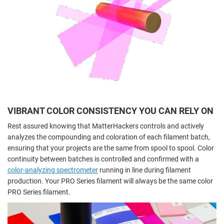
VIBRANT COLOR CONSISTENCY YOU CAN RELY ON
Rest assured knowing that MatterHackers controls and actively
analyzes the compounding and coloration of each filament batch,
ensuring that your projects are the same from spool to spool. Color
continuity between batches is controlled and confirmed with a
color-analyzing spectrometer
running in line during filament
production. Your PRO Series filament will always be the same color
PRO Series filament.