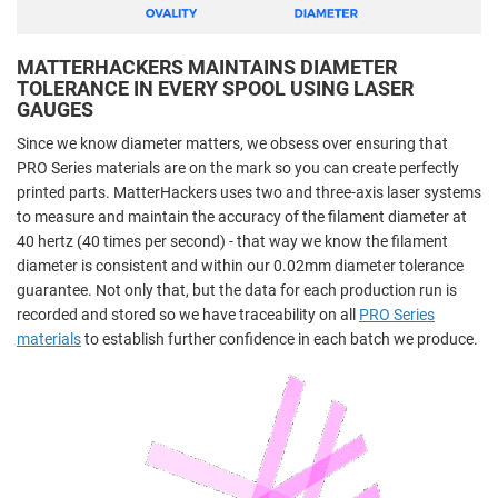
MATTERHACKERS MAINTAINS DIAMETER
TOLERANCE IN EVERY SPOOL USING LASER
GAUGES
Since we know diameter matters, we obsess over ensuring that
PRO Series materials are on the mark so you can create perfectly
printed parts. MatterHackers uses two and three-axis laser systems
to measure and maintain the accuracy of the filament diameter at
40 hertz (40 times per second) - that way we know the filament
diameter is consistent and within our 0.02mm diameter tolerance
guarantee. Not only that, but the data for each production run is
recorded and stored so we have traceability on all
PRO Series
materials
to establish further confidence in each batch we produce.