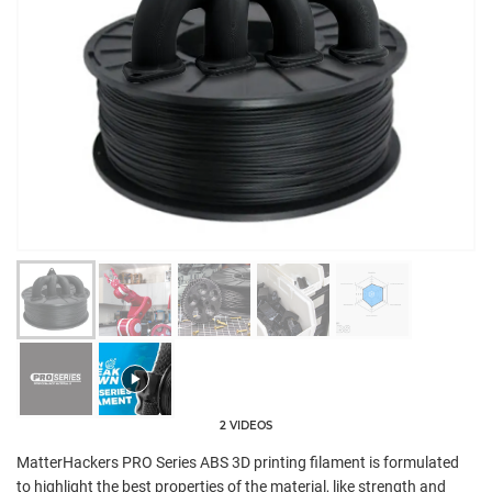
2 VIDEOS
MatterHackers PRO Series ABS 3D printing filament is formulated
to highlight the best properties of the material, like strength and