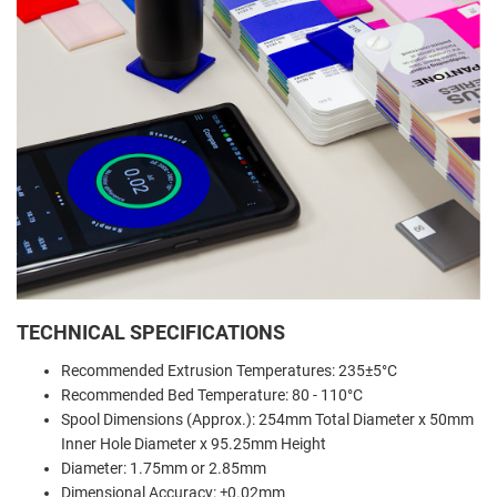
TECHNICAL SPECIFICATIONS
Recommended Extrusion Temperatures: 235±5°C
Recommended Bed Temperature: 80 - 110°C
Spool Dimensions (Approx.): 254mm Total Diameter x 50mm
Inner Hole Diameter x 95.25mm Height
Diameter: 1.75mm or 2.85mm
Dimensional Accuracy: ±0.02mm