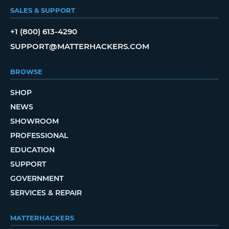
SALES & SUPPORT
+1 (800) 613-4290
SUPPORT@MATTERHACKERS.COM
BROWSE
SHOP
NEWS
SHOWROOM
PROFESSIONAL
EDUCATION
SUPPORT
GOVERNMENT
SERVICES & REPAIR
MATTERHACKERS