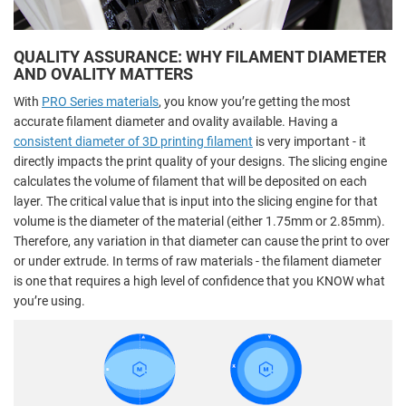
QUALITY ASSURANCE: WHY FILAMENT DIAMETER
AND OVALITY MATTERS
With
PRO Series materials
, you know you’re getting the most
accurate filament diameter and ovality available. Having a
consistent diameter of 3D printing filament
is very important - it
directly impacts the print quality of your designs. The slicing engine
calculates the volume of filament that will be deposited on each
layer. The critical value that is input into the slicing engine for that
volume is the diameter of the material (either 1.75mm or 2.85mm).
Therefore, any variation in that diameter can cause the print to over
or under extrude. In terms of raw materials - the filament diameter
is one that requires a high level of confidence that you KNOW what
you’re using.