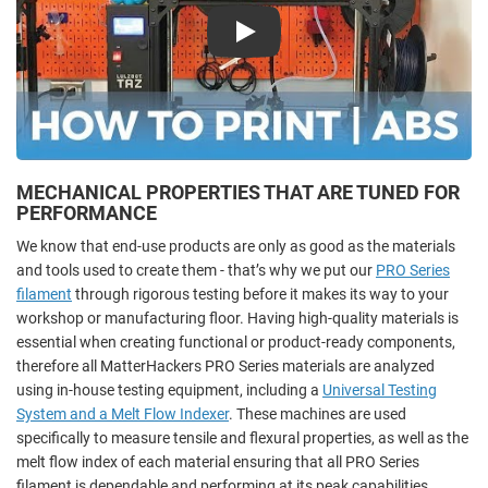
Play
MECHANICAL PROPERTIES THAT ARE TUNED FOR
PERFORMANCE
We know that end-use products are only as good as the materials
and tools used to create them - that’s why we put our
PRO Series
filament
through rigorous testing before it makes its way to your
workshop or manufacturing floor. Having high-quality materials is
essential when creating functional or product-ready components,
therefore all MatterHackers PRO Series materials are analyzed
using in-house testing equipment, including a
Universal Testing
System and a Melt Flow Indexer
. These machines are used
specifically to measure tensile and flexural properties, as well as the
melt flow index of each material ensuring that all PRO Series
filament is dependable and performing at its peak capabilities.