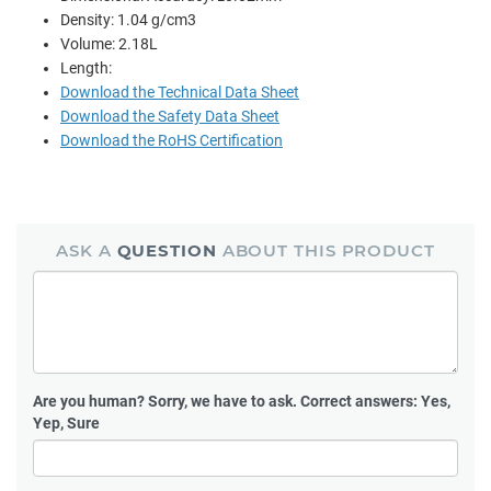
Density: 1.04 g/cm3
Volume: 2.18L
Length:
Download the Technical Data Sheet
Download the Safety Data Sheet
Download the RoHS Certification
ASK A
QUESTION
ABOUT THIS PRODUCT
Are you human?
Sorry, we have to ask. Correct answers: Yes,
Yep, Sure