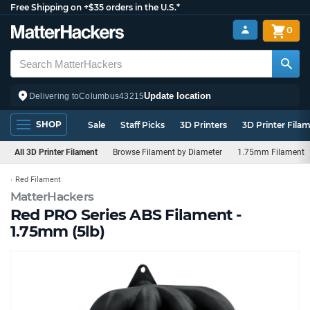
Free Shipping on +$35 orders in the U.S.*
0
Update location
Delivering to
Columbus
43215
SHOP
Sale
Staff Picks
3D Printers
3D Printer Fila
All 3D Printer Filament
Browse Filament by Diameter
1.75mm Filament
Red Filament
MatterHackers
Red PRO Series ABS Filament -
1.75mm (5lb)