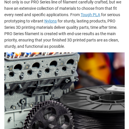
Not only is our PRO Series line of filament carefully crafted, but we
have an extensive collection of materials to choose from that fit
every need and specific applications. From
Tough PLA
for serious
prototyping to vibrant
Nylons
for sturdy, lasting products, PRO
Series 3D printing materials deliver quality parts, time after time.
PRO Series filament is created with end-use results as the main
priority, ensuring that your finished 3D printed parts are as clean,
sturdy, and functional as possible.