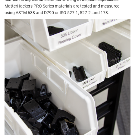
MatterHackers PRO Series materials are tested and measured
using ASTM 638 and D790 or ISO 527-1, 527-2, and 178.