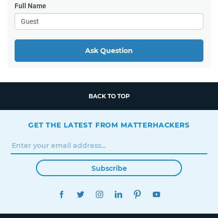
Full Name
Ask Question
BACK TO TOP
GET THE LATEST FROM MATTERHACKERS
Subscribe
FACEBOOK
TWITTER
INSTAGRAM
LINKEDIN
PINTEREST
YOUTUBE