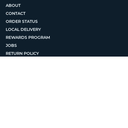
ABOUT
CONTACT
ORDER STATUS
LOCAL DELIVERY
REWARDS PROGRAM
JOBS
RETURN POLICY
PRIVACY POLICY
TERMS OF USE
ACCESSIBILITY
© 2026 MatterHackers Inc.