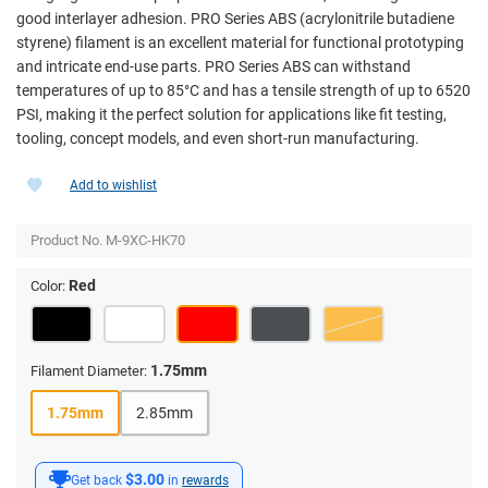
good interlayer adhesion. PRO Series ABS (acrylonitrile butadiene
styrene) filament is an excellent material for functional prototyping
and intricate end-use parts. PRO Series ABS can withstand
temperatures of up to 85°C and has a tensile strength of up to 6520
PSI, making it the perfect solution for applications like fit testing,
tooling, concept models, and even short-run manufacturing.
Add to wishlist
Product No.
M-9XC-HK70
Red
Color:
1.75mm
Filament Diameter:
1.75mm
2.85mm
$3.00
Get back
in
rewards