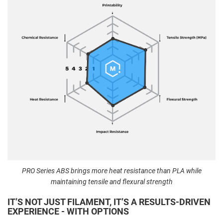
PRO Series ABS brings more heat resistance than PLA while
maintaining tensile and flexural strength
IT’S NOT JUST FILAMENT, IT’S A RESULTS-DRIVEN
EXPERIENCE - WITH OPTIONS