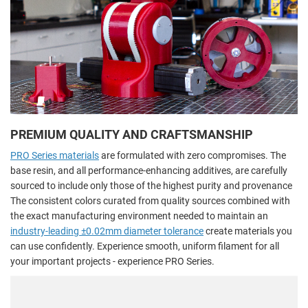
PREMIUM QUALITY AND CRAFTSMANSHIP
PRO Series materials
are formulated with zero compromises. The
base resin, and all performance-enhancing additives, are carefully
sourced to include only those of the highest purity and provenance
The consistent colors curated from quality sources combined with
the exact manufacturing environment needed to maintain an
industry-leading ±0.02mm diameter tolerance
create materials you
can use confidently. Experience smooth, uniform filament for all
your important projects - experience PRO Series.