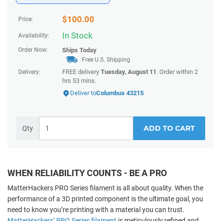
$
100.00
Price:
In Stock
Availability:
Order Now:
Ships
Today
Free U.S. Shipping
FREE delivery
Tuesday, August 11
. Order within
2
Delivery:
hrs 53 mins
.
Deliver to
Columbus 43215
ADD TO CART
Qty
WHEN RELIABILITY COUNTS - BE A PRO
MatterHackers PRO Series filament is all about quality. When the
performance of a 3D printed component
is the ultimate goal, you
need to know you’re printing with a material you can trust.
MatterHackers’ PRO Series filament
is meticulously refined and