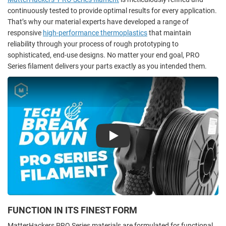
continuously tested to provide optimal results for every application.
That’s why our material experts have developed a range of
responsive
high-performance thermoplastics
that maintain
reliability through your process of rough prototyping to
sophisticated, end-use designs. No matter your end goal, PRO
Series filament delivers your parts exactly as you intended them.
Play
FUNCTION IN ITS FINEST FORM
MatterHackers PRO Series materials are formulated for functional