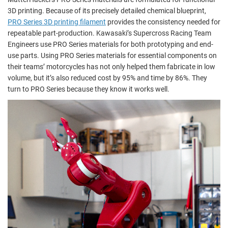
3D printing. Because of its precisely detailed chemical blueprint,
PRO Series 3D printing filament
provides the consistency needed for
repeatable part-production. Kawasaki’s Supercross Racing Team
Engineers use PRO Series materials for both prototyping and end-
use parts. Using PRO Series materials for essential components on
their teams’ motorcycles has not only helped them fabricate in low
volume, but it’s also reduced cost by 95% and time by 86%. They
turn to PRO Series because they know it works well.