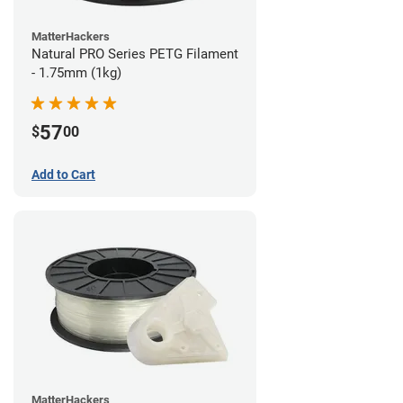
MatterHackers
Natural PRO Series PETG Filament
- 1.75mm (1kg)
57
$
00
Add to Cart
MatterHackers