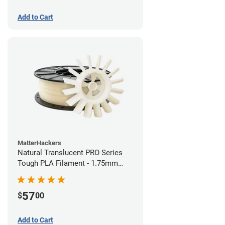
Add to Cart
MatterHackers
Natural Translucent PRO Series
Tough PLA Filament - 1.75mm
(1kg)
57
$
00
Add to Cart