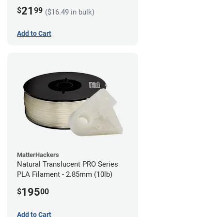
21
$
99
($16.49 in bulk)
Add to Cart
MatterHackers
Natural Translucent PRO Series
PLA Filament - 2.85mm (10lb)
195
$
00
Add to Cart