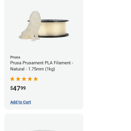
Prusa
Prusa Prusament PLA Filament -
Natural - 1.75mm (1kg)
47
$
99
Add to Cart