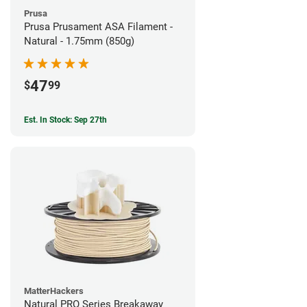
Prusa
Prusa Prusament ASA Filament -
Natural - 1.75mm (850g)
47
$
99
Est. In Stock: Sep 27th
MatterHackers
Natural PRO Series Breakaway