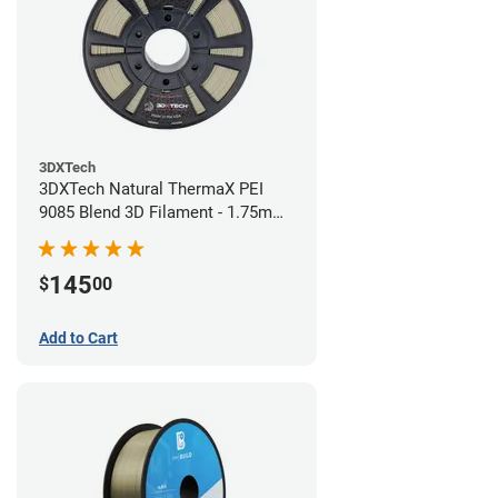
3DXTech
3DXTech Natural ThermaX PEI
9085 Blend 3D Filament - 1.75mm
(0.5kg)
145
$
00
Add to Cart