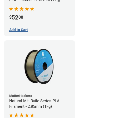
PLA Filament - 2.85mm (1kg)
52
$
00
Add to Cart
MatterHackers
Natural MH Build Series PLA
Filament - 2.85mm (1kg)