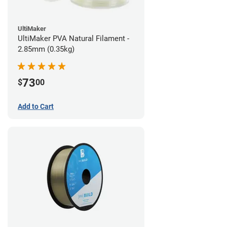
UltiMaker
UltiMaker PVA Natural Filament -
2.85mm (0.35kg)
73
$
00
Add to Cart