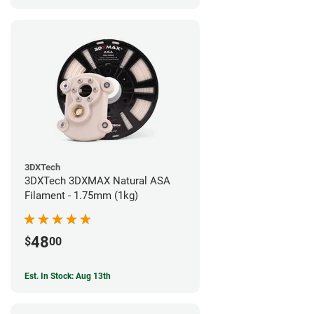
3DXTech
3DXTech 3DXMAX Natural ASA
Filament - 1.75mm (1kg)
48
$
00
Est. In Stock: Aug 13th