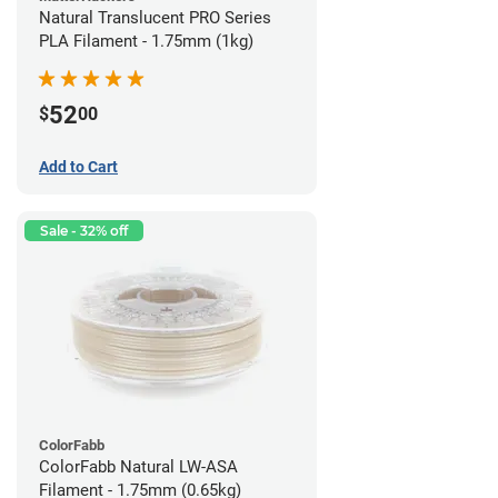
Natural Translucent PRO Series
PLA Filament - 1.75mm (1kg)
52
$
00
Add to Cart
Sale - 32% off
ColorFabb
ColorFabb Natural LW-ASA
Filament - 1.75mm (0.65kg)