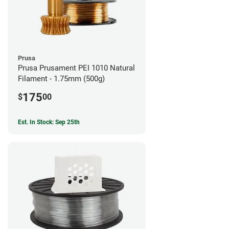
Prusa
Prusa Prusament PEI 1010 Natural
Filament - 1.75mm (500g)
175
$
00
Est. In Stock: Sep 25th