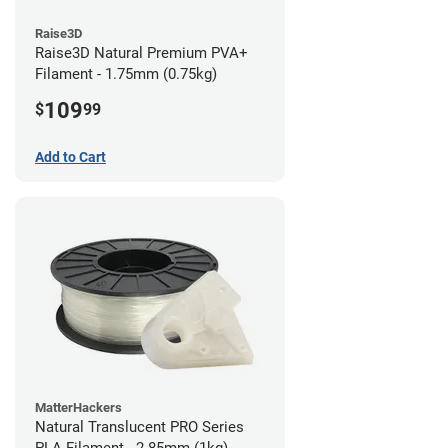
Raise3D
Raise3D Natural Premium PVA+
Filament - 1.75mm (0.75kg)
109
$
99
Add to Cart
MatterHackers
Natural Translucent PRO Series