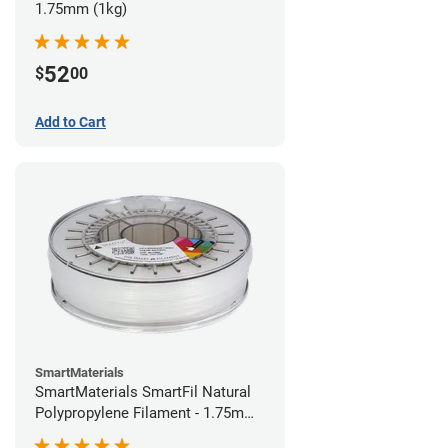
1.75mm (1kg)
52
$
00
Add to Cart
SmartMaterials
SmartMaterials SmartFil Natural
Polypropylene Filament - 1.75mm
(0.7kg)