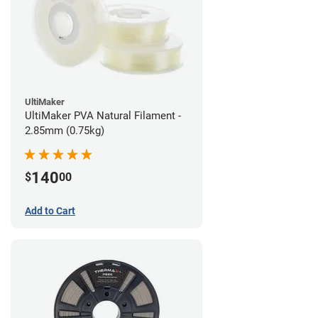
UltiMaker
UltiMaker PVA Natural Filament -
2.85mm (0.75kg)
140
$
00
Add to Cart