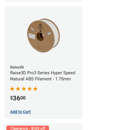
Raise3D
Raise3D Pro3 Series Hyper Speed
Natural ABS Filament - 1.75mm
36
$
00
Add to Cart
Clearance - $169 off