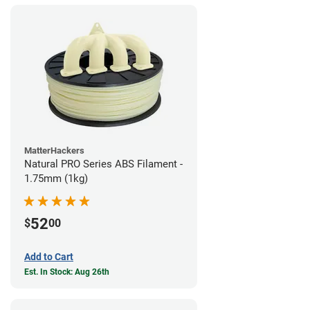
MatterHackers
Natural PRO Series ABS Filament -
1.75mm (1kg)
52
$
00
Add to Cart
Est. In Stock: Aug 26th