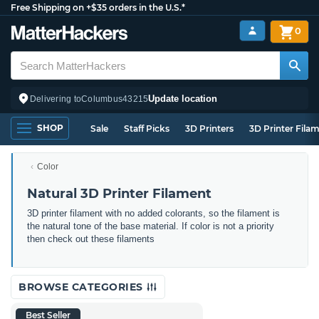
Free Shipping on +$35 orders in the U.S.*
0
Update location
Delivering to
Columbus
43215
SHOP
Sale
Staff Picks
3D Printers
3D Printer Fila
Color
Natural 3D Printer Filament
3D printer filament with no added colorants, so the filament is
the natural tone of the base material. If color is not a priority
then check out these filaments
BROWSE CATEGORIES
Best Seller