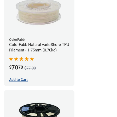
ColorFabb
ColorFabb Natural varioShore TPU
Filament - 1.75mm (0.70kg)
70
$
70
$77.00
Add to Cart