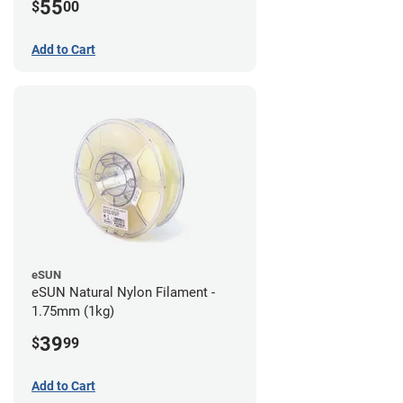
55
$
00
Add to Cart
eSUN
eSUN Natural Nylon Filament -
1.75mm (1kg)
39
$
99
Add to Cart