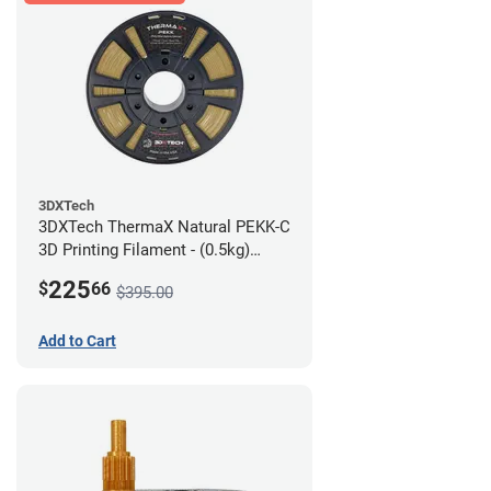
3DXTech
3DXTech ThermaX Natural PEKK-C
3D Printing Filament - (0.5kg)
2.85mm
225
$
66
$395.00
Add to Cart