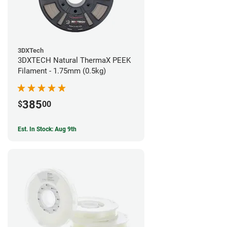
3DXTech
3DXTECH Natural ThermaX PEEK
Filament - 1.75mm (0.5kg)
385
$
00
Est. In Stock: Aug 9th