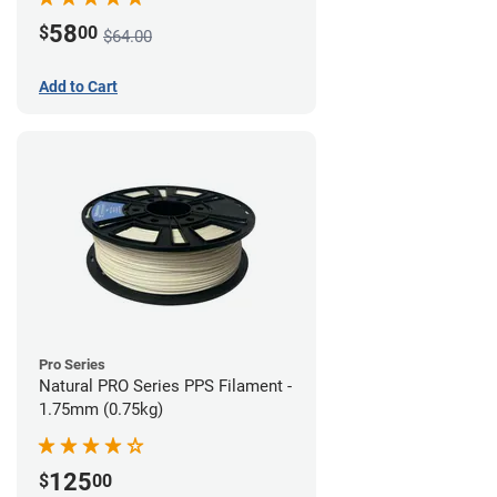
58
$
00
$64.00
Add to Cart
Pro Series
Natural PRO Series PPS Filament -
1.75mm (0.75kg)
125
$
00