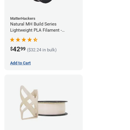
MatterHackers
Natural MH Build Series
Lightweight PLA Filament -
1.75mm (1kg)
42
$
99
($32.24 in bulk)
Add to Cart