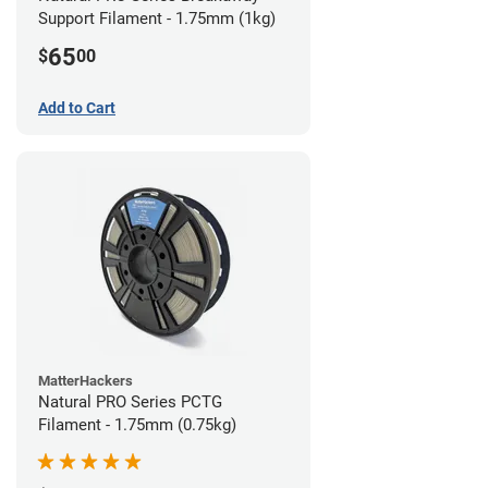
Support Filament - 1.75mm (1kg)
65
$
00
Add to Cart
MatterHackers
Natural PRO Series PCTG
Filament - 1.75mm (0.75kg)