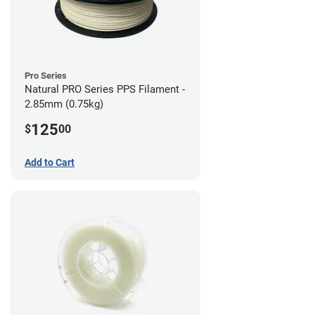
Pro Series
Natural PRO Series PPS Filament -
2.85mm (0.75kg)
125
$
00
Add to Cart