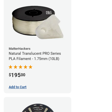
MatterHackers
Natural Translucent PRO Series
PLA Filament - 1.75mm (10LB)
195
$
00
Add to Cart