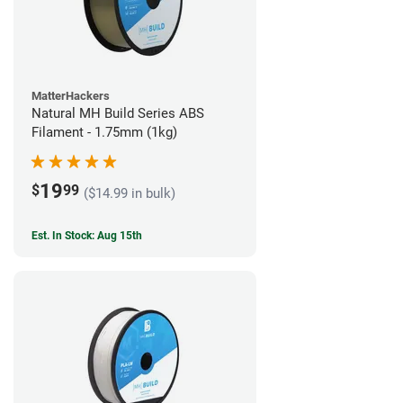
MatterHackers
Natural MH Build Series ABS
Filament - 1.75mm (1kg)
19
$
99
($14.99 in bulk)
Est. In Stock: Aug 15th