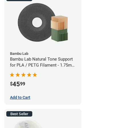
Bambu Lab
Bambu Lab Natural Tone Support
for PLA / PETG Filament - 1.75mm
(0.5kg)
45
$
99
Add to Cart
Best Seller