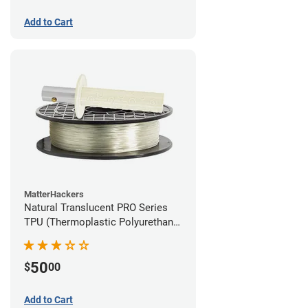
Add to Cart
MatterHackers
Natural Translucent PRO Series
TPU (Thermoplastic Polyurethane)
Filament - 1.75mm (1lb)
50
$
00
Add to Cart