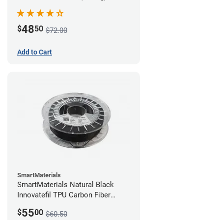
48
$
50
$72.00
Add to Cart
SmartMaterials
SmartMaterials Natural Black
Innovatefil TPU Carbon Fiber
Filament - 1.75mm (0.5kg)
55
$
00
$60.50