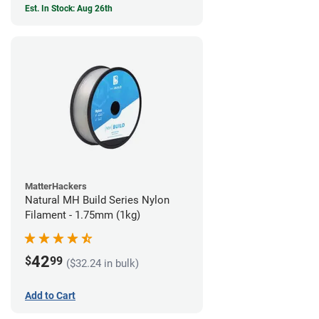
Est. In Stock: Aug 26th
MatterHackers
Natural MH Build Series Nylon
Filament - 1.75mm (1kg)
42
$
99
($32.24 in bulk)
Add to Cart