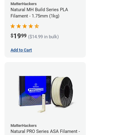
MatterHackers
Natural MH Build Series PLA
Filament - 1.75mm (1kg)
19
$
99
($14.99 in bulk)
Add to Cart
MatterHackers
Natural PRO Series ASA Filament -