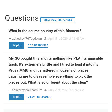
Questions
VIEW ALL RESPONSES
What is the source country of this filament?
— asked by 76Topdown
April 5
, 2026 at 11:43AM
th
Helpful
ADD RESPONSE
My SO bought this and it's nothing like PLA. It's unusable
trash. It's extremely brittle and I tried to load it into my
Prusa MMU and it shattered in dozens of places,
causing me to disassemble everything to pick the
pieces out. What is so different about the clear?
— asked by paulharnum
July 29
, 2025 at 6:46AM
th
Helpful
VIEW 1 RESPONSE