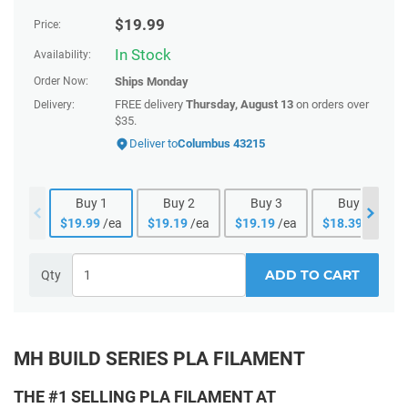
$
19.99
Price:
In Stock
Availability:
Order Now:
Ships
Monday
FREE delivery
Thursday, August 13
on orders over
Delivery:
$35.
Deliver to
Columbus 43215
Buy
1
Buy
2
Buy
3
Buy
4
$
19.99
/ea
$
19.19
/ea
$
19.19
/ea
$
18.39
/ea
ADD TO CART
Qty
MH BUILD SERIES PLA FILAMENT
THE #1 SELLING PLA FILAMENT AT