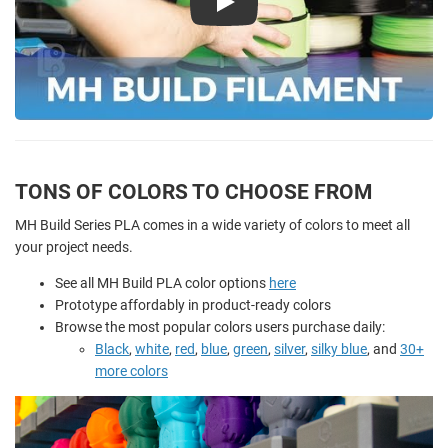
Play
TONS OF COLORS TO CHOOSE FROM
MH Build Series PLA comes in a wide variety of colors to meet all
your project needs.
See all MH Build PLA color options
here
Prototype affordably in product-ready colors
Browse the most popular colors users purchase daily:
Black
,
white
,
red
,
blue
,
green
,
silver
,
silky blue
, and
30+
more colors