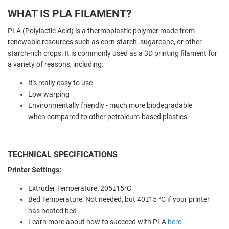
WHAT IS PLA FILAMENT?
PLA (Polylactic Acid) is a thermoplastic polymer made from
renewable resources such as corn starch, sugarcane, or other
starch-rich crops. It is commonly used as a 3D printing filament for
a variety of reasons, including:
It's really easy to use
Low warping
Environmentally friendly - much more biodegradable
when compared to other petroleum-based plastics
TECHNICAL SPECIFICATIONS
Printer Settings:
Extruder Temperature: 205±15°C
Bed Temperature: Not needed, but 40±15 °C if your printer
has heated bed
Learn more about how to succeed with PLA
here