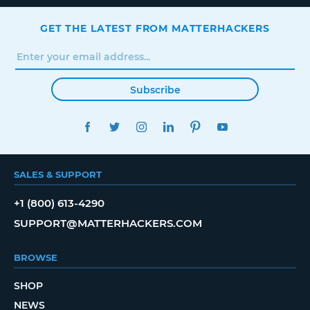
GET THE LATEST FROM MATTERHACKERS
Subscribe
FACEBOOK
TWITTER
INSTAGRAM
LINKEDIN
PINTEREST
YOUTUBE
SALES & SUPPORT
+1 (800) 613-4290
SUPPORT@MATTERHACKERS.COM
BROWSE
SHOP
NEWS