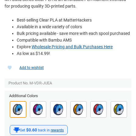
for producing quality 3D-printed parts.
Best-selling Clear PLA at MatterHackers
Available in a wide variety of colors
Bulk pricing available - save more with each spool purchased
Compatible with Bambu AMS
Explore
Wholesale Pricing and Bulk Purchases Here
As low as $14.99!
Add to wishlist
Product No. M-VDR-JUEA
Additional Colors
$0.60
Get
back in
rewards