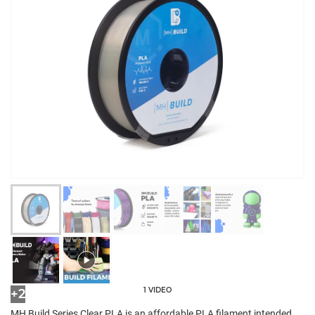
1 VIDEO
+2
MH Build Series Clear PLA is an affordable PLA filament intended