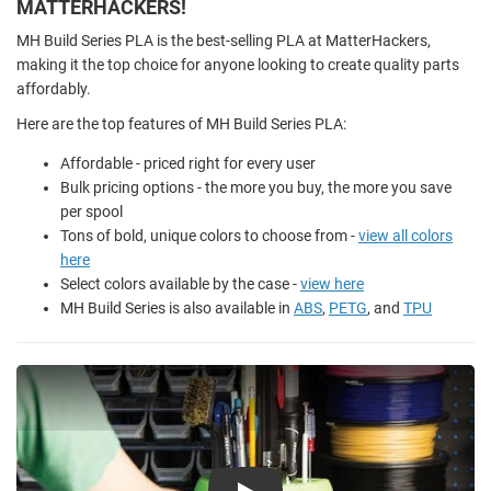
MATTERHACKERS!
MH Build Series PLA is the best-selling PLA at MatterHackers,
making it the top choice for anyone looking to create quality parts
affordably.
Here are the top features of MH Build Series PLA:
Affordable - priced right for every user
Bulk pricing options - the more you buy, the more you save
per spool
Tons of bold, unique colors to choose from -
view all colors
here
Select colors available by the case -
view here
MH Build Series is also available in
ABS
,
PETG
, and
TPU