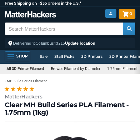
Free Shipping on +$35 orders in the U.S.*
0
Update location
Delivering to
Columbus
43215
SHOP
Sale
Staff Picks
3D Printers
3D Printer Fila
All 3D Printer Filament
Browse Filament by Diameter
1.75mm Filament
MH Build Series Filament
MatterHackers
Clear MH Build Series PLA Filament -
1.75mm (1kg)