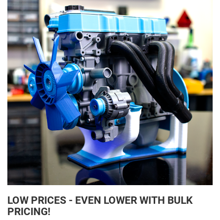
LOW PRICES - EVEN LOWER WITH BULK
PRICING!