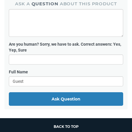
ASK A
QUESTION
ABOUT THIS PRODUCT
Are you human?
Sorry, we have to ask. Correct answers: Yes,
Yep, Sure
Full Name
Ask Question
BACK TO TOP