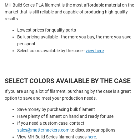
MH Build Series PLA filament is the most affordable material on the
market that is still reliable and capable of producing high-quality
results.
Lowest prices for quality parts
Bulk pricing available - the more you buy, the more you save
per spool
Select colors available by the case -
view here
SELECT COLORS AVAILABLE BY THE CASE
If you are using a lot of filament, purchasing by the case is a great
option to save and meet your production needs.
Save money by purchasing bulk filament
Have plenty of filament on hand and ready for use
If you need a custom case, contact
sales@matterhackers.com
to discuss your options
View MH Build Series filament cases
here
.