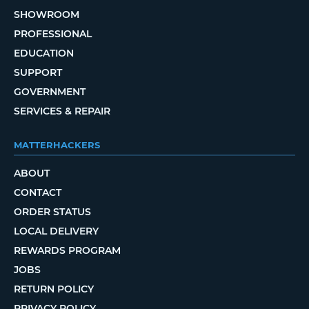
SHOWROOM
PROFESSIONAL
EDUCATION
SUPPORT
GOVERNMENT
SERVICES & REPAIR
MATTERHACKERS
ABOUT
CONTACT
ORDER STATUS
LOCAL DELIVERY
REWARDS PROGRAM
JOBS
RETURN POLICY
PRIVACY POLICY