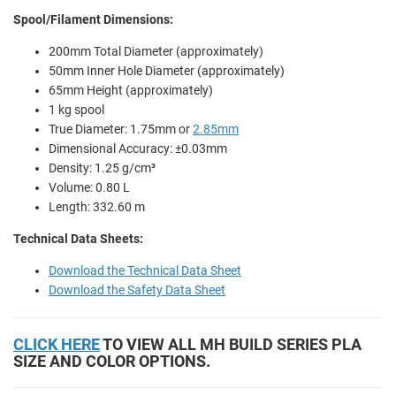
Spool/Filament Dimensions:
200mm Total Diameter (approximately)
50mm Inner Hole Diameter (approximately)
65mm Height (approximately)
1 kg spool
True Diameter: 1.75mm or
2.85mm
Dimensional Accuracy: ±0.03mm
Density: 1.25 g/cm³
Volume: 0.80 L
Length: 332.60 m
Technical Data Sheets:
Download the Technical Data Sheet
Download the Safety Data Sheet
CLICK HERE
TO VIEW ALL MH BUILD SERIES PLA
SIZE AND COLOR OPTIONS.