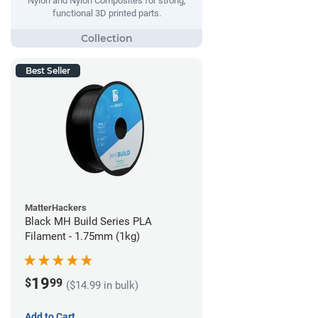
Nylon and Nylon Composites for strong,
functional 3D printed parts.
Best Seller
MatterHackers
Black MH Build Series PLA
Filament - 1.75mm (1kg)
19
$
99
($14.99 in bulk)
Add to Cart