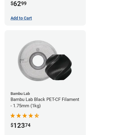
62
$
99
Add to Cart
Bambu Lab
Bambu Lab Black PET-CF Filament
- 1.75mm (1kg)
123
$
74