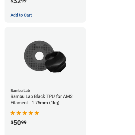
32
$
99
Add to Cart
Bambu Lab
Bambu Lab Black TPU for AMS
Filament - 1.75mm (1kg)
50
$
99