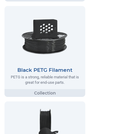
Black PETG Filament
PETG is a strong, reliable material that is
great for end-use parts.