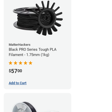
MatterHackers
Black PRO Series Tough PLA
Filament - 1.75mm (1kg)
57
$
00
Add to Cart