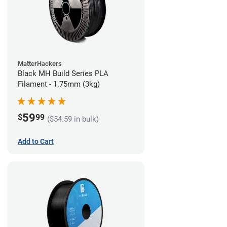
MatterHackers
Black MH Build Series PLA
Filament - 1.75mm (3kg)
59
$
99
($54.59 in bulk)
Add to Cart