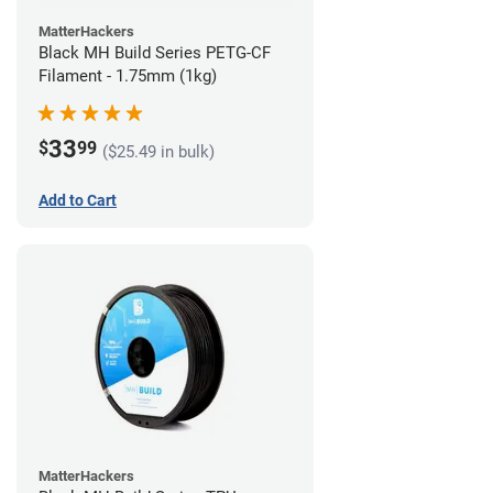
MatterHackers
Black MH Build Series PETG-CF
Filament - 1.75mm (1kg)
33
$
99
($25.49 in bulk)
Add to Cart
MatterHackers