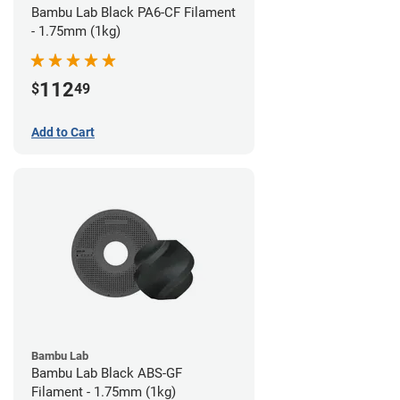
Bambu Lab Black PA6-CF Filament
- 1.75mm (1kg)
112
$
49
Add to Cart
Bambu Lab
Bambu Lab Black ABS-GF
Filament - 1.75mm (1kg)