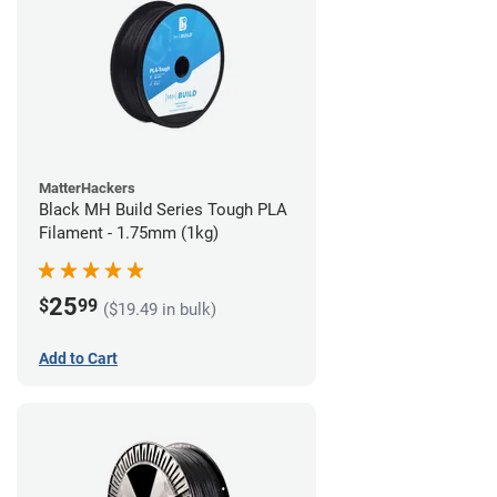
MatterHackers
Black MH Build Series Tough PLA
Filament - 1.75mm (1kg)
25
$
99
($19.49 in bulk)
Add to Cart