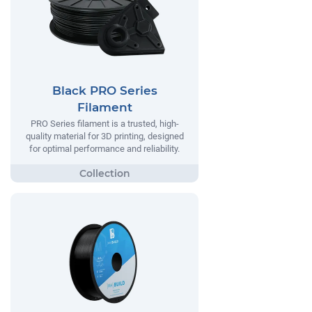
Black PRO Series
Filament
PRO Series filament is a trusted, high-
quality material for 3D printing, designed
for optimal performance and reliability.