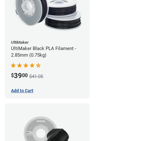
UltiMaker
UltiMaker Black PLA Filament -
2.85mm (0.75kg)
39
$
00
$41.05
Add to Cart