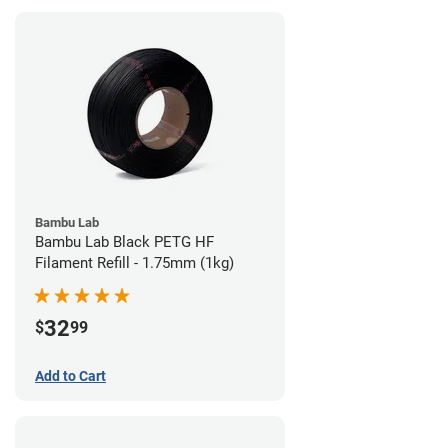
Bambu Lab
Bambu Lab Black PETG HF
Filament Refill - 1.75mm (1kg)
32
$
99
Add to Cart