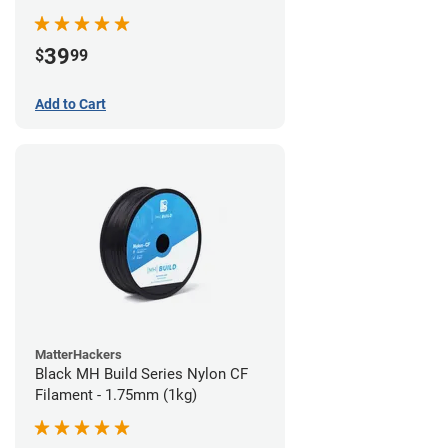
39
$
99
Add to Cart
MatterHackers
Black MH Build Series Nylon CF
Filament - 1.75mm (1kg)