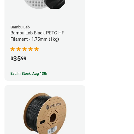
Bambu Lab
Bambu Lab Black PETG HF
Filament - 1.75mm (1kg)
35
$
99
Est. In Stock: Aug 13th