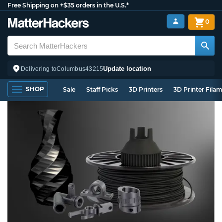
Free Shipping on +$35 orders in the U.S.*
0
Update location
Delivering to
Columbus
43215
SHOP
Sale
Staff Picks
3D Printers
3D Printer Fila