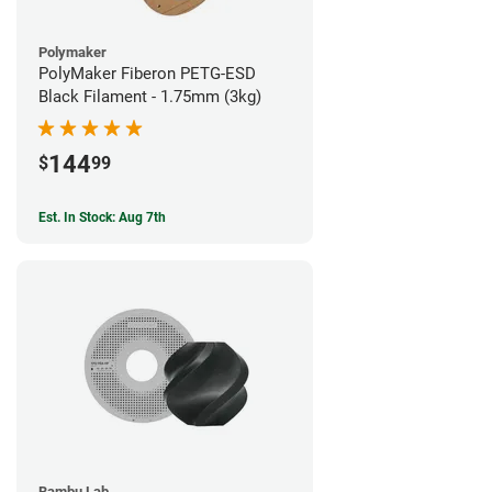
Polymaker
PolyMaker Fiberon PETG-ESD
Black Filament - 1.75mm (3kg)
144
$
99
Est. In Stock: Aug 7th
Bambu Lab