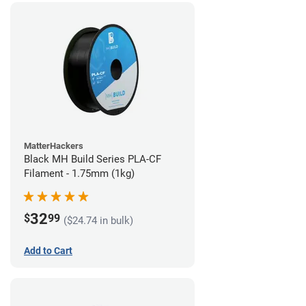
MatterHackers
Black MH Build Series PLA-CF
Filament - 1.75mm (1kg)
32
$
99
($24.74 in bulk)
Add to Cart