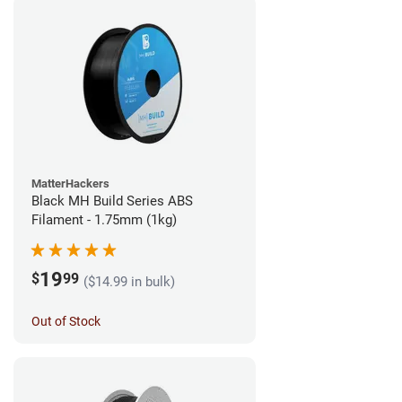
MatterHackers
Black MH Build Series ABS
Filament - 1.75mm (1kg)
19
$
99
($14.99 in bulk)
Out of Stock