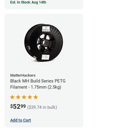
Est. In Stock: Aug 14th
MatterHackers
Black MH Build Series PETG
Filament - 1.75mm (2.5kg)
52
$
99
($39.74 in bulk)
Add to Cart