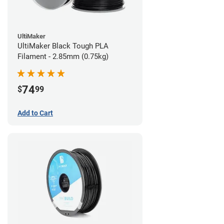
UltiMaker
UltiMaker Black Tough PLA
Filament - 2.85mm (0.75kg)
74
$
99
Add to Cart