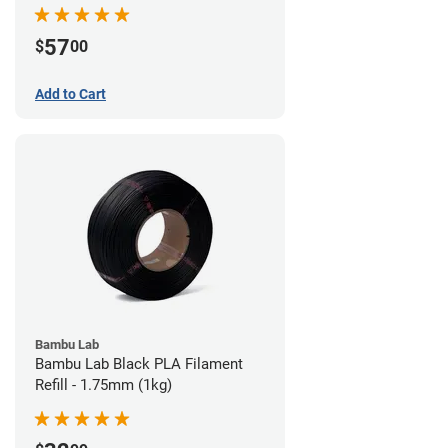
57
$
00
Add to Cart
Bambu Lab
Bambu Lab Black PLA Filament
Refill - 1.75mm (1kg)