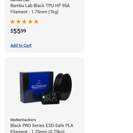
Bambu Lab Black TPU HF 95A
Filament - 1.75mm (1kg)
55
$
99
Add to Cart
MatterHackers
Black PRO Series ESD-Safe PLA
Filament - 1.75mm (0.75kg)