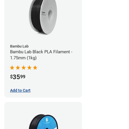
Bambu Lab
Bambu Lab Black PLA Filament -
1.75mm (1kg)
35
$
99
Add to Cart