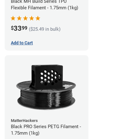
Black MH Build Series TPU
Flexible Filament - 1.75mm (1kg)
33
$
99
($25.49 in bulk)
Add to Cart
MatterHackers
Black PRO Series PETG Filament -
1.75mm (1kg)