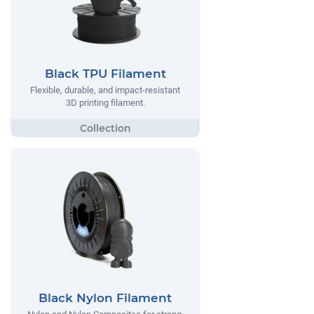
Black TPU Filament
Flexible, durable, and impact-resistant
3D printing filament.
Black Nylon Filament