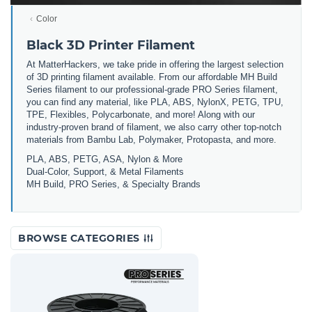
Color
Black 3D Printer Filament
At MatterHackers, we take pride in offering the largest selection
of 3D printing filament available. From our affordable MH Build
Series filament to our professional-grade PRO Series filament,
you can find any material, like PLA, ABS, NylonX, PETG, TPU,
TPE, Flexibles, Polycarbonate, and more! Along with our
industry-proven brand of filament, we also carry other top-notch
materials from Bambu Lab, Polymaker, Protopasta, and more.
PLA, ABS, PETG, ASA, Nylon & More
Dual-Color, Support, & Metal Filaments
MH Build, PRO Series, & Specialty Brands
BROWSE CATEGORIES