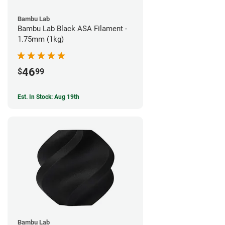
Bambu Lab
Bambu Lab Black ASA Filament -
1.75mm (1kg)
46
$
99
Est. In Stock: Aug 19th
Bambu Lab