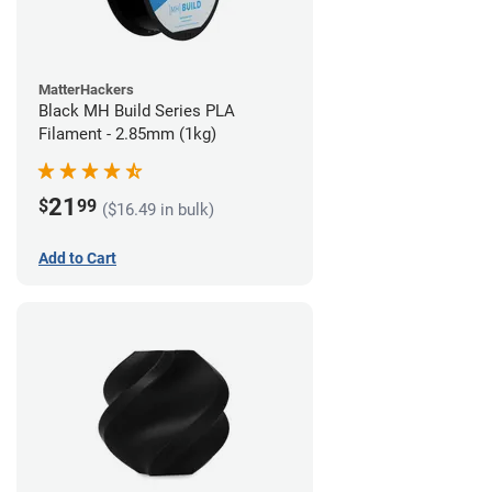
MatterHackers
Black MH Build Series PLA
Filament - 2.85mm (1kg)
21
$
99
($16.49 in bulk)
Add to Cart