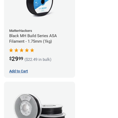
MatterHackers
Black MH Build Series ASA
Filament - 1.75mm (1kg)
29
$
99
($22.49 in bulk)
Add to Cart