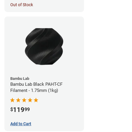
Out of Stock
Bambu Lab
Bambu Lab Black PAHT-CF
Filament - 1.75mm (1kg)
119
$
99
Add to Cart