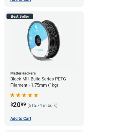
Best Seller
MatterHackers
Black MH Build Series PETG
Filament - 1.75mm (1kg)
20
$
99
($15.74 in bulk)
Add to Cart