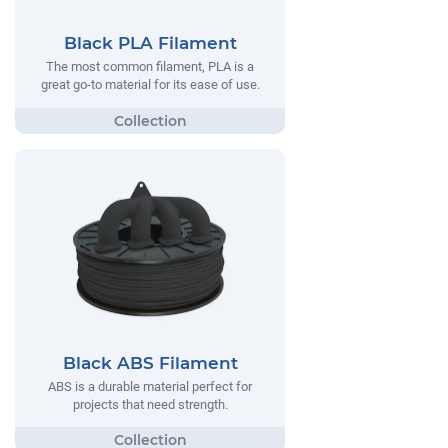
Black PLA Filament
The most common filament, PLA is a
great go-to material for its ease of use.
Black ABS Filament
ABS is a durable material perfect for
projects that need strength.