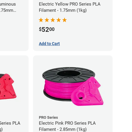
Luminous
Electric Yellow PRO Series PLA
 1.75mm
Filament - 1.75mm (1kg)
52
$
00
Add to Cart
PRO Series
Series PLA
Electric Pink PRO Series PLA
g)
Filament - 2.85mm (1kg)