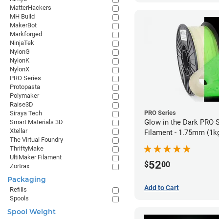
MatterHackers
MH Build
MakerBot
Markforged
NinjaTek
NylonG
NylonK
NylonX
PRO Series
Protopasta
Polymaker
Raise3D
PRO Series
Siraya Tech
Glow in the Dark PRO 
Smart Materials 3D
Xtellar
Filament - 1.75mm (1k
The Virtual Foundry
ThriftyMake
UltiMaker Filament
52
$
00
Zortrax
Packaging
Add to Cart
Refills
Spools
Spool Weight