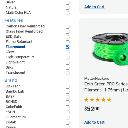
Silver
Add to Cart
Natural
Multi-Color PLA
Features
Carbon Fiber Reinforced
Glass Fiber Reinforced
ESD-Safe
Flame Retardant
Fluorescent
Glow
High Temperature
Lightweight
Silky
Translucent
MatterHackers
Brand
Ecto Green PRO Serie
3DXTech
Filament - 1.75mm (1k
Bambu Lab
BASF
BCN3D
ColorFabb
52
$
00
eSUN
Fillamentum
Add to Cart
Kodak
Kimya