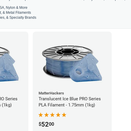
SA, Nylon & More
t, & Metal Filaments
es, & Specialty Brands
MatterHackers
RO Series
Translucent Ice Blue PRO Series
 (1kg)
PLA Filament - 1.75mm (1kg)
52
$
00