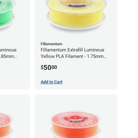
Fillamentum
Luminous
Fillamentum Extrafill Luminous
 2.85mm
Yellow PLA Filament - 1.75mm
(0.75kg)
50
$
00
Add to Cart