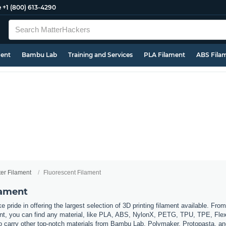
e
+1 (800) 613-4290
ment
Bambu Lab
Training and Services
PLA Filament
ABS Fila
ter Filament
Fluorescent Filament
lament
 pride in offering the largest selection of 3D printing filament available. Fro
t, you can find any material, like PLA, ABS, NylonX, PETG, TPU, TPE, Flexi
so carry other top-notch materials from Bambu Lab, Polymaker, Protopasta, a