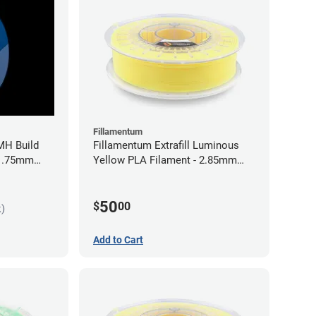
Fillamentum
MH Build
Fillamentum Extrafill Luminous
 1.75mm
Yellow PLA Filament - 2.85mm
(0.75kg)
50
$
00
k)
Add to Cart