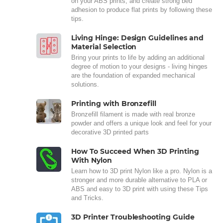
on your ABS prints, and create strong bed
adhesion to produce flat prints by following these
tips.
Living Hinge: Design Guidelines and
Material Selection
Bring your prints to life by adding an additional
degree of motion to your designs - living hinges
are the foundation of expanded mechanical
solutions.
Printing with Bronzefill
Bronzefill filament is made with real bronze
powder and offers a unique look and feel for your
decorative 3D printed parts
How To Succeed When 3D Printing
With Nylon
Learn how to 3D print Nylon like a pro. Nylon is a
stronger and more durable alternative to PLA or
ABS and easy to 3D print with using these Tips
and Tricks.
3D Printer Troubleshooting Guide