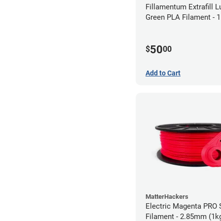
Fillamentum Extrafill 
Green PLA Filament -
(0.75kg)
50
$
00
Add to Cart
MatterHackers
Electric Magenta PRO 
Filament - 2.85mm (1k