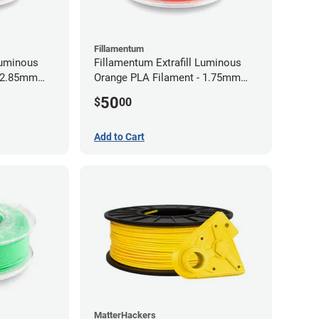
Fillamentum
Luminous
Fillamentum Extrafill Luminous
- 2.85mm
Orange PLA Filament - 1.75mm
(0.75kg)
50
$
00
Add to Cart
MatterHackers