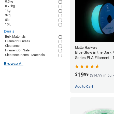
0.5kg
0.75kg
1kg
3kg
5lb
10lb
Deals
Bulk Materials
Filament Bundles
Clearance
MatterHackers
Filament On Sale
Blue Glow in the Dark 
Clearance Items - Materials
Series PLA Filament -
(1kg)
Browse All
19
$
99
($14.99 in bul
Add to Cart