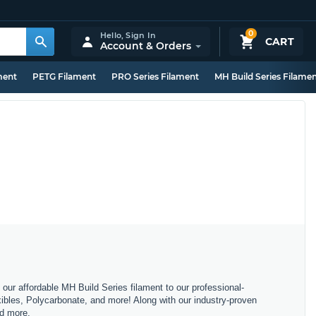
0
Hello,
Sign In
CART
Account & Orders
ment
PETG Filament
PRO Series Filament
MH Build Series Filame
m our affordable MH Build Series filament to our professional-
bles, Polycarbonate, and more! Along with our industry-proven
nd more.