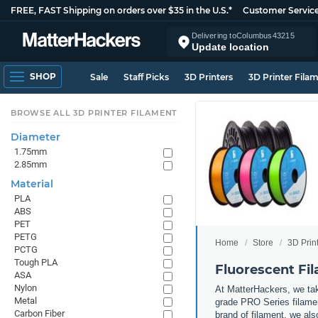
FREE, FAST Shipping on orders over $35 in the U.S.*
Customer Servic
Delivering to
Columbus
43215
Update location
SHOP
Sale
Staff Picks
3D Printers
3D Printer Fila
BROWSE ALL 3D PRINTER FILAMENT
Diameter
1.75mm
2.85mm
Material
PLA
ABS
PET
PETG
Home
Store
3D Prin
PCTG
Tough PLA
Fluorescent Fi
ASA
Nylon
At MatterHackers, we take
Metal
grade PRO Series filamen
Carbon Fiber
brand of filament, we al