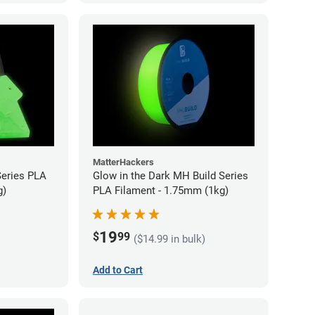
MatterHackers
Series PLA
Glow in the Dark MH Build Series
g)
PLA Filament - 1.75mm (1kg)
19
$
99
($14.99 in bulk)
Add to Cart