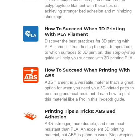
polypropylene filament with these tips on
achieving stronger bed adhesion and minimizing
shrinkage.
How To Succeed When 3D Printing
With PLA Filament
Discover the best practices for 3D printing with
PLA filament - from finding the right temperature,
to which surfaces to 3D print on, this step-by-step
guide will help you succeed with 3D printing PLA.
How To Succeed When Printing With
ABS
ABS filament is a versatile material that's a great
option for when you need your 3D-printed parts to
be strong and heat-resistant. Learn how to print
this material like a Pro in this in-depth guide.
Printing Tips & Tricks: ABS Bed
Adhesion
ABS: stronger, more durable, and more heat-
resistant than PLA. An excellent 3D printing
material, but ABS is prone to warp. Stop warping