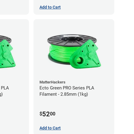
Add to Cart
MatterHackers
s PLA
Ecto Green PRO Series PLA
g)
Filament - 2.85mm (1kg)
52
$
00
Add to Cart