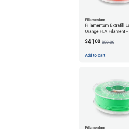
Fillamentum
Fillamentum Extrafill 
Orange PLA Filament 
(0.75kg)
41
$
00
$50.00
Add to Cart
Fillamentum