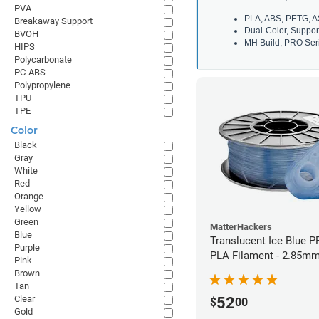
PVA
PLA, ABS, PETG, A
Breakaway Support
Dual-Color, Suppor
BVOH
MH Build, PRO Seri
HIPS
Polycarbonate
PC-ABS
Polypropylene
TPU
TPE
Color
Black
Gray
White
Red
Orange
Yellow
Green
MatterHackers
Blue
Translucent Ice Blue P
Purple
PLA Filament - 2.85mm
Pink
Brown
Tan
Clear
52
$
00
Gold