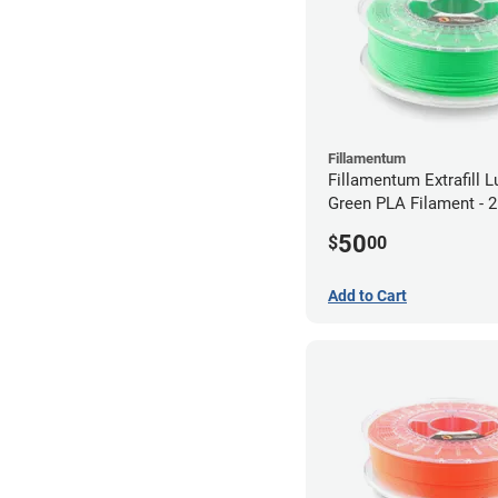
Fillamentum
Fillamentum Extrafill 
Green PLA Filament -
(0.75kg)
50
$
00
Add to Cart