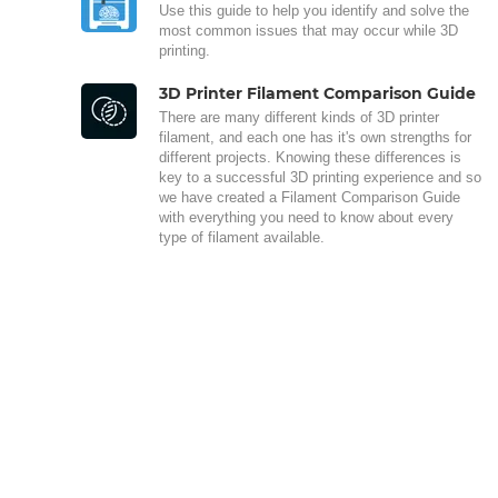
Use this guide to help you identify and solve the
most common issues that may occur while 3D
printing.
3D Printer Filament Comparison Guide
There are many different kinds of 3D printer
filament, and each one has it's own strengths for
different projects. Knowing these differences is
key to a successful 3D printing experience and so
we have created a Filament Comparison Guide
with everything you need to know about every
type of filament available.