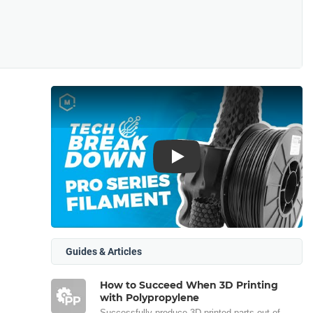
Play
Guides & Articles
How to Succeed When 3D Printing
with Polypropylene
Successfully produce 3D printed parts out of