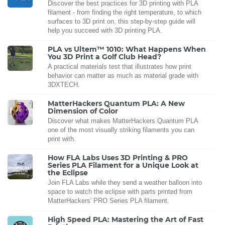
Discover the best practices for 3D printing with PLA
filament - from finding the right temperature, to which
surfaces to 3D print on, this step-by-step guide will
help you succeed with 3D printing PLA.
PLA vs Ultem™ 1010: What Happens When
You 3D Print a Golf Club Head?
A practical materials test that illustrates how print
behavior can matter as much as material grade with
3DXTECH.
MatterHackers Quantum PLA: A New
Dimension of Color
Discover what makes MatterHackers Quantum PLA
one of the most visually striking filaments you can
print with.
How FLA Labs Uses 3D Printing & PRO
Series PLA Filament for a Unique Look at
the Eclipse
Join FLA Labs while they send a weather balloon into
space to watch the eclipse with parts printed from
MatterHackers' PRO Series PLA filament.
High Speed PLA: Mastering the Art of Fast