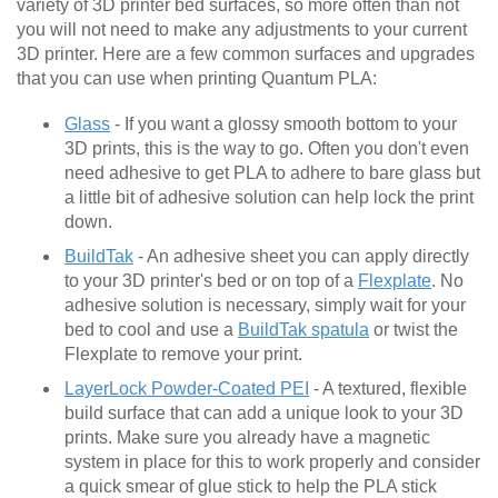
variety of 3D printer bed surfaces, so more often than not
you will not need to make any adjustments to your current
3D printer. Here are a few common surfaces and upgrades
that you can use when printing Quantum PLA:
Glass
- If you want a glossy smooth bottom to your
3D prints, this is the way to go. Often you don't even
need adhesive to get PLA to adhere to bare glass but
a little bit of adhesive solution can help lock the print
down.
BuildTak
- An adhesive sheet you can apply directly
to your 3D printer's bed or on top of a
Flexplate
. No
adhesive solution is necessary, simply wait for your
bed to cool and use a
BuildTak spatula
or twist the
Flexplate to remove your print.
LayerLock Powder-Coated PEI
- A textured, flexible
build surface that can add a unique look to your 3D
prints. Make sure you already have a magnetic
system in place for this to work properly and consider
a quick smear of glue stick to help the PLA stick