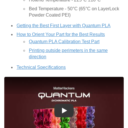
Bed Temperature - 50°C (65°C on LayerLock
Powder Coated PEI)
Getting the Best First Layer with Quantum PLA
How to Orient Your Part for the Best Results
Quantum PLA Calibration Test Part
Printing outside perimeters in the same
direction
Technical Specifications
Play