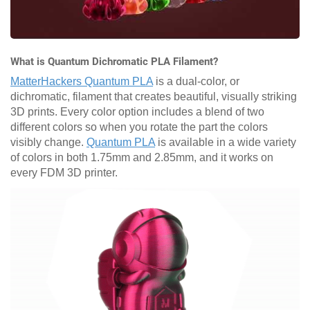
What is Quantum Dichromatic PLA Filament?
MatterHackers Quantum PLA
is a dual-color, or
dichromatic, filament that creates beautiful, visually striking
3D prints. Every color option includes a blend of two
different colors so when you rotate the part the colors
visibly change.
Quantum PLA
is available in a wide variety
of colors in both 1.75mm and 2.85mm, and it works on
every FDM 3D printer.