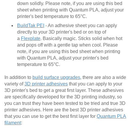
down solidly. Please note, if you are using this bed
sheet when printing with Quantum PLA, adjust your
printer's bed temperature to 65°C.
BuildTak PEI
- An adhesive sheet you can apply
directly to your 3D printer's bed or on top of
a
Flexplate
. Basically magic. Sticks solid when hot
and pops off with a gentle tap when cool. Please
note, if you are using this bed sheet when printing
with Quantum PLA, adjust your printer's bed
temperature to 65°C.
In addition to
build surface upgrades
, there are also a wide
variety of
3D printer adhesives
that you can apply to your
3D printer's bed to get a great first layer. These adhesives
are specifically developed for the 3D printing industry, so
you can trust they have been tested to be tried and true 3D
printer adhesives. Here are the best 3D printer adhesives
that you can use to get the best first layer for
Quantum PLA
filament
: