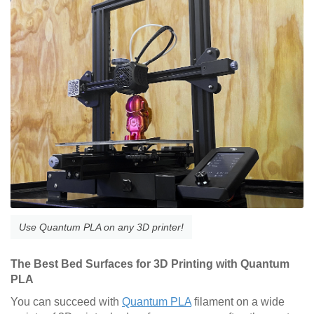
Use Quantum PLA on any 3D printer!
The Best Bed Surfaces for 3D Printing with Quantum
PLA
You can succeed with
Quantum PLA
filament on a wide