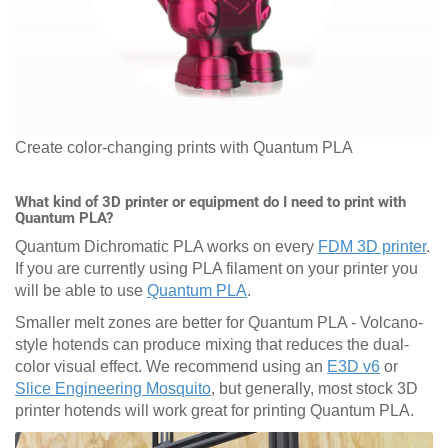
Create color-changing prints with Quantum PLA
What kind of 3D printer or equipment do I need to print with
Quantum PLA?
Quantum Dichromatic PLA works on every
FDM 3D printer
.
If you are currently using PLA filament on your printer you
will be able to use
Quantum PLA
.
Smaller melt zones are better for Quantum PLA - Volcano-
style hotends can produce mixing that reduces the dual-
color visual effect. We recommend using an
E3D v6
or
Slice Engineering Mosquito
, but generally, most stock 3D
printer hotends will work great for printing Quantum PLA.