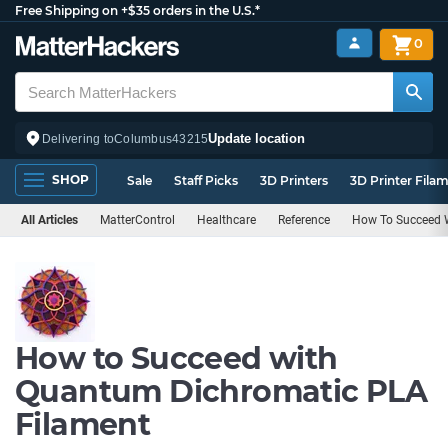
Free Shipping on +$35 orders in the U.S.*
0
Update location
Delivering to
Columbus
43215
SHOP
Sale
Staff Picks
3D Printers
3D Printer Fila
All Articles
MatterControl
Healthcare
Reference
How To Succeed W
How to Succeed with
Quantum Dichromatic PLA
Filament