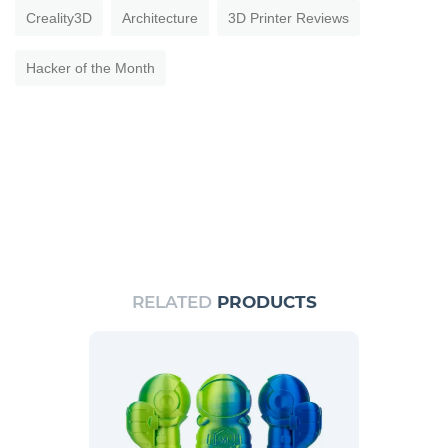
Creality3D
Architecture
3D Printer Reviews
Hacker of the Month
RELATED
PRODUCTS