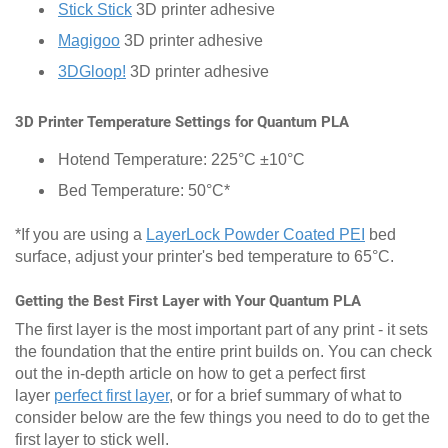
Stick Stick
3D printer adhesive
Magigoo
3D printer adhesive
3DGloop!
3D printer adhesive
3D Printer Temperature Settings for Quantum PLA
Hotend Temperature: 225°C ±10°C
Bed Temperature: 50°C*
*If you are using a
LayerLock Powder Coated PEI
bed
surface, adjust your printer's bed temperature to 65°C.
Getting the Best First Layer with Your Quantum PLA
The first layer is the most important part of any print - it sets
the foundation that the entire print builds on. You can check
out the in-depth article on how to get a perfect first
layer
perfect first layer
, or for a brief summary of what to
consider below are the few things you need to do to get the
first layer to stick well.