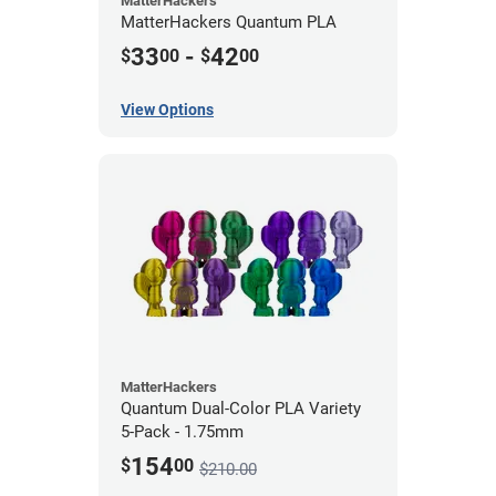
MatterHackers
MatterHackers Quantum PLA
33
-
42
$
00
$
00
View Options
MatterHackers
Quantum Dual-Color PLA Variety
5-Pack - 1.75mm
154
$
00
$210.00