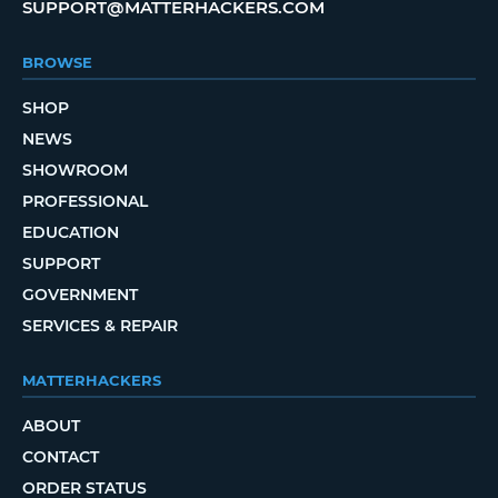
SUPPORT@MATTERHACKERS.COM
BROWSE
SHOP
NEWS
SHOWROOM
PROFESSIONAL
EDUCATION
SUPPORT
GOVERNMENT
SERVICES & REPAIR
MATTERHACKERS
ABOUT
CONTACT
ORDER STATUS