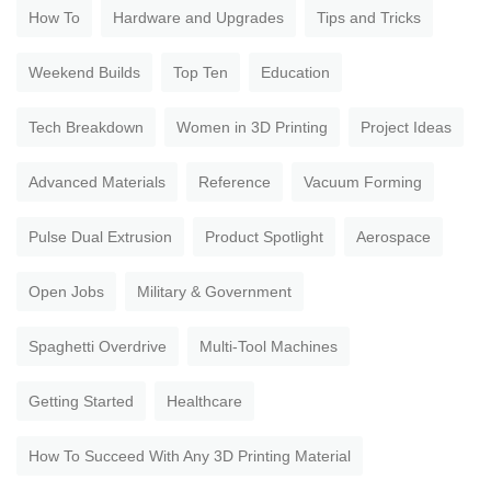
How To
Hardware and Upgrades
Tips and Tricks
Weekend Builds
Top Ten
Education
Tech Breakdown
Women in 3D Printing
Project Ideas
Advanced Materials
Reference
Vacuum Forming
Pulse Dual Extrusion
Product Spotlight
Aerospace
Open Jobs
Military & Government
Spaghetti Overdrive
Multi-Tool Machines
Getting Started
Healthcare
How To Succeed With Any 3D Printing Material