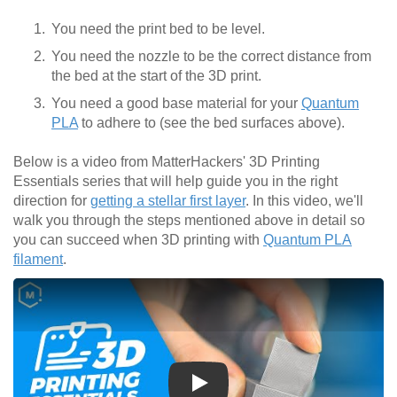
You need the print bed to be level.
You need the nozzle to be the correct distance from
the bed at the start of the 3D print.
You need a good base material for your
Quantum
PLA
to adhere to (see the bed surfaces above).
Below is a video from MatterHackers' 3D Printing
Essentials series that will help guide you in the right
direction for
getting a stellar first layer
. In this video, we'll
walk you through the steps mentioned above in detail so
you can succeed when 3D printing with
Quantum PLA
filament
.
Play