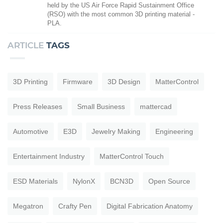
held by the US Air Force Rapid Sustainment Office
(RSO) with the most common 3D printing material -
PLA.
ARTICLE
TAGS
3D Printing
Firmware
3D Design
MatterControl
Press Releases
Small Business
mattercad
Automotive
E3D
Jewelry Making
Engineering
Entertainment Industry
MatterControl Touch
ESD Materials
NylonX
BCN3D
Open Source
Megatron
Crafty Pen
Digital Fabrication Anatomy