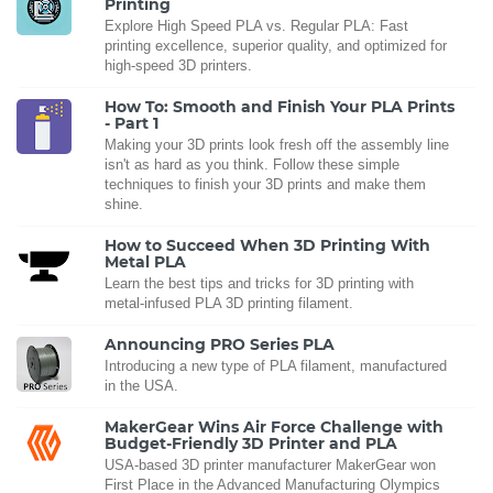
Printing
Explore High Speed PLA vs. Regular PLA: Fast
printing excellence, superior quality, and optimized for
high-speed 3D printers.
How To: Smooth and Finish Your PLA Prints
- Part 1
Making your 3D prints look fresh off the assembly line
isn't as hard as you think. Follow these simple
techniques to finish your 3D prints and make them
shine.
How to Succeed When 3D Printing With
Metal PLA
Learn the best tips and tricks for 3D printing with
metal-infused PLA 3D printing filament.
Announcing PRO Series PLA
Introducing a new type of PLA filament, manufactured
in the USA.
MakerGear Wins Air Force Challenge with
Budget-Friendly 3D Printer and PLA
USA-based 3D printer manufacturer MakerGear won
First Place in the Advanced Manufacturing Olympics