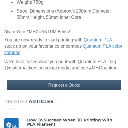
Weight: 750g
Spool Dimensions (Approx.): 200mm Diameter,
55mm Height, 50mm Inner Core
Share Your #MHQUANTUM Prints!
You are now ready to start printing with
Quantum PLA
-
stock up on your favorite color combos
Quantum PLA color
combos
.
We'd love to see what you print with Quantum PLA - tag
@matterhackers on social media and use #MHQuantum!
Request a Quote
RELATED
ARTICLES
How To Succeed When 3D Printing With
PLA Filament