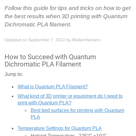
Follow this guide for tips and tricks on how to get
the best results when 3D printing with Quantum
Dichromatic PLA filament.
Updated on September 7, 2022
by
MatterHackers
How to Succeed with Quantum
Dichromatic PLA Filament
Jump to:
What is Quantum PLA Filament?
What kind of 3D printer or equipment do I need to
print with Quantum PLA?
Best bed surfaces for printing with Quantum
PLA
Temperature Settings for Quantum PLA
Hotend Temperature - 225°C ±10°C