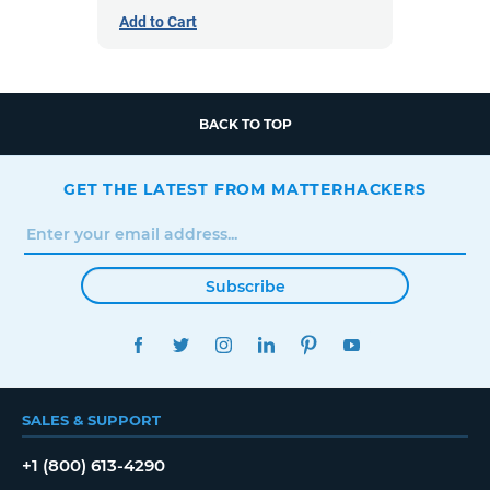
Add to Cart
BACK TO TOP
GET THE LATEST FROM MATTERHACKERS
Subscribe
FACEBOOK
TWITTER
INSTAGRAM
LINKEDIN
PINTEREST
YOUTUBE
SALES & SUPPORT
+1 (800) 613-4290