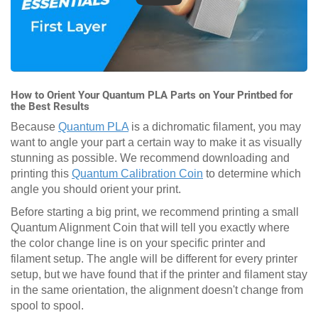
How to Orient Your Quantum PLA Parts on Your Printbed for
the Best Results
Because
Quantum PLA
is a dichromatic filament, you may
want to angle your part a certain way to make it as visually
stunning as possible. We recommend downloading and
printing this
Quantum Calibration Coin
to determine which
angle you should orient your print.
Before starting a big print, we recommend printing a small
Quantum Alignment Coin that will tell you exactly where
the color change line is on your specific printer and
filament setup. The angle will be different for every printer
setup, but we have found that if the printer and filament stay
in the same orientation, the alignment doesn't change from
spool to spool.