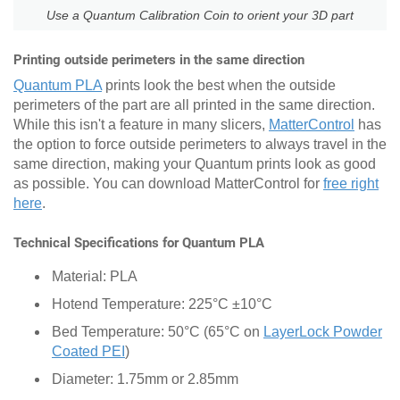
Use a Quantum Calibration Coin to orient your 3D part
Printing outside perimeters in the same direction
Quantum PLA
prints look the best when the outside
perimeters of the part are all printed in the same direction.
While this isn't a feature in many slicers,
MatterControl
has
the option to force outside perimeters to always travel in the
same direction, making your Quantum prints look as good
as possible. You can download MatterControl for
free right
here
.
Technical Specifications for Quantum PLA
Material: PLA
Hotend Temperature: 225°C ±10°C
Bed Temperature: 50°C (65°C on
LayerLock Powder
Coated PEI
)
Diameter: 1.75mm or 2.85mm