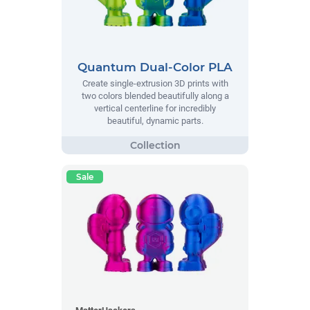
Quantum Dual-Color PLA
Create single-extrusion 3D prints with
two colors blended beautifully along a
vertical centerline for incredibly
beautiful, dynamic parts.
Sale