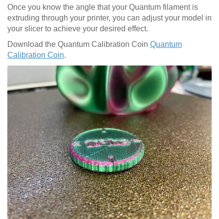
Once you know the angle that your Quantum filament is
extruding through your printer, you can adjust your model in
your slicer to achieve your desired effect.
Download the Quantum Calibration Coin
Quantum
Calibration Coin
.