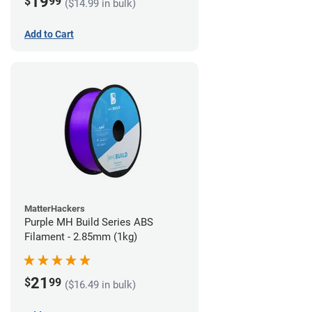
19
$
99
($14.99 in bulk)
Add to Cart
MatterHackers
Purple MH Build Series ABS
Filament - 2.85mm (1kg)
21
$
99
($16.49 in bulk)