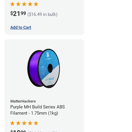
21
$
99
($16.49 in bulk)
Add to Cart
MatterHackers
Purple MH Build Series ABS
Filament - 1.75mm (1kg)