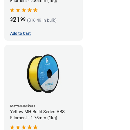
Filament - 2.85mm (1kg)
21
$
99
($16.49 in bulk)
Add to Cart
MatterHackers
Yellow MH Build Series ABS
Filament - 1.75mm (1kg)