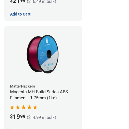
21
$
99
($16.49 in bulk)
Add to Cart
MatterHackers
Magenta MH Build Series ABS
Filament - 1.75mm (1kg)
19
$
99
($14.99 in bulk)