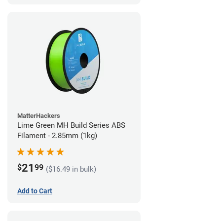
MatterHackers
Lime Green MH Build Series ABS
Filament - 2.85mm (1kg)
21
$
99
($16.49 in bulk)
Add to Cart