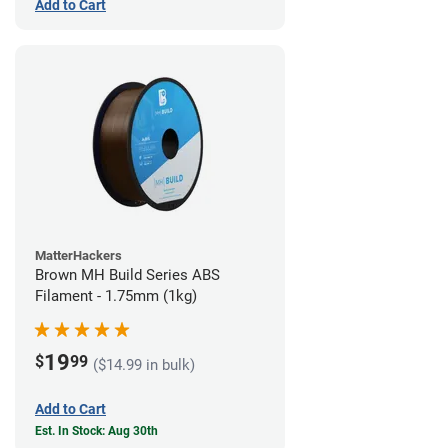
Add to Cart
MatterHackers
Brown MH Build Series ABS
Filament - 1.75mm (1kg)
19
$
99
($14.99 in bulk)
Add to Cart
Est. In Stock: Aug 30th