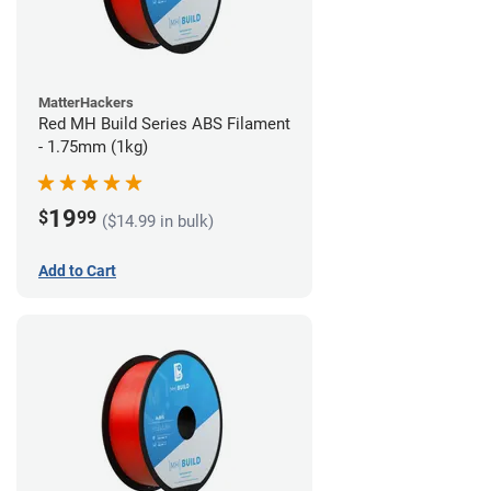
MatterHackers
Red MH Build Series ABS Filament
- 1.75mm (1kg)
19
$
99
($14.99 in bulk)
Add to Cart