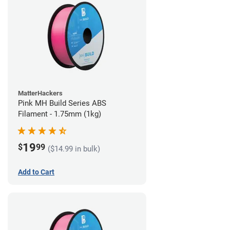
MatterHackers
Pink MH Build Series ABS
Filament - 1.75mm (1kg)
19
$
99
($14.99 in bulk)
Add to Cart