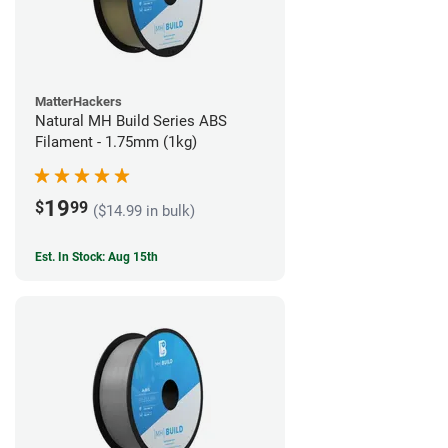
MatterHackers
Natural MH Build Series ABS
Filament - 1.75mm (1kg)
19
$
99
($14.99 in bulk)
Est. In Stock: Aug 15th