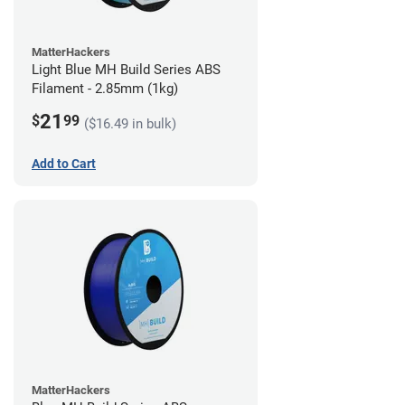
MatterHackers
Light Blue MH Build Series ABS
Filament - 2.85mm (1kg)
21
$
99
($16.49 in bulk)
Add to Cart
MatterHackers