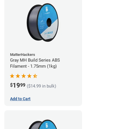
MatterHackers
Gray MH Build Series ABS
Filament - 1.75mm (1kg)
19
$
99
($14.99 in bulk)
Add to Cart