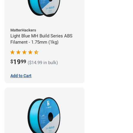
MatterHackers
Light Blue MH Build Series ABS
Filament - 1.75mm (1kg)
19
$
99
($14.99 in bulk)
Add to Cart