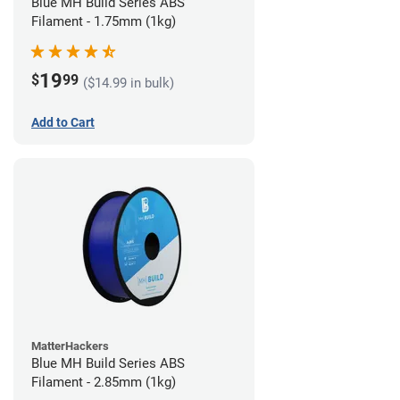
Blue MH Build Series ABS
Filament - 1.75mm (1kg)
19
$
99
($14.99 in bulk)
Add to Cart
MatterHackers
Blue MH Build Series ABS
Filament - 2.85mm (1kg)