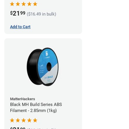
21
$
99
($16.49 in bulk)
Add to Cart
MatterHackers
Black MH Build Series ABS
Filament - 2.85mm (1kg)