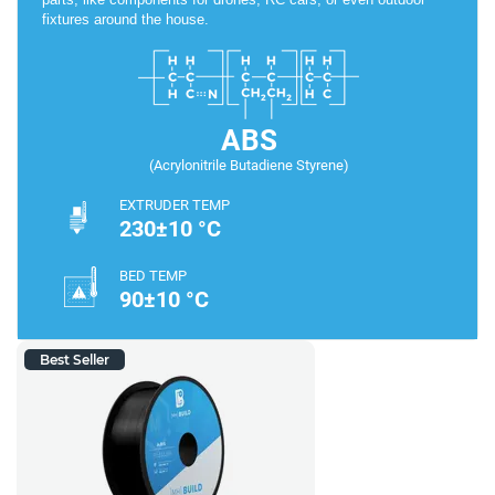
fixtures around the house.
ABS
(Acrylonitrile Butadiene Styrene)
EXTRUDER TEMP
230±10 °C
BED TEMP
90±10 °C
Best Seller