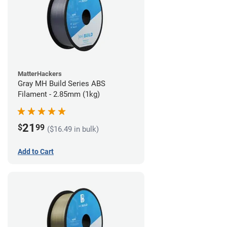
MatterHackers
Gray MH Build Series ABS
Filament - 2.85mm (1kg)
21
$
99
($16.49 in bulk)
Add to Cart