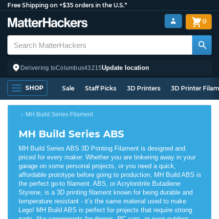
Free Shipping on +$35 orders in the U.S.*
0
Update location
Delivering to
Columbus
43215
SHOP
Sale
Staff Picks
3D Printers
3D Printer Fila
MH Build Series Filament
MH Build Series ABS
MH Build Series ABS 3D Printing Filament is designed and
priced for every maker. Whether you are tinkering away in your
garage on some personal projects, or you need a quick,
affordable prototype before going to production, MH Build ABS is
the perfect go-to filament. ABS, or Acrylonitrile Butadiene
Styrene, is a 3D printing filament known for being durable and
temperature resistant - it’s the same material used to make
Lego! MH Build ABS is perfect for projects that require strong
parts, like components for drones, RC cars, or even outdoor