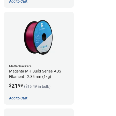
Add to Cart
MatterHackers
Magenta MH Build Series ABS
Filament - 2.85mm (1kg)
21
$
99
($16.49 in bulk)
Add to Cart