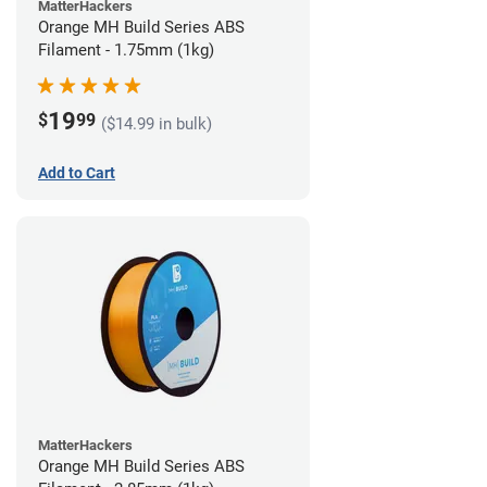
MatterHackers
Orange MH Build Series ABS
Filament - 1.75mm (1kg)
19
$
99
($14.99 in bulk)
Add to Cart
MatterHackers
Orange MH Build Series ABS