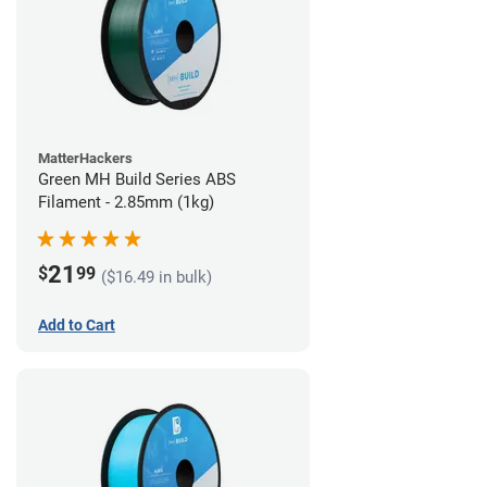
MatterHackers
Green MH Build Series ABS
Filament - 2.85mm (1kg)
21
$
99
($16.49 in bulk)
Add to Cart