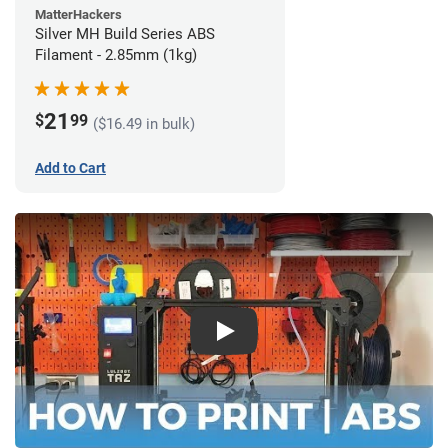
MatterHackers
Silver MH Build Series ABS
Filament - 2.85mm (1kg)
21
$
99
($16.49 in bulk)
Add to Cart
Play