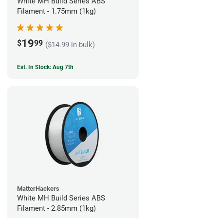
White MH Build Series ABS
Filament - 1.75mm (1kg)
19
$
99
($14.99 in bulk)
Est. In Stock: Aug 7th
MatterHackers
White MH Build Series ABS
Filament - 2.85mm (1kg)