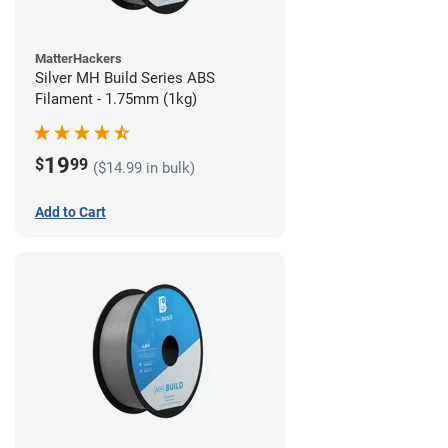
MatterHackers
Silver MH Build Series ABS
Filament - 1.75mm (1kg)
19
$
99
($14.99 in bulk)
Add to Cart