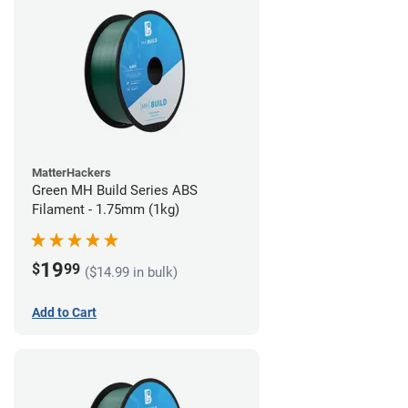
MatterHackers
Green MH Build Series ABS
Filament - 1.75mm (1kg)
19
$
99
($14.99 in bulk)
Add to Cart