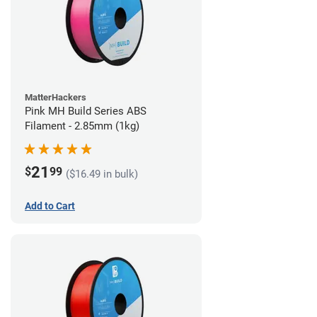
MatterHackers
Pink MH Build Series ABS
Filament - 2.85mm (1kg)
21
$
99
($16.49 in bulk)
Add to Cart