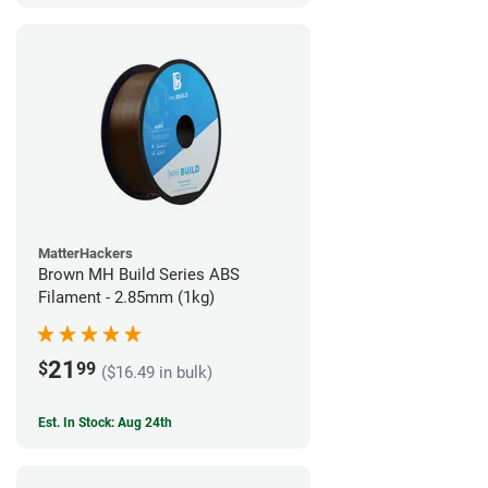
MatterHackers
Brown MH Build Series ABS
Filament - 2.85mm (1kg)
21
$
99
($16.49 in bulk)
Est. In Stock: Aug 24th