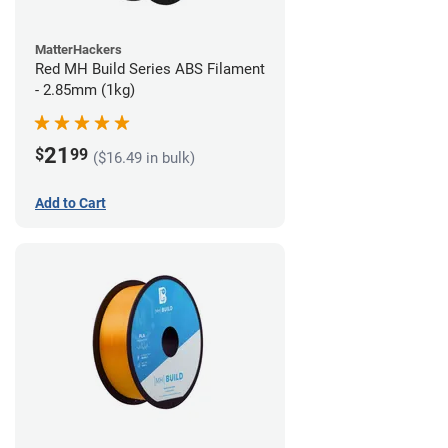
MatterHackers
Red MH Build Series ABS Filament
- 2.85mm (1kg)
21
$
99
($16.49 in bulk)
Add to Cart