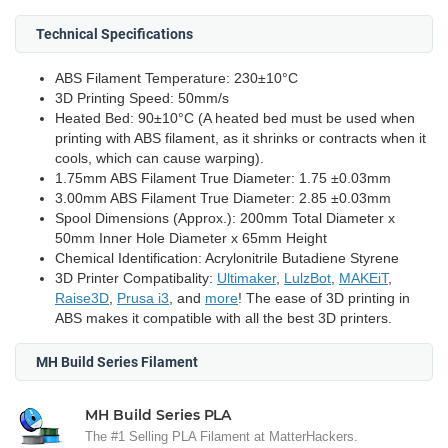
Technical Specifications
ABS Filament Temperature: 230±10°C
3D Printing Speed: 50mm/s
Heated Bed: 90±10°C (A heated bed must be used when
printing with ABS filament, as it shrinks or contracts when it
cools, which can cause warping).
1.75mm ABS Filament True Diameter: 1.75 ±0.03mm
3.00mm ABS Filament True Diameter: 2.85 ±0.03mm
Spool Dimensions (Approx.): 200mm Total Diameter x
50mm Inner Hole Diameter x 65mm Height
Chemical Identification: Acrylonitrile Butadiene Styrene
3D Printer Compatibality:
Ultimaker
,
LulzBot
,
MAKEiT
,
Raise3D
,
Prusa i3
, and
more
! The ease of 3D printing in
ABS makes it compatible with all the best 3D printers.
MH Build Series Filament
MH Build Series PLA
The #1 Selling PLA Filament at MatterHackers.