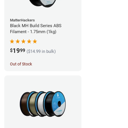
MatterHackers
Black MH Build Series ABS
Filament - 1.75mm (1kg)
19
$
99
($14.99 in bulk)
Out of Stock