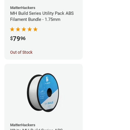
MatterHackers
MH Build Series Utility Pack ABS
Filament Bundle - 1.75mm
79
$
96
Out of Stock
MatterHackers