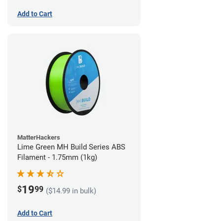
Add to Cart
MatterHackers
Lime Green MH Build Series ABS
Filament - 1.75mm (1kg)
19
$
99
($14.99 in bulk)
Add to Cart