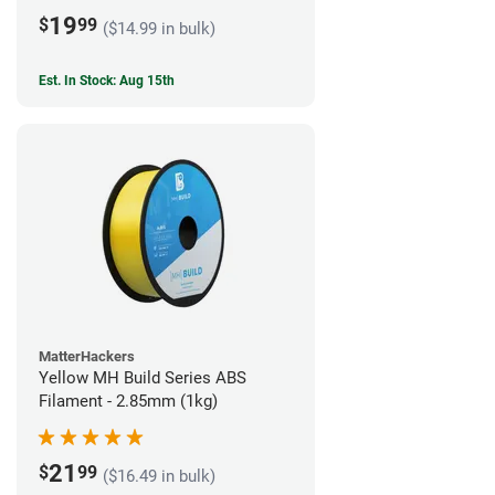
19
$
99
($14.99 in bulk)
Est. In Stock: Aug 15th
MatterHackers
Yellow MH Build Series ABS
Filament - 2.85mm (1kg)
21
$
99
($16.49 in bulk)