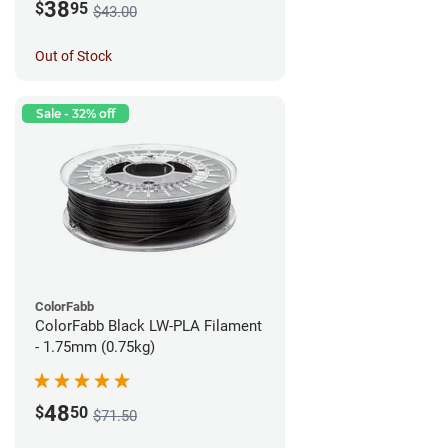
38
$
95
$43.00
Out of Stock
Sale - 32% off
ColorFabb
ColorFabb Black LW-PLA Filament
- 1.75mm (0.75kg)
48
$
50
$71.50