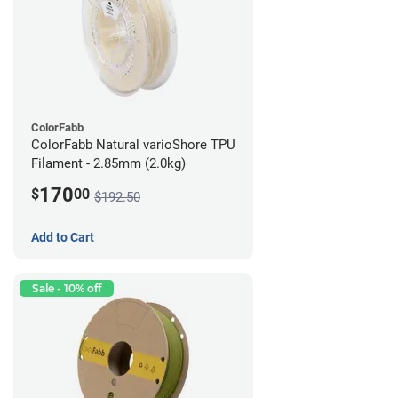
ColorFabb
ColorFabb Natural varioShore TPU
Filament - 2.85mm (2.0kg)
170
$
00
$192.50
Add to Cart
Sale - 10% off