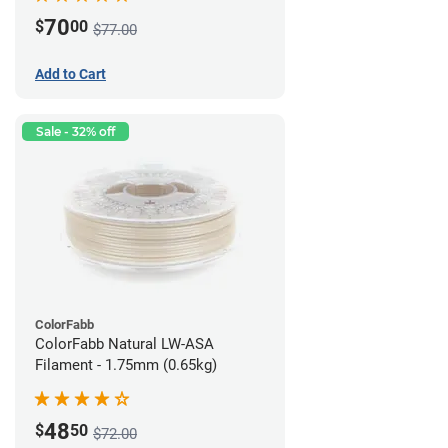
70
$
00
$77.00
Add to Cart
Sale - 32% off
ColorFabb
ColorFabb Natural LW-ASA
Filament - 1.75mm (0.65kg)
48
$
50
$72.00