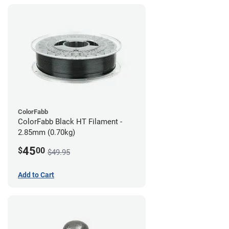
ColorFabb
ColorFabb Black HT Filament -
2.85mm (0.70kg)
45
$
00
$49.95
Add to Cart