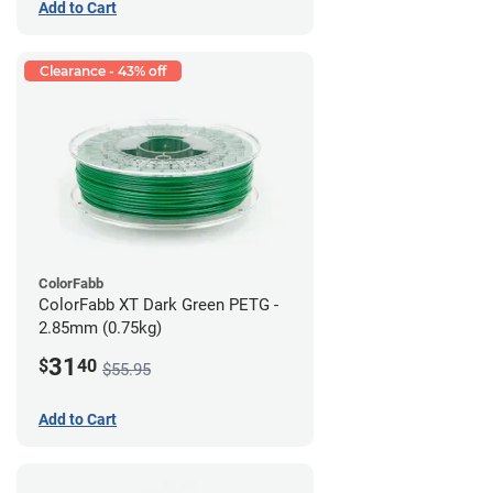
Add to Cart
Clearance - 43% off
ColorFabb
ColorFabb XT Dark Green PETG -
2.85mm (0.75kg)
31
$
40
$55.95
Add to Cart