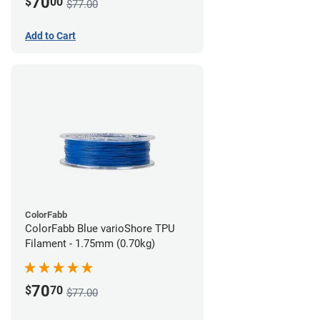
70
$
00
$77.00
Add to Cart
ColorFabb
ColorFabb Blue varioShore TPU
Filament - 1.75mm (0.70kg)
70
$
70
$77.00