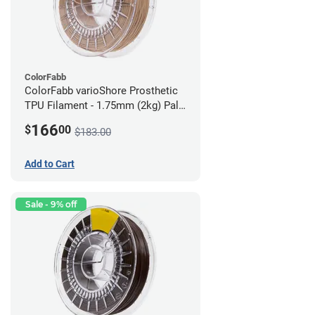
ColorFabb
ColorFabb varioShore Prosthetic
TPU Filament - 1.75mm (2kg) Pale
Pink
166
$
00
$183.00
Add to Cart
Sale - 9% off