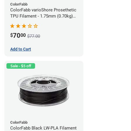
ColorFabb
ColorFabb varioShore Prosethetic
TPU Filament - 1.75mm (0.70kg)
Medium Brown
70
$
00
$77.00
Add to Cart
Sale - $5 off
ColorFabb
ColorFabb Black LW-PLA Filament