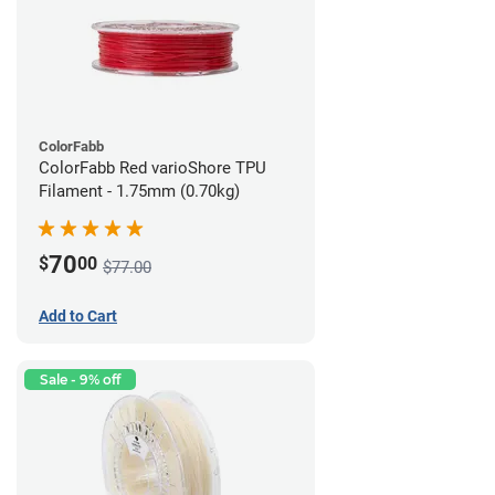
ColorFabb
ColorFabb Red varioShore TPU
Filament - 1.75mm (0.70kg)
70
$
00
$77.00
Add to Cart
Sale - 9% off