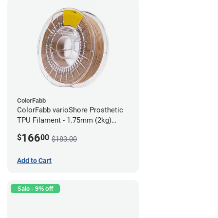
ColorFabb
ColorFabb varioShore Prosthetic
TPU Filament - 1.75mm (2kg)
Medium Brown
166
$
00
$183.00
Add to Cart
Sale - 9% off