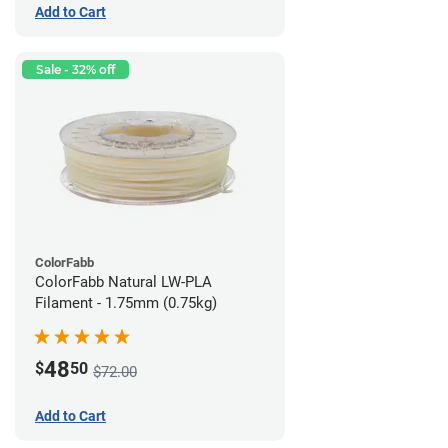
Add to Cart
Sale - 32% off
ColorFabb
ColorFabb Natural LW-PLA
Filament - 1.75mm (0.75kg)
48
$
50
$72.00
Add to Cart