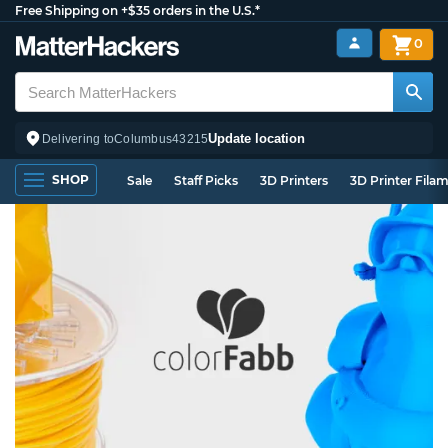
Free Shipping on +$35 orders in the U.S.*
0
Update location
Delivering to
Columbus
43215
SHOP
Sale
Staff Picks
3D Printers
3D Printer Fila