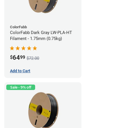
ColorFabb
ColorFabb Dark Gray LW-PLA-HT
Filament - 1.75mm (0.75kg)
64
$
99
$72.00
Add to Cart
Sale - 9% off