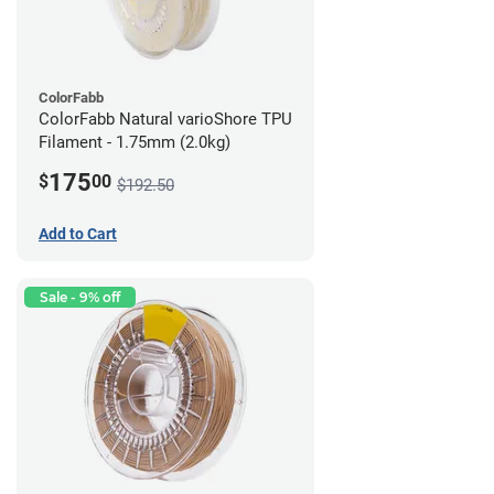
ColorFabb
ColorFabb Natural varioShore TPU
Filament - 1.75mm (2.0kg)
175
$
00
$192.50
Add to Cart
Sale - 9% off