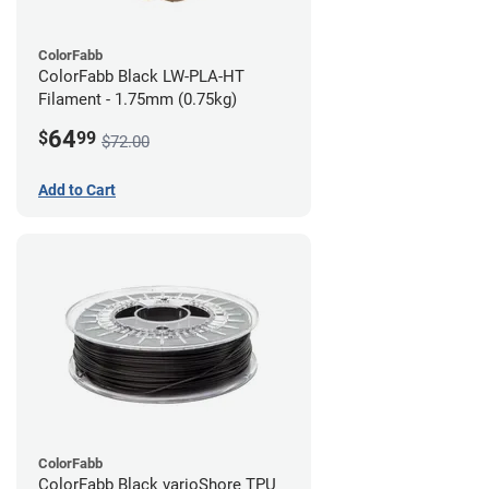
ColorFabb
ColorFabb Black LW-PLA-HT
Filament - 1.75mm (0.75kg)
64
$
99
$72.00
Add to Cart
ColorFabb
ColorFabb Black varioShore TPU