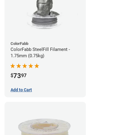
ColorFabb
ColorFabb SteelFill Filament -
1.75mm (0.75kg)
73
$
97
Add to Cart