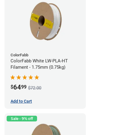
ColorFabb
ColorFabb White LW-PLA-HT
Filament - 1.75mm (0.75kg)
64
$
99
$72.00
Add to Cart
Sale - 9% off