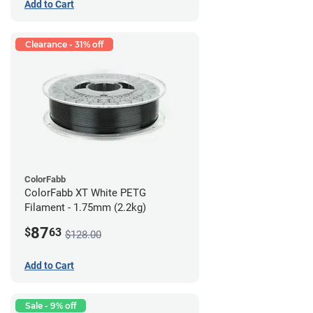
Add to Cart
Clearance - 31% off
ColorFabb
ColorFabb XT White PETG
Filament - 1.75mm (2.2kg)
87
$
63
$128.00
Add to Cart
Sale - 9% off