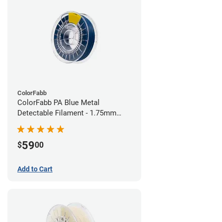
ColorFabb
ColorFabb PA Blue Metal
Detectable Filament - 1.75mm
(0.75kg)
59
$
00
Add to Cart