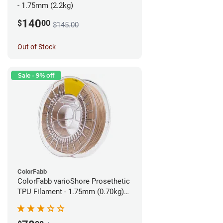
- 1.75mm (2.2kg)
140
$
00
$145.00
Out of Stock
Sale - 9% off
ColorFabb
ColorFabb varioShore Prosethetic
TPU Filament - 1.75mm (0.70kg)
Pale Pink