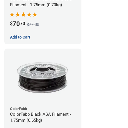
Filament - 1.75mm (0.70kg)
70
$
70
$77.00
Add to Cart
ColorFabb
ColorFabb Black ASA Filament -
1.75mm (0.65kg)