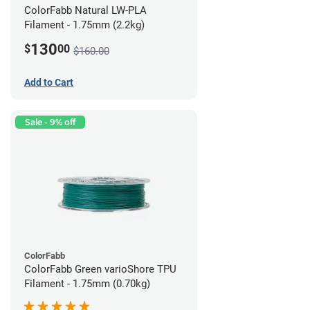
ColorFabb Natural LW-PLA
Filament - 1.75mm (2.2kg)
130
$
00
$160.00
Add to Cart
Sale - 9% off
ColorFabb
ColorFabb Green varioShore TPU
Filament - 1.75mm (0.70kg)