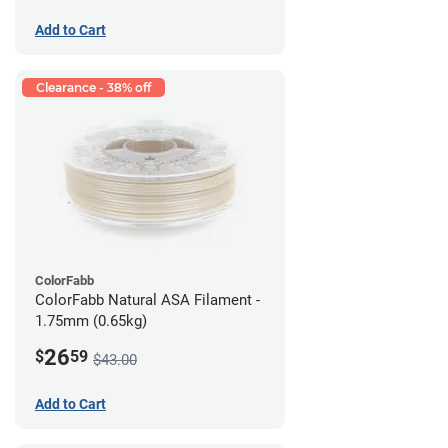
Add to Cart
Clearance - 38% off
ColorFabb
ColorFabb Natural ASA Filament -
1.75mm (0.65kg)
26
$
59
$43.00
Add to Cart