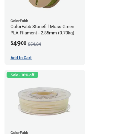
ColorFabb
ColorFabb Stonefill Moss Green
PLA Filament - 2.85mm (0.70kg)
49
$
00
$54.84
Add to Cart
Sale - 18% off
ColorFabb