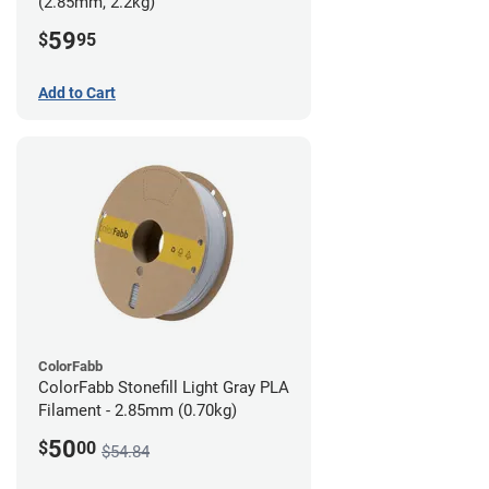
(2.85mm, 2.2kg)
59
$
95
Add to Cart
ColorFabb
ColorFabb Stonefill Light Gray PLA
Filament - 2.85mm (0.70kg)
50
$
00
$54.84