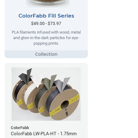
ColorFabb Fill Series
$49.00 - $73.97
PLA filaments infused with wood, metal
and glow-in-the-dark particles for eye-
popping prints.
ColorFabb
ColorFabb LW-PLA-HT - 1.75mm