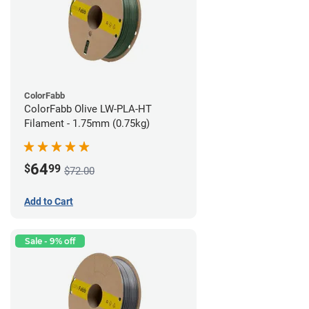
ColorFabb
ColorFabb Olive LW-PLA-HT
Filament - 1.75mm (0.75kg)
64
$
99
$72.00
Add to Cart
Sale - 9% off