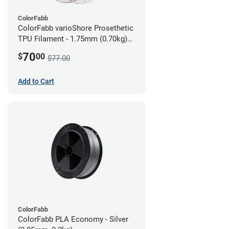
ColorFabb
ColorFabb varioShore Prosethetic
TPU Filament - 1.75mm (0.70kg)
Dark Brown
70
$
00
$77.00
Add to Cart
ColorFabb
ColorFabb PLA Economy - Silver