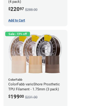
(4 pack)
220
$
97
$288.00
Add to Cart
Sale - 13% off
ColorFabb
ColorFabb varioShore Prosthetic
TPU Filament - 1.75mm (3 pack)
199
$
00
$231.00