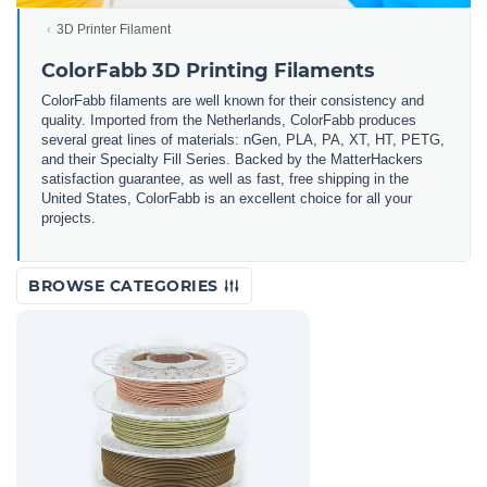
3D Printer Filament
ColorFabb 3D Printing Filaments
ColorFabb filaments are well known for their consistency and
quality. Imported from the Netherlands, ColorFabb produces
several great lines of materials: nGen, PLA, PA, XT, HT, PETG,
and their Specialty Fill Series. Backed by the MatterHackers
satisfaction guarantee, as well as fast, free shipping in the
United States, ColorFabb is an excellent choice for all your
projects.
BROWSE CATEGORIES