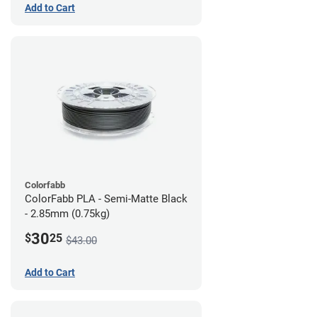
Add to Cart
Colorfabb
ColorFabb PLA - Semi-Matte Black
- 2.85mm (0.75kg)
30
$
25
$43.00
Add to Cart