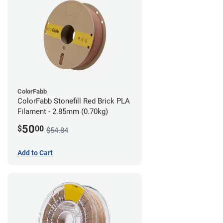
ColorFabb
ColorFabb Stonefill Red Brick PLA
Filament - 2.85mm (0.70kg)
50
$
00
$54.84
Add to Cart