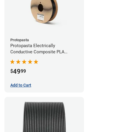
Protopasta
Protopasta Electrically
Conductive Composite PLA
Filament - 2.85mm (0.5kg)
49
$
99
Add to Cart