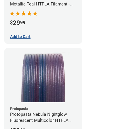
Metallic Teal HTPLA Filament -
1.75mm (0.5kg)
29
$
99
Add to Cart
Protopasta
Protopasta Nebula Nightglow
Fluorescent Multicolor HTPLA
Filament - 1.75mm (0.5kg)