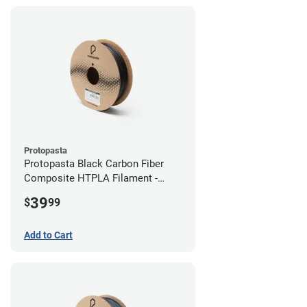
Protopasta
Protopasta Black Carbon Fiber
Composite HTPLA Filament -
2.85mm (0.5kg)
39
$
99
Add to Cart