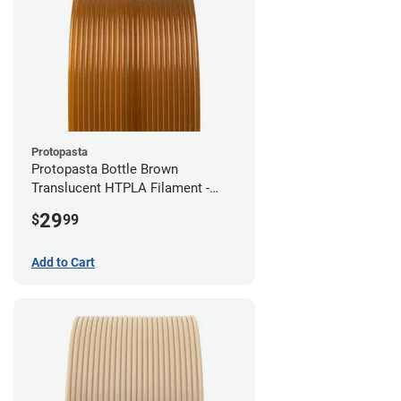
Protopasta
Protopasta Bottle Brown
Translucent HTPLA Filament -
1.75mm (0.5kg)
29
$
99
Add to Cart