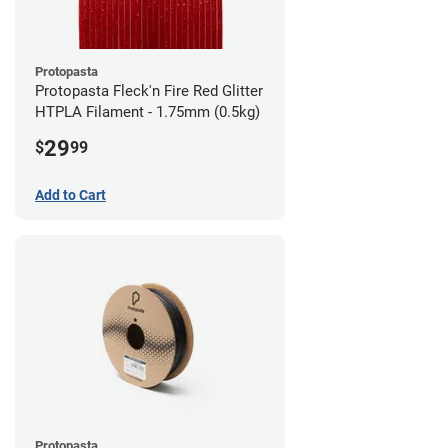
Protopasta
Protopasta Fleck'n Fire Red Glitter
HTPLA Filament - 1.75mm (0.5kg)
29
$
99
Add to Cart
Protopasta