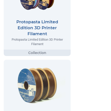
Protopasta Limited
Edition 3D Printer
Filament
Protopasta Limited Edition 3D Printer
Filament