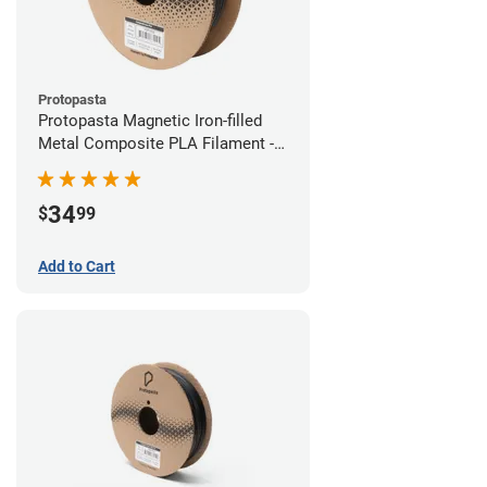
Protopasta
Protopasta Magnetic Iron-filled
Metal Composite PLA Filament -
1.75mm (0.5kg)
34
$
99
Add to Cart