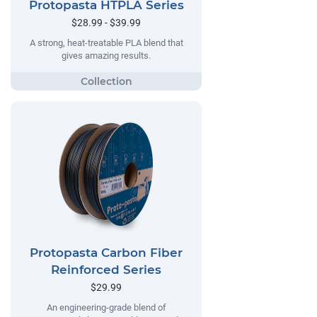
Protopasta HTPLA Series
$28.99 - $39.99
A strong, heat-treatable PLA blend that
gives amazing results.
Protopasta Carbon Fiber
Reinforced Series
$29.99
An engineering-grade blend of