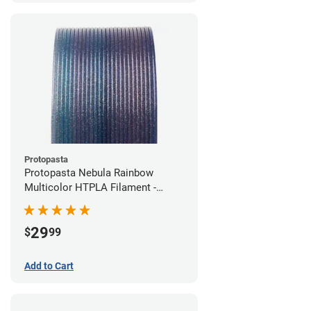
Protopasta
Protopasta Nebula Rainbow
Multicolor HTPLA Filament -
1.75mm (0.5kg)
29
$
99
Add to Cart