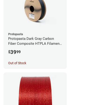
Protopasta
Protopasta Dark Gray Carbon
Fiber Composite HTPLA Filament
- 1.75mm (0.5kg)
39
$
99
Out of Stock