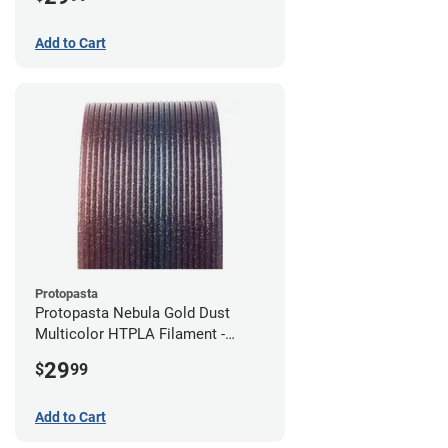
Add to Cart
Protopasta
Protopasta Nebula Gold Dust
Multicolor HTPLA Filament -
1.75mm (0.5kg)
29
$
99
Add to Cart