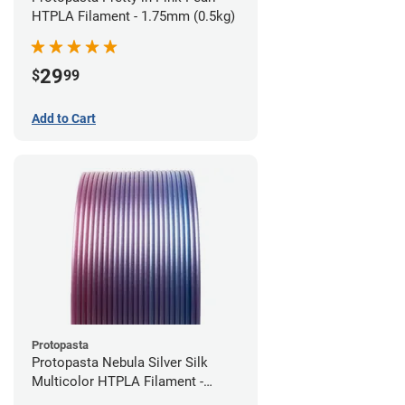
HTPLA Filament - 1.75mm (0.5kg)
29
$
99
Add to Cart
Protopasta
Protopasta Nebula Silver Silk
Multicolor HTPLA Filament -
1.75mm (0.5kg)