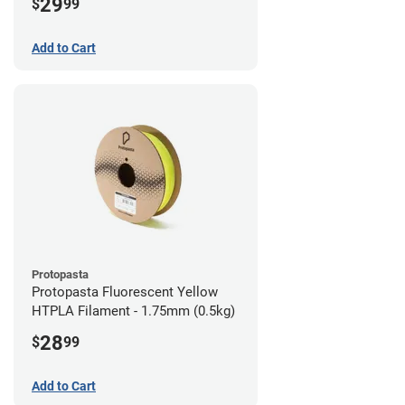
29
$
99
Add to Cart
Protopasta
Protopasta Fluorescent Yellow
HTPLA Filament - 1.75mm (0.5kg)
28
$
99
Add to Cart