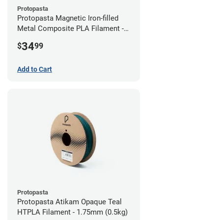
Protopasta
Protopasta Magnetic Iron-filled
Metal Composite PLA Filament -
2.85mm (0.5kg)
34
$
99
Add to Cart
Protopasta
Protopasta Atikam Opaque Teal
HTPLA Filament - 1.75mm (0.5kg)