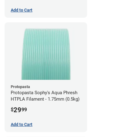
Add to Cart
Protopasta
Protopasta Sophy's Aqua Phresh
HTPLA Filament - 1.75mm (0.5kg)
29
$
99
Add to Cart