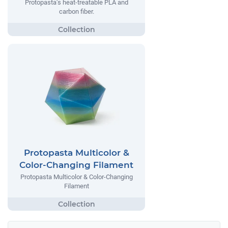
Protopasta’s heat-treatable PLA and
carbon fiber.
Protopasta Multicolor &
Color-Changing Filament
Protopasta Multicolor & Color-Changing
Filament