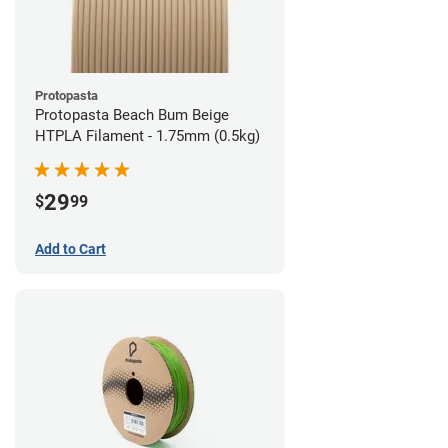
Protopasta
Protopasta Beach Bum Beige
HTPLA Filament - 1.75mm (0.5kg)
29
$
99
Add to Cart