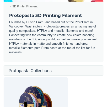
3D Printer Filament
Protopasta 3D Printing Filament
Founded by Dustin Cram, and based out of the ProtoPlant in
Vancouver, Washington, Protopasta creates an amazing line of
quality composites, HTPLA and metallic filaments and more!
Connecting with the community to create new colors honoring
members of the 3D printing world, as well as making consistent
HTPLA materials in matte and smooth finishes, and great
metallic filaments puts Proto-pasta at the top of the list for fun
materials.
Protopasta Collections