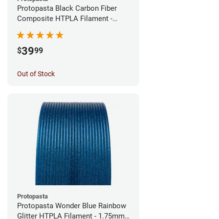
Protopasta Black Carbon Fiber
Composite HTPLA Filament -
1.75mm (0.5kg)
39
$
99
Out of Stock
Protopasta
Protopasta Wonder Blue Rainbow
Glitter HTPLA Filament - 1.75mm