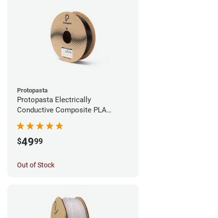
Protopasta
Protopasta Electrically
Conductive Composite PLA
Filament - 1.75mm (0.5kg)
49
$
99
Out of Stock