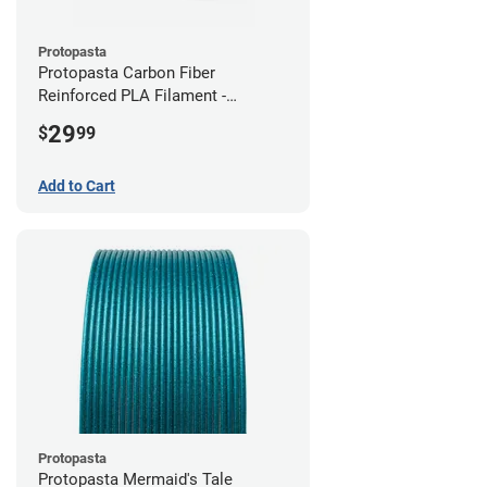
Protopasta
Protopasta Carbon Fiber
Reinforced PLA Filament -
2.85mm (0.5kg)
29
$
99
Add to Cart
Protopasta
Protopasta Mermaid's Tale