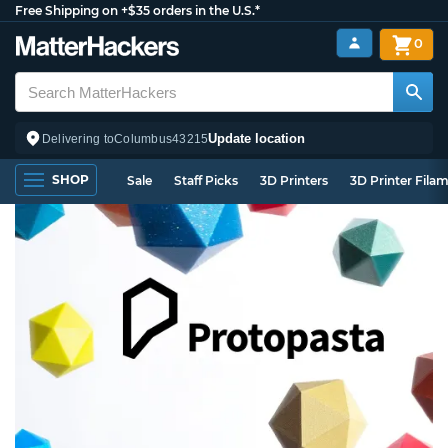
Free Shipping on +$35 orders in the U.S.*
0
Update location
Delivering to
Columbus
43215
SHOP
Sale
Staff Picks
3D Printers
3D Printer Fila