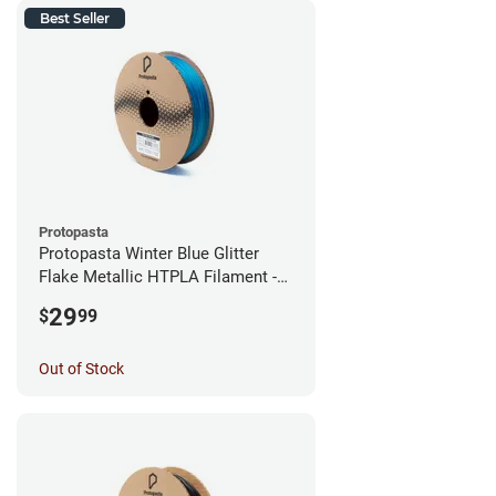
Best Seller
Protopasta
Protopasta Winter Blue Glitter
Flake Metallic HTPLA Filament -
1.75mm (0.5kg)
29
$
99
Out of Stock