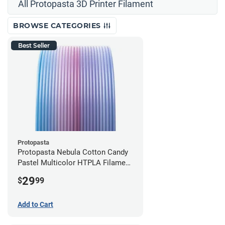
All Protopasta 3D Printer Filament
BROWSE CATEGORIES
Best Seller
Protopasta
Protopasta Nebula Cotton Candy
Pastel Multicolor HTPLA Filament
- 1.75mm (0.5kg)
29
$
99
Add to Cart