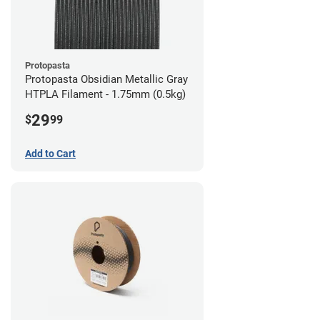
Protopasta
Protopasta Obsidian Metallic Gray
HTPLA Filament - 1.75mm (0.5kg)
29
$
99
Add to Cart