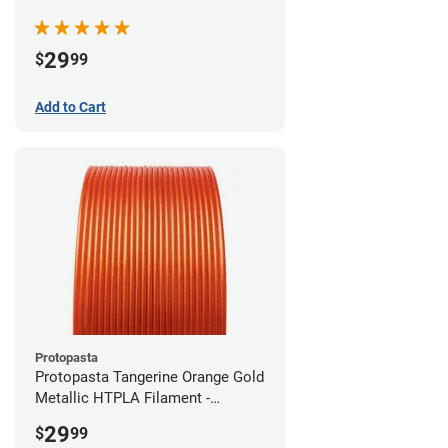
(0.5kg)
29
$
99
Add to Cart
Protopasta
Protopasta Tangerine Orange Gold
Metallic HTPLA Filament -
1.75mm (0.5kg)
29
$
99