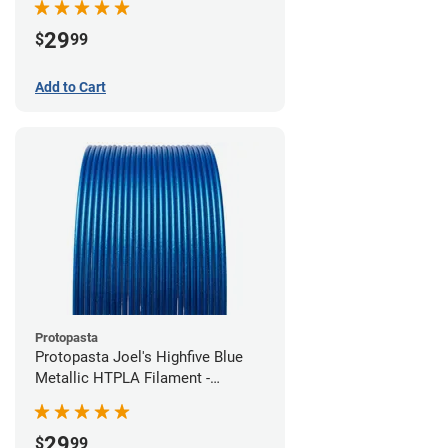
29
$
99
Add to Cart
Protopasta
Protopasta Joel's Highfive Blue
Metallic HTPLA Filament -
1.75mm (0.5kg)
29
$
99