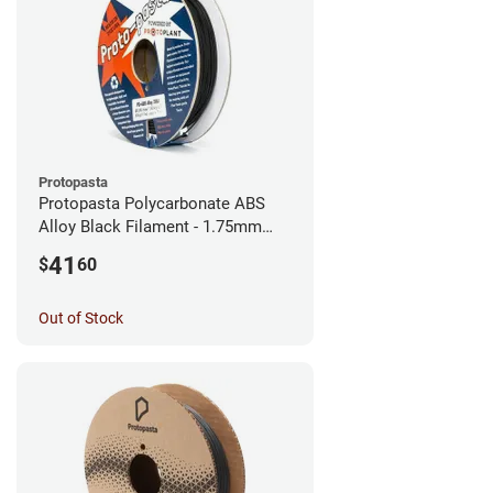
Protopasta
Protopasta Polycarbonate ABS
Alloy Black Filament - 1.75mm
(0.5kg)
41
$
60
Out of Stock