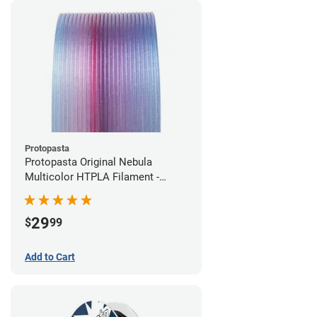
Protopasta
Protopasta Original Nebula
Multicolor HTPLA Filament -
1.75mm (0.5kg)
29
$
99
Add to Cart