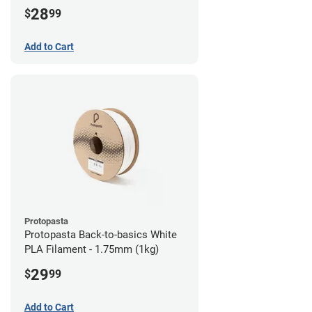
28
$
99
Add to Cart
Protopasta
Protopasta Back-to-basics White
PLA Filament - 1.75mm (1kg)
29
$
99
Add to Cart