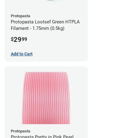
Protopasta
Protopasta Lootsef Green HTPLA
Filament - 1.75mm (0.5kg)
29
$
99
Add to Cart
Protopasta
Protopasta Pretty in Pink Pearl