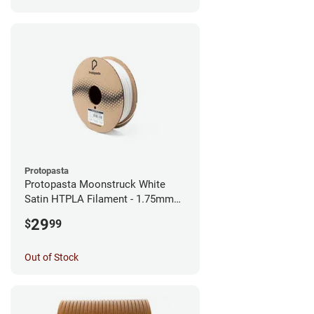
Protopasta
Protopasta Moonstruck White
Satin HTPLA Filament - 1.75mm
(0.5kg)
29
$
99
Out of Stock