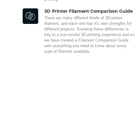
3D Printer Filament Comparison Guide
There are many different kinds of 3D printer
filament, and each one has it's own strengths for
different projects. Knowing these differences is
key to a successful 3D printing experience and so
we have created a Filament Comparison Guide
with everything you need to know about every
type of filament available.