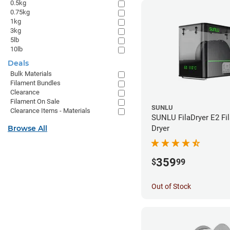
0.5kg
0.75kg
1kg
3kg
5lb
10lb
Deals
Bulk Materials
Filament Bundles
Clearance
Filament On Sale
SUNLU
Clearance Items - Materials
SUNLU FilaDryer E2 Fi
Browse All
Dryer
359
$
99
Out of Stock