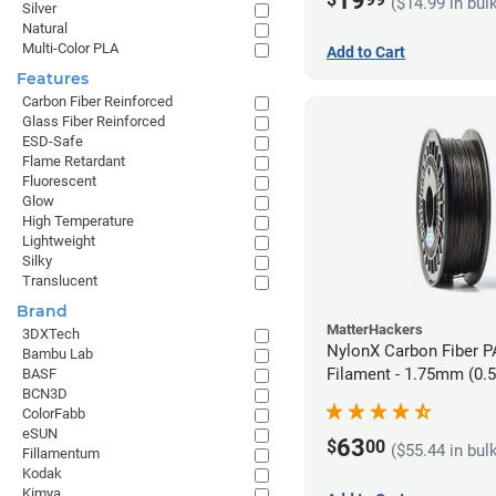
19
($14.99 in bul
Silver
Natural
Multi-Color PLA
Add to Cart
Features
Carbon Fiber Reinforced
Glass Fiber Reinforced
ESD-Safe
Flame Retardant
Fluorescent
Glow
High Temperature
Lightweight
Silky
Translucent
Brand
MatterHackers
3DXTech
NylonX Carbon Fiber 
Bambu Lab
Filament - 1.75mm (0.
BASF
BCN3D
ColorFabb
eSUN
63
$
00
($55.44 in bul
Fillamentum
Kodak
Kimya