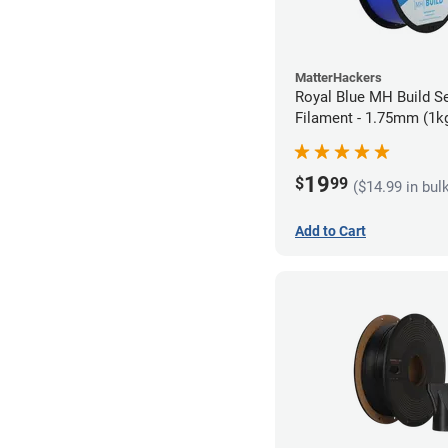
MatterHackers
Royal Blue MH Build S
Filament - 1.75mm (1k
19
$
99
($14.99 in bul
Add to Cart