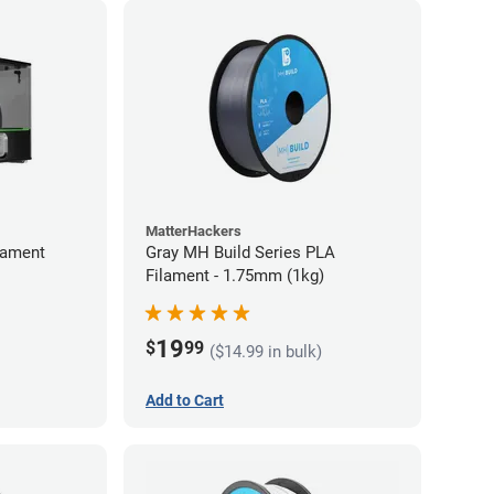
MatterHackers
lament
Gray MH Build Series PLA
Filament - 1.75mm (1kg)
19
$
99
($14.99 in bulk)
Add to Cart