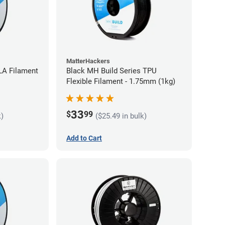
MatterHackers
LA Filament
Black MH Build Series TPU
Flexible Filament - 1.75mm (1kg)
33
$
99
k)
($25.49 in bulk)
Add to Cart