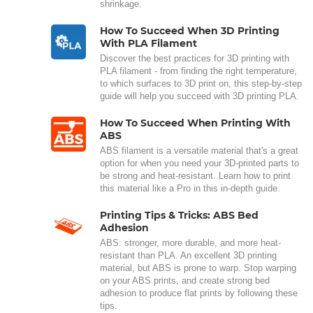
shrinkage.
How To Succeed When 3D Printing
With PLA Filament
Discover the best practices for 3D printing with
PLA filament - from finding the right temperature,
to which surfaces to 3D print on, this step-by-step
guide will help you succeed with 3D printing PLA.
How To Succeed When Printing With
ABS
ABS filament is a versatile material that's a great
option for when you need your 3D-printed parts to
be strong and heat-resistant. Learn how to print
this material like a Pro in this in-depth guide.
Printing Tips & Tricks: ABS Bed
Adhesion
ABS: stronger, more durable, and more heat-
resistant than PLA. An excellent 3D printing
material, but ABS is prone to warp. Stop warping
on your ABS prints, and create strong bed
adhesion to produce flat prints by following these
tips.