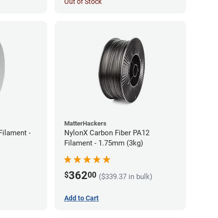
Out of Stock
MatterHackers
ilament -
NylonX Carbon Fiber PA12
Filament - 1.75mm (3kg)
362
$
00
($339.37 in bulk)
Add to Cart