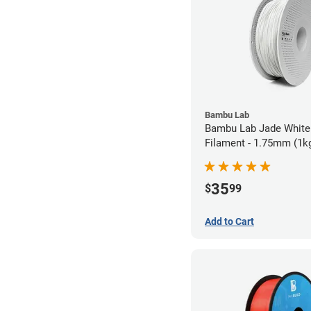
Bambu Lab
Bambu Lab Jade White
Filament - 1.75mm (1k
35
$
99
Add to Cart