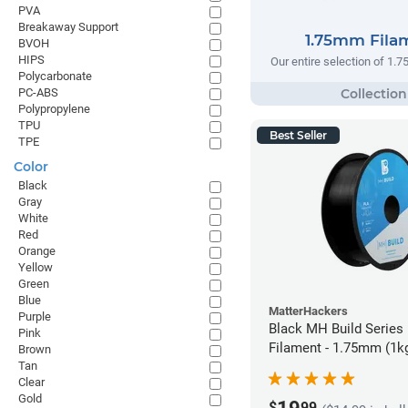
PVA
Breakaway Support
1.75mm Fila
BVOH
HIPS
Our entire selection of 1.
Polycarbonate
PC-ABS
Polypropylene
TPU
Best Seller
TPE
Color
Black
Gray
White
Red
Orange
Yellow
Green
Blue
MatterHackers
Purple
Black MH Build Series
Pink
Filament - 1.75mm (1k
Brown
Tan
Clear
Gold
$
99