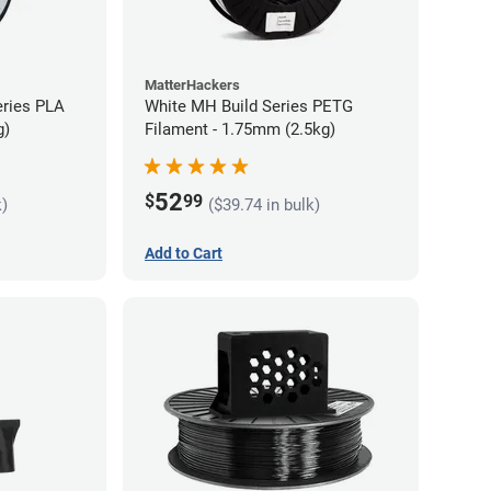
MatterHackers
eries PLA
White MH Build Series PETG
g)
Filament - 1.75mm (2.5kg)
52
$
99
k)
($39.74 in bulk)
Add to Cart