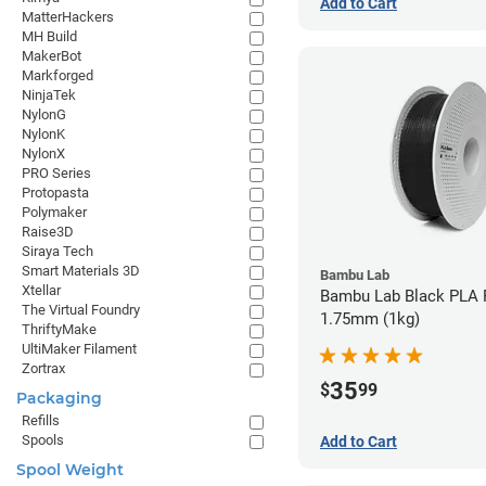
Add to Cart
MatterHackers
MH Build
MakerBot
Markforged
NinjaTek
NylonG
NylonK
NylonX
PRO Series
Protopasta
Polymaker
Raise3D
Siraya Tech
Smart Materials 3D
Bambu Lab
Xtellar
Bambu Lab Black PLA F
The Virtual Foundry
1.75mm (1kg)
ThriftyMake
UltiMaker Filament
Zortrax
35
$
99
Packaging
Refills
Spools
Add to Cart
Spool Weight