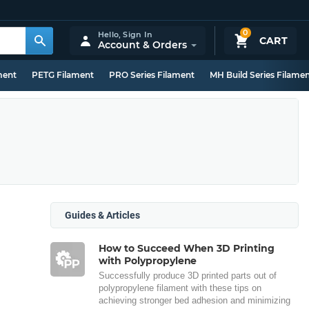
0
Hello,
Sign In
CART
Account & Orders
ment
PETG Filament
PRO Series Filament
MH Build Series Filame
Guides & Articles
How to Succeed When 3D Printing
with Polypropylene
Successfully produce 3D printed parts out of
polypropylene filament with these tips on
achieving stronger bed adhesion and minimizing