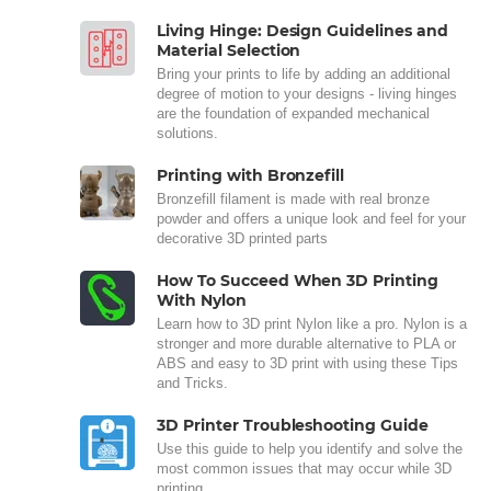
Living Hinge: Design Guidelines and
Material Selection
Bring your prints to life by adding an additional
degree of motion to your designs - living hinges
are the foundation of expanded mechanical
solutions.
Printing with Bronzefill
Bronzefill filament is made with real bronze
powder and offers a unique look and feel for your
decorative 3D printed parts
How To Succeed When 3D Printing
With Nylon
Learn how to 3D print Nylon like a pro. Nylon is a
stronger and more durable alternative to PLA or
ABS and easy to 3D print with using these Tips
and Tricks.
3D Printer Troubleshooting Guide
Use this guide to help you identify and solve the
most common issues that may occur while 3D
printing.