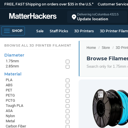
FREE, FAST Shipping on orders over $35 in the U.S.*
Customer Servic
Delivering to
Columbus
43215
Update location
SHOP
Sale
Staff Picks
3D Printers
3D Printer Fila
BROWSE ALL 3D PRINTER FILAMENT
Home
Store
3D Prin
Diameter
Browse Filame
1.75mm
2.85mm
Search only for 1.75mm
Material
PLA
ABS
PET
PETG
PCTG
Tough PLA
ASA
Nylon
Metal
Carbon Fiber