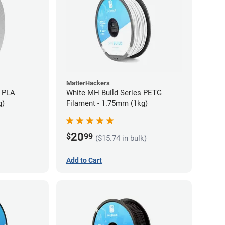
MatterHackers
 PLA
White MH Build Series PETG
g)
Filament - 1.75mm (1kg)
20
$
99
($15.74 in bulk)
Add to Cart