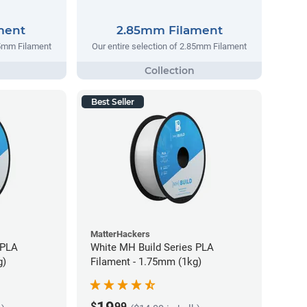
ment
2.85mm Filament
75mm Filament
Our entire selection of 2.85mm Filament
Best Seller
MatterHackers
 PLA
White MH Build Series PLA
g)
Filament - 1.75mm (1kg)
$
99