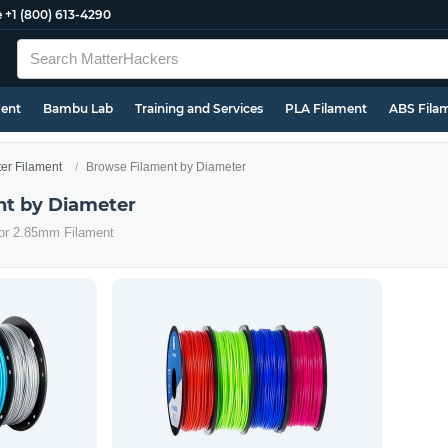
e
+1 (800) 613-4290
ment
Bambu Lab
Training and Services
PLA Filament
ABS Fila
ter Filament
Browse Filament by Diameter
nt by Diameter
 or 2.85mm Filament