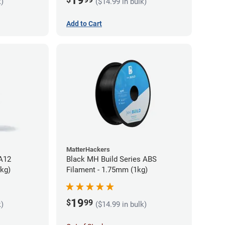
19
k)
($14.99 in bulk)
Add to Cart
MatterHackers
PA12
Black MH Build Series ABS
5kg)
Filament - 1.75mm (1kg)
19
$
99
k)
($14.99 in bulk)