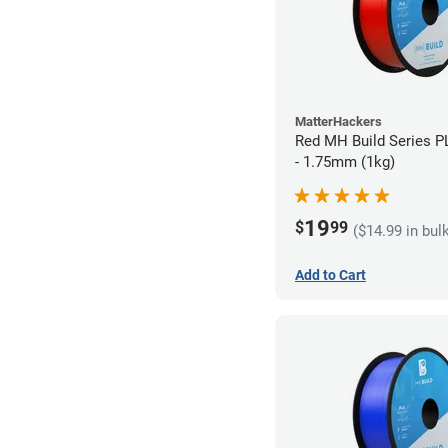
MatterHackers
Red MH Build Series P
- 1.75mm (1kg)
19
$
99
($14.99 in bul
Add to Cart