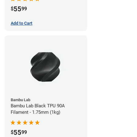
55
$
99
Add to Cart
Bambu Lab
Bambu Lab Black TPU 90A
Filament - 1.75mm (1kg)
55
$
99