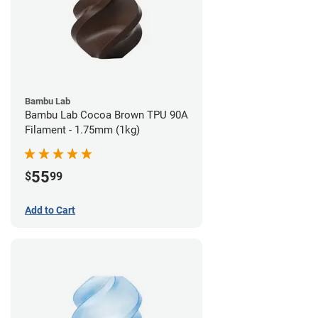
Bambu Lab
Bambu Lab Cocoa Brown TPU 90A
Filament - 1.75mm (1kg)
55
$
99
Add to Cart