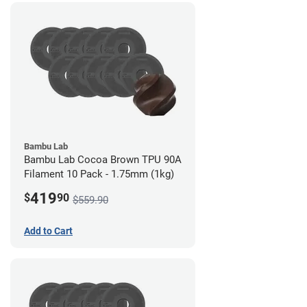
Bambu Lab
Bambu Lab Cocoa Brown TPU 90A
Filament 10 Pack - 1.75mm (1kg)
419
$
90
$559.90
Add to Cart