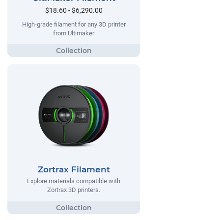
$18.60 - $6,290.00
High-grade filament for any 3D printer
from Ultimaker
Zortrax Filament
Explore materials compatible with
Zortrax 3D printers.