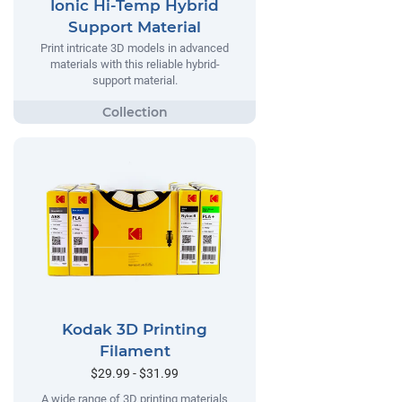
Ionic Hi-Temp Hybrid
Support Material
Print intricate 3D models in advanced
materials with this reliable hybrid-
support material.
Kodak 3D Printing
Filament
$29.99 - $31.99
A wide range of 3D printing materials