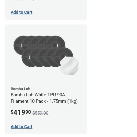
Add to Cart
Bambu Lab
Bambu Lab White TPU 90A
Filament 10 Pack - 1.75mm (1kg)
419
$
90
$559.90
Add to Cart