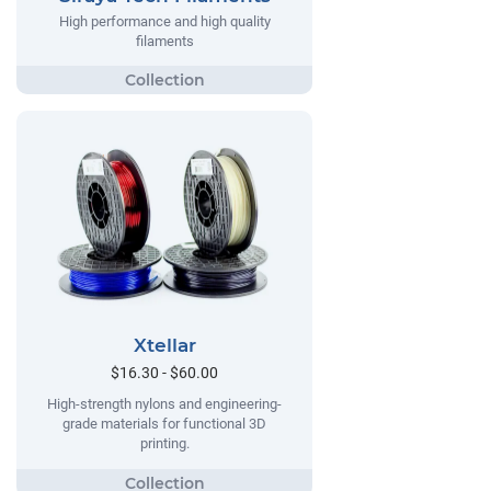
High performance and high quality
filaments
Xtellar
$16.30 - $60.00
High-strength nylons and engineering-
grade materials for functional 3D
printing.