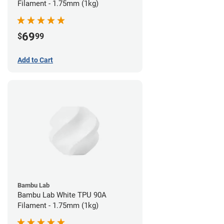
Filament - 1.75mm (1kg)
69
$
99
Add to Cart
Bambu Lab
Bambu Lab White TPU 90A
Filament - 1.75mm (1kg)