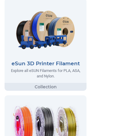
eSun 3D Printer Filament
Explore all eSUN Filaments for PLA, ASA,
and Nylon.