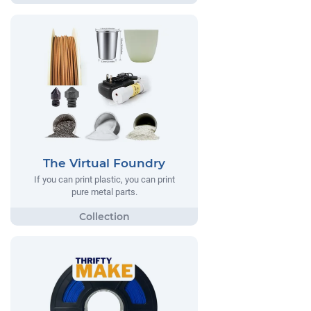
The Virtual Foundry
If you can print plastic, you can print
pure metal parts.