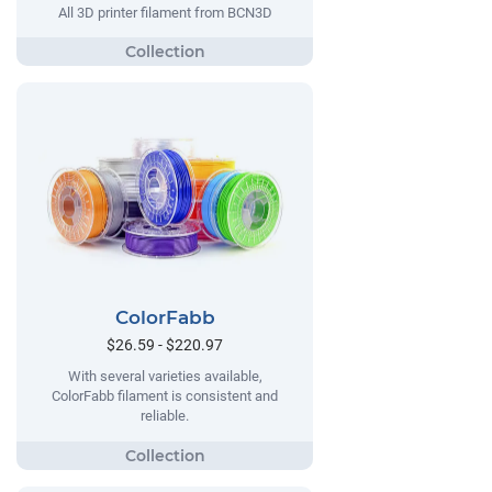
All 3D printer filament from BCN3D
ColorFabb
$26.59 - $220.97
With several varieties available,
ColorFabb filament is consistent and
reliable.