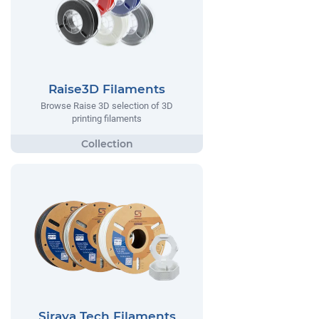
Raise3D Filaments
Browse Raise 3D selection of 3D
printing filaments
Siraya Tech Filaments