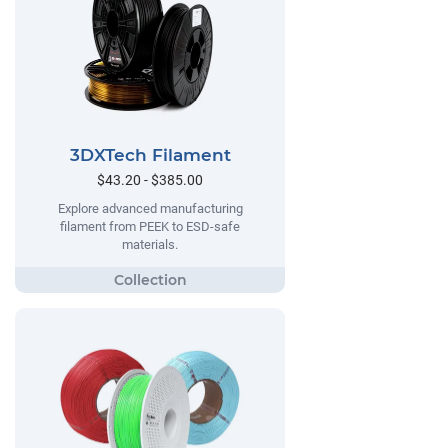
3DXTech Filament
$43.20 - $385.00
Explore advanced manufacturing
filament from PEEK to ESD-safe
materials.