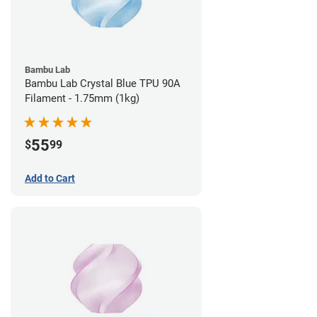
Bambu Lab
Bambu Lab Crystal Blue TPU 90A
Filament - 1.75mm (1kg)
55
$
99
Add to Cart