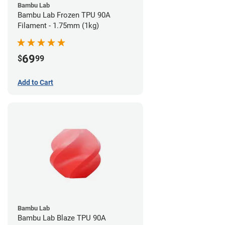
Bambu Lab
Bambu Lab Frozen TPU 90A
Filament - 1.75mm (1kg)
69
$
99
Add to Cart
Bambu Lab
Bambu Lab Blaze TPU 90A