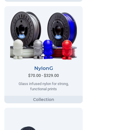
NylonG
$70.00 - $329.00
Glass infused nylon for strong,
functional prints