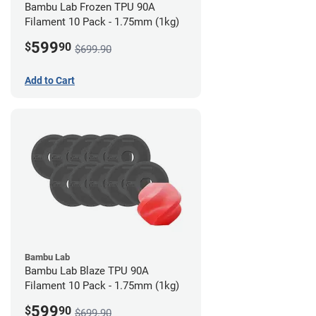
Bambu Lab Frozen TPU 90A
Filament 10 Pack - 1.75mm (1kg)
599
$
90
$699.90
Add to Cart
Bambu Lab
Bambu Lab Blaze TPU 90A
Filament 10 Pack - 1.75mm (1kg)
599
$
90
$699.90