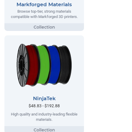
Markforged Materials
Browse top-tier, strong materials
compatible with Markforged 3D printers.
NinjaTek
$48.83 - $192.88
High quality and industry-leading flexible
materials.