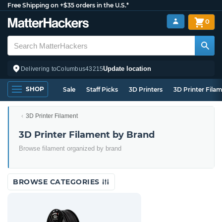
Free Shipping on +$35 orders in the U.S.*
0
Update location
Delivering to
Columbus
43215
SHOP
Sale
Staff Picks
3D Printers
3D Printer Fila
3D Printer Filament
3D Printer Filament by Brand
Browse filament organized by brand
BROWSE CATEGORIES