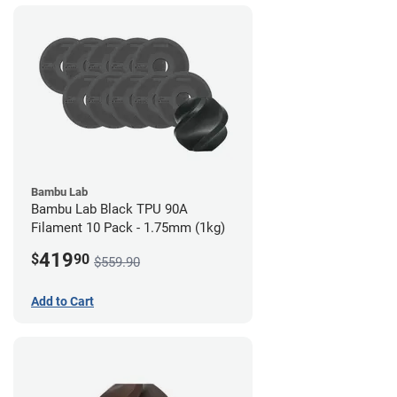
Bambu Lab
Bambu Lab Black TPU 90A
Filament 10 Pack - 1.75mm (1kg)
419
$
90
$559.90
Add to Cart