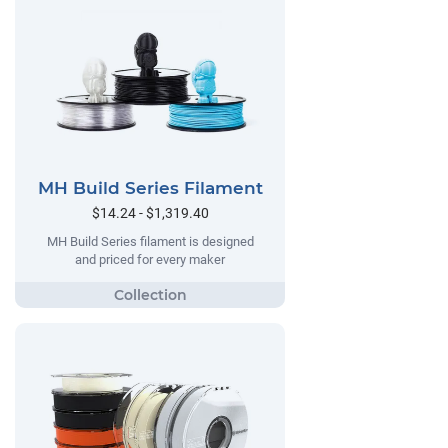
MH Build Series Filament
$14.24 - $1,319.40
MH Build Series filament is designed
and priced for every maker