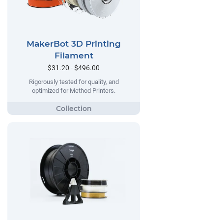
MakerBot 3D Printing
Filament
$31.20 - $496.00
Rigorously tested for quality, and
optimized for Method Printers.