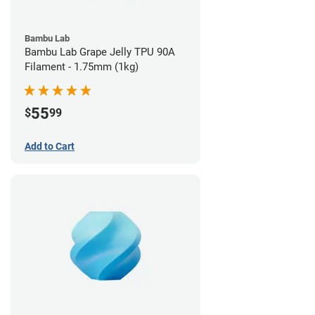
Bambu Lab
Bambu Lab Grape Jelly TPU 90A
Filament - 1.75mm (1kg)
55
$
99
Add to Cart