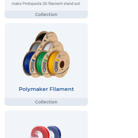
make Protopasta 3D filament stand out.
Polymaker Filament