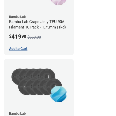
Bambu Lab
Bambu Lab Grape Jelly TPU 90A
Filament 10 Pack - 1.75mm (1kg)
419
$
90
$559.90
Add to Cart
Bambu Lab