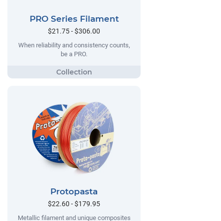
PRO Series Filament
$21.75 - $306.00
When reliability and consistency counts,
be a PRO.
Protopasta
$22.60 - $179.95
Metallic filament and unique composites