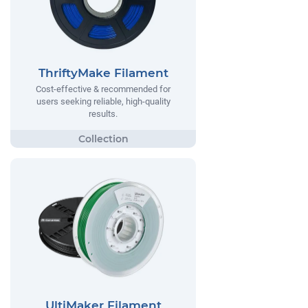
ThriftyMake Filament
Cost-effective & recommended for
users seeking reliable, high-quality
results.
UltiMaker Filament