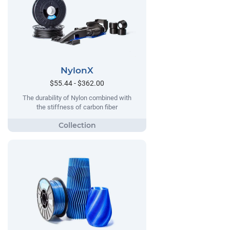
NylonX
$55.44 - $362.00
The durability of Nylon combined with
the stiffness of carbon fiber