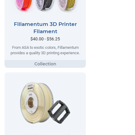
Fillamentum 3D Printer
Filament
$40.00 - $56.25
From ASA to exotic colors, Fillamentum
provides a quality 3D printing experience.