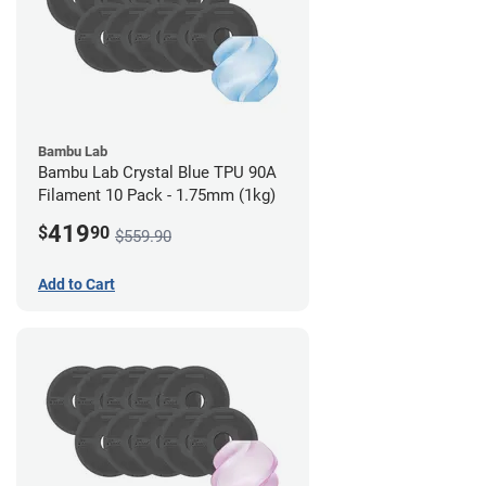
Bambu Lab
Bambu Lab Crystal Blue TPU 90A
Filament 10 Pack - 1.75mm (1kg)
419
$
90
$559.90
Add to Cart