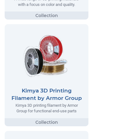
with a focus on color and quality.
Kimya 3D Printing
Filament by Armor Group
Kimya 3D printing filament by Armor
Group for functional end-use parts