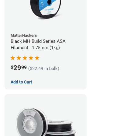
MatterHackers
Black MH Build Series ASA
Filament - 1.75mm (1kg)
29
$
99
($22.49 in bulk)
Add to Cart