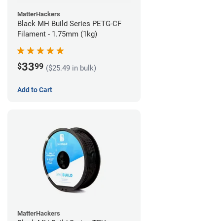
MatterHackers
Black MH Build Series PETG-CF
Filament - 1.75mm (1kg)
33
$
99
($25.49 in bulk)
Add to Cart
MatterHackers