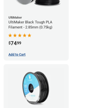
UltiMaker
UltiMaker Black Tough PLA
Filament - 2.85mm (0.75kg)
74
$
99
Add to Cart