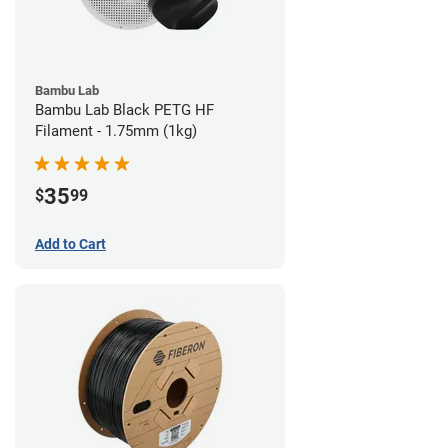
Bambu Lab
Bambu Lab Black PETG HF
Filament - 1.75mm (1kg)
35
$
99
Add to Cart