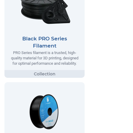
Black PRO Series
Filament
PRO Series filament is a trusted, high-
quality material for 3D printing, designed
for optimal performance and reliability.