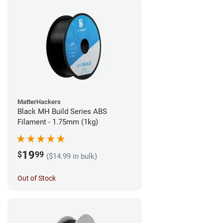
MatterHackers
Black MH Build Series ABS
Filament - 1.75mm (1kg)
19
$
99
($14.99 in bulk)
Out of Stock