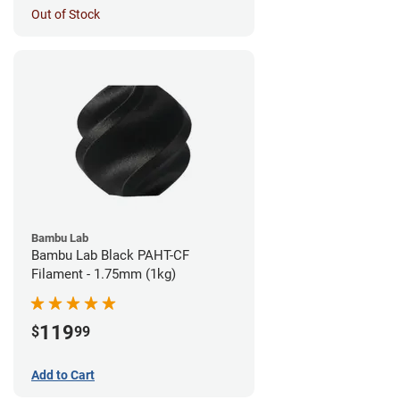
Out of Stock
Bambu Lab
Bambu Lab Black PAHT-CF
Filament - 1.75mm (1kg)
119
$
99
Add to Cart