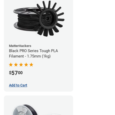
MatterHackers
Black PRO Series Tough PLA
Filament - 1.75mm (1kg)
57
$
00
Add to Cart