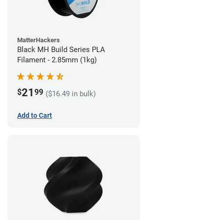
MatterHackers
Black MH Build Series PLA
Filament - 2.85mm (1kg)
21
$
99
($16.49 in bulk)
Add to Cart