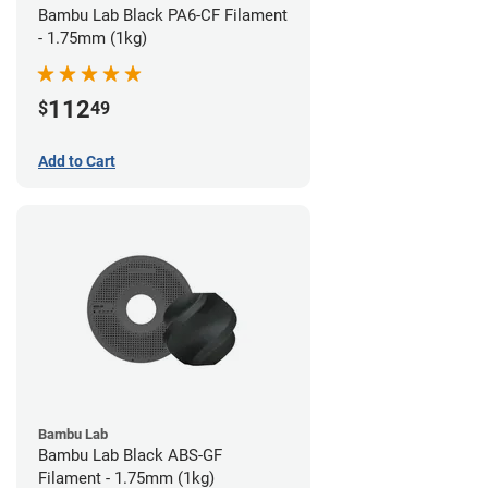
Bambu Lab Black PA6-CF Filament
- 1.75mm (1kg)
112
$
49
Add to Cart
Bambu Lab
Bambu Lab Black ABS-GF
Filament - 1.75mm (1kg)