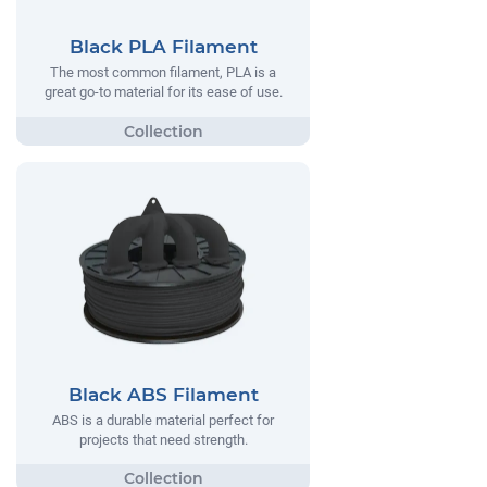
Black PLA Filament
The most common filament, PLA is a
great go-to material for its ease of use.
Black ABS Filament
ABS is a durable material perfect for
projects that need strength.