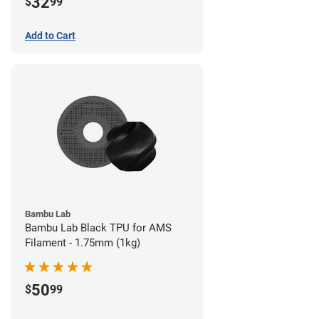
32
$
99
Add to Cart
Bambu Lab
Bambu Lab Black TPU for AMS
Filament - 1.75mm (1kg)
50
$
99