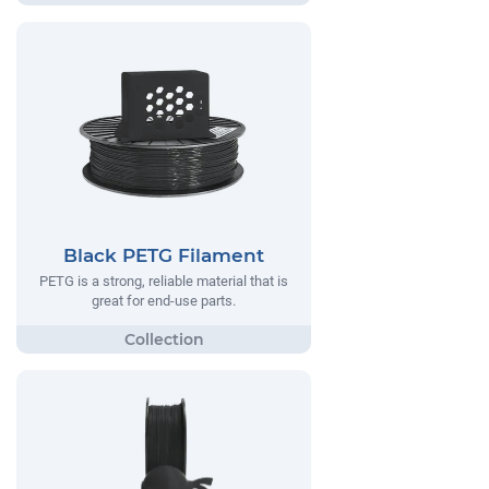
Black PETG Filament
PETG is a strong, reliable material that is
great for end-use parts.