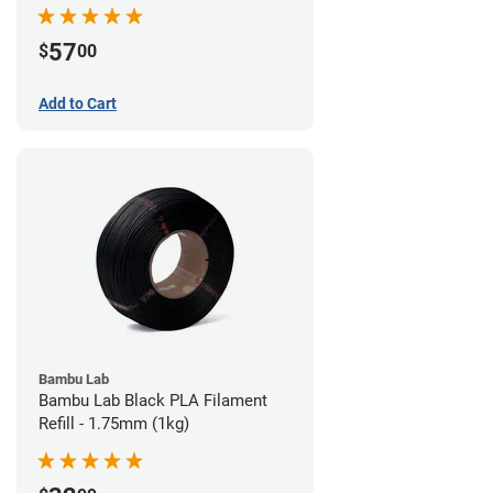
57
$
00
Add to Cart
Bambu Lab
Bambu Lab Black PLA Filament
Refill - 1.75mm (1kg)