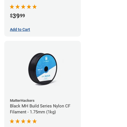
39
$
99
Add to Cart
MatterHackers
Black MH Build Series Nylon CF
Filament - 1.75mm (1kg)