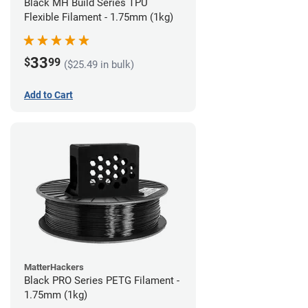
Black MH Build Series TPU
Flexible Filament - 1.75mm (1kg)
33
$
99
($25.49 in bulk)
Add to Cart
MatterHackers
Black PRO Series PETG Filament -
1.75mm (1kg)