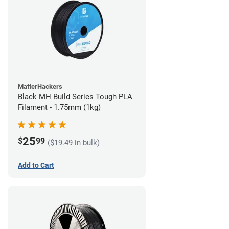
MatterHackers
Black MH Build Series Tough PLA
Filament - 1.75mm (1kg)
25
$
99
($19.49 in bulk)
Add to Cart