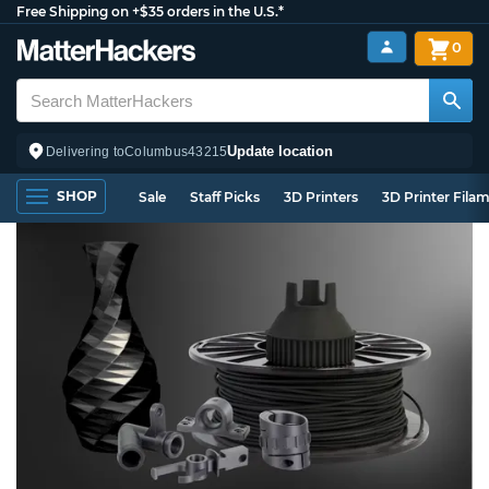
Free Shipping on +$35 orders in the U.S.*
0
Update location
Delivering to
Columbus
43215
SHOP
Sale
Staff Picks
3D Printers
3D Printer Fila