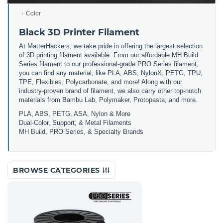
Color
Black 3D Printer Filament
At MatterHackers, we take pride in offering the largest selection
of 3D printing filament available. From our affordable MH Build
Series filament to our professional-grade PRO Series filament,
you can find any material, like PLA, ABS, NylonX, PETG, TPU,
TPE, Flexibles, Polycarbonate, and more! Along with our
industry-proven brand of filament, we also carry other top-notch
materials from Bambu Lab, Polymaker, Protopasta, and more.
PLA, ABS, PETG, ASA, Nylon & More
Dual-Color, Support, & Metal Filaments
MH Build, PRO Series, & Specialty Brands
BROWSE CATEGORIES