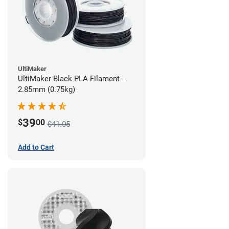
UltiMaker
UltiMaker Black PLA Filament -
2.85mm (0.75kg)
39
$
00
$41.05
Add to Cart