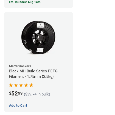
Est. In Stock: Aug 14th
MatterHackers
Black MH Build Series PETG
Filament - 1.75mm (2.5kg)
52
$
99
($39.74 in bulk)
Add to Cart