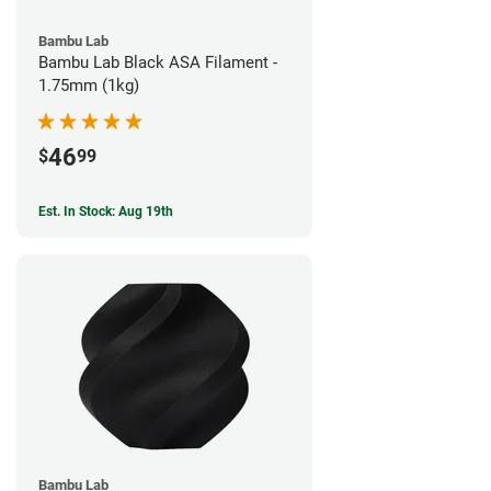
Bambu Lab
Bambu Lab Black ASA Filament -
1.75mm (1kg)
46
$
99
Est. In Stock: Aug 19th
Bambu Lab