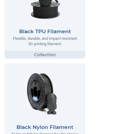
Black TPU Filament
Flexible, durable, and impact-resistant
3D printing filament.
Black Nylon Filament