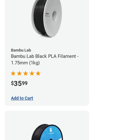
Bambu Lab
Bambu Lab Black PLA Filament -
1.75mm (1kg)
35
$
99
Add to Cart