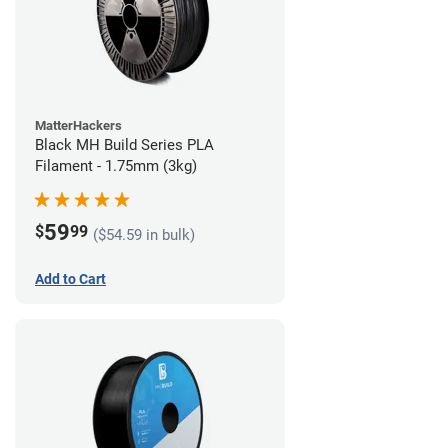
MatterHackers
Black MH Build Series PLA
Filament - 1.75mm (3kg)
59
$
99
($54.59 in bulk)
Add to Cart