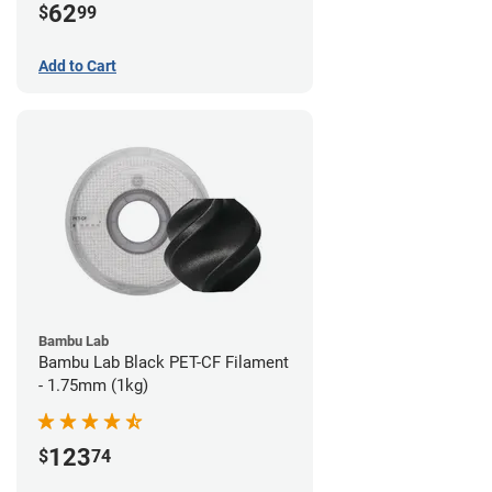
62
$
99
Add to Cart
Bambu Lab
Bambu Lab Black PET-CF Filament
- 1.75mm (1kg)
123
$
74