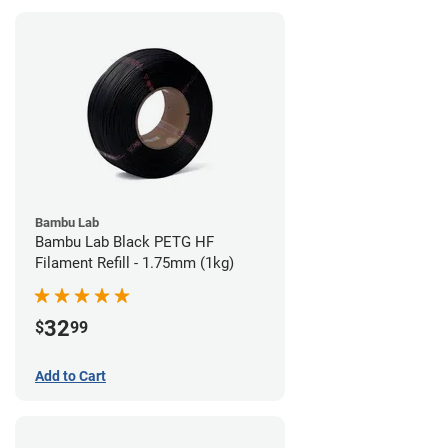
Bambu Lab
Bambu Lab Black PETG HF
Filament Refill - 1.75mm (1kg)
32
$
99
Add to Cart