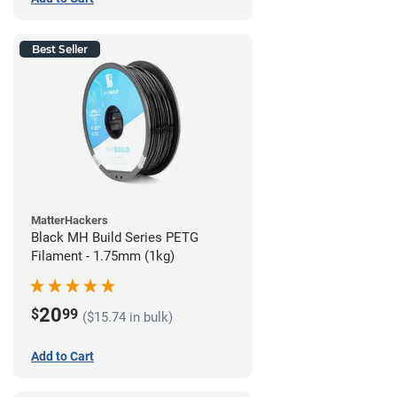
Best Seller
MatterHackers
Black MH Build Series PETG
Filament - 1.75mm (1kg)
20
$
99
($15.74 in bulk)
Add to Cart