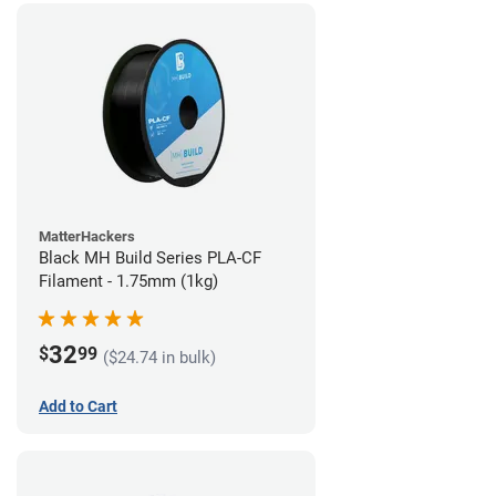
MatterHackers
Black MH Build Series PLA-CF
Filament - 1.75mm (1kg)
32
$
99
($24.74 in bulk)
Add to Cart