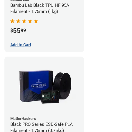
Bambu Lab Black TPU HF 95A
Filament - 1.75mm (1kg)
55
$
99
Add to Cart
MatterHackers
Black PRO Series ESD-Safe PLA
Filament - 1.75mm (0.75kg)