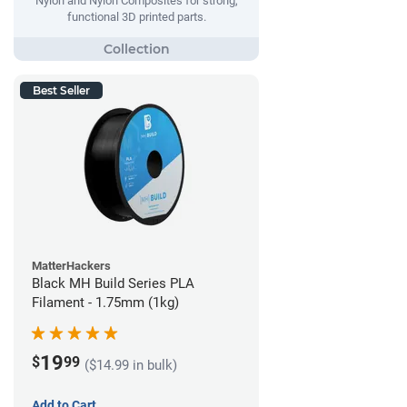
Nylon and Nylon Composites for strong,
functional 3D printed parts.
Best Seller
MatterHackers
Black MH Build Series PLA
Filament - 1.75mm (1kg)
19
$
99
($14.99 in bulk)
Add to Cart