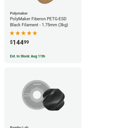
Polymaker
PolyMaker Fiberon PETG-ESD
Black Filament - 1.75mm (3kg)
144
$
99
Est. In Stock: Aug 11th
Bambu Lab