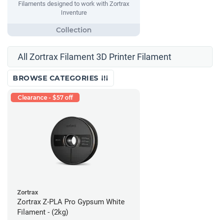
Filaments designed to work with Zortrax
Inventure
All Zortrax Filament 3D Printer Filament
BROWSE CATEGORIES
Clearance - $57 off
Zortrax
Zortrax Z-PLA Pro Gypsum White
Filament - (2kg)