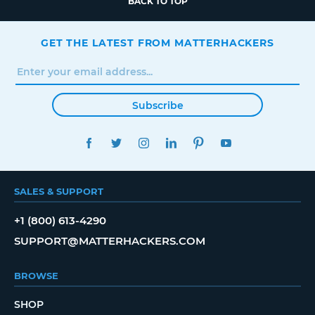
BACK TO TOP
GET THE LATEST FROM MATTERHACKERS
Subscribe
FACEBOOK
TWITTER
INSTAGRAM
LINKEDIN
PINTEREST
YOUTUBE
SALES & SUPPORT
+1 (800) 613-4290
SUPPORT@MATTERHACKERS.COM
BROWSE
SHOP