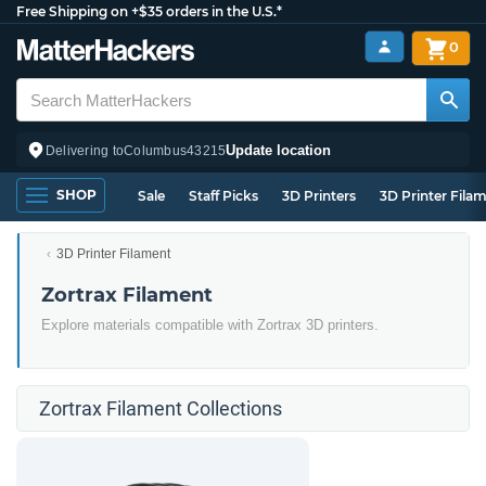
Free Shipping on +$35 orders in the U.S.*
0
Update location
Delivering to
Columbus
43215
SHOP
Sale
Staff Picks
3D Printers
3D Printer Fila
3D Printer Filament
Zortrax Filament
Explore materials compatible with Zortrax 3D printers.
Zortrax Filament Collections