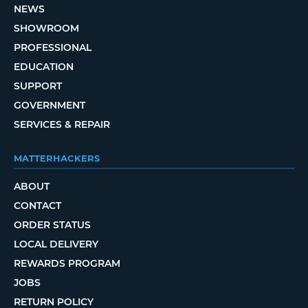
NEWS
SHOWROOM
PROFESSIONAL
EDUCATION
SUPPORT
GOVERNMENT
SERVICES & REPAIR
MATTERHACKERS
ABOUT
CONTACT
ORDER STATUS
LOCAL DELIVERY
REWARDS PROGRAM
JOBS
RETURN POLICY