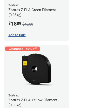
Zortrax
Zortrax Z-PLA Green Filament -
(0.35kg)
18
$
09
$45.00
Add to Cart
Clearance - 59% off
Zortrax
Zortrax Z-PLA Yellow Filament -
(0.35kg)