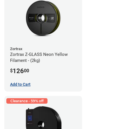
Zortrax
Zortrax Z-GLASS Neon Yellow
Filament - (2kg)
126
$
00
Add to Cart
Clearance - 59% off