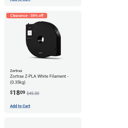
Clearance - 59% off
Zortrax
Zortrax Z-PLA White Filament -
(0.35kg)
18
$
09
$45.00
Add to Cart