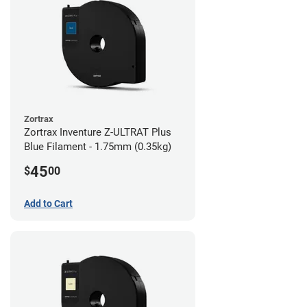
Zortrax
Zortrax Inventure Z-ULTRAT Plus
Blue Filament - 1.75mm (0.35kg)
45
$
00
Add to Cart