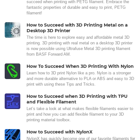
succeed when printing with PETG filament. Embrace the
fantastic properties of durable and easy to print, PETG
filament!
How to Succeed with 3D Printing Metal on a
Desktop 3D Printer
The time is here to explore easy and affordable metal 3D
printing. 3D printing with real metal on a desktop 3D printer
is now possible using Ultrafuse Metal 3D printing filament
from BASF Forward AM.
How To Succeed When 3D Printing With Nylon
Learn how to 3D print Nylon like a pro. Nylon is a stronger
and more durable alternative to PLA or ABS and easy to 3D
print with using these Tips and Tricks.
How to Succeed when 3D Printing with TPU
and Flexible Filament
Let’s take a look at what makes flexible filaments easier to
print and how you can add flexible filament to your 3D
printing material toolbox.
How to Succeed with NylonX
NylonX has quickly become one of our favorite filaments for