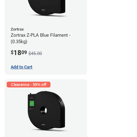
Zortrax
Zortrax Z-PLA Blue Filament -
(0.35kg)
18
$
09
$45.00
Add to Cart
Clearance - 59% off