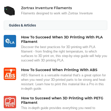
Zortrax Inventure Filaments
Filaments designed to work with Zortrax Inventure
Guides & Articles
How To Succeed When 3D Printing With PLA
Filament
Discover the best practices for 3D printing with PLA
filament - from finding the right temperature, to which
surfaces to 3D print on, this step-by-step guide will help you
succeed with 3D printing PLA.
How To Succeed When Printing With ABS
ABS filament is a versatile material that's a great option for
when you need your 3D-printed parts to be strong and heat-
resistant. Learn how to print this material like a Pro in this
in-depth guide.
How to Succeed when 3D Printing with PETG
Filament
This in-depth guide provides everything you need to