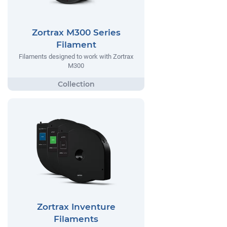
Zortrax M300 Series
Filament
Filaments designed to work with Zortrax
M300
Zortrax Inventure
Filaments