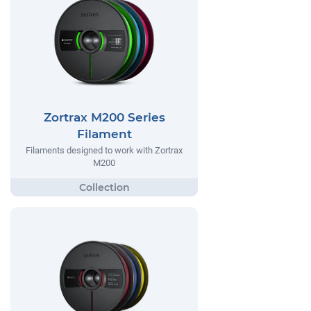
Zortrax M200 Series
Filament
Filaments designed to work with Zortrax
M200