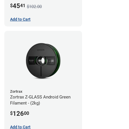
45
$
41
$102.00
Add to Cart
Zortrax
Zortrax Z-GLASS Android Green
Filament - (2kg)
126
$
00
Add to Cart