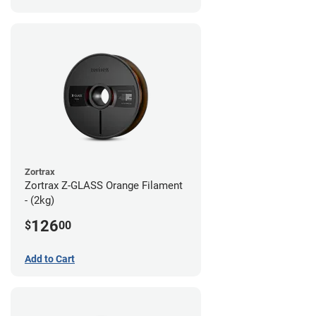
Zortrax
Zortrax Z-GLASS Orange Filament
- (2kg)
126
$
00
Add to Cart