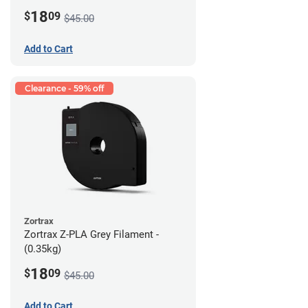
18
$
09
$45.00
Add to Cart
Clearance - 59% off
Zortrax
Zortrax Z-PLA Grey Filament -
(0.35kg)
18
$
09
$45.00
Add to Cart