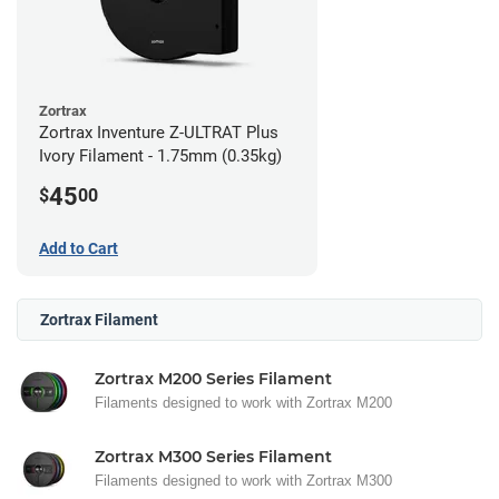
Zortrax
Zortrax Inventure Z-ULTRAT Plus
Ivory Filament - 1.75mm (0.35kg)
45
$
00
Add to Cart
Zortrax Filament
Zortrax M200 Series Filament
Filaments designed to work with Zortrax M200
Zortrax M300 Series Filament
Filaments designed to work with Zortrax M300