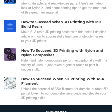
strong, durable, and ready-to-use parts. Here's an in-depth
look at Nylon X, and some printing tips to get the most out
of this great new material.
How to Succeed When 3D Printing with MH
Build Resin
Make SLA resin 3D printing easier with this helpful detailed
article on how to successfully fine-tune photopolymer resin
to your 3D printer.
How To Succeed: 3D Printing with Nylon and
Nylon Composites
Nylon and nylon composites perform exceptionally well in a
variety of uses, it just takes a gentler touch to print it
successfully.
How To Succeed When 3D Printing With ASA
Filament
Unlock the potential of ASA filament for durable, outdoor 3D
prints! Dive into our comprehensive guide and elevate your
3D printing skills.