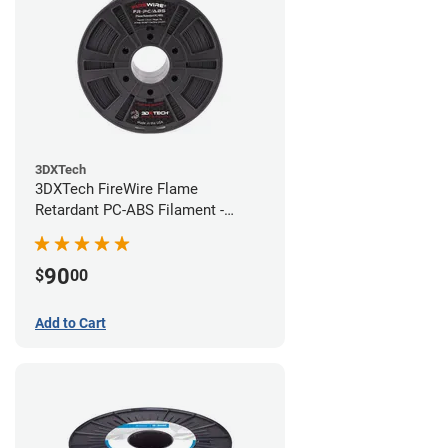
3DXTech
3DXTech FireWire Flame
Retardant PC-ABS Filament -
1.75mm (0.75kg)
90
$
00
Add to Cart