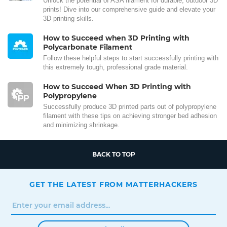
Unlock the potential of ASA filament for durable, outdoor 3D
prints! Dive into our comprehensive guide and elevate your
3D printing skills.
How to Succeed when 3D Printing with
Polycarbonate Filament
Follow these helpful steps to start successfully printing with
this extremely tough, professional grade material.
How to Succeed When 3D Printing with
Polypropylene
Successfully produce 3D printed parts out of polypropylene
filament with these tips on achieving stronger bed adhesion
and minimizing shrinkage.
BACK TO TOP
GET THE LATEST FROM MATTERHACKERS