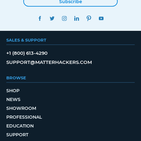
Subscribe
FACEBOOK
TWITTER
INSTAGRAM
LINKEDIN
PINTEREST
YOUTUBE
SALES & SUPPORT
+1 (800) 613-4290
SUPPORT@MATTERHACKERS.COM
BROWSE
SHOP
NEWS
SHOWROOM
PROFESSIONAL
EDUCATION
SUPPORT