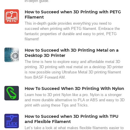
in-depth guide.
How to Succeed when 3D Printing with PETG
Filament
This in-depth guide provides everything you need to
succeed when printing with PETG filament. Embrace the
fantastic properties of durable and easy to print, PETG
filament!
How to Succeed with 3D Printing Metal on a
Desktop 3D Printer
The time is here to explore easy and affordable metal 3D
printing. 3D printing with real metal on a desktop 3D printer
is now possible using Ultrafuse Metal 3D printing filament
from BASF Forward AM.
How To Succeed When 3D Printing With Nylon
Learn how to 3D print Nylon like a pro. Nylon is a stronger
and more durable alternative to PLA or ABS and easy to 3D
print with using these Tips and Tricks.
How to Succeed when 3D Printing with TPU
and Flexible Filament
Let’s take a look at what makes flexible filaments easier to