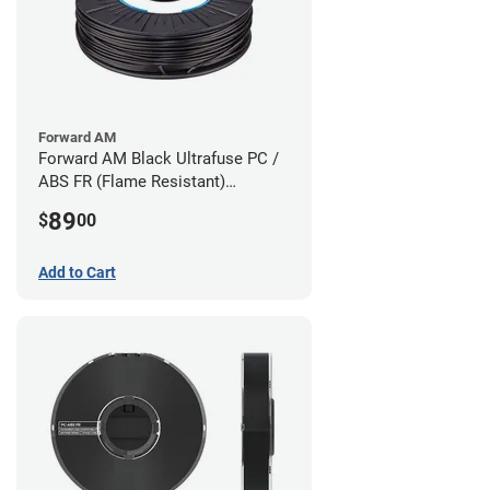
Forward AM
Forward AM Black Ultrafuse PC /
ABS FR (Flame Resistant)
Filament - 1.75mm (0.75kg)
89
$
00
Add to Cart