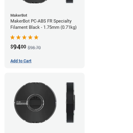
MakerBot
MakerBot PC-ABS FR Specialty
Filament Black - 1.75mm (0.71kg)
94
$
00
$98.70
Add to Cart