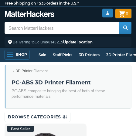
Free Shipping on +$35 orders in the U.S.*
0
Update location
Delivering to
Columbus
43215
SHOP
Sale
Staff Picks
3D Printers
3D Printer Fila
3D Printer Filament
PC-ABS 3D Printer Filament
PC-ABS composite bringing the best of both of these
performance materials
BROWSE CATEGORIES
Best Seller