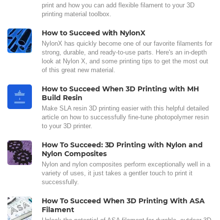
print and how you can add flexible filament to your 3D
printing material toolbox.
How to Succeed with NylonX
NylonX has quickly become one of our favorite filaments for
strong, durable, and ready-to-use parts. Here's an in-depth
look at Nylon X, and some printing tips to get the most out
of this great new material.
How to Succeed When 3D Printing with MH
Build Resin
Make SLA resin 3D printing easier with this helpful detailed
article on how to successfully fine-tune photopolymer resin
to your 3D printer.
How To Succeed: 3D Printing with Nylon and
Nylon Composites
Nylon and nylon composites perform exceptionally well in a
variety of uses, it just takes a gentler touch to print it
successfully.
How To Succeed When 3D Printing With ASA
Filament