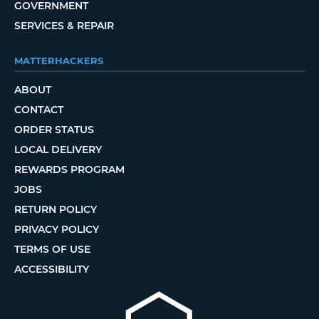
GOVERNMENT
SERVICES & REPAIR
MATTERHACKERS
ABOUT
CONTACT
ORDER STATUS
LOCAL DELIVERY
REWARDS PROGRAM
JOBS
RETURN POLICY
PRIVACY POLICY
TERMS OF USE
ACCESSIBILITY