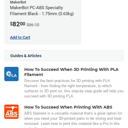
MakerBot
MakerBot PC-ABS Specialty
Filament Black - 1.75mm (0.63kg)
82
$
00
$86.10
Add to Cart
Guides & Articles
How To Succeed When 3D Printing With PLA
Filament
Discover the best practices for 3D printing with PLA
filament - from finding the right temperature, to which
surfaces to 3D print on, this step-by-step guide will help you
succeed with 3D printing PLA.
How To Succeed When Printing With ABS
ABS filament is a versatile material that's a great option for
when you need your 3D-printed parts to be strong and heat-
resistant. Learn how to print this material like a Pro in this