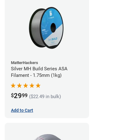
MatterHackers
Silver MH Build Series ASA
Filament - 1.75mm (1kg)
29
$
99
($22.49 in bulk)
Add to Cart