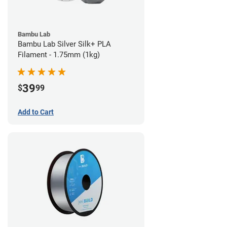
Bambu Lab
Bambu Lab Silver Silk+ PLA
Filament - 1.75mm (1kg)
39
$
99
Add to Cart