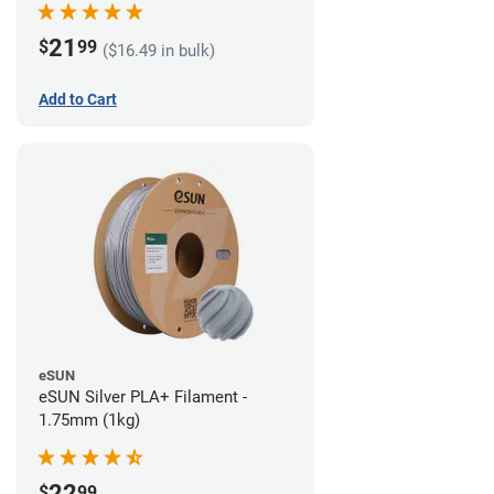
21
$
99
($16.49 in bulk)
Add to Cart
eSUN
eSUN Silver PLA+ Filament -
1.75mm (1kg)
22
$
99