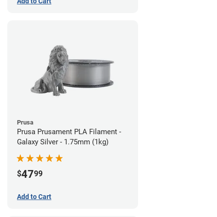
Add to Cart
Prusa
Prusa Prusament PLA Filament -
Galaxy Silver - 1.75mm (1kg)
47
$
99
Add to Cart