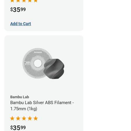
35
$
99
Add to Cart
Bambu Lab
Bambu Lab Silver ABS Filament -
1.75mm (1kg)
35
$
99