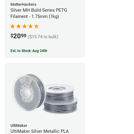
MatterHackers
Silver MH Build Series PETG
Filament - 1.75mm (1kg)
20
$
99
($15.74 in bulk)
Est. In Stock: Aug 24th
UltiMaker
UltiMaker Silver Metallic PLA