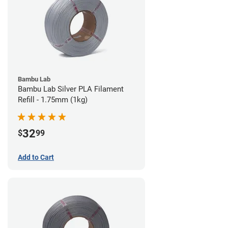
Bambu Lab
Bambu Lab Silver PLA Filament
Refill - 1.75mm (1kg)
32
$
99
Add to Cart