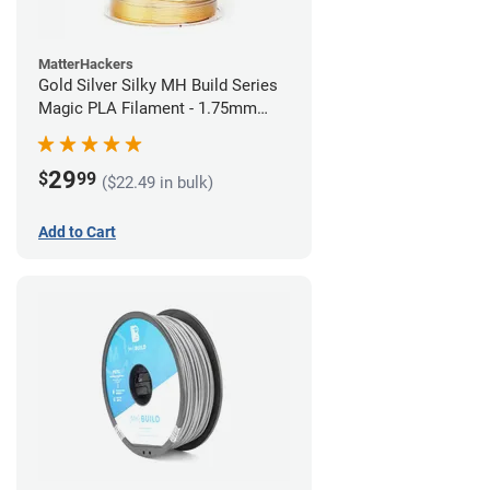
MatterHackers
Gold Silver Silky MH Build Series
Magic PLA Filament - 1.75mm
(1kg)
29
$
99
($22.49 in bulk)
Add to Cart