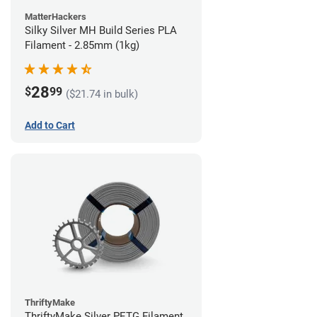
MatterHackers
Silky Silver MH Build Series PLA
Filament - 2.85mm (1kg)
28
$
99
($21.74 in bulk)
Add to Cart
ThriftyMake
ThriftyMake Silver PETG Filament