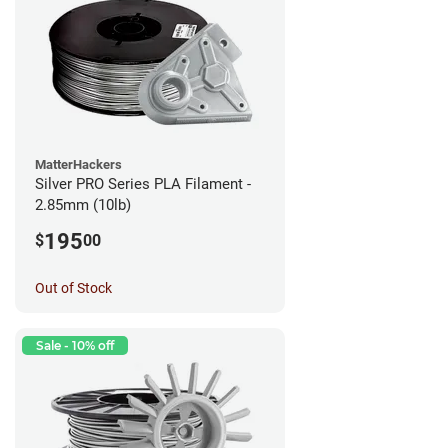
MatterHackers
Silver PRO Series PLA Filament -
2.85mm (10lb)
195
$
00
Out of Stock
Sale - 10% off