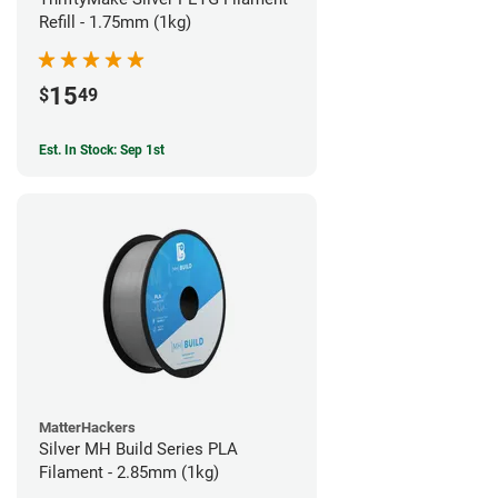
Refill - 1.75mm (1kg)
15
$
49
Est. In Stock: Sep 1st
MatterHackers
Silver MH Build Series PLA
Filament - 2.85mm (1kg)