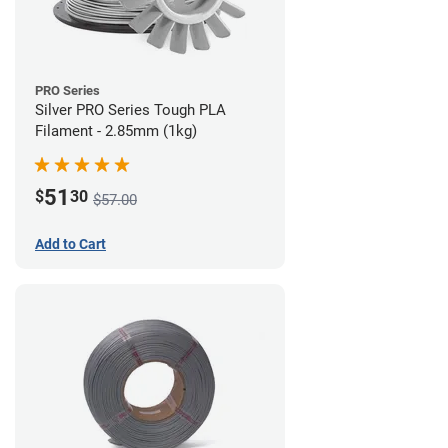
PRO Series
Silver PRO Series Tough PLA
Filament - 2.85mm (1kg)
51
$
30
$57.00
Add to Cart