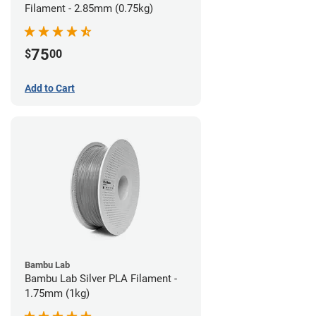
Filament - 2.85mm (0.75kg)
75
$
00
Add to Cart
Bambu Lab
Bambu Lab Silver PLA Filament -
1.75mm (1kg)