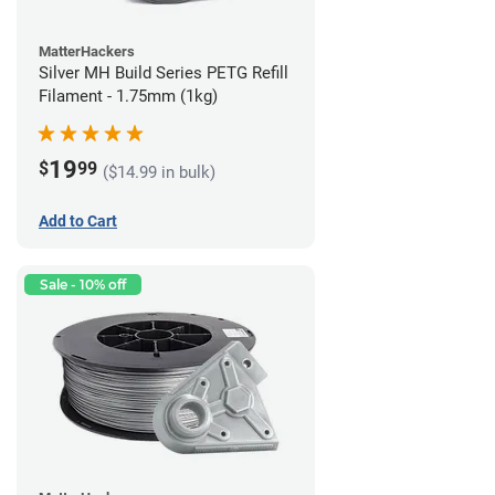
MatterHackers
Silver MH Build Series PETG Refill
Filament - 1.75mm (1kg)
19
$
99
($14.99 in bulk)
Add to Cart
Sale - 10% off