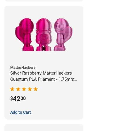
MatterHackers
Silver Raspberry MatterHackers
Quantum PLA Filament - 1.75mm
(0.75kg)
42
$
00
Add to Cart