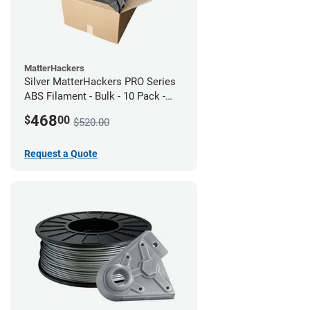
MatterHackers
Silver MatterHackers PRO Series
ABS Filament - Bulk - 10 Pack -
1.75mm
468
$
00
$520.00
Request a Quote