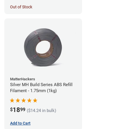
Out of Stock
MatterHackers
Silver MH Build Series ABS Refill
Filament - 1.75mm (1kg)
18
$
99
($14.24 in bulk)
Add to Cart