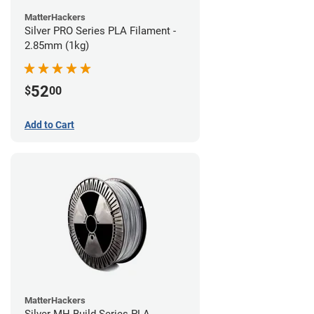
MatterHackers
Silver PRO Series PLA Filament -
2.85mm (1kg)
52
$
00
Add to Cart
MatterHackers
Silver MH Build Series PLA