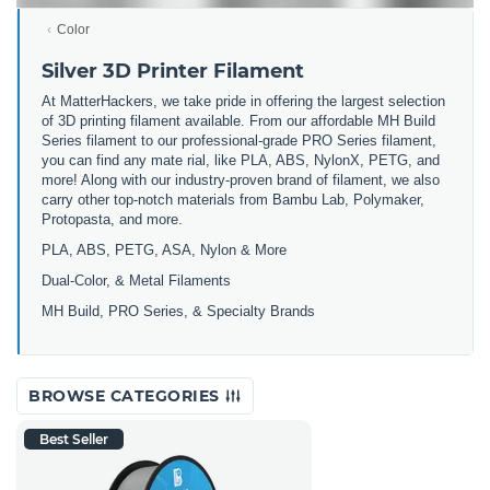
Color
Silver 3D Printer Filament
At MatterHackers, we take pride in offering the largest selection
of 3D printing filament available. From our affordable MH Build
Series filament to our professional-grade PRO Series filament,
you can find any mate rial, like PLA, ABS, NylonX, PETG, and
more! Along with our industry-proven brand of filament, we also
carry other top-notch materials from Bambu Lab, Polymaker,
Protopasta, and more.
PLA, ABS, PETG, ASA, Nylon & More
Dual-Color, & Metal Filaments
MH Build, PRO Series, & Specialty Brands
BROWSE CATEGORIES
Best Seller