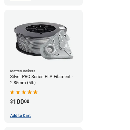
MatterHackers
Silver PRO Series PLA Filament -
2.85mm (5lb)
100
$
00
Add to Cart