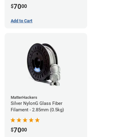
70
$
00
Add to Cart
MatterHackers
Silver NylonG Glass Fiber
Filament - 2.85mm (0.5kg)
70
$
00