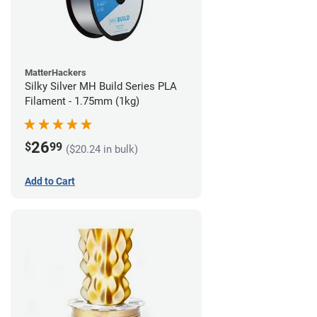
MatterHackers
Silky Silver MH Build Series PLA
Filament - 1.75mm (1kg)
26
$
99
($20.24 in bulk)
Add to Cart