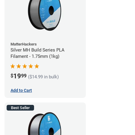
MatterHackers
Silver MH Build Series PLA
Filament - 1.75mm (1kg)
19
$
99
($14.99 in bulk)
Add to Cart
Best Seller