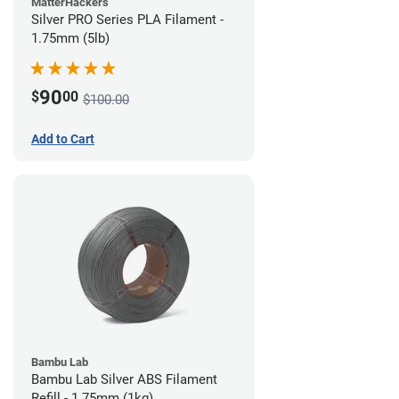
MatterHackers
Silver PRO Series PLA Filament -
1.75mm (5lb)
90
$
00
$100.00
Add to Cart
Bambu Lab
Bambu Lab Silver ABS Filament
Refill - 1.75mm (1kg)