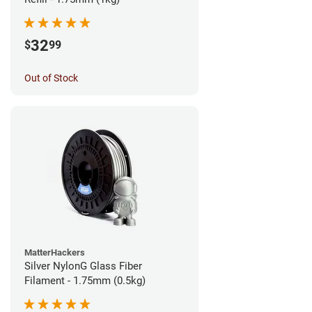
32
$
99
Out of Stock
MatterHackers
Silver NylonG Glass Fiber
Filament - 1.75mm (0.5kg)