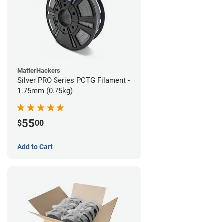
MatterHackers
Silver PRO Series PCTG Filament -
1.75mm (0.75kg)
55
$
00
Add to Cart