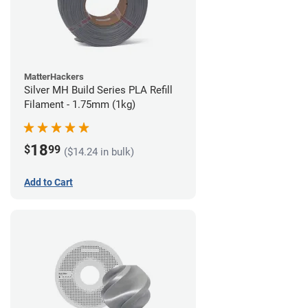
MatterHackers
Silver MH Build Series PLA Refill
Filament - 1.75mm (1kg)
18
$
99
($14.24 in bulk)
Add to Cart