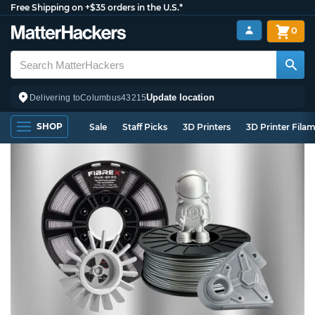
Free Shipping on +$35 orders in the U.S.*
0
Update location
Delivering to
Columbus
43215
SHOP
Sale
Staff Picks
3D Printers
3D Printer Fila