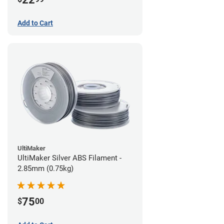
Add to Cart
UltiMaker
UltiMaker Silver ABS Filament -
2.85mm (0.75kg)
75
$
00