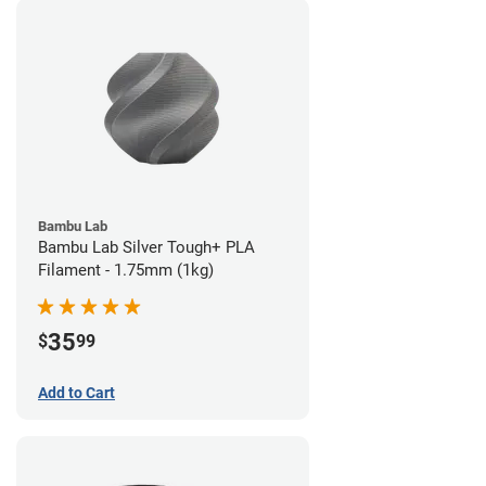
Bambu Lab
Bambu Lab Silver Tough+ PLA
Filament - 1.75mm (1kg)
35
$
99
Add to Cart