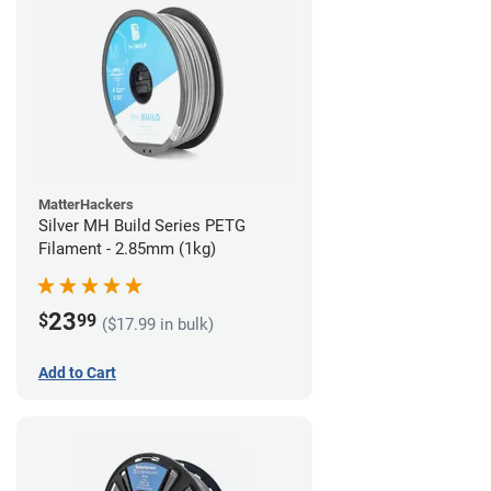
MatterHackers
Silver MH Build Series PETG
Filament - 2.85mm (1kg)
23
$
99
($17.99 in bulk)
Add to Cart