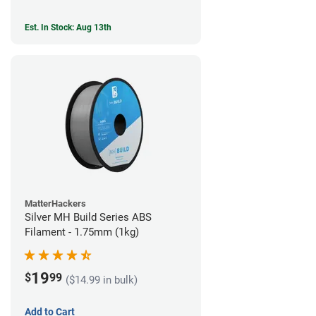
Est. In Stock: Aug 13th
MatterHackers
Silver MH Build Series ABS
Filament - 1.75mm (1kg)
19
$
99
($14.99 in bulk)
Add to Cart