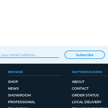
Subscribe
BROWSE
MATTERHACKERS
SHOP
ABOUT
NEWS
CONTACT
SHOWROOM
ORDER STATUS
PROFESSIONAL
LOCAL DELIVERY