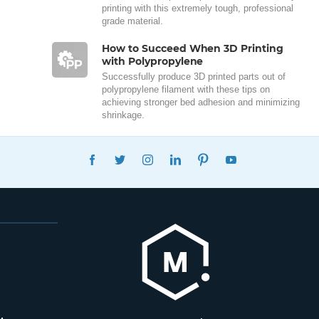
printing with this extremely tough, professional
grade material.
How to Succeed When 3D Printing
with Polypropylene
Successfully produce 3D printed parts out of
polypropylene filament with these tips on
achieving stronger bed adhesion and minimizing
shrinkage.
FACEBOOK
TWITTER
INSTAGRAM
LINKEDIN
PINTEREST
YOUTUBE