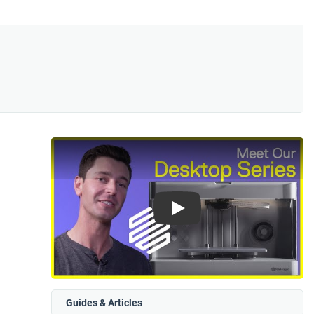
Play
Guides & Articles