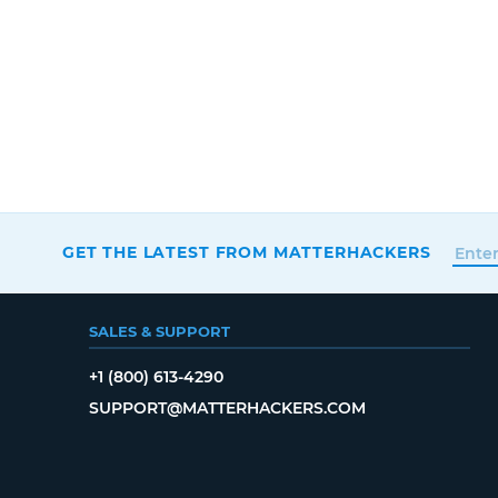
GET THE LATEST FROM MATTERHACKERS
SALES & SUPPORT
+1 (800) 613-4290
SUPPORT@MATTERHACKERS.COM