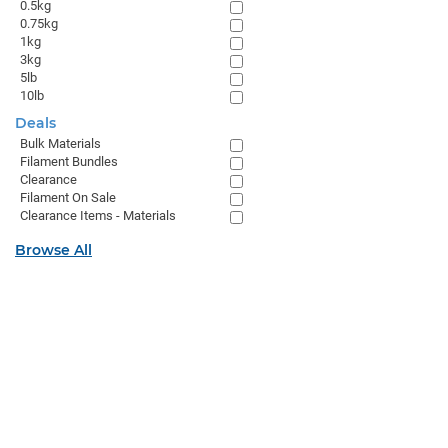
0.5kg
0.75kg
1kg
3kg
5lb
10lb
Deals
Bulk Materials
Filament Bundles
Clearance
Filament On Sale
Clearance Items - Materials
Browse All