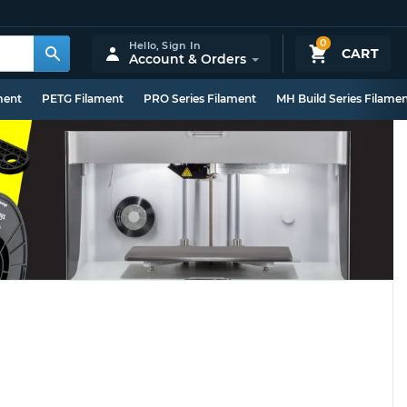
0
Hello,
Sign In
CART
Account & Orders
ment
PETG Filament
PRO Series Filament
MH Build Series Filame