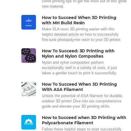
some printing tips to get the most out of this great
new material.
How to Succeed When 3D Printing
with MH Build Resin
Make SLA resin 3D printing easier with this
helpful detailed article on how to successfully
fine-tune photopolymer resin to your 3D printer.
How To Succeed: 3D Printing with
Nylon and Nylon Composites
Nylon and nylon composites perform
exceptionally well in a variety of uses, it just
takes a gentler touch to print it successfully.
How To Succeed When 3D Printing
With ASA Filament
Unlock the potential of ASA filament for durable,
outdoor 3D prints! Dive into our comprehensive
guide and elevate your 3D printing skills.
How to Succeed when 3D Printing with
Polycarbonate Filament
Follow these helpful steps to start successfully