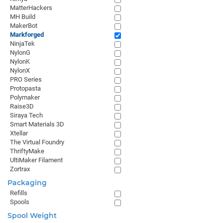
MatterHackers
MH Build
MakerBot
Markforged
NinjaTek
NylonG
NylonK
NylonX
PRO Series
Protopasta
Polymaker
Raise3D
Siraya Tech
Smart Materials 3D
Xtellar
The Virtual Foundry
ThriftyMake
UltiMaker Filament
Zortrax
Packaging
Refills
Spools
Spool Weight