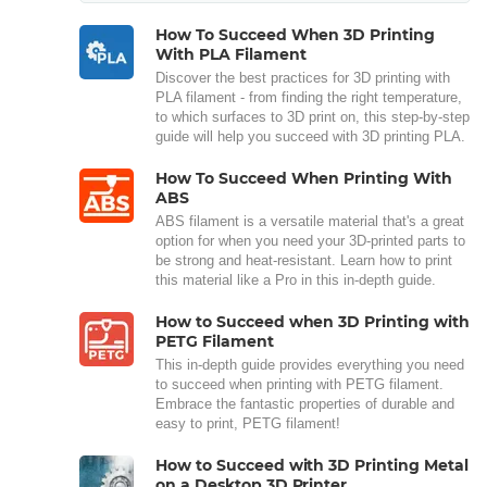
How To Succeed When 3D Printing
With PLA Filament
Discover the best practices for 3D printing with
PLA filament - from finding the right temperature,
to which surfaces to 3D print on, this step-by-step
guide will help you succeed with 3D printing PLA.
How To Succeed When Printing With
ABS
ABS filament is a versatile material that's a great
option for when you need your 3D-printed parts to
be strong and heat-resistant. Learn how to print
this material like a Pro in this in-depth guide.
How to Succeed when 3D Printing with
PETG Filament
This in-depth guide provides everything you need
to succeed when printing with PETG filament.
Embrace the fantastic properties of durable and
easy to print, PETG filament!
How to Succeed with 3D Printing Metal
on a Desktop 3D Printer