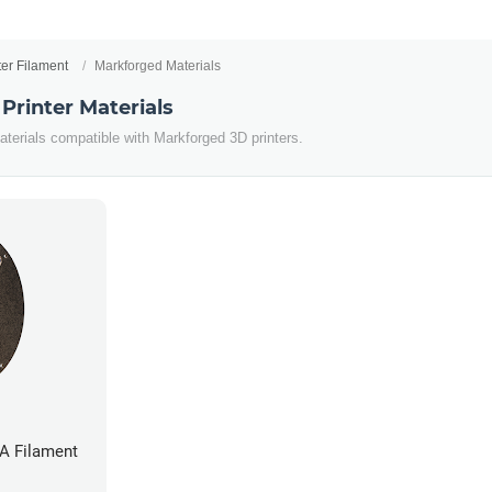
ter Filament
Markforged Materials
Printer Materials
aterials compatible with Markforged 3D printers.
A Filament