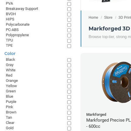
PVA
Breakaway Support
BVOH
Home
Store
3D Prin
HIPS
Polycarbonate
Markforged 3D 
PC-ABS
Polypropylene
Browse top-tier, strong m
TPU
TPE
Color
Black
Gray
White
Red
Orange
Yellow
Green
Blue
Purple
Pink
Brown
Markforged
Tan
Markforged Precise PL
Clear
- 600cc
Gold