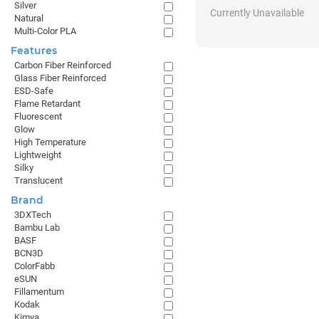
Silver
Currently Unavailable
Natural
Multi-Color PLA
Features
Carbon Fiber Reinforced
Glass Fiber Reinforced
ESD-Safe
Flame Retardant
Fluorescent
Glow
High Temperature
Lightweight
Silky
Translucent
Brand
3DXTech
Bambu Lab
BASF
BCN3D
ColorFabb
eSUN
Fillamentum
Kodak
Kimya