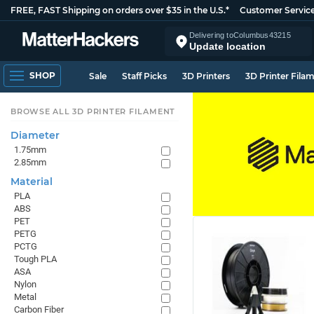
FREE, FAST Shipping on orders over $35 in the U.S.*
Customer Servic
Delivering to
Columbus
43215
Update location
SHOP
Sale
Staff Picks
3D Printers
3D Printer Fila
BROWSE ALL 3D PRINTER FILAMENT
Diameter
1.75mm
2.85mm
Material
PLA
ABS
PET
PETG
PCTG
Tough PLA
ASA
Nylon
Metal
Carbon Fiber