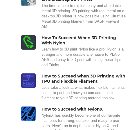
The time is here to explore easy and affordable
metal 3D printing. 3D printing with real metal on a
desktop 3D printer is now possible using Ultrafuse
Metal 3D printing filament from BASF Forward
AM.
How To Succeed When 3D Printing
With Nylon
Learn how to 3D print Nylon like a pro. Nylon is a
stronger and more durable alternative to PLA or
ABS and easy to 3D print with using these Tips
and Tricks.
How to Succeed when 3D Printing with
TPU and Flexible Filament
Let’s take a look at what makes flexible filaments
easier to print and how you can add flexible
filament to your 3D printing material toolbox.
How to Succeed with NylonX
NylonX has quickly become one of our favorite
filaments for strong, durable, and ready-to-use
parts. Here's an in-depth look at Nylon X, and