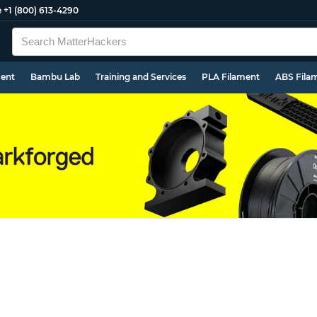
e
+1 (800) 613-4290
ment
Bambu Lab
Training and Services
PLA Filament
ABS Fila