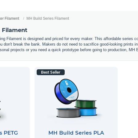
ter Filament
MH Build Series Filament
s Filament
ting Filament is designed and priced for every maker. This affordable seri
you don't break the bank. Makers do not need to sacrifice good-looking prints 
onal projects or you need a quick prototype before going to production, MH Bui
Best Seller
es PETG
MH Build Series PLA