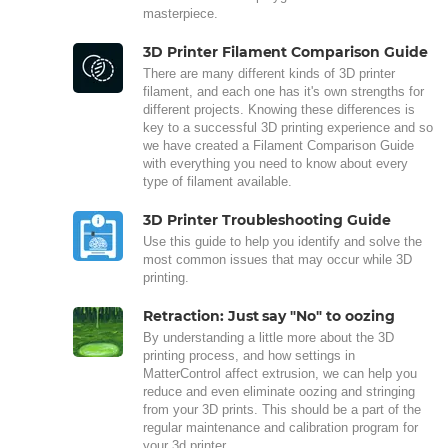
masterpiece.
3D Printer Filament Comparison Guide
There are many different kinds of 3D printer
filament, and each one has it's own strengths for
different projects. Knowing these differences is
key to a successful 3D printing experience and so
we have created a Filament Comparison Guide
with everything you need to know about every
type of filament available.
3D Printer Troubleshooting Guide
Use this guide to help you identify and solve the
most common issues that may occur while 3D
printing.
Retraction: Just say "No" to oozing
By understanding a little more about the 3D
printing process, and how settings in
MatterControl affect extrusion, we can help you
reduce and even eliminate oozing and stringing
from your 3D prints. This should be a part of the
regular maintenance and calibration program for
your 3d printer.