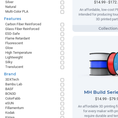
$14.99 - $172
Silver
Natural
An affordable, low-cost P
Multi-Color PLA
intended for producing tou
Features
3D printed part
Carbon Fiber Reinforced
Glass Fiber Reinforced
ESD-Safe
Flame Retardant
Fluorescent
Glow
High Temperature
Lightweight
Silky
Translucent
Brand
3DXTech
Bambu Lab
BASF
MH Build Seri
BCN3D
ColorFabb
$14.99 - $79.
eSUN
An affordable 3D printing 
Fillamentum
for every maker with pr
Kodak
require durable and te
Kimya