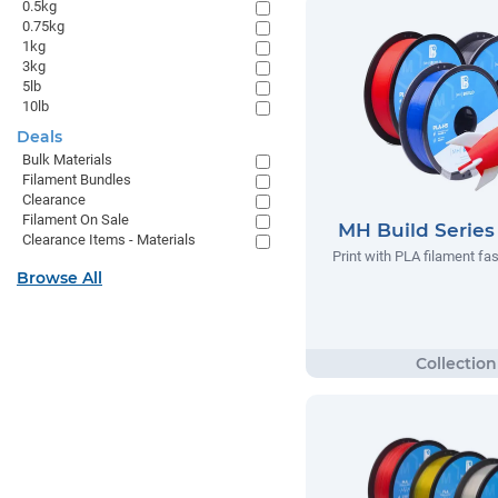
0.5kg
0.75kg
1kg
3kg
5lb
10lb
Deals
Bulk Materials
Filament Bundles
Clearance
Filament On Sale
MH Build Serie
Clearance Items - Materials
Print with PLA filament fas
Browse All