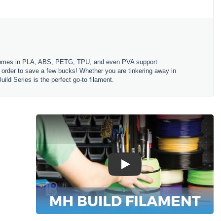
es comes in PLA, ABS, PETG, TPU, and even PVA support
in order to save a few bucks! Whether you are tinkering away in
ld Series is the perfect go-to filament.
Play