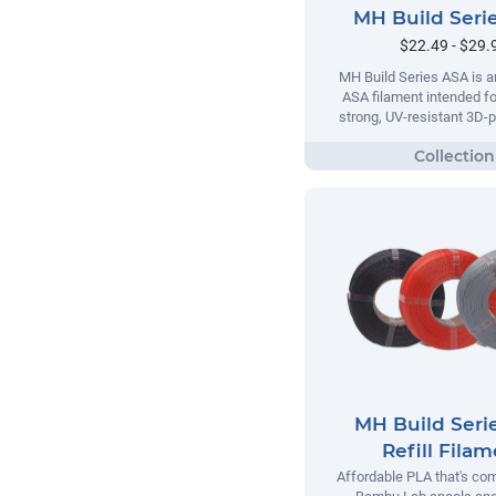
MH Build Seri
$22.49 - $29.
MH Build Series ASA is a
ASA filament intended fo
strong, UV-resistant 3D-p
MH Build Seri
Refill Fila
Affordable PLA that's com