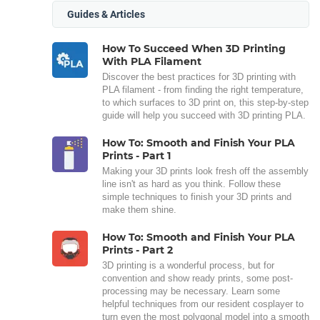
Guides & Articles
How To Succeed When 3D Printing
With PLA Filament
Discover the best practices for 3D printing with
PLA filament - from finding the right temperature,
to which surfaces to 3D print on, this step-by-step
guide will help you succeed with 3D printing PLA.
How To: Smooth and Finish Your PLA
Prints - Part 1
Making your 3D prints look fresh off the assembly
line isn't as hard as you think. Follow these
simple techniques to finish your 3D prints and
make them shine.
How To: Smooth and Finish Your PLA
Prints - Part 2
3D printing is a wonderful process, but for
convention and show ready prints, some post-
processing may be necessary. Learn some
helpful techniques from our resident cosplayer to
turn even the most polygonal model into a smooth