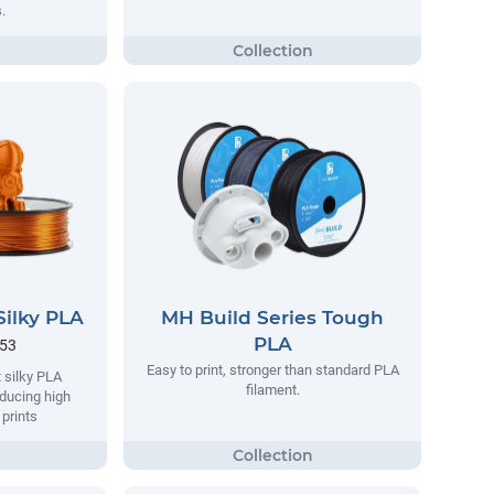
.
Silky PLA
MH Build Series Tough
PLA
.53
Easy to print, stronger than standard PLA
 silky PLA
filament.
oducing high
 prints