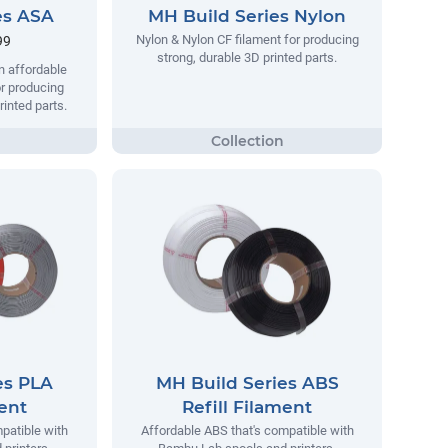
es ASA
MH Build Series Nylon
Nylon & Nylon CF filament for producing
99
strong, durable 3D printed parts.
n affordable
r producing
rinted parts.
es PLA
MH Build Series ABS
ment
Refill Filament
patible with
Affordable ABS that's compatible with