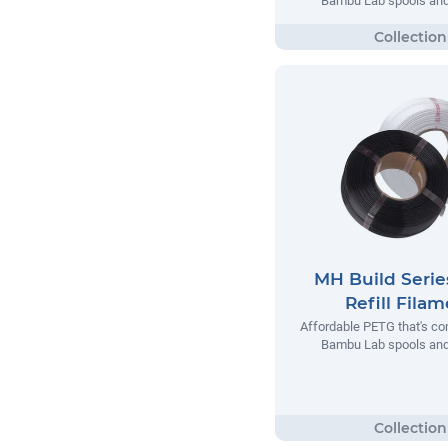
Bambu Lab spools and 
MH Build Seri
Refill Fila
Affordable PETG that's co
Bambu Lab spools and 