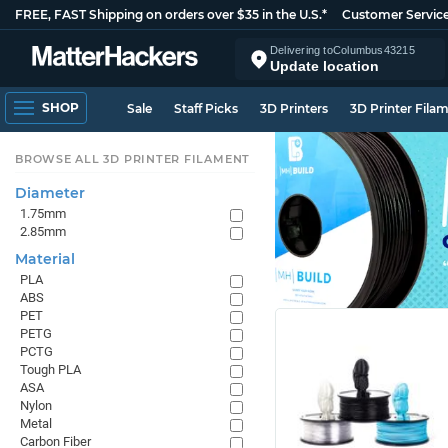
FREE, FAST Shipping on orders over $35 in the U.S.*
Customer Servic
Delivering to
Columbus
43215
Update location
SHOP
Sale
Staff Picks
3D Printers
3D Printer Fila
BROWSE ALL 3D PRINTER FILAMENT
Diameter
1.75mm
2.85mm
Material
PLA
ABS
PET
PETG
PCTG
Tough PLA
ASA
Nylon
Metal
Carbon Fiber