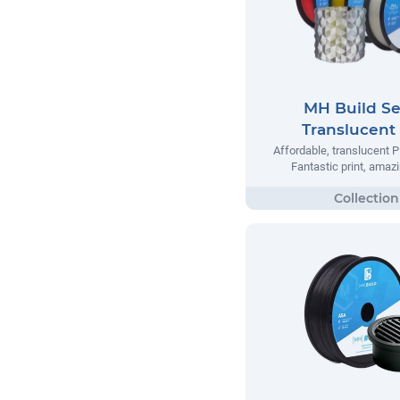
MH Build Se
Translucent
Affordable, translucent P
Fantastic print, amazi