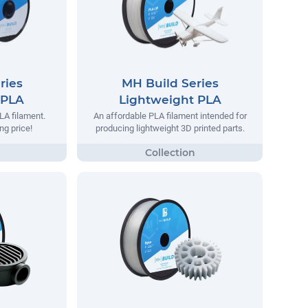
ries
MH Build Series
 PLA
Lightweight PLA
LA filament.
An affordable PLA filament intended for
ng price!
producing lightweight 3D printed parts.