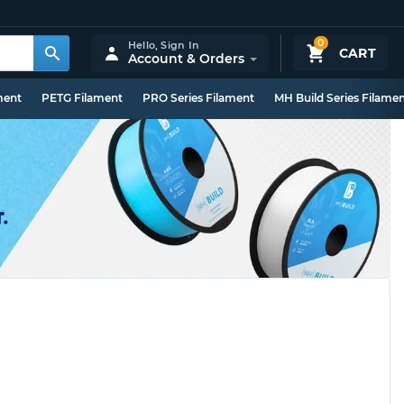
0
Hello,
Sign In
CART
Account & Orders
ment
PETG Filament
PRO Series Filament
MH Build Series Filame