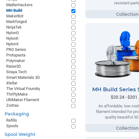
resistant parts
MatterHackers
MH Build
MakerBot
Markforged
NinjaTek
NylonG
NylonK
NylonX
PRO Series
Protopasta
Polymaker
Raise3D
Siraya Tech
Smart Materials 3D
Xtellar
MH Build Series 
The Virtual Foundry
ThriftyMake
$20.24 - $201
UltiMaker Filament
Zortrax
An affordable, low-cost
filament intended for pr
Packaging
quality beautiful 3D
Refills
Spools
Spool Weight