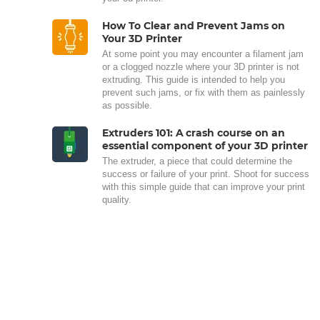
How To Clear and Prevent Jams on
Your 3D Printer
At some point you may encounter a filament jam
or a clogged nozzle where your 3D printer is not
extruding. This guide is intended to help you
prevent such jams, or fix with them as painlessly
as possible.
Extruders 101: A crash course on an
essential component of your 3D printer
The extruder, a piece that could determine the
success or failure of your print. Shoot for success
with this simple guide that can improve your print
quality.