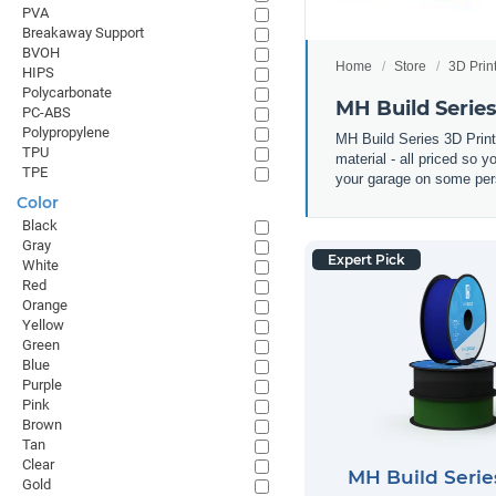
PVA
Breakaway Support
BVOH
Home
Store
3D Prin
HIPS
Polycarbonate
MH Build Serie
PC-ABS
Polypropylene
MH Build Series 3D Prin
TPU
material - all priced so 
TPE
your garage on some pers
Color
Black
Gray
Expert Pick
White
Red
Orange
Yellow
Green
Blue
Purple
Pink
Brown
Tan
Clear
MH Build Seri
Gold