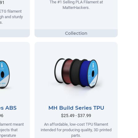
The #1 Selling PLA Filament at
.91
MatterHackers.
ETG filament
gh and sturdy
s.
es ABS
MH Build Series TPU
96
$25.49 - $37.99
filament meant
An affordable, low-cost TPU filament
ojects that
intended for producing quality, 3D printed
mperature
parts.