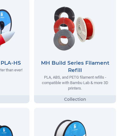
s PLA-HS
MH Build Series Filament
Refill
ter than ever!
PLA, ABS, and PETG filament refills -
compatible with Bambu Lab & more 3D
printers.