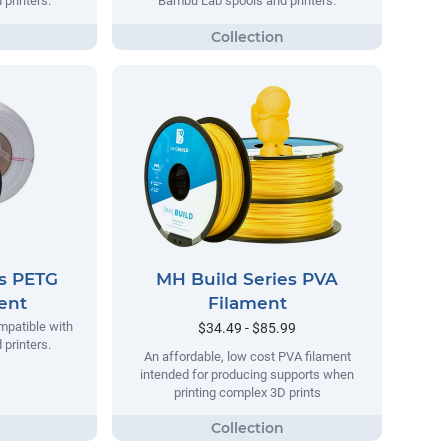
printers.
Bambu Lab spools and printers.
es PETG
MH Build Series PVA
ment
Filament
mpatible with
$34.49 - $85.99
printers.
An affordable, low cost PVA filament
intended for producing supports when
printing complex 3D prints