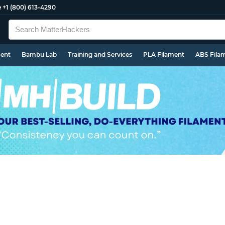
e
+1 (800) 613-4290
ment
Bambu Lab
Training and Services
PLA Filament
ABS Fila