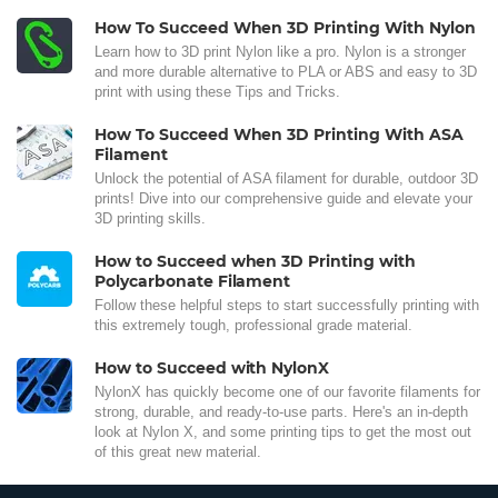
How To Succeed When 3D Printing With Nylon
Learn how to 3D print Nylon like a pro. Nylon is a stronger
and more durable alternative to PLA or ABS and easy to 3D
print with using these Tips and Tricks.
How To Succeed When 3D Printing With ASA
Filament
Unlock the potential of ASA filament for durable, outdoor 3D
prints! Dive into our comprehensive guide and elevate your
3D printing skills.
How to Succeed when 3D Printing with
Polycarbonate Filament
Follow these helpful steps to start successfully printing with
this extremely tough, professional grade material.
How to Succeed with NylonX
NylonX has quickly become one of our favorite filaments for
strong, durable, and ready-to-use parts. Here's an in-depth
look at Nylon X, and some printing tips to get the most out
of this great new material.