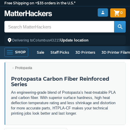
Free Shipping on +$35 orders in the U.S.*
0
Update location
Delivering to
Columbus
43215
SHOP
Sale
Staff Picks
3D Printers
3D Printer Fila
Protopasta
Protopasta Carbon Fiber Reinforced
Series
An engineering-grade blend of Protopasta’s heat-treatable PLA
and carbon fiber. With superior surface hardness, high heat
deflection temperature rating and less shrinkage and distortion
for more accurate parts, HTPLA-CF makes your technical
printing jobs look better and last longer.