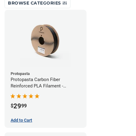
BROWSE CATEGORIES
Protopasta
Protopasta Carbon Fiber
Reinforced PLA Filament -
1.75mm (0.5kg)
29
$
99
Add to Cart