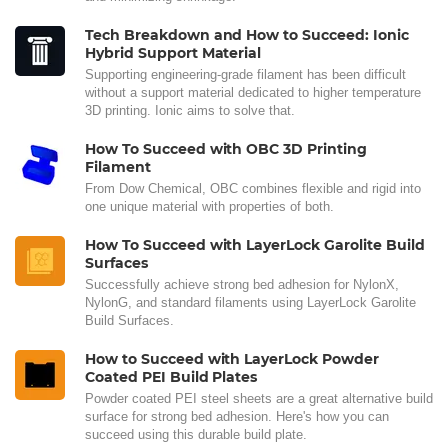
Tech Breakdown and How to Succeed: Ionic
Hybrid Support Material
Supporting engineering-grade filament has been difficult
without a support material dedicated to higher temperature
3D printing. Ionic aims to solve that.
How To Succeed with OBC 3D Printing
Filament
From Dow Chemical, OBC combines flexible and rigid into
one unique material with properties of both.
How To Succeed with LayerLock Garolite Build
Surfaces
Successfully achieve strong bed adhesion for NylonX,
NylonG, and standard filaments using LayerLock Garolite
Build Surfaces.
How to Succeed with LayerLock Powder
Coated PEI Build Plates
Powder coated PEI steel sheets are a great alternative build
surface for strong bed adhesion. Here's how you can
succeed using this durable build plate.