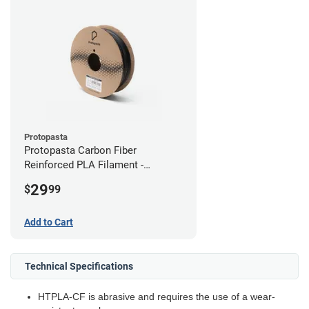
Protopasta
Protopasta Carbon Fiber
Reinforced PLA Filament -
2.85mm (0.5kg)
29
$
99
Add to Cart
Technical Specifications
HTPLA-CF is abrasive and requires the use of a wear-