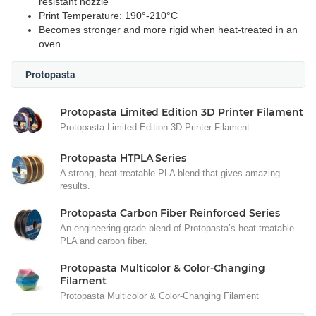
resistant nozzle
Print Temperature: 190°-210°C
Becomes stronger and more rigid when heat-treated in an
oven
Protopasta
Protopasta Limited Edition 3D Printer Filament
Protopasta Limited Edition 3D Printer Filament
Protopasta HTPLA Series
A strong, heat-treatable PLA blend that gives amazing
results.
Protopasta Carbon Fiber Reinforced Series
An engineering-grade blend of Protopasta’s heat-treatable
PLA and carbon fiber.
Protopasta Multicolor & Color-Changing
Filament
Protopasta Multicolor & Color-Changing Filament