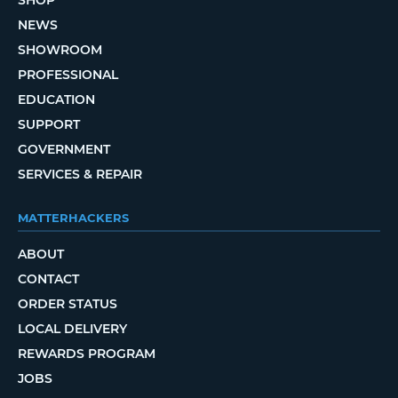
NEWS
SHOWROOM
PROFESSIONAL
EDUCATION
SUPPORT
GOVERNMENT
SERVICES & REPAIR
MATTERHACKERS
ABOUT
CONTACT
ORDER STATUS
LOCAL DELIVERY
REWARDS PROGRAM
JOBS