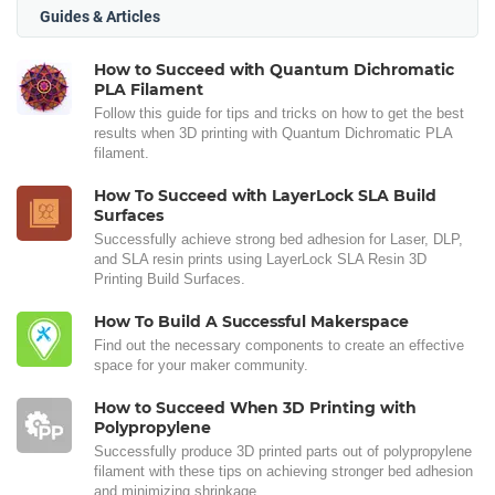
Guides & Articles
How to Succeed with Quantum Dichromatic
PLA Filament
Follow this guide for tips and tricks on how to get the best
results when 3D printing with Quantum Dichromatic PLA
filament.
How To Succeed with LayerLock SLA Build
Surfaces
Successfully achieve strong bed adhesion for Laser, DLP,
and SLA resin prints using LayerLock SLA Resin 3D
Printing Build Surfaces.
How To Build A Successful Makerspace
Find out the necessary components to create an effective
space for your maker community.
How to Succeed When 3D Printing with
Polypropylene
Successfully produce 3D printed parts out of polypropylene
filament with these tips on achieving stronger bed adhesion
and minimizing shrinkage.