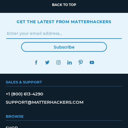
BACK TO TOP
GET THE LATEST FROM MATTERHACKERS
Subscribe
FACEBOOK
TWITTER
INSTAGRAM
LINKEDIN
PINTEREST
YOUTUBE
SALES & SUPPORT
+1 (800) 613-4290
SUPPORT@MATTERHACKERS.COM
BROWSE
SHOP