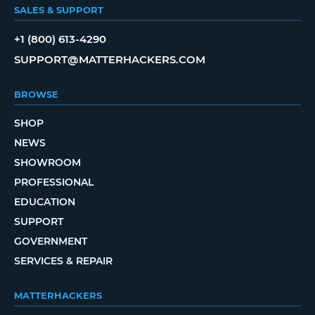
SALES & SUPPORT
+1 (800) 613-4290
SUPPORT@MATTERHACKERS.COM
BROWSE
SHOP
NEWS
SHOWROOM
PROFESSIONAL
EDUCATION
SUPPORT
GOVERNMENT
SERVICES & REPAIR
MATTERHACKERS