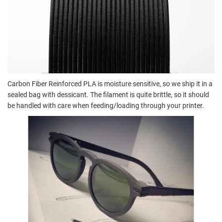
Carbon Fiber Reinforced PLA is moisture sensitive, so we ship it in a
sealed bag with dessicant. The filament is quite brittle, so it should
be handled with care when feeding/loading through your printer.