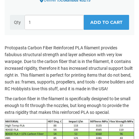
Deliver to
Columbus 43215
ADD TO CART
Qty
Protopasta Carbon Fiber Reinforced PLA filament provides
fabulous structural strength and layer adhesion with very low
warpage. Due to the carbon fiber that is in the filament, it contains
increased rigidity, therefore it has increased structural support built
right in. This filament is perfect for printing items that do not bend,
such as:
frames, supports, propellers, and tools - drone builders and
RC Hobbyists love this stuff, and it is made in the USA!
The carbon fiber in the filament is specifically designed to be small
enough to fit through the nozzles, but long enough to provide the
extra rigidity that makes this reinforced PLA so special.