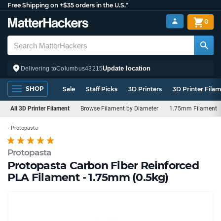
Free Shipping on +$35 orders in the U.S.*
0
Update location
Delivering to
Columbus
43215
SHOP
Sale
Staff Picks
3D Printers
3D Printer Fila
All 3D Printer Filament
Browse Filament by Diameter
1.75mm Filament
Protopasta
Protopasta
Protopasta Carbon Fiber Reinforced
PLA Filament - 1.75mm (0.5kg)