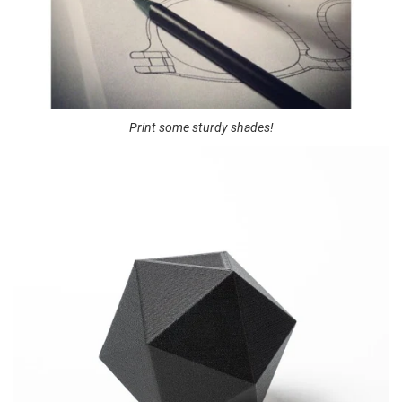
Print some sturdy shades!