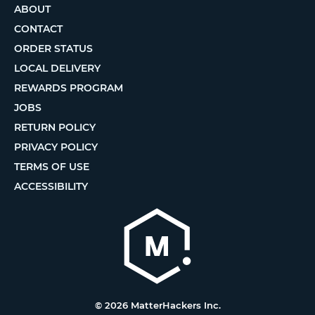
ABOUT
CONTACT
ORDER STATUS
LOCAL DELIVERY
REWARDS PROGRAM
JOBS
RETURN POLICY
PRIVACY POLICY
TERMS OF USE
ACCESSIBILITY
© 2026 MatterHackers Inc.