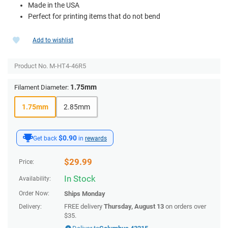
Made in the USA
Perfect for printing items that do not bend
Add to wishlist
Product No.
M-HT4-46R5
1.75mm
Filament Diameter:
1.75mm
2.85mm
$0.90
Get back
in
rewards
$
29.99
Price:
In Stock
Availability:
Order Now:
Ships
Monday
FREE delivery
Thursday, August 13
on orders over
Delivery:
$35.