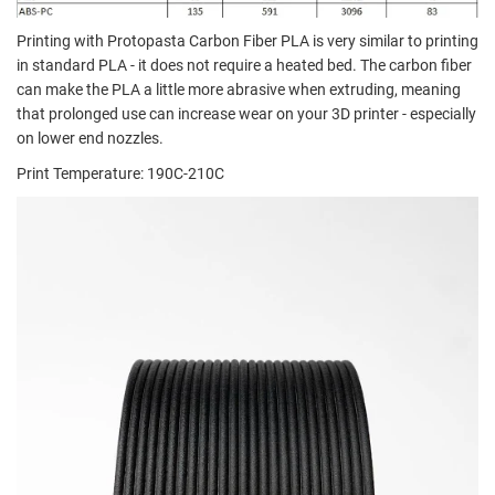
Printing with Protopasta Carbon Fiber PLA is very similar to printing
in standard PLA - it does not require a heated bed. The carbon fiber
can make the PLA a little more abrasive when extruding, meaning
that prolonged use can increase wear on your 3D printer - especially
on lower end nozzles.
Print Temperature: 190C-210C