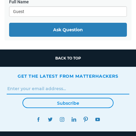
Full Name
Ask Question
BACK TO TOP
GET THE LATEST FROM MATTERHACKERS
Subscribe
FACEBOOK
TWITTER
INSTAGRAM
LINKEDIN
PINTEREST
YOUTUBE