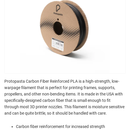
Protopasta Carbon Fiber Reinforced PLA is a high-strength, low-
warpage filament that is perfect for printing frames, supports,
propellers, and other non-bending items. It is made in the USA with
specifically-designed carbon fiber that is small enough to fit
through most 3D printer nozzles. This filament is moisture sensitive
and can be quite brittle, so it should be handled with care.
Carbon fiber reinforcement for increased strength