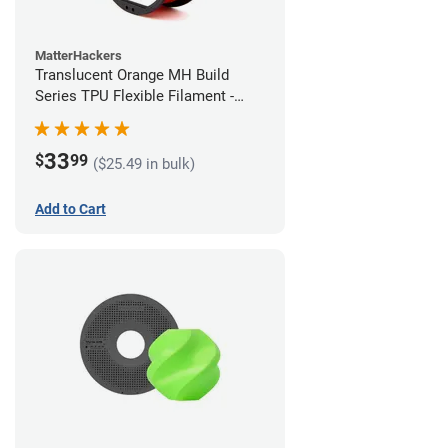
MatterHackers
Translucent Orange MH Build
Series TPU Flexible Filament -
1.75mm (1kg)
33
$
99
($25.49 in bulk)
Add to Cart