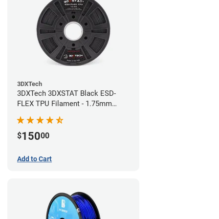
3DXTech
3DXTech 3DXSTAT Black ESD-
FLEX TPU Filament - 1.75mm
(0.75kg)
150
$
00
Add to Cart