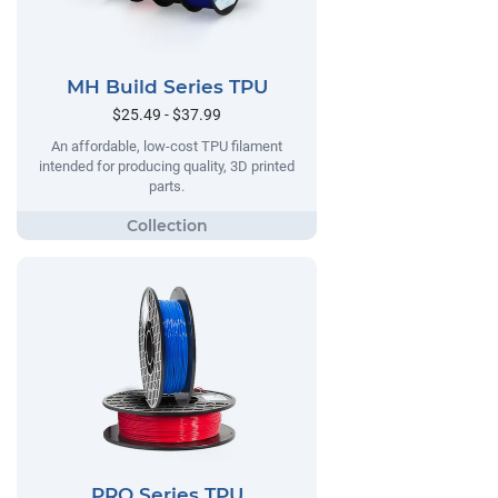
MH Build Series TPU
$25.49 - $37.99
An affordable, low-cost TPU filament
intended for producing quality, 3D printed
parts.
PRO Series TPU