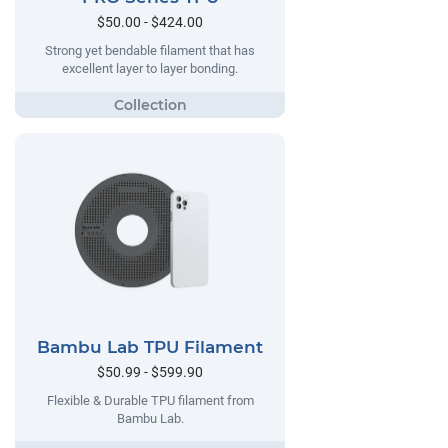
$50.00 - $424.00
Strong yet bendable filament that has
excellent layer to layer bonding.
Bambu Lab TPU Filament
$50.99 - $599.90
Flexible & Durable TPU filament from
Bambu Lab.