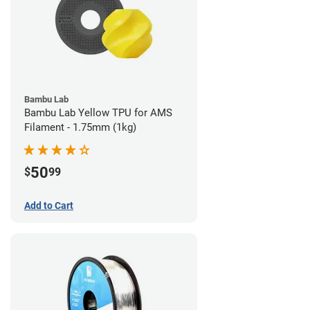
Bambu Lab
Bambu Lab Yellow TPU for AMS
Filament - 1.75mm (1kg)
50
$
99
Add to Cart