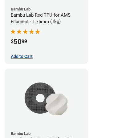
Bambu Lab
Bambu Lab Red TPU for AMS
Filament - 1.75mm (1kg)
50
$
99
Add to Cart
Bambu Lab