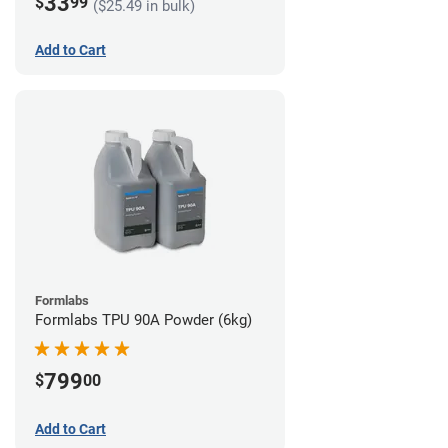
33
$
99
($25.49 in bulk)
Add to Cart
Formlabs
Formlabs TPU 90A Powder (6kg)
799
$
00
Add to Cart