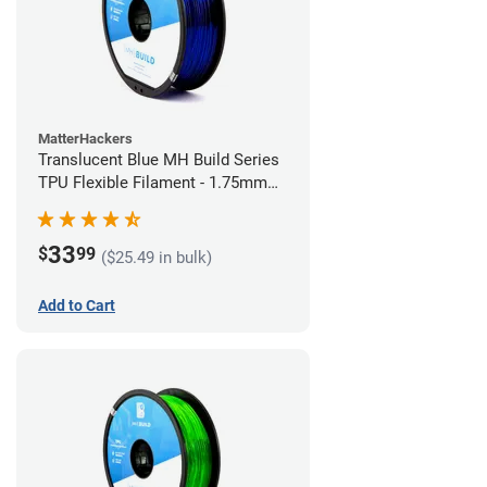
MatterHackers
Translucent Blue MH Build Series
TPU Flexible Filament - 1.75mm
(1kg)
33
$
99
($25.49 in bulk)
Add to Cart