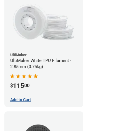
UltiMaker
UltiMaker White TPU Filament -
2.85mm (0.75kg)
115
$
00
Add to Cart