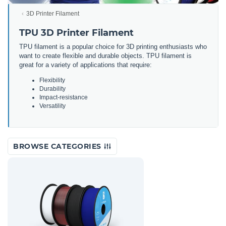
3D Printer Filament
TPU 3D Printer Filament
TPU filament is a popular choice for 3D printing enthusiasts who
want to create flexible and durable objects. TPU filament is
great for a variety of applications that require:
Flexibility
Durability
Impact-resistance
Versatility
BROWSE CATEGORIES