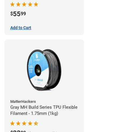
55
$
99
Add to Cart
MatterHackers
Gray MH Build Series TPU Flexible
Filament - 1.75mm (1kg)