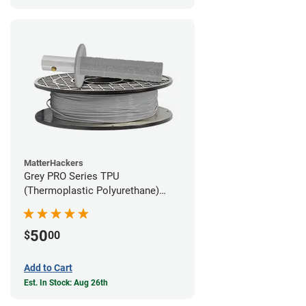
MatterHackers
Grey PRO Series TPU
(Thermoplastic Polyurethane)
Filament - 1.75mm (1lb)
50
$
00
Add to Cart
Est. In Stock: Aug 26th