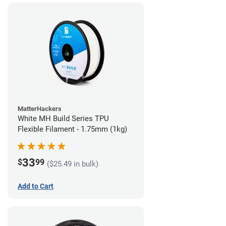
MatterHackers
White MH Build Series TPU
Flexible Filament - 1.75mm (1kg)
33
$
99
($25.49 in bulk)
Add to Cart