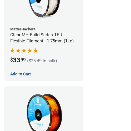
MatterHackers
Clear MH Build Series TPU
Flexible Filament - 1.75mm (1kg)
33
$
99
($25.49 in bulk)
Add to Cart