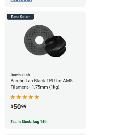
Best Seller
Bambu Lab
Bambu Lab Black TPU for AMS
Filament - 1.75mm (1kg)
50
$
99
Est. In Stock: Aug 14th