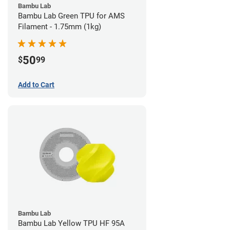
Bambu Lab
Bambu Lab Green TPU for AMS
Filament - 1.75mm (1kg)
50
$
99
Add to Cart
Bambu Lab
Bambu Lab Yellow TPU HF 95A