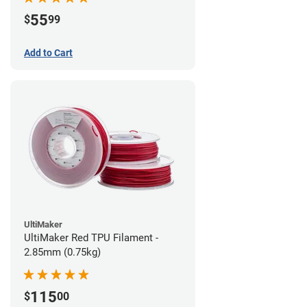
55
$
99
Add to Cart
UltiMaker
UltiMaker Red TPU Filament -
2.85mm (0.75kg)
115
$
00