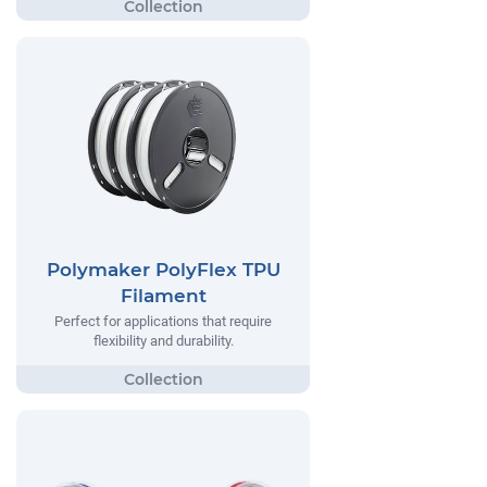
Polymaker PolyFlex TPU
Filament
Perfect for applications that require
flexibility and durability.