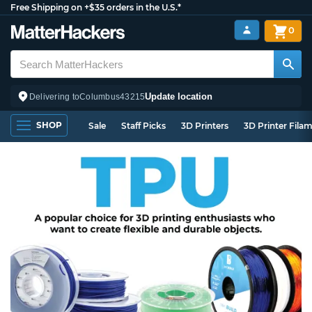
Free Shipping on +$35 orders in the U.S.*
0
Update location
Delivering to
Columbus
43215
SHOP
Sale
Staff Picks
3D Printers
3D Printer Fila