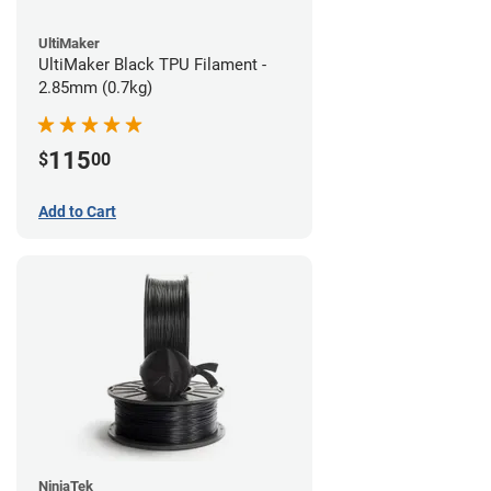
UltiMaker
UltiMaker Black TPU Filament -
2.85mm (0.7kg)
115
$
00
Add to Cart
NinjaTek