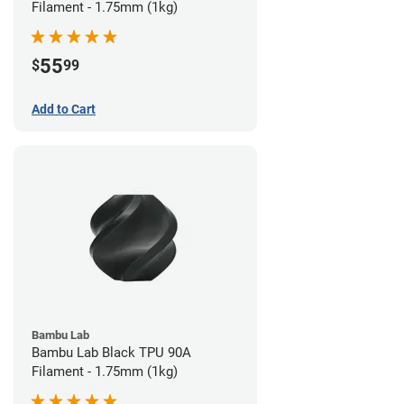
Filament - 1.75mm (1kg)
55
$
99
Add to Cart
Bambu Lab
Bambu Lab Black TPU 90A
Filament - 1.75mm (1kg)