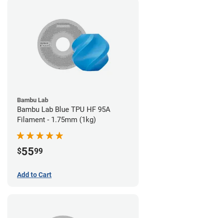
Bambu Lab
Bambu Lab Blue TPU HF 95A
Filament - 1.75mm (1kg)
55
$
99
Add to Cart