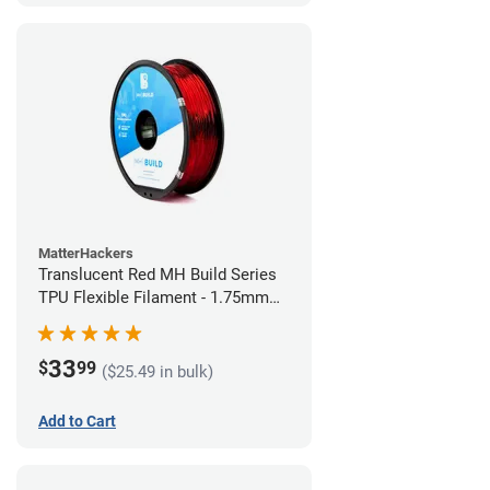
MatterHackers
Translucent Red MH Build Series
TPU Flexible Filament - 1.75mm
(1kg)
33
$
99
($25.49 in bulk)
Add to Cart