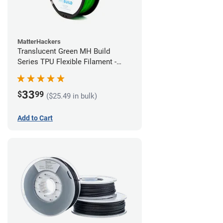
MatterHackers
Translucent Green MH Build
Series TPU Flexible Filament -
1.75mm (1kg)
33
$
99
($25.49 in bulk)
Add to Cart