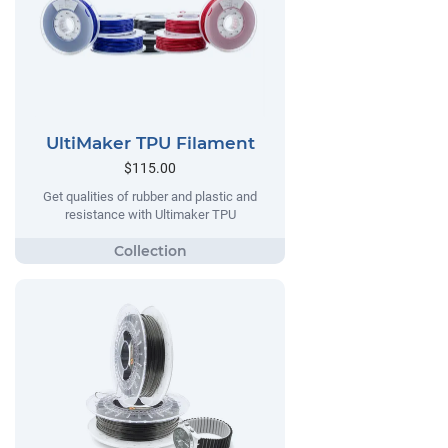
UltiMaker TPU Filament
$115.00
Get qualities of rubber and plastic and
resistance with Ultimaker TPU