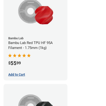
Bambu Lab
Bambu Lab Red TPU HF 95A
Filament - 1.75mm (1kg)
55
$
99
Add to Cart