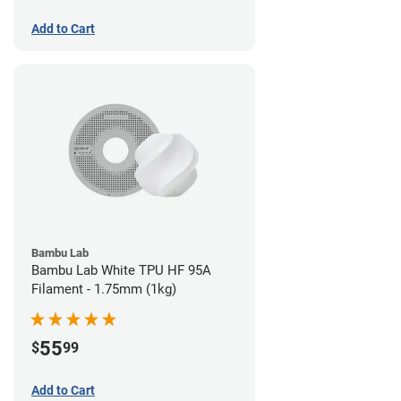
Add to Cart
Bambu Lab
Bambu Lab White TPU HF 95A
Filament - 1.75mm (1kg)
55
$
99
Add to Cart