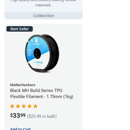
materials.
Best Seller
MatterHackers
Black MH Build Series TPU
Flexible Filament - 1.75mm (1kg)
33
$
99
($25.49 in bulk)
Add to Cart