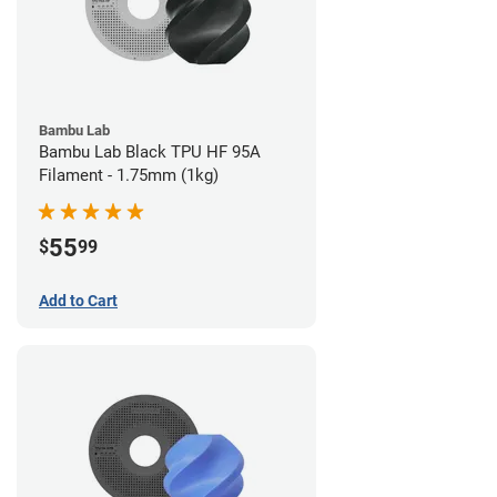
Bambu Lab
Bambu Lab Black TPU HF 95A
Filament - 1.75mm (1kg)
55
$
99
Add to Cart