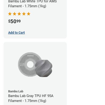
Bambu Lab White TPU for AMS
Filament - 1.75mm (1kg)
50
$
99
Add to Cart
Bambu Lab
Bambu Lab Gray TPU HF 95A
Filament - 1.75mm (1kg)