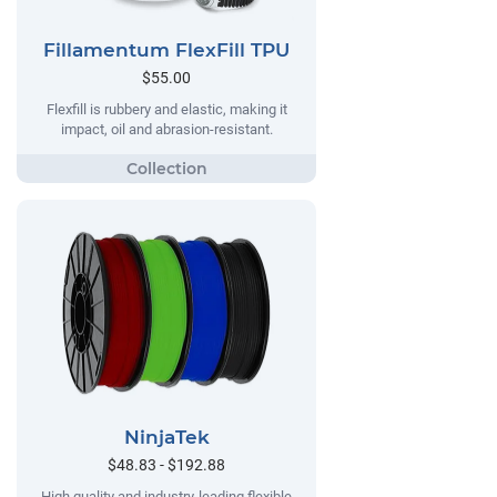
Fillamentum FlexFill TPU
$55.00
Flexfill is rubbery and elastic, making it
impact, oil and abrasion-resistant.
NinjaTek
$48.83 - $192.88
High quality and industry-leading flexible