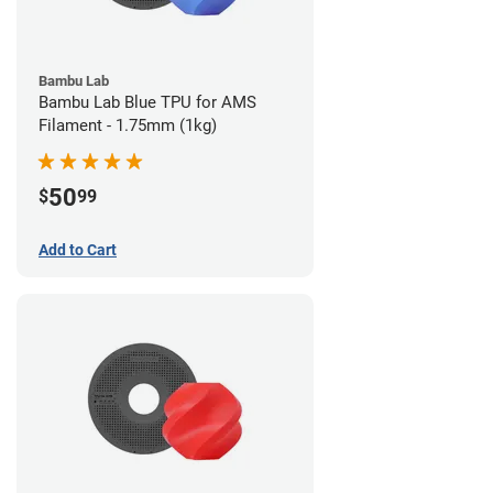
Bambu Lab
Bambu Lab Blue TPU for AMS
Filament - 1.75mm (1kg)
50
$
99
Add to Cart