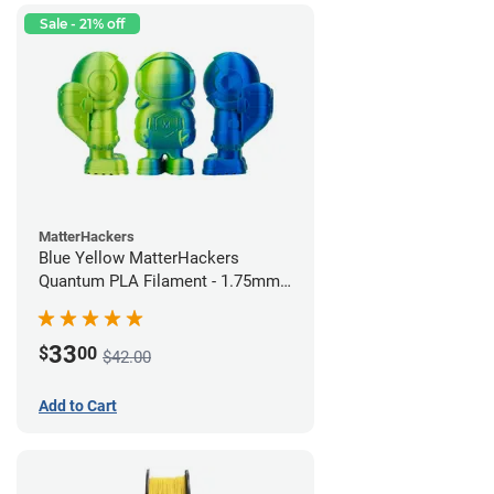
Sale - 21% off
MatterHackers
Blue Yellow MatterHackers
Quantum PLA Filament - 1.75mm
(0.75kg)
33
$
00
$42.00
Add to Cart