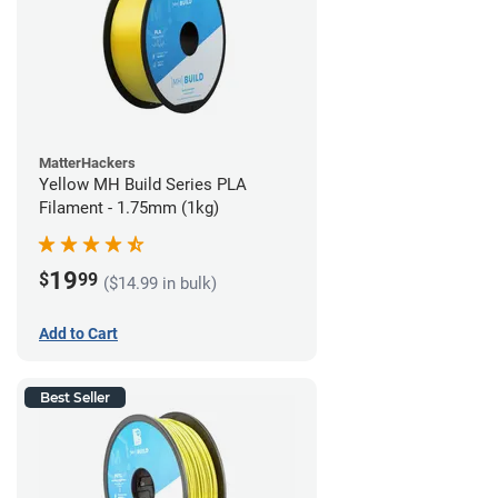
MatterHackers
Yellow MH Build Series PLA
Filament - 1.75mm (1kg)
19
$
99
($14.99 in bulk)
Add to Cart
Best Seller