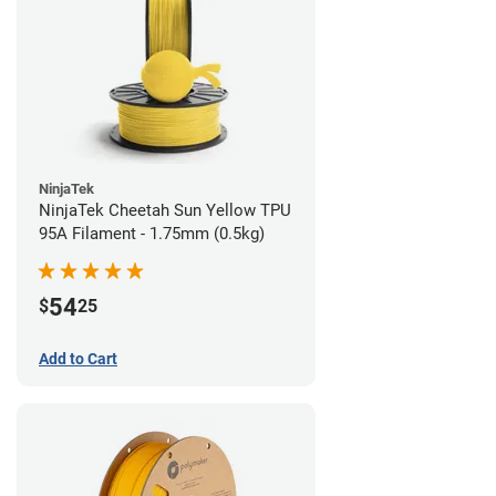
NinjaTek
NinjaTek Cheetah Sun Yellow TPU
95A Filament - 1.75mm (0.5kg)
54
$
25
Add to Cart