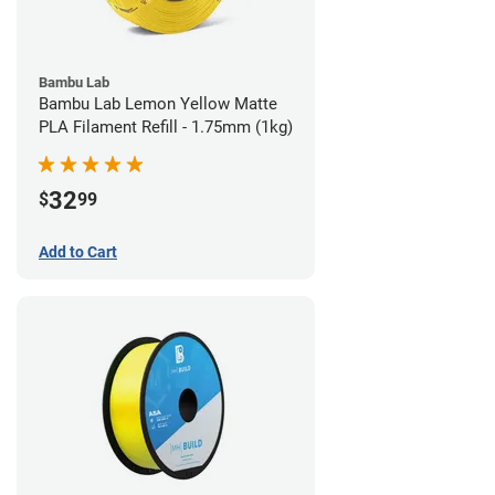
Bambu Lab
Bambu Lab Lemon Yellow Matte
PLA Filament Refill - 1.75mm (1kg)
32
$
99
Add to Cart