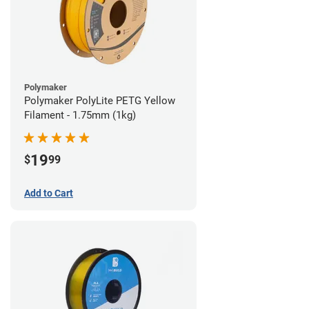
Polymaker
Polymaker PolyLite PETG Yellow
Filament - 1.75mm (1kg)
19
$
99
Add to Cart