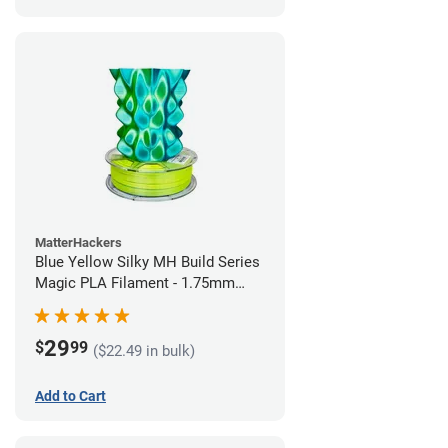
MatterHackers
Blue Yellow Silky MH Build Series
Magic PLA Filament - 1.75mm
(1kg)
29
$
99
($22.49 in bulk)
Add to Cart