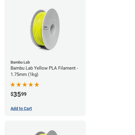
Bambu Lab
Bambu Lab Yellow PLA Filament -
1.75mm (1kg)
35
$
99
Add to Cart