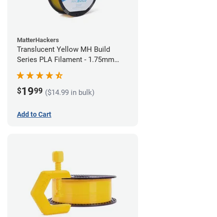
MatterHackers
Translucent Yellow MH Build
Series PLA Filament - 1.75mm
(1kg)
19
$
99
($14.99 in bulk)
Add to Cart