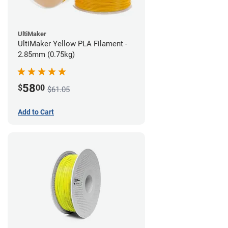
UltiMaker
UltiMaker Yellow PLA Filament -
2.85mm (0.75kg)
58
$
00
$61.05
Add to Cart