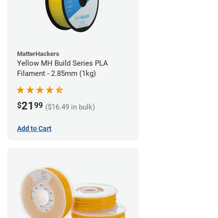
MatterHackers
Yellow MH Build Series PLA
Filament - 2.85mm (1kg)
21
$
99
($16.49 in bulk)
Add to Cart