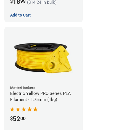
18
$
99
($14.24 in bulk)
Add to Cart
MatterHackers
Electric Yellow PRO Series PLA
Filament - 1.75mm (1kg)
52
$
00