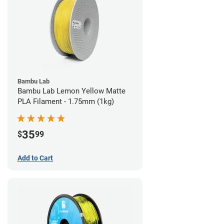
Bambu Lab
Bambu Lab Lemon Yellow Matte
PLA Filament - 1.75mm (1kg)
35
$
99
Add to Cart