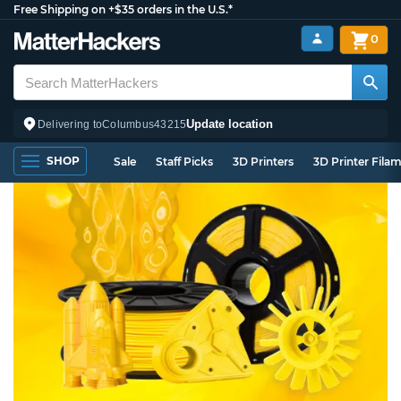
Free Shipping on +$35 orders in the U.S.*
0
Update location
Delivering to
Columbus
43215
SHOP
Sale
Staff Picks
3D Printers
3D Printer Fila