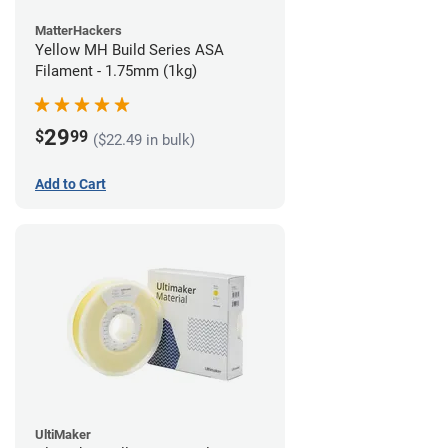
MatterHackers
Yellow MH Build Series ASA
Filament - 1.75mm (1kg)
29
$
99
($22.49 in bulk)
Add to Cart
UltiMaker