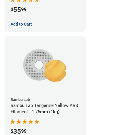
55
$
99
Add to Cart
Bambu Lab
Bambu Lab Tangerine Yellow ABS
Filament - 1.75mm (1kg)
35
$
99