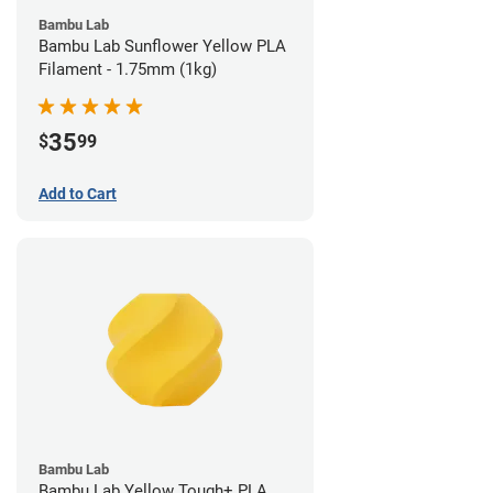
Bambu Lab
Bambu Lab Sunflower Yellow PLA
Filament - 1.75mm (1kg)
35
$
99
Add to Cart
Bambu Lab
Bambu Lab Yellow Tough+ PLA