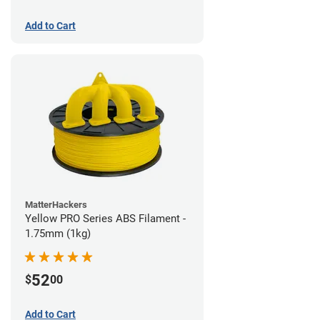
Add to Cart
MatterHackers
Yellow PRO Series ABS Filament -
1.75mm (1kg)
52
$
00
Add to Cart