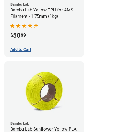
Bambu Lab
Bambu Lab Yellow TPU for AMS
Filament - 1.75mm (1kg)
50
$
99
Add to Cart
Bambu Lab
Bambu Lab Sunflower Yellow PLA