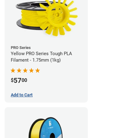
PRO Series
Yellow PRO Series Tough PLA
Filament - 1.75mm (1kg)
57
$
00
Add to Cart