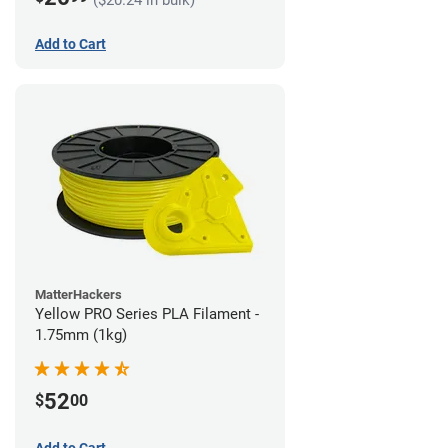
Add to Cart
MatterHackers
Yellow PRO Series PLA Filament -
1.75mm (1kg)
52
$
00