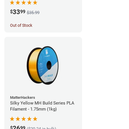
33
$
99
$35.99
Out of Stock
MatterHackers
Silky Yellow MH Build Series PLA
Filament - 1.75mm (1kg)
26
$
99
($20.24 in bulk)