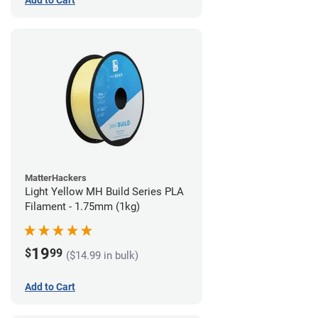
Add to Cart
MatterHackers
Light Yellow MH Build Series PLA
Filament - 1.75mm (1kg)
19
$
99
($14.99 in bulk)
Add to Cart