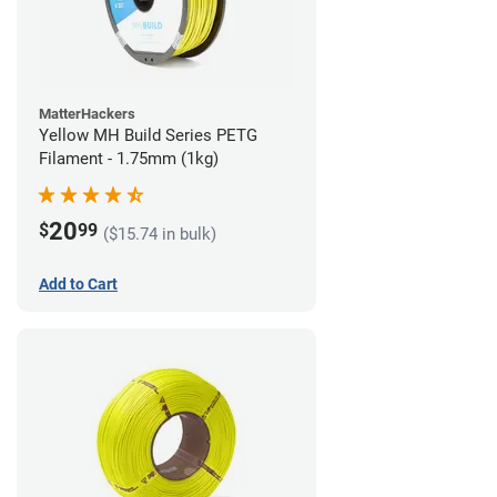
MatterHackers
Yellow MH Build Series PETG
Filament - 1.75mm (1kg)
20
$
99
($15.74 in bulk)
Add to Cart