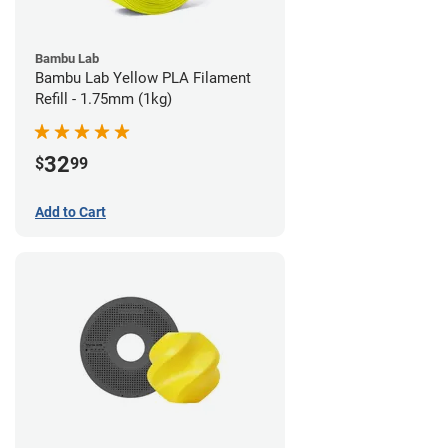
Bambu Lab
Bambu Lab Yellow PLA Filament
Refill - 1.75mm (1kg)
32
$
99
Add to Cart