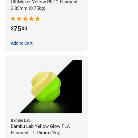
UltiMaker Yellow PETG Filament -
2.85mm (0.75kg)
75
$
00
Add to Cart
Bambu Lab
Bambu Lab Yellow Glow PLA
Filament - 1.75mm (1kg)