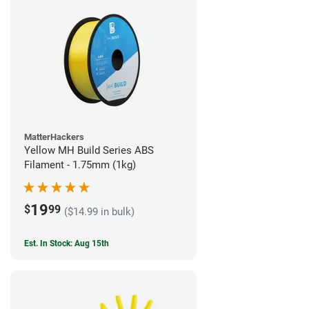
MatterHackers
Yellow MH Build Series ABS
Filament - 1.75mm (1kg)
19
$
99
($14.99 in bulk)
Est. In Stock: Aug 15th