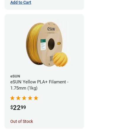
Add to Cart
eSUN
eSUN Yellow PLA+ Filament -
1.75mm (1kg)
22
$
99
Out of Stock