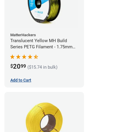
MatterHackers
Translucent Yellow MH Build
Series PETG Filament - 1.75mm
(1kg)
20
$
99
($15.74 in bulk)
Add to Cart