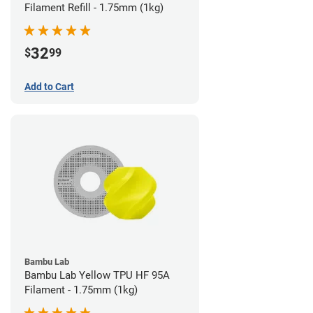
Filament Refill - 1.75mm (1kg)
32
$
99
Add to Cart
Bambu Lab
Bambu Lab Yellow TPU HF 95A
Filament - 1.75mm (1kg)