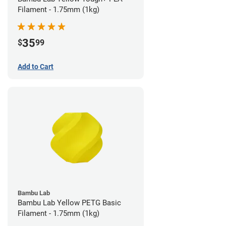
Filament - 1.75mm (1kg)
35
$
99
Add to Cart
Bambu Lab
Bambu Lab Yellow PETG Basic
Filament - 1.75mm (1kg)