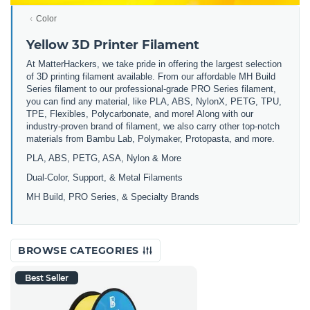
Color
Yellow 3D Printer Filament
At MatterHackers, we take pride in offering the largest selection
of 3D printing filament available. From our affordable MH Build
Series filament to our professional-grade PRO Series filament,
you can find any material, like PLA, ABS, NylonX, PETG, TPU,
TPE, Flexibles, Polycarbonate, and more! Along with our
industry-proven brand of filament, we also carry other top-notch
materials from Bambu Lab, Polymaker, Protopasta, and more.
PLA, ABS, PETG, ASA, Nylon & More
Dual-Color, Support, & Metal Filaments
MH Build, PRO Series, & Specialty Brands
BROWSE CATEGORIES
Best Seller