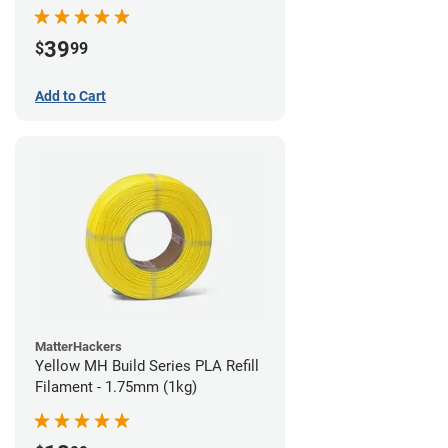
39
$
99
Add to Cart
MatterHackers
Yellow MH Build Series PLA Refill
Filament - 1.75mm (1kg)