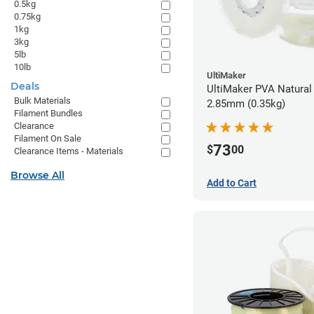
0.5kg
0.75kg
1kg
3kg
5lb
10lb
UltiMaker
Deals
UltiMaker PVA Natural 
Bulk Materials
2.85mm (0.35kg)
Filament Bundles
Clearance
Filament On Sale
73
$
00
Clearance Items - Materials
Browse All
Add to Cart