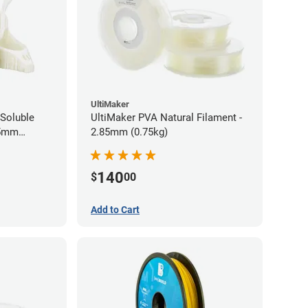
UltiMaker
Soluble
UltiMaker PVA Natural Filament -
75mm
2.85mm (0.75kg)
140
$
00
Add to Cart