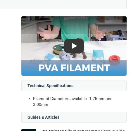
Play
Technical Specifications
Filament Diameters available: 1.75mm and
3.00mm
Guides & Articles