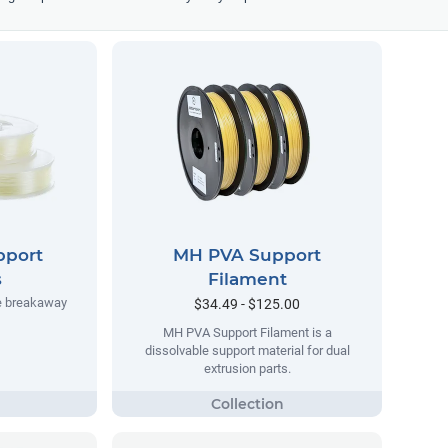
pport
MH PVA Support
s
Filament
e breakaway
$34.49 - $125.00
MH PVA Support Filament is a
dissolvable support material for dual
extrusion parts.