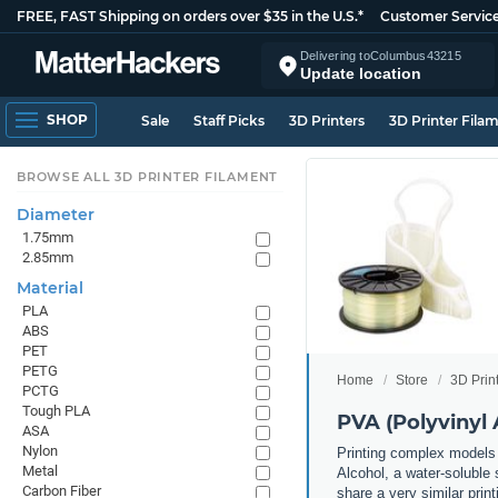
FREE, FAST Shipping on orders over $35 in the U.S.*
Customer Servic
Delivering to
Columbus
43215
Update location
SHOP
Sale
Staff Picks
3D Printers
3D Printer Fila
BROWSE ALL 3D PRINTER FILAMENT
Diameter
1.75mm
2.85mm
Material
PLA
ABS
PET
PETG
Home
Store
3D Prin
PCTG
Tough PLA
PVA (Polyvinyl 
ASA
Nylon
Printing complex models 
Metal
Alcohol, a water-soluble 
Carbon Fiber
share a very similar prin