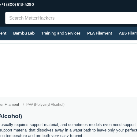
e
+1 (800) 613-4290
ment
Bambu Lab
Training and Services
PLA Filament
ABS Fila
ter Filament
PVA (Polyvinyl Alcohol)
Alcohol)
usually requires support material, and sometimes models even need support in
support material that dissolves away in a water bath to leave only your perfec
ting temperature and are both very easy to print.