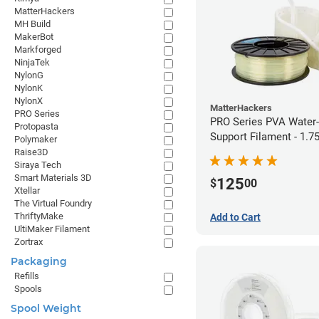
MatterHackers
MH Build
MakerBot
Markforged
NinjaTek
NylonG
NylonK
NylonX
MatterHackers
PRO Series
PRO Series PVA Water-
Protopasta
Support Filament - 1.
Polymaker
(0.75kg)
Raise3D
Siraya Tech
Smart Materials 3D
125
$
00
Xtellar
The Virtual Foundry
ThriftyMake
Add to Cart
UltiMaker Filament
Zortrax
Packaging
Refills
Spools
Spool Weight