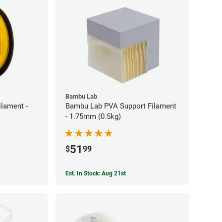
Bambu Lab
ilament -
Bambu Lab PVA Support Filament
- 1.75mm (0.5kg)
51
$
99
Est. In Stock: Aug 21st