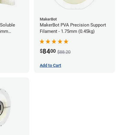
MakerBot
Soluble
MakerBot PVA Precision Support
85mm
Filament - 1.75mm (0.45kg)
84
$
00
$88.20
Add to Cart