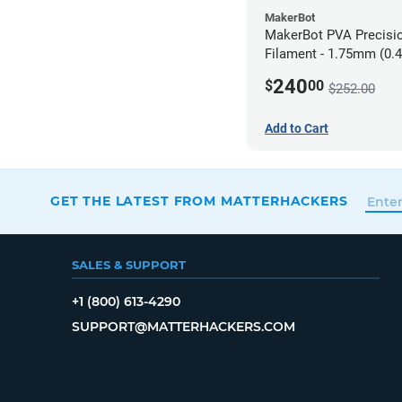
MakerBot
MakerBot PVA Precisi
Filament - 1.75mm (0.4
pack
240
$
00
$252.00
Add to Cart
GET THE LATEST FROM MATTERHACKERS
SALES & SUPPORT
+1 (800) 613-4290
SUPPORT@MATTERHACKERS.COM