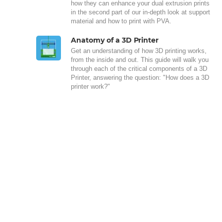
how they can enhance your dual extrusion prints
in the second part of our in-depth look at support
material and how to print with PVA.
Anatomy of a 3D Printer
Get an understanding of how 3D printing works,
from the inside and out. This guide will walk you
through each of the critical components of a 3D
Printer, answering the question: "How does a 3D
printer work?"