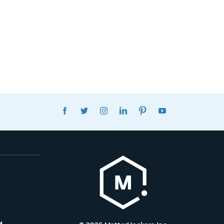
FACEBOOK
TWITTER
INSTAGRAM
LINKEDIN
PINTEREST
YOUTUBE