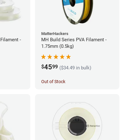
MatterHackers
Filament -
MH Build Series PVA Filament -
1.75mm (0.5kg)
45
$
99
($34.49 in bulk)
Out of Stock