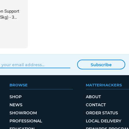
on Support
5kg) - 3
Subscribe
BROWSE
MATTERHACKERS
SHOP
ABOUT
NEWS
CONTACT
SHOWROOM
ORDER STATUS
PROFESSIONAL
LOCAL DELIVERY