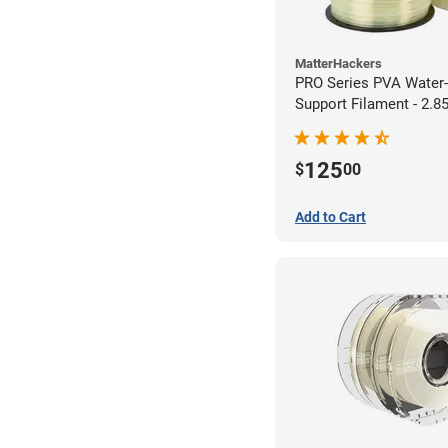
MatterHackers
PRO Series PVA Water-
Support Filament - 2.
(0.75kg)
125
$
00
Add to Cart