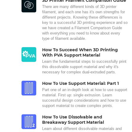
3D Printer Filament Comparison Guide
There are many different kinds of 3D printer
filament, and each one has it's own strengths for
different projects. Knowing these differences is
key to a successful 3D printing experience and so
we have created a Filament Comparison Guide
with everything you need to know about every
type of filament available.
How To Succeed When 3D Printing
With PVA Support Material
Learn the fundamental steps to successfully print
this dissolvable support material and why it's
necessary for complex dual-extruded parts.
How To Use Support Material: Part 1
Part one of an in-depth look at how to use support
material. First up: single extrusion. Learn
successful design considerations and how to use
support material to create complex prints.
How To Use Dissolvable and
Breakaway Support Material
Learn about different dissolvable materials and