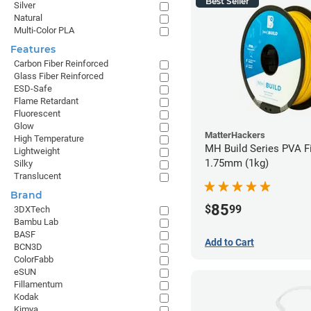
Best Seller
Silver
Natural
Multi-Color PLA
Features
Carbon Fiber Reinforced
Glass Fiber Reinforced
ESD-Safe
Flame Retardant
Fluorescent
Glow
MatterHackers
High Temperature
MH Build Series PVA F
Lightweight
1.75mm (1kg)
Silky
Translucent
Brand
85
$
99
3DXTech
Bambu Lab
BASF
Add to Cart
BCN3D
ColorFabb
eSUN
Fillamentum
Kodak
Kimya