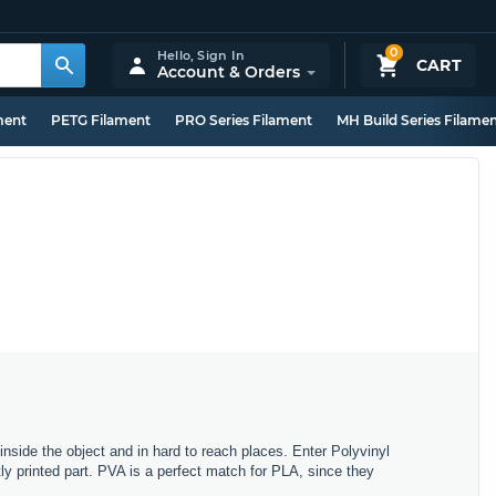
0
Hello,
Sign In
CART
Account & Orders
ment
PETG Filament
PRO Series Filament
MH Build Series Filame
side the object and in hard to reach places. Enter Polyvinyl
tly printed part. PVA is a perfect match for PLA, since they