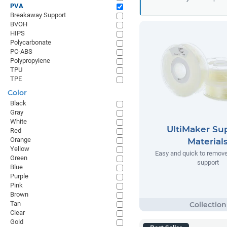
PVA
Breakaway Support
BVOH
HIPS
Polycarbonate
PC-ABS
Polypropylene
TPU
TPE
Color
Black
Gray
White
UltiMaker Su
Red
Orange
Material
Yellow
Easy and quick to remov
Green
support
Blue
Purple
Pink
Brown
Tan
Clear
Gold